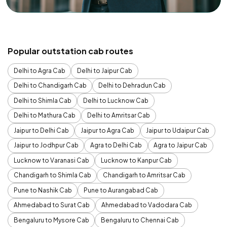
Popular outstation cab routes
Delhi to Agra Cab
Delhi to Jaipur Cab
Delhi to Chandigarh Cab
Delhi to Dehradun Cab
Delhi to Shimla Cab
Delhi to Lucknow Cab
Delhi to Mathura Cab
Delhi to Amritsar Cab
Jaipur to Delhi Cab
Jaipur to Agra Cab
Jaipur to Udaipur Cab
Jaipur to Jodhpur Cab
Agra to Delhi Cab
Agra to Jaipur Cab
Lucknow to Varanasi Cab
Lucknow to Kanpur Cab
Chandigarh to Shimla Cab
Chandigarh to Amritsar Cab
Pune to Nashik Cab
Pune to Aurangabad Cab
Ahmedabad to Surat Cab
Ahmedabad to Vadodara Cab
Bengaluru to Mysore Cab
Bengaluru to Chennai Cab