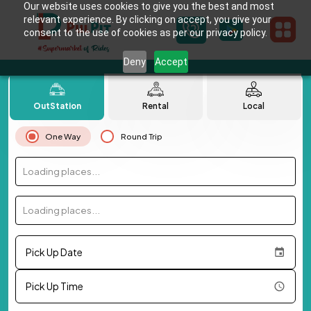
Our website uses cookies to give you the best and most
relevant experience. By clicking on accept, you give your
consent to the use of cookies as per our privacy policy.
Deny
Accept
OutStation
Rental
Local
One Way
Round Trip
Loading places...
Loading places...
Pick Up Date
Pick Up Time