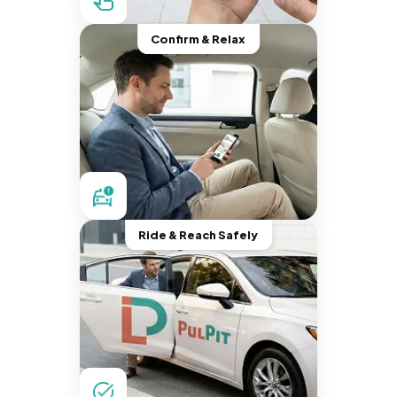
Confirm & Relax
Ride & Reach Safely