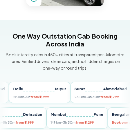
One Way Outstation Cab Booking
Across India
Book intercity cabs in 450+ cities at transparent per-kilometre
fares. Verified drivers, clean cars, and no hidden charges on
one-way or round trips.
Delhi
Jaipur
Surat
Ahmedabad
Pu
281 km
~5h
from ₹4,999
265 km
~4h 30m
from ₹4,799
149
Delhi
Dehradun
Mumbai
Pune
Ben
255 km
~5h 30m
from ₹5,999
149 km
~3h 30m
from ₹3,299
Book