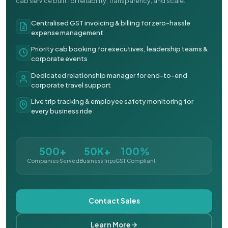
cab service built for reliability, transparency, and scale.
Centralised GST invoicing & billing for zero-hassle
expense management
Priority cab booking for executives, leadership teams &
corporate events
Dedicated relationship manager for end-to-end
corporate travel support
Live trip tracking & employee safety monitoring for
every business ride
500+
50K+
100%
Companies Served
Business Trips
GST Compliant
Contact Sales
Learn More