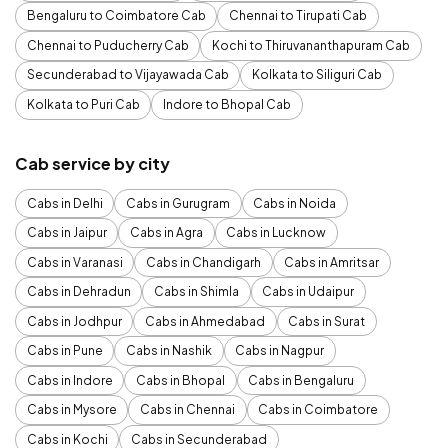
Bengaluru to Coimbatore Cab
Chennai to Tirupati Cab
Chennai to Puducherry Cab
Kochi to Thiruvananthapuram Cab
Secunderabad to Vijayawada Cab
Kolkata to Siliguri Cab
Kolkata to Puri Cab
Indore to Bhopal Cab
Cab service by city
Cabs in Delhi
Cabs in Gurugram
Cabs in Noida
Cabs in Jaipur
Cabs in Agra
Cabs in Lucknow
Cabs in Varanasi
Cabs in Chandigarh
Cabs in Amritsar
Cabs in Dehradun
Cabs in Shimla
Cabs in Udaipur
Cabs in Jodhpur
Cabs in Ahmedabad
Cabs in Surat
Cabs in Pune
Cabs in Nashik
Cabs in Nagpur
Cabs in Indore
Cabs in Bhopal
Cabs in Bengaluru
Cabs in Mysore
Cabs in Chennai
Cabs in Coimbatore
Cabs in Kochi
Cabs in Secunderabad