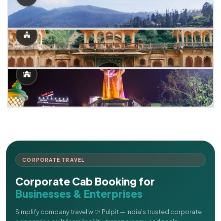
CORPORATE TRAVEL
Corporate Cab Booking for
Businesses & Enterprises
Simplify company travel with Pulpit — India's trusted corporate