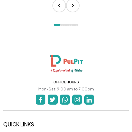
OFFICE HOURS
Mon-Sat: 9:00 am to 7:00pm
QUICK LINKS