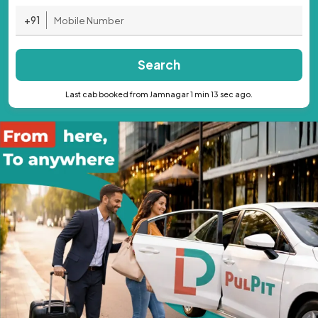
+91
Search
Last cab booked from Jamnagar 1 min 13 sec ago.