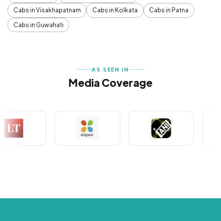
Cabs in Visakhapatnam
Cabs in Kolkata
Cabs in Patna
Cabs in Guwahati
AS SEEN IN
Media Coverage