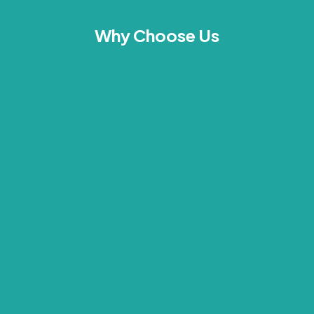
Why Choose Us