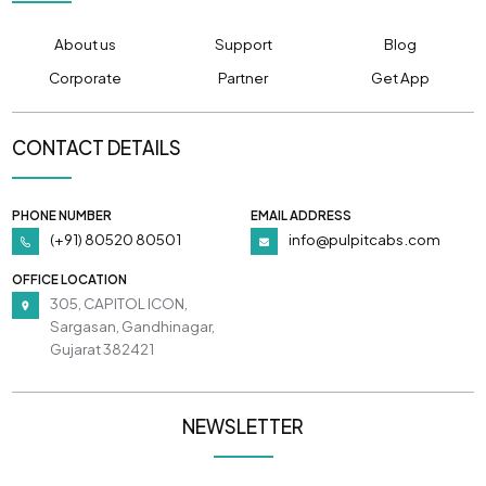
About us
Support
Blog
Corporate
Partner
Get App
CONTACT DETAILS
PHONE NUMBER
EMAIL ADDRESS
(+91) 80520 80501
info@pulpitcabs.com
OFFICE LOCATION
305, CAPITOL ICON,
Sargasan, Gandhinagar,
Gujarat 382421
NEWSLETTER