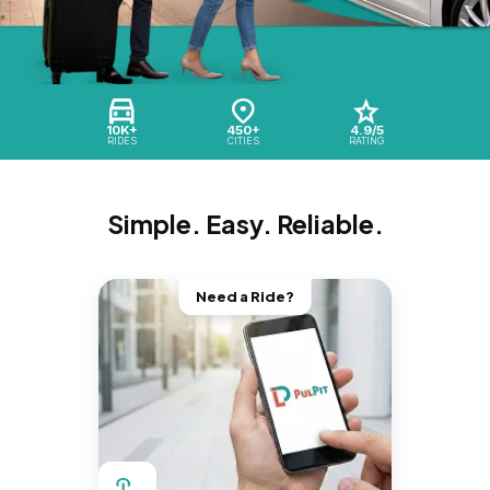
10K+
450+
4.9/5
RIDES
CITIES
RATING
Simple. Easy. Reliable.
Need a Ride?