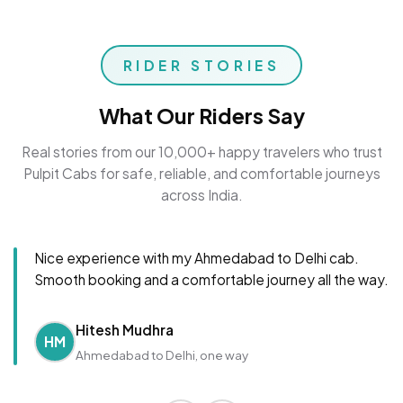
RIDER STORIES
What Our Riders Say
Real stories from our 10,000+ happy travelers who trust
Pulpit Cabs for safe, reliable, and comfortable journeys
across India.
Nice experience with my Ahmedabad to Delhi cab.
Smooth booking and a comfortable journey all the way.
Hitesh Mudhra
HM
Ahmedabad to Delhi, one way