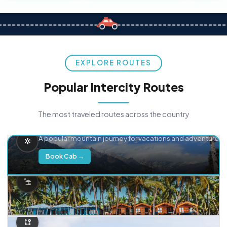
EXPLORE ROUTES
Popular Intercity Routes
The most traveled routes across the country
Delhi → Manali
A popular mountain journey for vacations and adventure.
Book Cab →