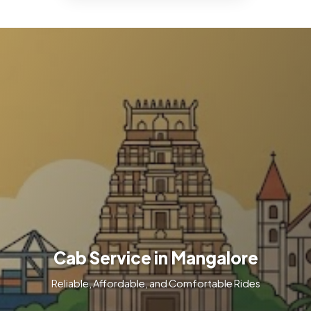
Cab Service in Mangalore
Reliable, Affordable, and Comfortable Rides