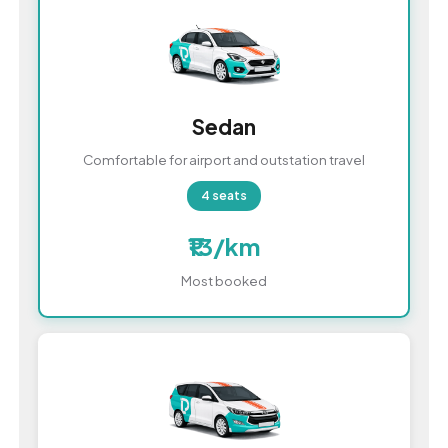
Sedan
Comfortable for airport and outstation travel
4 seats
₹13/km
Most booked