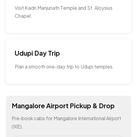
Visit Kadri Manjunath Temple and St. Aloysius
Chapel.
Udupi Day Trip
Plan a smooth one-day trip to Udupi temples.
Mangalore Airport Pickup & Drop
Pre-book cabs for Mangalore International Airport
(IXE).