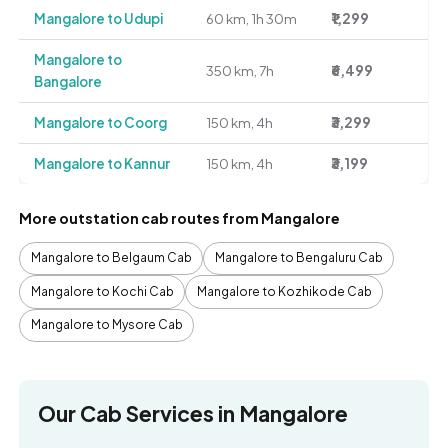
Mangalore to Udupi
60 km, 1h 30m
₹1,299
Mangalore to
350 km, 7h
₹6,499
Bangalore
Mangalore to Coorg
150 km, 4h
₹3,299
Mangalore to Kannur
150 km, 4h
₹3,199
More outstation cab routes from Mangalore
Mangalore to Belgaum Cab
Mangalore to Bengaluru Cab
Mangalore to Kochi Cab
Mangalore to Kozhikode Cab
Mangalore to Mysore Cab
Our Cab Services in Mangalore