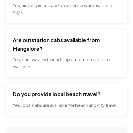
Yes, airport pickup and drop services are available
24/7.
Are outstation cabs available from
Mangalore?
Yes, one-way and round-trip outstation cabs are
available.
Do you provide local beach travel?
Yes, local cabs are available for beach and city travel.