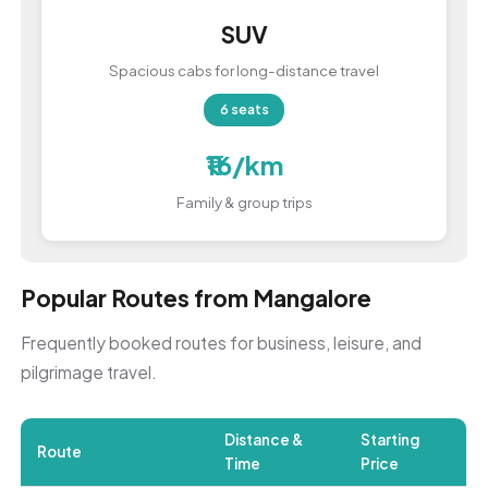
SUV
Spacious cabs for long-distance travel
6 seats
₹16/km
Family & group trips
Popular Routes from Mangalore
Frequently booked routes for business, leisure, and
pilgrimage travel.
Distance &
Starting
Route
Time
Price