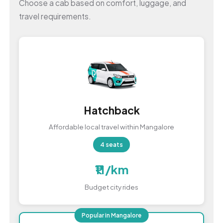
Choose a cab based on comfort, luggage, and
travel requirements.
Hatchback
Affordable local travel within Mangalore
4 seats
₹11/km
Budget city rides
Popular in Mangalore