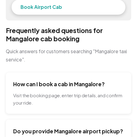
Book Airport Cab
Frequently asked questions for
Mangalore cab booking
Quick answers for customers searching "Mangalore taxi
service".
How can I book a cab in Mangalore?
Visit the booking page, enter trip details, and confirm
your ride.
Do you provide Mangalore airport pickup?