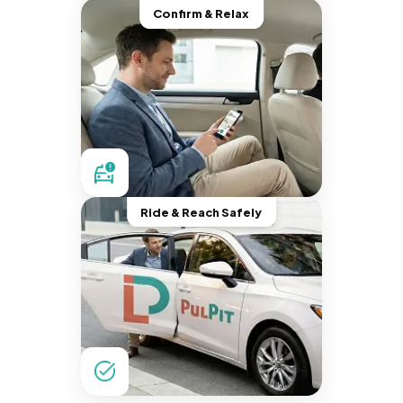
Confirm & Relax
Ride & Reach Safely