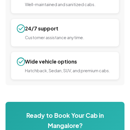
Well-maintained and sanitized cabs.
24/7 support
Customer assistance anytime.
Wide vehicle options
Hatchback, Sedan, SUV, and premium cabs.
Ready to Book Your Cab in
Mangalore?