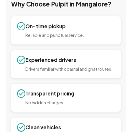
Why Choose Pulpit in Mangalore?
On-time pickup
Reliable and punctual service.
Experienced drivers
Drivers familiar with coastal and ghat routes.
Transparent pricing
No hidden charges.
Clean vehicles