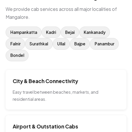
We provide cab services across all major localities of
Mangalore.
Hampankatta
Kadri
Bejai
Kankanady
Falnir
Surathkal
Ullal
Bajpe
Panambur
Bondel
City & Beach Connectivity
Easy travel between beaches, markets, and
residential areas.
Airport & Outstation Cabs