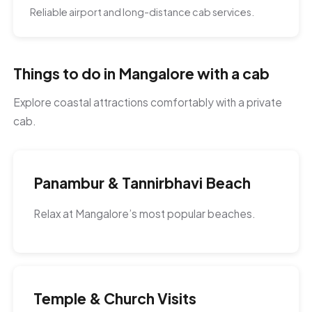
Reliable airport and long-distance cab services.
Things to do in Mangalore with a cab
Explore coastal attractions comfortably with a private
cab.
Panambur & Tannirbhavi Beach
Relax at Mangalore’s most popular beaches.
Temple & Church Visits