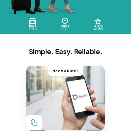
10K+
450+
4.9/5
RIDES
CITIES
RATING
Simple. Easy. Reliable.
Need a Ride?