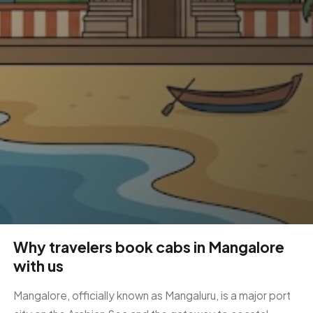
Why travelers book cabs in Mangalore
with us
Mangalore, officially known as Mangaluru, is a major port