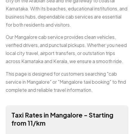
city on the Arabian Sea and the gateway to coastal
Karnataka. With its beaches, educational institutions, and
business hubs, dependable cab services are essential
for both residents and visitors.
Our Mangalore cab service provides clean vehicles,
verified drivers, and punctual pickups. Whether you need
local city travel, airport transfers, or outstation trips
across Karnataka and Kerala, we ensure a smooth ride.
This page is designed for customers searching "cab
service in Mangalore" or "Mangalore taxi booking" to find
complete and reliable travel information.
Taxi Rates in Mangalore - Starting
from ₹11/km