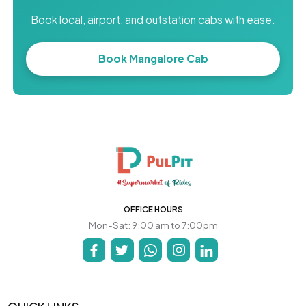
Book local, airport, and outstation cabs with ease.
Book Mangalore Cab
OFFICE HOURS
Mon-Sat: 9:00 am to 7:00pm