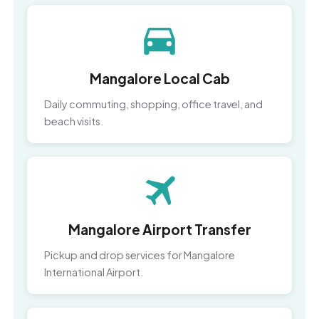
Mangalore Local Cab
Daily commuting, shopping, office travel, and
beach visits.
Mangalore Airport Transfer
Pickup and drop services for Mangalore
International Airport.