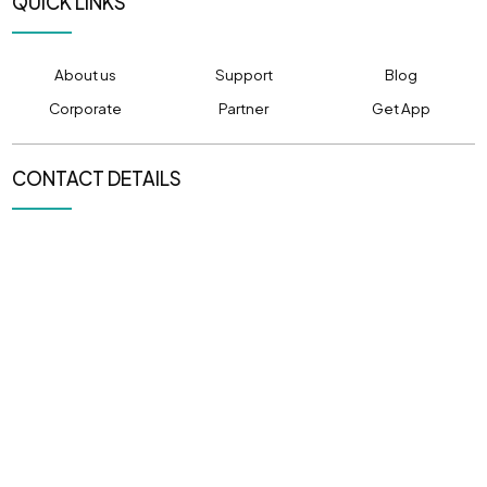
QUICK LINKS
About us
Support
Blog
Corporate
Partner
Get App
CONTACT DETAILS
PHONE NUMBER
EMAIL ADDRESS
(+91) 80520 80501
info@pulpitcabs.com
OFFICE LOCATION
305, CAPITOL ICON,
Sargasan, Gandhinagar,
Gujarat 382421
NEWSLETTER