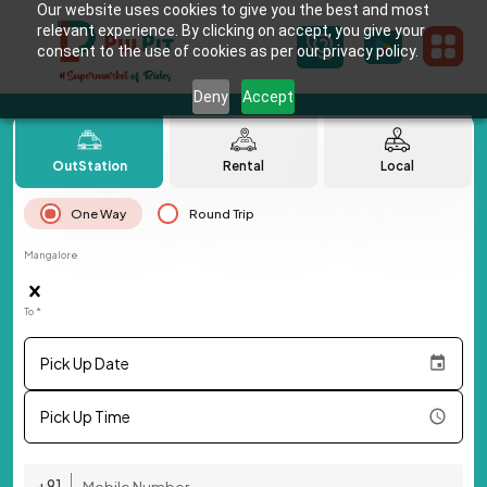
Our website uses cookies to give you the best and most
relevant experience. By clicking on accept, you give your
consent to the use of cookies as per our privacy policy.
Deny
Accept
OutStation
Rental
Local
One Way
Round Trip
Mangalore
To *
Pick Up Date
Pick Up Time
+91