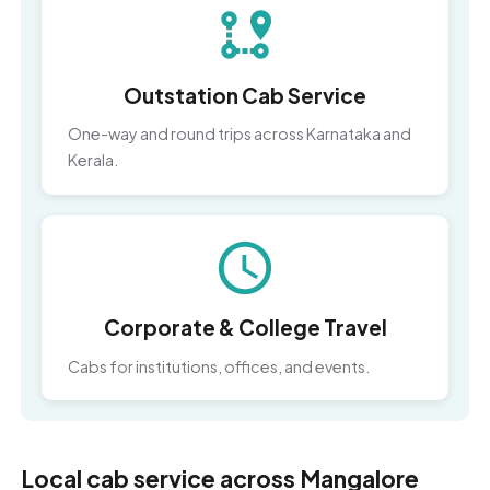
Outstation Cab Service
One-way and round trips across Karnataka and
Kerala.
Corporate & College Travel
Cabs for institutions, offices, and events.
Local cab service across Mangalore