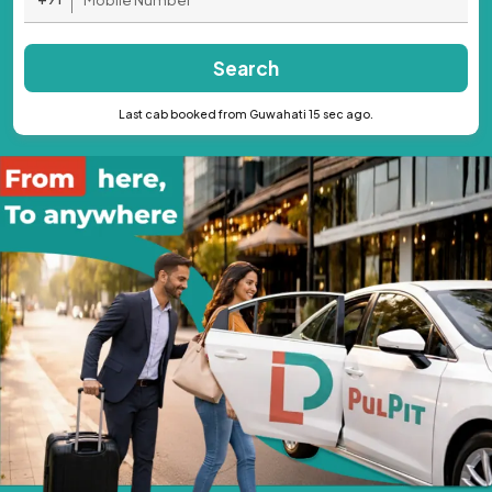
Search
Last cab booked from Guwahati 15 sec ago.