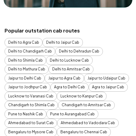
Popular outstation cab routes
Delhi to Agra Cab
Delhi to Jaipur Cab
Delhi to Chandigarh Cab
Delhi to Dehradun Cab
Delhi to Shimla Cab
Delhi to Lucknow Cab
Delhi to Mathura Cab
Delhi to Amritsar Cab
Jaipur to Delhi Cab
Jaipur to Agra Cab
Jaipur to Udaipur Cab
Jaipur to Jodhpur Cab
Agra to Delhi Cab
Agra to Jaipur Cab
Lucknow to Varanasi Cab
Lucknow to Kanpur Cab
Chandigarh to Shimla Cab
Chandigarh to Amritsar Cab
Pune to Nashik Cab
Pune to Aurangabad Cab
Ahmedabad to Surat Cab
Ahmedabad to Vadodara Cab
Bengaluru to Mysore Cab
Bengaluru to Chennai Cab