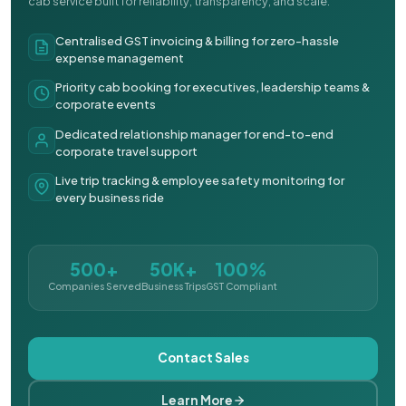
cab service built for reliability, transparency, and scale.
Centralised GST invoicing & billing for zero-hassle
expense management
Priority cab booking for executives, leadership teams &
corporate events
Dedicated relationship manager for end-to-end
corporate travel support
Live trip tracking & employee safety monitoring for
every business ride
500+
50K+
100%
Companies Served
Business Trips
GST Compliant
Contact Sales
Learn More