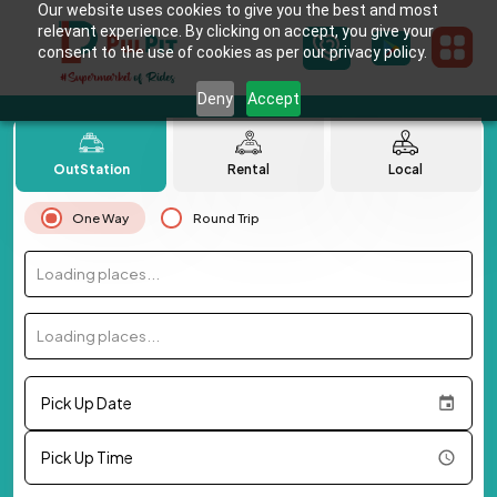
Our website uses cookies to give you the best and most
relevant experience. By clicking on accept, you give your
consent to the use of cookies as per our privacy policy.
Deny
Accept
OutStation
Rental
Local
One Way
Round Trip
Loading places...
Loading places...
Pick Up Date
Pick Up Time