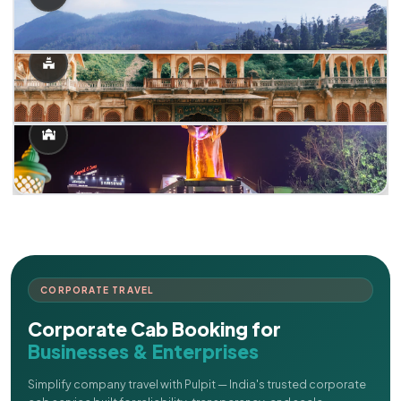
CORPORATE TRAVEL
Corporate Cab Booking for
Businesses & Enterprises
Simplify company travel with Pulpit — India's trusted corporate