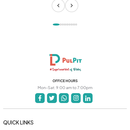
OFFICE HOURS
Mon-Sat: 9:00 am to 7:00pm
QUICK LINKS