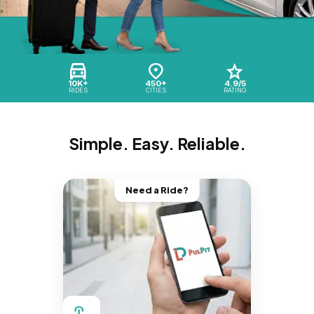
10K+
450+
4.9/5
RIDES
CITIES
RATING
Simple. Easy. Reliable.
Need a Ride?