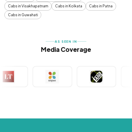
Cabs in Visakhapatnam
Cabs in Kolkata
Cabs in Patna
Cabs in Guwahati
AS SEEN IN
Media Coverage