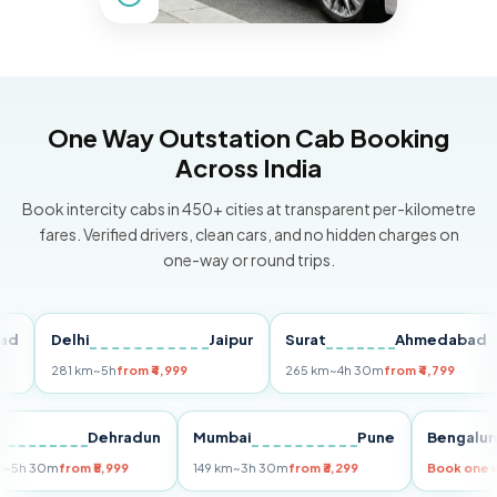
One Way Outstation Cab Booking
Across India
Book intercity cabs in 450+ cities at transparent per-kilometre
fares. Verified drivers, clean cars, and no hidden charges on
one-way or round trips.
Delhi
Jaipur
Surat
Ahmedabad
Pu
281 km
~5h
from ₹4,999
265 km
~4h 30m
from ₹4,799
149
Delhi
Dehradun
Mumbai
Pune
Beng
255 km
~5h 30m
from ₹5,999
149 km
~3h 30m
from ₹3,299
Book