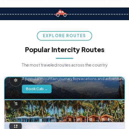
EXPLORE ROUTES
Popular Intercity Routes
The most traveled routes across the country
Delhi → Manali
A popular mountain journey for vacations and adventure.
Book Cab →