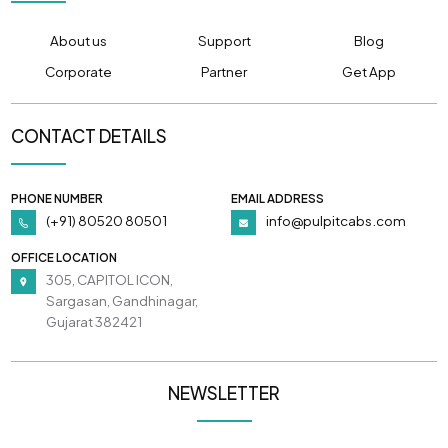
About us
Support
Blog
Corporate
Partner
Get App
CONTACT DETAILS
PHONE NUMBER
EMAIL ADDRESS
(+91) 80520 80501
info@pulpitcabs.com
OFFICE LOCATION
305, CAPITOL ICON,
Sargasan, Gandhinagar,
Gujarat 382421
NEWSLETTER