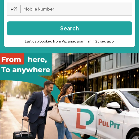
+91
Search
Last cab booked from Vizianagaram 1 min 28 sec ago.