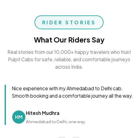
RIDER STORIES
What Our Riders Say
Real stories from our 10,000+ happy travelers who trust
Pulpit Cabs for safe, reliable, and comfortable journeys
across India.
Nice experience with my Ahmedabad to Delhi cab.
Smooth booking and a comfortable journey all the way.
Hitesh Mudhra
HM
Ahmedabad to Delhi, one way