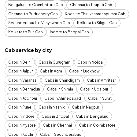
Bengaluru to Coimbatore Cab
Chennai to Tirupati Cab
Chennai to Puducherry Cab
Kochi to Thiruvananthapuram Cab
Secunderabad to Vijayawada Cab
Kolkata to Siliguri Cab
Kolkata to Puri Cab
Indore to Bhopal Cab
Cab service by city
Cabs in Delhi
Cabs in Gurugram
Cabs in Noida
Cabs in Jaipur
Cabs in Agra
Cabs in Lucknow
Cabs in Varanasi
Cabs in Chandigarh
Cabs in Amritsar
Cabs in Dehradun
Cabs in Shimla
Cabs in Udaipur
Cabs in Jodhpur
Cabs in Ahmedabad
Cabs in Surat
Cabs in Pune
Cabs in Nashik
Cabs in Nagpur
Cabs in Indore
Cabs in Bhopal
Cabs in Bengaluru
Cabs in Mysore
Cabs in Chennai
Cabs in Coimbatore
Cabs in Kochi
Cabs in Secunderabad