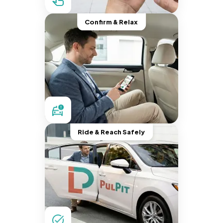
Confirm & Relax
Ride & Reach Safely