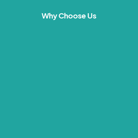
Why Choose Us