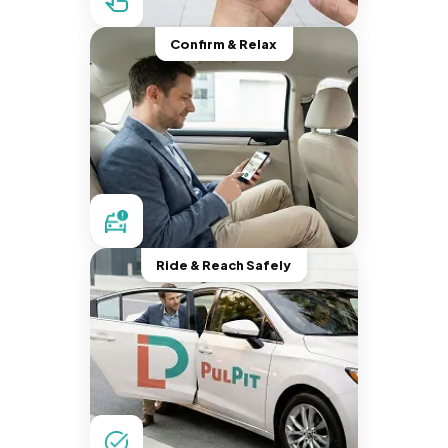
Confirm & Relax
Ride & Reach Safely