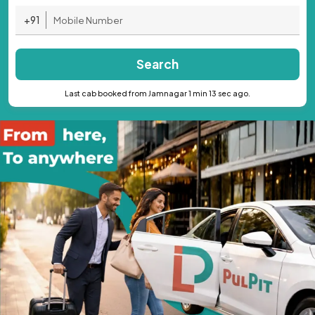
+91
Search
Last cab booked from Jamnagar 1 min 13 sec ago.