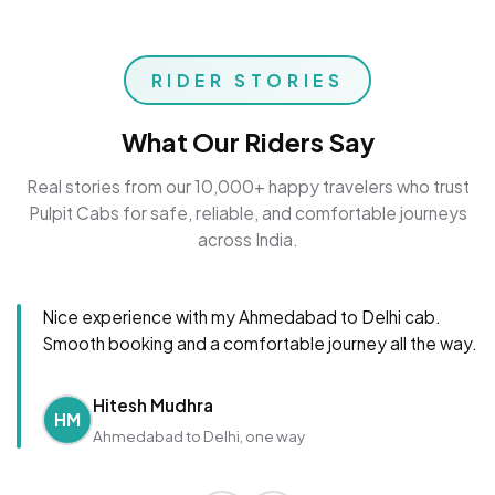
RIDER STORIES
What Our Riders Say
Real stories from our 10,000+ happy travelers who trust
Pulpit Cabs for safe, reliable, and comfortable journeys
across India.
Nice experience with my Ahmedabad to Delhi cab.
Smooth booking and a comfortable journey all the way.
Hitesh Mudhra
HM
Ahmedabad to Delhi, one way