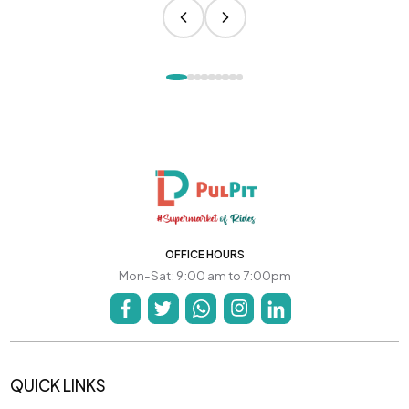
OFFICE HOURS
Mon-Sat: 9:00 am to 7:00pm
QUICK LINKS