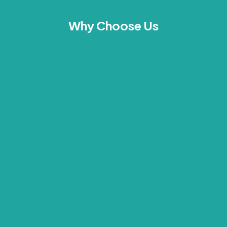
Why Choose Us