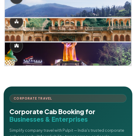
CORPORATE TRAVEL
Corporate Cab Booking for
Businesses & Enterprises
Simplify company travel with Pulpit — India's trusted corporate