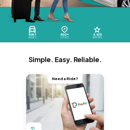
10K+
450+
4.9/5
RIDES
CITIES
RATING
Simple. Easy. Reliable.
Need a Ride?