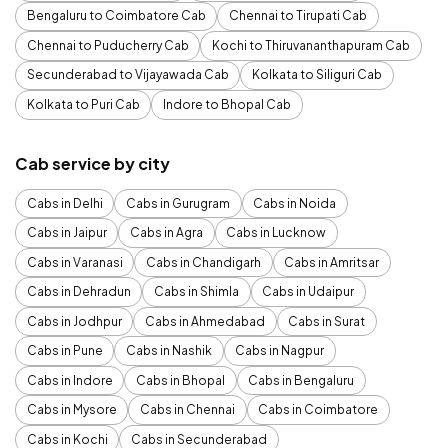
Bengaluru to Coimbatore Cab
Chennai to Tirupati Cab
Chennai to Puducherry Cab
Kochi to Thiruvananthapuram Cab
Secunderabad to Vijayawada Cab
Kolkata to Siliguri Cab
Kolkata to Puri Cab
Indore to Bhopal Cab
Cab service by city
Cabs in Delhi
Cabs in Gurugram
Cabs in Noida
Cabs in Jaipur
Cabs in Agra
Cabs in Lucknow
Cabs in Varanasi
Cabs in Chandigarh
Cabs in Amritsar
Cabs in Dehradun
Cabs in Shimla
Cabs in Udaipur
Cabs in Jodhpur
Cabs in Ahmedabad
Cabs in Surat
Cabs in Pune
Cabs in Nashik
Cabs in Nagpur
Cabs in Indore
Cabs in Bhopal
Cabs in Bengaluru
Cabs in Mysore
Cabs in Chennai
Cabs in Coimbatore
Cabs in Kochi
Cabs in Secunderabad