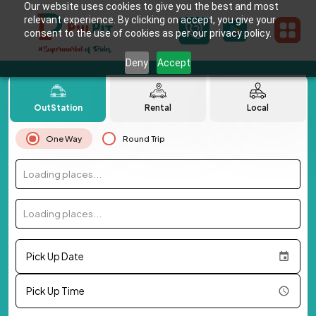
Our website uses cookies to give you the best and most
relevant experience. By clicking on accept, you give your
consent to the use of cookies as per our privacy policy.
Deny
Accept
OutStation
Rental
Local
One Way
Round Trip
Loading places...
Loading places...
Pick Up Date
Pick Up Time