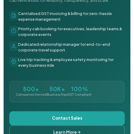
cab service built for reliability, transparency, and scale.
Centralised GST invoicing & billing for zero-hassle
expense management
Priority cab booking for executives, leadership teams &
corporate events
Dedicated relationship manager for end-to-end
corporate travel support
Live trip tracking & employee safety monitoring for
every business ride
500+
50K+
100%
Companies Served
Business Trips
GST Compliant
Contact Sales
Learn More