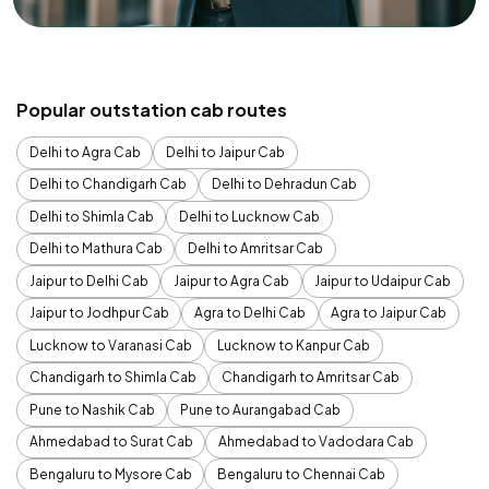
Popular outstation cab routes
Delhi to Agra Cab
Delhi to Jaipur Cab
Delhi to Chandigarh Cab
Delhi to Dehradun Cab
Delhi to Shimla Cab
Delhi to Lucknow Cab
Delhi to Mathura Cab
Delhi to Amritsar Cab
Jaipur to Delhi Cab
Jaipur to Agra Cab
Jaipur to Udaipur Cab
Jaipur to Jodhpur Cab
Agra to Delhi Cab
Agra to Jaipur Cab
Lucknow to Varanasi Cab
Lucknow to Kanpur Cab
Chandigarh to Shimla Cab
Chandigarh to Amritsar Cab
Pune to Nashik Cab
Pune to Aurangabad Cab
Ahmedabad to Surat Cab
Ahmedabad to Vadodara Cab
Bengaluru to Mysore Cab
Bengaluru to Chennai Cab