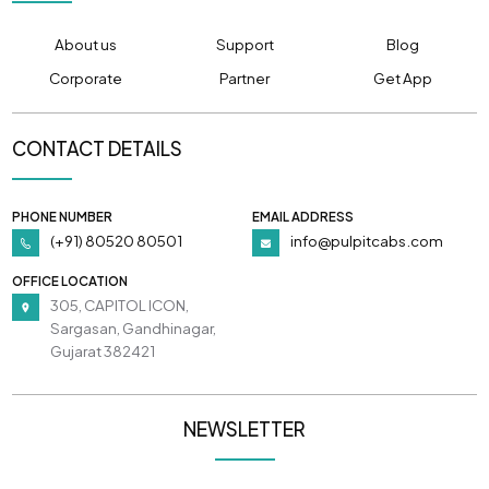
About us
Support
Blog
Corporate
Partner
Get App
CONTACT DETAILS
PHONE NUMBER
EMAIL ADDRESS
(+91) 80520 80501
info@pulpitcabs.com
OFFICE LOCATION
305, CAPITOL ICON,
Sargasan, Gandhinagar,
Gujarat 382421
NEWSLETTER