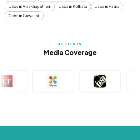
Cabs in Visakhapatnam
Cabs in Kolkata
Cabs in Patna
Cabs in Guwahati
AS SEEN IN
Media Coverage