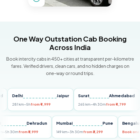
One Way Outstation Cab Booking
Across India
Book intercity cabs in 450+ cities at transparent per-kilometre
fares. Verified drivers, clean cars, and no hidden charges on
one-way or round trips.
Delhi
Jaipur
Surat
Ahmedabad
Pu
281 km
~5h
from ₹4,999
265 km
~4h 30m
from ₹4,799
149
Delhi
Dehradun
Mumbai
Pune
Ben
255 km
~5h 30m
from ₹5,999
149 km
~3h 30m
from ₹3,299
Book