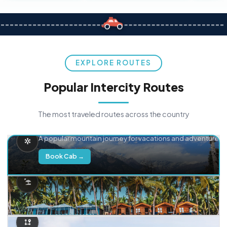
EXPLORE ROUTES
Popular Intercity Routes
The most traveled routes across the country
Delhi → Manali
A popular mountain journey for vacations and adventure.
Book Cab →