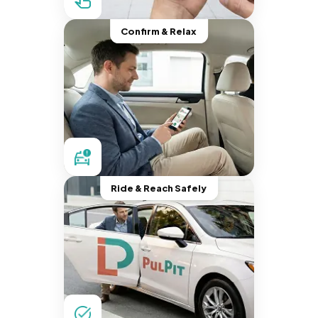
Confirm & Relax
Ride & Reach Safely