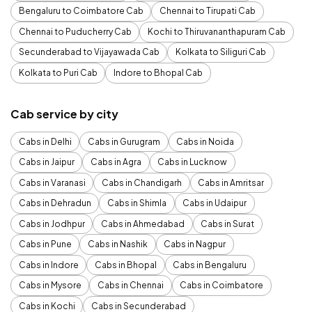
Bengaluru to Coimbatore Cab
Chennai to Tirupati Cab
Chennai to Puducherry Cab
Kochi to Thiruvananthapuram Cab
Secunderabad to Vijayawada Cab
Kolkata to Siliguri Cab
Kolkata to Puri Cab
Indore to Bhopal Cab
Cab service by city
Cabs in Delhi
Cabs in Gurugram
Cabs in Noida
Cabs in Jaipur
Cabs in Agra
Cabs in Lucknow
Cabs in Varanasi
Cabs in Chandigarh
Cabs in Amritsar
Cabs in Dehradun
Cabs in Shimla
Cabs in Udaipur
Cabs in Jodhpur
Cabs in Ahmedabad
Cabs in Surat
Cabs in Pune
Cabs in Nashik
Cabs in Nagpur
Cabs in Indore
Cabs in Bhopal
Cabs in Bengaluru
Cabs in Mysore
Cabs in Chennai
Cabs in Coimbatore
Cabs in Kochi
Cabs in Secunderabad