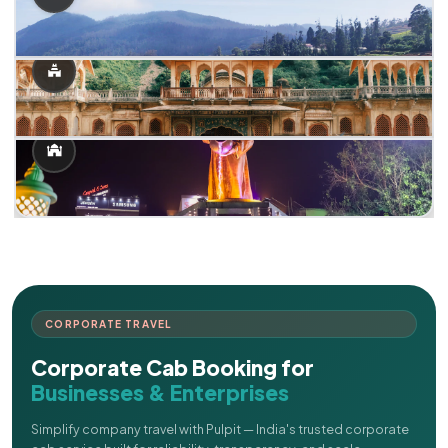
CORPORATE TRAVEL
Corporate Cab Booking for
Businesses & Enterprises
Simplify company travel with Pulpit — India's trusted corporate