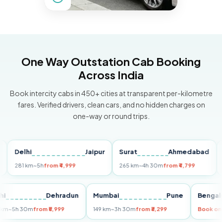
One Way Outstation Cab Booking
Across India
Book intercity cabs in 450+ cities at transparent per-kilometre
fares. Verified drivers, clean cars, and no hidden charges on
one-way or round trips.
Delhi
Jaipur
Surat
Ahmedabad
Pun
281 km
~5h
from ₹4,999
265 km
~4h 30m
from ₹4,799
149 k
Delhi
Dehradun
Mumbai
Pune
Be
255 km
~5h 30m
from ₹5,999
149 km
~3h 30m
from ₹3,299
Bo