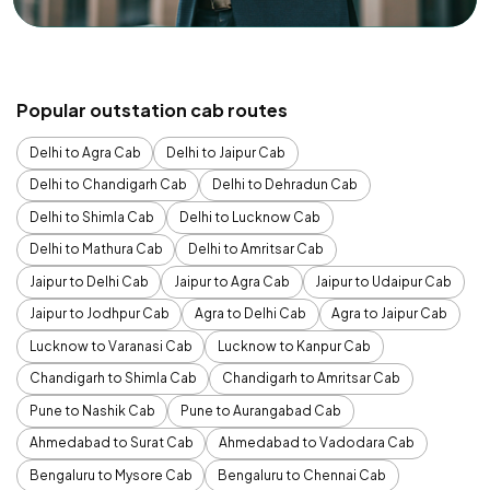
Popular outstation cab routes
Delhi to Agra Cab
Delhi to Jaipur Cab
Delhi to Chandigarh Cab
Delhi to Dehradun Cab
Delhi to Shimla Cab
Delhi to Lucknow Cab
Delhi to Mathura Cab
Delhi to Amritsar Cab
Jaipur to Delhi Cab
Jaipur to Agra Cab
Jaipur to Udaipur Cab
Jaipur to Jodhpur Cab
Agra to Delhi Cab
Agra to Jaipur Cab
Lucknow to Varanasi Cab
Lucknow to Kanpur Cab
Chandigarh to Shimla Cab
Chandigarh to Amritsar Cab
Pune to Nashik Cab
Pune to Aurangabad Cab
Ahmedabad to Surat Cab
Ahmedabad to Vadodara Cab
Bengaluru to Mysore Cab
Bengaluru to Chennai Cab