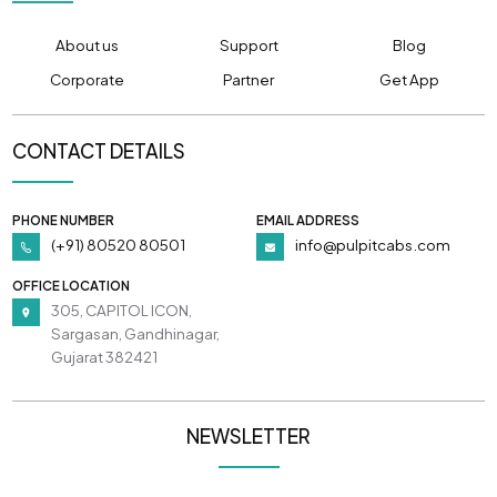
About us
Support
Blog
Corporate
Partner
Get App
CONTACT DETAILS
PHONE NUMBER
EMAIL ADDRESS
(+91) 80520 80501
info@pulpitcabs.com
OFFICE LOCATION
305, CAPITOL ICON,
Sargasan, Gandhinagar,
Gujarat 382421
NEWSLETTER