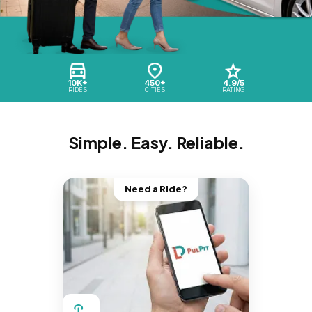
10K+
450+
4.9/5
RIDES
CITIES
RATING
Simple. Easy. Reliable.
Need a Ride?