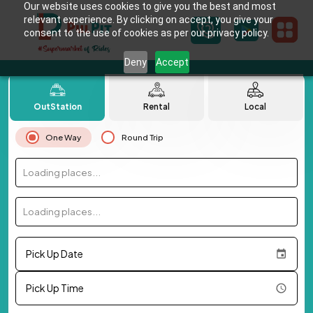
Our website uses cookies to give you the best and most
relevant experience. By clicking on accept, you give your
consent to the use of cookies as per our privacy policy.
Deny
Accept
OutStation
Rental
Local
One Way
Round Trip
Loading places...
Loading places...
Pick Up Date
Pick Up Time