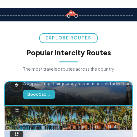
EXPLORE ROUTES
Popular Intercity Routes
The most traveled routes across the country
Delhi → Manali
A popular mountain journey for vacations and adventure.
Book Cab →