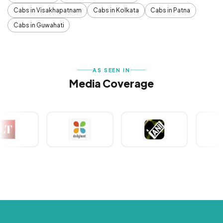
Cabs in Visakhapatnam
Cabs in Kolkata
Cabs in Patna
Cabs in Guwahati
AS SEEN IN
Media Coverage