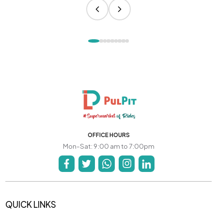
OFFICE HOURS
Mon-Sat: 9:00 am to 7:00pm
QUICK LINKS