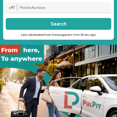
+91
Search
Last cab booked from Vizianagaram 1 min 28 sec ago.