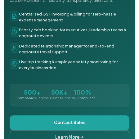
cab service built for reliability, transparency, and scale.
Centralised GST invoicing & billing for zero-hassle
expense management
Priority cab booking for executives, leadership teams &
corporate events
Dedicated relationship manager for end-to-end
corporate travel support
Live trip tracking & employee safety monitoring for
every business ride
500+
50K+
100%
Companies Served
Business Trips
GST Compliant
Contact Sales
Learn More