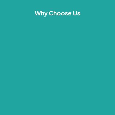
Why Choose Us