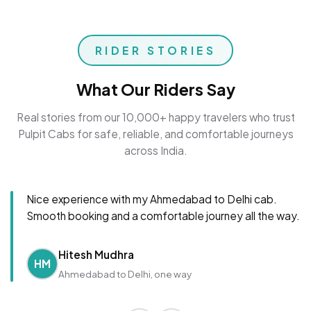
RIDER STORIES
What Our Riders Say
Real stories from our 10,000+ happy travelers who trust
Pulpit Cabs for safe, reliable, and comfortable journeys
across India.
Nice experience with my Ahmedabad to Delhi cab.
Smooth booking and a comfortable journey all the way.
Hitesh Mudhra
HM
Ahmedabad to Delhi, one way