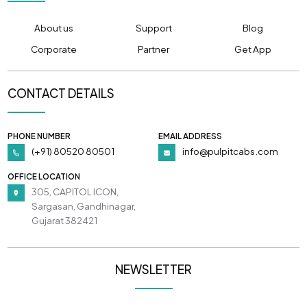
About us
Support
Blog
Corporate
Partner
Get App
CONTACT DETAILS
PHONE NUMBER
EMAIL ADDRESS
(+91) 80520 80501
info@pulpitcabs.com
OFFICE LOCATION
305, CAPITOL ICON,
Sargasan, Gandhinagar,
Gujarat 382421
NEWSLETTER