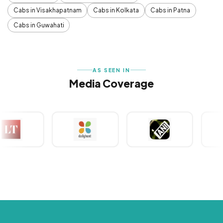
Cabs in Visakhapatnam
Cabs in Kolkata
Cabs in Patna
Cabs in Guwahati
AS SEEN IN
Media Coverage