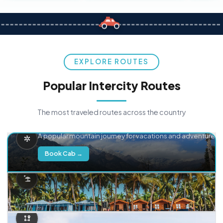
EXPLORE ROUTES
Popular Intercity Routes
The most traveled routes across the country
Delhi → Manali
A popular mountain journey for vacations and adventure.
Book Cab →