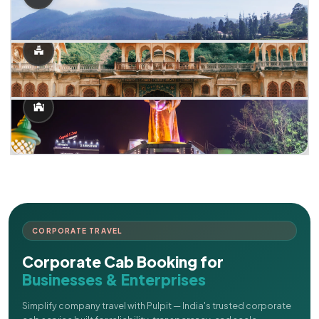
CORPORATE TRAVEL
Corporate Cab Booking for
Businesses & Enterprises
Simplify company travel with Pulpit — India's trusted corporate