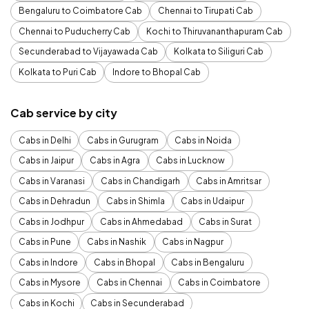
Bengaluru to Coimbatore Cab
Chennai to Tirupati Cab
Chennai to Puducherry Cab
Kochi to Thiruvananthapuram Cab
Secunderabad to Vijayawada Cab
Kolkata to Siliguri Cab
Kolkata to Puri Cab
Indore to Bhopal Cab
Cab service by city
Cabs in Delhi
Cabs in Gurugram
Cabs in Noida
Cabs in Jaipur
Cabs in Agra
Cabs in Lucknow
Cabs in Varanasi
Cabs in Chandigarh
Cabs in Amritsar
Cabs in Dehradun
Cabs in Shimla
Cabs in Udaipur
Cabs in Jodhpur
Cabs in Ahmedabad
Cabs in Surat
Cabs in Pune
Cabs in Nashik
Cabs in Nagpur
Cabs in Indore
Cabs in Bhopal
Cabs in Bengaluru
Cabs in Mysore
Cabs in Chennai
Cabs in Coimbatore
Cabs in Kochi
Cabs in Secunderabad