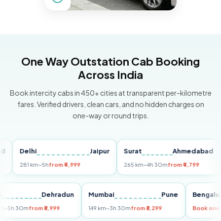
One Way Outstation Cab Booking
Across India
Book intercity cabs in 450+ cities at transparent per-kilometre
fares. Verified drivers, clean cars, and no hidden charges on
one-way or round trips.
Delhi
Jaipur
Surat
Ahmedabad
Pu
281 km
~5h
from ₹4,999
265 km
~4h 30m
from ₹4,799
149
Delhi
Dehradun
Mumbai
Pune
Ben
255 km
~5h 30m
from ₹5,999
149 km
~3h 30m
from ₹3,299
Book