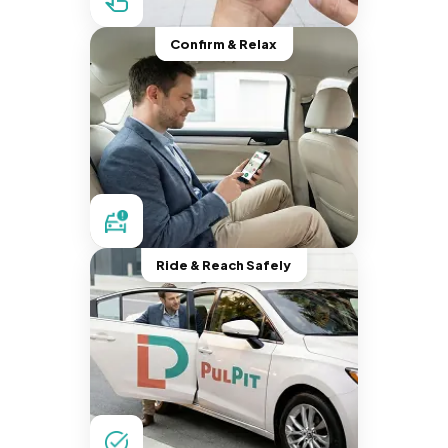
Confirm & Relax
Ride & Reach Safely