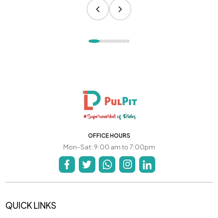
OFFICE HOURS
Mon-Sat: 9:00 am to 7:00pm
QUICK LINKS