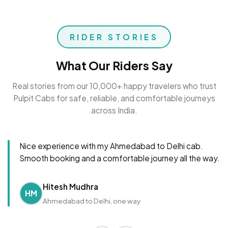
RIDER STORIES
What Our Riders Say
Real stories from our 10,000+ happy travelers who trust
Pulpit Cabs for safe, reliable, and comfortable journeys
across India.
Nice experience with my Ahmedabad to Delhi cab.
Smooth booking and a comfortable journey all the way.
Hitesh Mudhra
HM
Ahmedabad to Delhi, one way