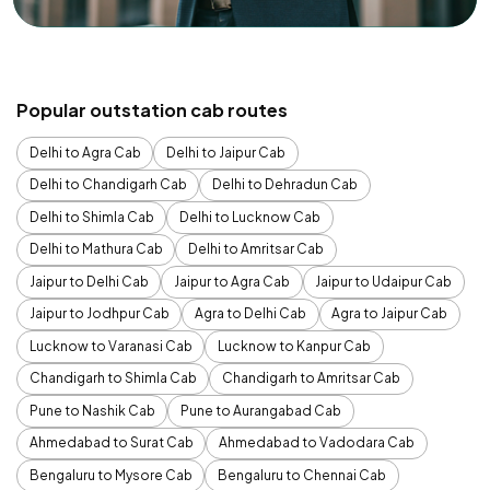
Popular outstation cab routes
Delhi to Agra Cab
Delhi to Jaipur Cab
Delhi to Chandigarh Cab
Delhi to Dehradun Cab
Delhi to Shimla Cab
Delhi to Lucknow Cab
Delhi to Mathura Cab
Delhi to Amritsar Cab
Jaipur to Delhi Cab
Jaipur to Agra Cab
Jaipur to Udaipur Cab
Jaipur to Jodhpur Cab
Agra to Delhi Cab
Agra to Jaipur Cab
Lucknow to Varanasi Cab
Lucknow to Kanpur Cab
Chandigarh to Shimla Cab
Chandigarh to Amritsar Cab
Pune to Nashik Cab
Pune to Aurangabad Cab
Ahmedabad to Surat Cab
Ahmedabad to Vadodara Cab
Bengaluru to Mysore Cab
Bengaluru to Chennai Cab