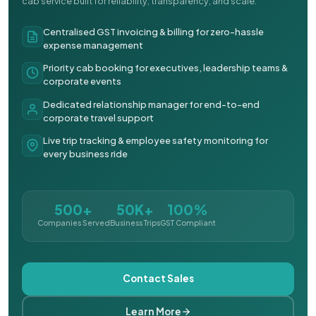
cab service built for reliability, transparency, and scale.
Centralised GST invoicing & billing for zero-hassle
expense management
Priority cab booking for executives, leadership teams &
corporate events
Dedicated relationship manager for end-to-end
corporate travel support
Live trip tracking & employee safety monitoring for
every business ride
500+
50K+
100%
Companies Served
Business Trips
GST Compliant
Contact Sales
Learn More