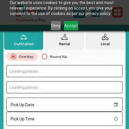
Our website uses cookies to give you the best and most
relevant experience. By clicking on accept, you give your
consent to the use of cookies as per our privacy policy.
Deny
Accept
OutStation
Rental
Local
One Way
Round Trip
Loading places...
Loading places...
Pick Up Date
Pick Up Time