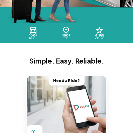
10K+
450+
4.9/5
RIDES
CITIES
RATING
Simple. Easy. Reliable.
Need a Ride?