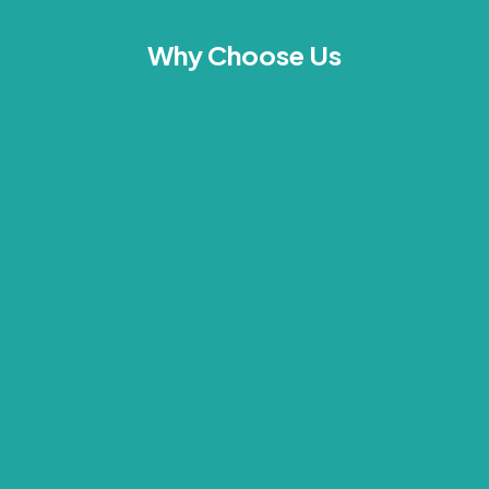
Why Choose Us