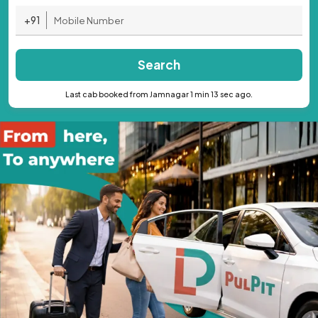
+91
Search
Last cab booked from Jamnagar 1 min 13 sec ago.