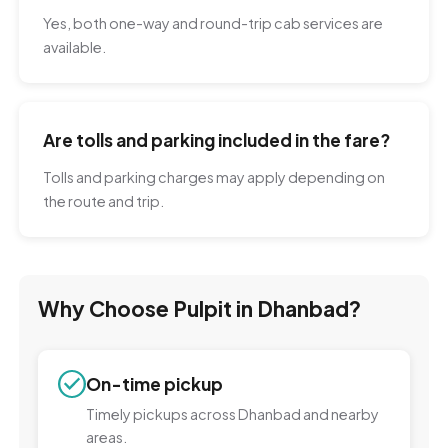
Yes, both one-way and round-trip cab services are
available.
Are tolls and parking included in the fare?
Tolls and parking charges may apply depending on
the route and trip.
Why Choose Pulpit in Dhanbad?
On-time pickup
Timely pickups across Dhanbad and nearby
areas.