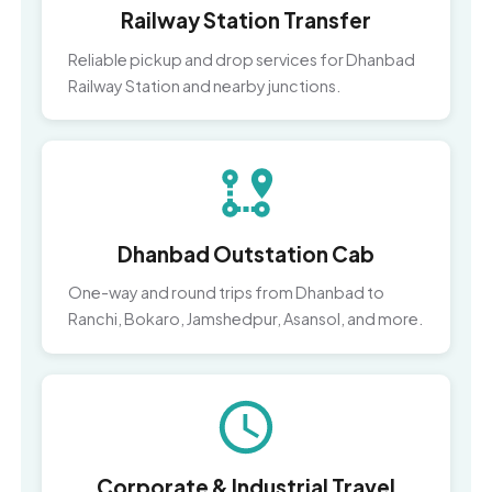
Railway Station Transfer
Reliable pickup and drop services for Dhanbad
Railway Station and nearby junctions.
Dhanbad Outstation Cab
One-way and round trips from Dhanbad to
Ranchi, Bokaro, Jamshedpur, Asansol, and more.
Corporate & Industrial Travel