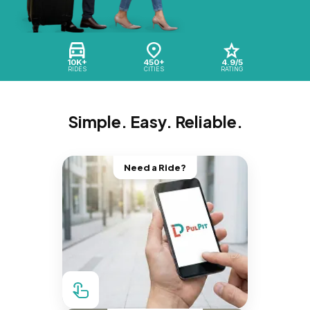
10K+
450+
4.9/5
RIDES
CITIES
RATING
Simple. Easy. Reliable.
Need a Ride?