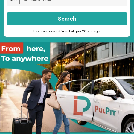
Search
Last cab booked from Lalitpur 20 sec ago.