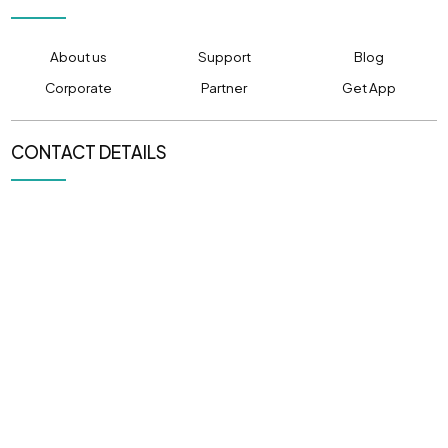
About us
Support
Blog
Corporate
Partner
Get App
CONTACT DETAILS
PHONE NUMBER
EMAIL ADDRESS
(+91) 80520 80501
info@pulpitcabs.com
OFFICE LOCATION
305, CAPITOL ICON,
Sargasan, Gandhinagar,
Gujarat 382421
NEWSLETTER