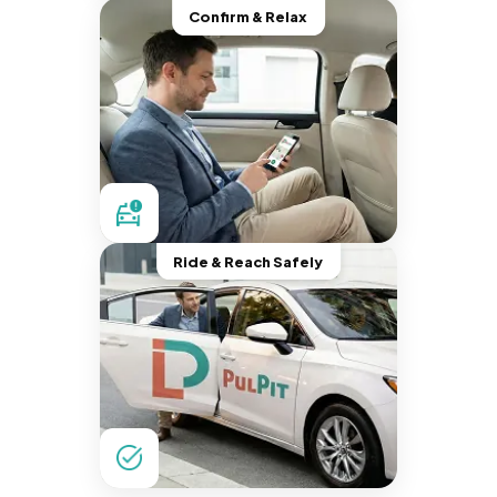
Confirm & Relax
Ride & Reach Safely