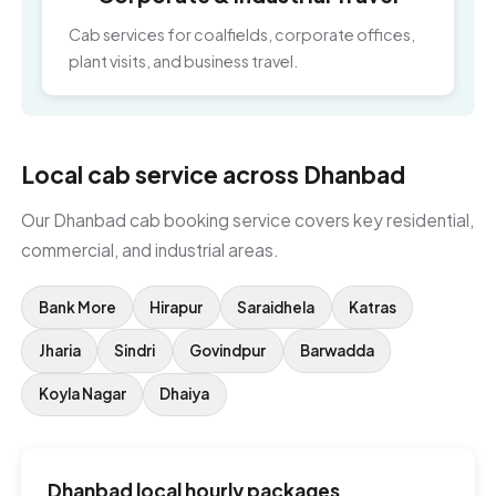
Cab services for coalfields, corporate offices,
plant visits, and business travel.
Local cab service across Dhanbad
Our Dhanbad cab booking service covers key residential,
commercial, and industrial areas.
Bank More
Hirapur
Saraidhela
Katras
Jharia
Sindri
Govindpur
Barwadda
Koyla Nagar
Dhaiya
Dhanbad local hourly packages