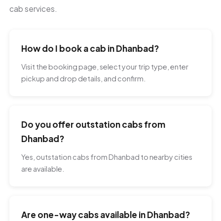
cab services.
How do I book a cab in Dhanbad?
Visit the booking page, select your trip type, enter
pickup and drop details, and confirm.
Do you offer outstation cabs from
Dhanbad?
Yes, outstation cabs from Dhanbad to nearby cities
are available.
Are one-way cabs available in Dhanbad?