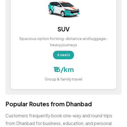
SUV
Spacious option for long-distance and luggage-
heavy journeys
6 seats
₹16/km
Group & family travel
Popular Routes from Dhanbad
Customers frequently book one-way and round trips
from Dhanbad for business, education, and personal