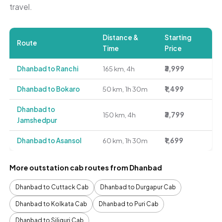
travel.
Distance &
Starting
Route
Time
Price
Dhanbad to Ranchi
165 km, 4h
₹3,999
Dhanbad to Bokaro
50 km, 1h 30m
₹1,499
Dhanbad to
150 km, 4h
₹3,799
Jamshedpur
Dhanbad to Asansol
60 km, 1h 30m
₹1,699
More outstation cab routes from Dhanbad
Dhanbad to Cuttack Cab
Dhanbad to Durgapur Cab
Dhanbad to Kolkata Cab
Dhanbad to Puri Cab
Dhanbad to Siliguri Cab