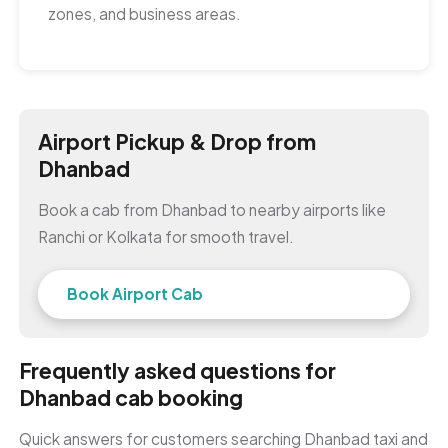
zones, and business areas.
Airport Pickup & Drop from
Dhanbad
Book a cab from Dhanbad to nearby airports like
Ranchi or Kolkata for smooth travel.
Book Airport Cab
Frequently asked questions for
Dhanbad cab booking
Quick answers for customers searching Dhanbad taxi and