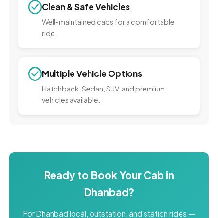
Clean & Safe Vehicles
Well-maintained cabs for a comfortable
ride.
Multiple Vehicle Options
Hatchback, Sedan, SUV, and premium
vehicles available.
Ready to Book Your Cab in
Dhanbad?
For Dhanbad local, outstation, and station rides —