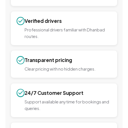
Verified drivers
Professional drivers familiar with Dhanbad
routes.
Transparent pricing
Clear pricing with no hidden charges.
24/7 Customer Support
Support available anytime for bookings and
queries.