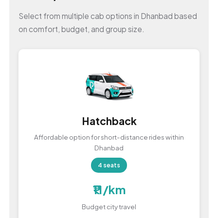
Select from multiple cab options in Dhanbad based
on comfort, budget, and group size.
Hatchback
Affordable option for short-distance rides within
Dhanbad
4 seats
₹11/km
Budget city travel