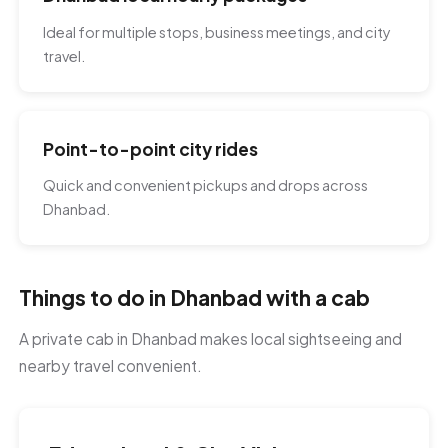
Ideal for multiple stops, business meetings, and city
travel.
Point-to-point city rides
Quick and convenient pickups and drops across
Dhanbad.
Things to do in Dhanbad with a cab
A private cab in Dhanbad makes local sightseeing and
nearby travel convenient.