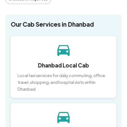
Our Cab Services in Dhanbad
Dhanbad Local Cab
Local taxi services for daily commuting, office
travel, shopping, and hospital visits within
Dhanbad.