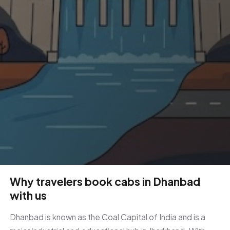
Why travelers book cabs in Dhanbad
with us
Dhanbad is known as the Coal Capital of India and is a