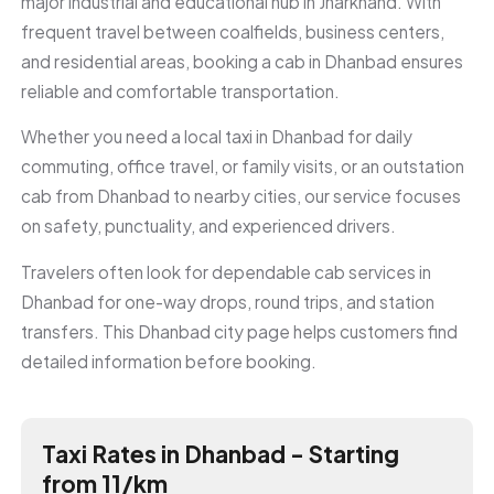
major industrial and educational hub in Jharkhand. With
frequent travel between coalfields, business centers,
and residential areas, booking a cab in Dhanbad ensures
reliable and comfortable transportation.
Whether you need a local taxi in Dhanbad for daily
commuting, office travel, or family visits, or an outstation
cab from Dhanbad to nearby cities, our service focuses
on safety, punctuality, and experienced drivers.
Travelers often look for dependable cab services in
Dhanbad for one-way drops, round trips, and station
transfers. This Dhanbad city page helps customers find
detailed information before booking.
Taxi Rates in Dhanbad - Starting
from ₹11/km