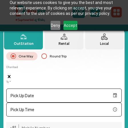
Our website uses cookies to give you the best and most
relevant experience. By clicking on accept, you give your
consent to the use of cookies as per our privacy policy.
Deny
Accept
OutStation
Rental
Local
One Way
Round Trip
Dhanbad
To *
Pick Up Date
Pick Up Time
+91