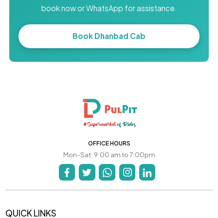
book now or WhatsApp for assistance.
Book Dhanbad Cab
OFFICE HOURS
Mon-Sat: 9:00 am to 7:00pm
QUICK LINKS