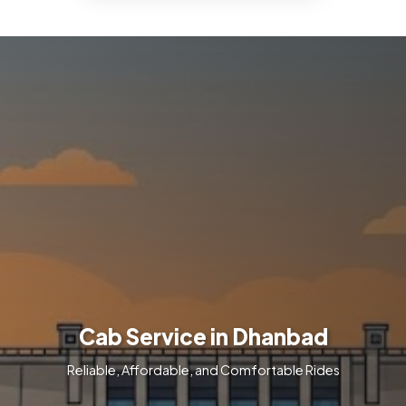
Cab Service in Dhanbad
Reliable, Affordable, and Comfortable Rides