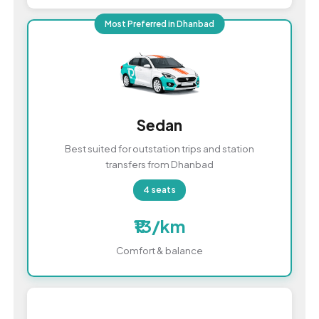
Most Preferred in Dhanbad
Sedan
Best suited for outstation trips and station
transfers from Dhanbad
4 seats
₹13/km
Comfort & balance