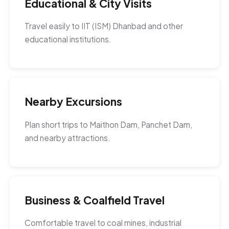
Educational & City Visits
Travel easily to IIT (ISM) Dhanbad and other
educational institutions.
Nearby Excursions
Plan short trips to Maithon Dam, Panchet Dam,
and nearby attractions.
Business & Coalfield Travel
Comfortable travel to coal mines, industrial