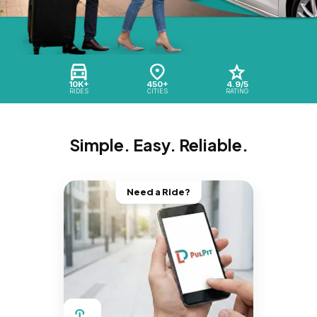
10K+
450+
4.9/5
RIDES
CITIES
RATING
Simple. Easy. Reliable.
Need a Ride?