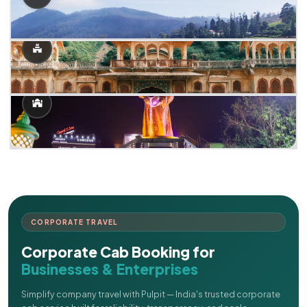
CORPORATE TRAVEL
Corporate Cab Booking for
Businesses & Enterprises
Simplify company travel with Pulpit — India's trusted corporate