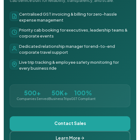
cab service built for reliability, transparency, and scale.
Centralised GST invoicing & billing for zero-hassle
expense management
Priority cab booking for executives, leadership teams &
corporate events
Dedicated relationship manager for end-to-end
corporate travel support
Live trip tracking & employee safety monitoring for
every business ride
500+
50K+
100%
Companies Served
Business Trips
GST Compliant
Contact Sales
Learn More