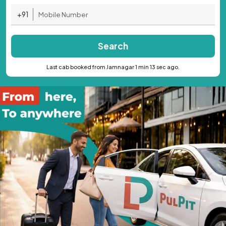
+91
Search
Last cab booked from Jamnagar 1 min 13 sec ago.