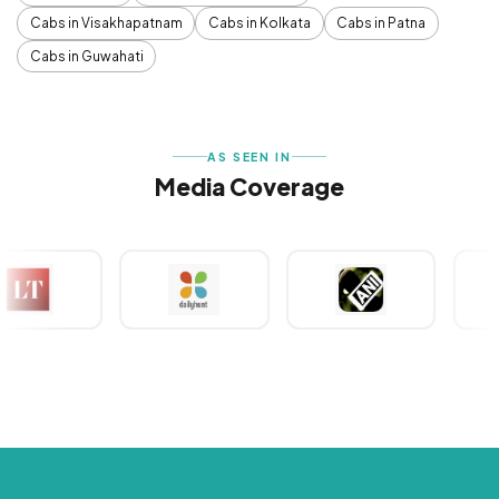
Cabs in Visakhapatnam
Cabs in Kolkata
Cabs in Patna
Cabs in Guwahati
AS SEEN IN
Media Coverage