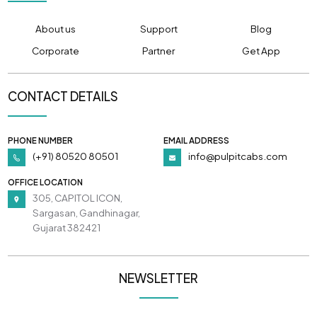
About us
Support
Blog
Corporate
Partner
Get App
CONTACT DETAILS
PHONE NUMBER
EMAIL ADDRESS
(+91) 80520 80501
info@pulpitcabs.com
OFFICE LOCATION
305, CAPITOL ICON,
Sargasan, Gandhinagar,
Gujarat 382421
NEWSLETTER