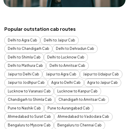
Popular outstation cab routes
Delhi to Agra Cab
Delhi to Jaipur Cab
Delhi to Chandigarh Cab
Delhi to Dehradun Cab
Delhi to Shimla Cab
Delhi to Lucknow Cab
Delhi to Mathura Cab
Delhi to Amritsar Cab
Jaipur to Delhi Cab
Jaipur to Agra Cab
Jaipur to Udaipur Cab
Jaipur to Jodhpur Cab
Agra to Delhi Cab
Agra to Jaipur Cab
Lucknow to Varanasi Cab
Lucknow to Kanpur Cab
Chandigarh to Shimla Cab
Chandigarh to Amritsar Cab
Pune to Nashik Cab
Pune to Aurangabad Cab
Ahmedabad to Surat Cab
Ahmedabad to Vadodara Cab
Bengaluru to Mysore Cab
Bengaluru to Chennai Cab