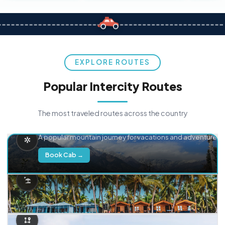
EXPLORE ROUTES
Popular Intercity Routes
The most traveled routes across the country
Delhi → Manali
A popular mountain journey for vacations and adventure.
Book Cab →