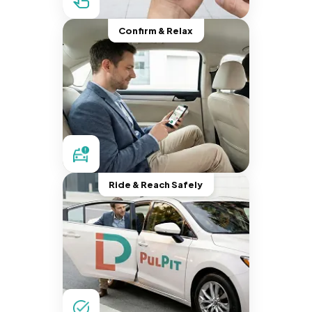
Confirm & Relax
Ride & Reach Safely