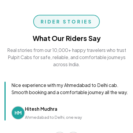
RIDER STORIES
What Our Riders Say
Real stories from our 10,000+ happy travelers who trust
Pulpit Cabs for safe, reliable, and comfortable journeys
across India.
Nice experience with my Ahmedabad to Delhi cab.
Smooth booking and a comfortable journey all the way.
Hitesh Mudhra
HM
Ahmedabad to Delhi, one way