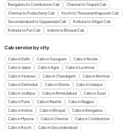
Bengaluru to Coimbatore Cab
Chennai to Tirupati Cab
Chennai to Puducherry Cab
Kochi to Thiruvananthapuram Cab
Secunderabad to Vijayawada Cab
Kolkata to Siliguri Cab
Kolkata to Puri Cab
Indore to Bhopal Cab
Cab service by city
Cabs in Delhi
Cabs in Gurugram
Cabs in Noida
Cabs in Jaipur
Cabs in Agra
Cabs in Lucknow
Cabs in Varanasi
Cabs in Chandigarh
Cabs in Amritsar
Cabs in Dehradun
Cabs in Shimla
Cabs in Udaipur
Cabs in Jodhpur
Cabs in Ahmedabad
Cabs in Surat
Cabs in Pune
Cabs in Nashik
Cabs in Nagpur
Cabs in Indore
Cabs in Bhopal
Cabs in Bengaluru
Cabs in Mysore
Cabs in Chennai
Cabs in Coimbatore
Cabs in Kochi
Cabs in Secunderabad