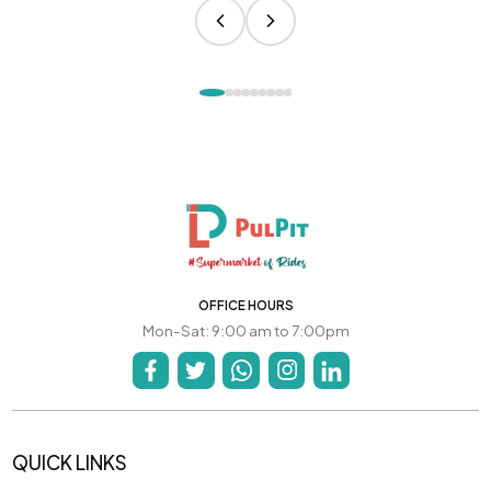
OFFICE HOURS
Mon-Sat: 9:00 am to 7:00pm
QUICK LINKS