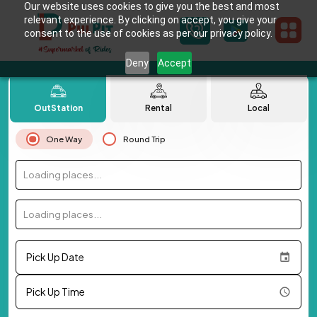
Our website uses cookies to give you the best and most
relevant experience. By clicking on accept, you give your
consent to the use of cookies as per our privacy policy.
Deny
Accept
OutStation
Rental
Local
One Way
Round Trip
Loading places...
Loading places...
Pick Up Date
Pick Up Time