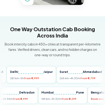
One Way Outstation Cab Booking
Across India
Book intercity cabs in 450+ cities at transparent per-kilometre
fares. Verified drivers, clean cars, and no hidden charges on
one-way or round trips.
Delhi
Jaipur
Surat
Ahmedabad
Pu
281 km
~5h
from ₹4,999
265 km
~4h 30m
from ₹4,799
149
Delhi
Dehradun
Mumbai
Pune
Ben
255 km
~5h 30m
from ₹5,999
149 km
~3h 30m
from ₹3,299
Book