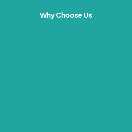
Why Choose Us