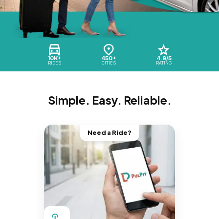
10K+
450+
4.9/5
RIDES
CITIES
RATING
Simple. Easy. Reliable.
Need a Ride?