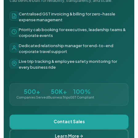
cab service built for reliability, transparency, and scale.
Centralised GST invoicing & billing for zero-hassle
expense management
Priority cab booking for executives, leadership teams &
corporate events
Dedicated relationship manager for end-to-end
corporate travel support
Live trip tracking & employee safety monitoring for
every business ride
500+
50K+
100%
Companies Served
Business Trips
GST Compliant
Contact Sales
Learn More