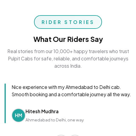
RIDER STORIES
What Our Riders Say
Real stories from our 10,000+ happy travelers who trust
Pulpit Cabs for safe, reliable, and comfortable journeys
across India.
Nice experience with my Ahmedabad to Delhi cab.
Smooth booking and a comfortable journey all the way.
Hitesh Mudhra
HM
Ahmedabad to Delhi, one way