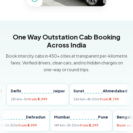
One Way Outstation Cab Booking
Across India
Book intercity cabs in 450+ cities at transparent per-kilometre
fares. Verified drivers, clean cars, and no hidden charges on
one-way or round trips.
Delhi
Jaipur
Surat
Ahmedabad
Pu
281 km
~5h
from ₹4,999
265 km
~4h 30m
from ₹4,799
149
Delhi
Dehradun
Mumbai
Pune
Ben
255 km
~5h 30m
from ₹5,999
149 km
~3h 30m
from ₹3,299
Boo