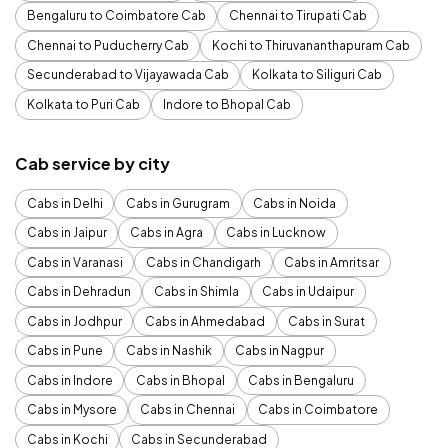
Bengaluru to Coimbatore Cab
Chennai to Tirupati Cab
Chennai to Puducherry Cab
Kochi to Thiruvananthapuram Cab
Secunderabad to Vijayawada Cab
Kolkata to Siliguri Cab
Kolkata to Puri Cab
Indore to Bhopal Cab
Cab service by city
Cabs in Delhi
Cabs in Gurugram
Cabs in Noida
Cabs in Jaipur
Cabs in Agra
Cabs in Lucknow
Cabs in Varanasi
Cabs in Chandigarh
Cabs in Amritsar
Cabs in Dehradun
Cabs in Shimla
Cabs in Udaipur
Cabs in Jodhpur
Cabs in Ahmedabad
Cabs in Surat
Cabs in Pune
Cabs in Nashik
Cabs in Nagpur
Cabs in Indore
Cabs in Bhopal
Cabs in Bengaluru
Cabs in Mysore
Cabs in Chennai
Cabs in Coimbatore
Cabs in Kochi
Cabs in Secunderabad