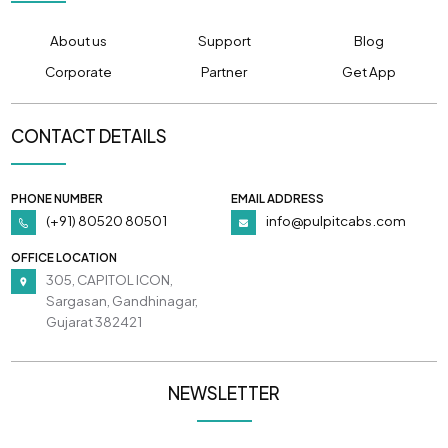
About us
Support
Blog
Corporate
Partner
Get App
CONTACT DETAILS
PHONE NUMBER
EMAIL ADDRESS
(+91) 80520 80501
info@pulpitcabs.com
OFFICE LOCATION
305, CAPITOL ICON,
Sargasan, Gandhinagar,
Gujarat 382421
NEWSLETTER