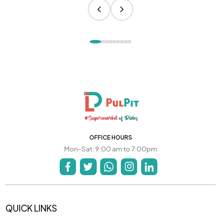
OFFICE HOURS
Mon-Sat: 9:00 am to 7:00pm
QUICK LINKS