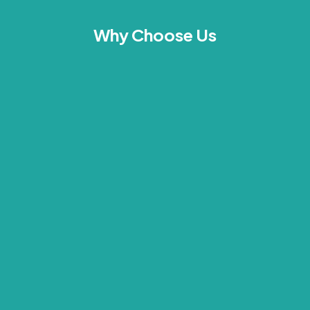
Why Choose Us