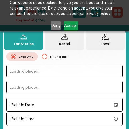
Our website uses cookies to give you the best and most
relevant experience. By clicking on accept, you give your
consent to the use of cookies as per our privacy policy.
Deny
Accept
OutStation
Rental
Local
One Way
Round Trip
Loading places...
Loading places...
Pick Up Date
Pick Up Time