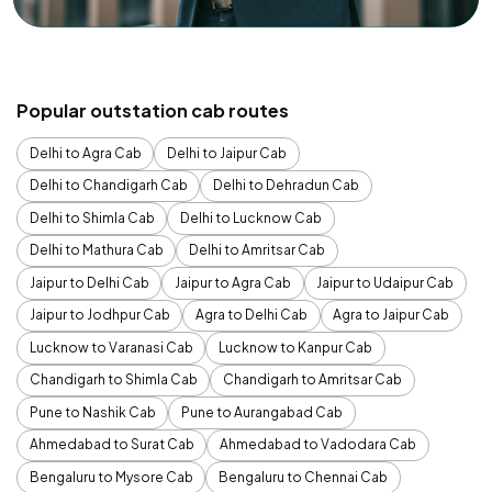
Popular outstation cab routes
Delhi to Agra Cab
Delhi to Jaipur Cab
Delhi to Chandigarh Cab
Delhi to Dehradun Cab
Delhi to Shimla Cab
Delhi to Lucknow Cab
Delhi to Mathura Cab
Delhi to Amritsar Cab
Jaipur to Delhi Cab
Jaipur to Agra Cab
Jaipur to Udaipur Cab
Jaipur to Jodhpur Cab
Agra to Delhi Cab
Agra to Jaipur Cab
Lucknow to Varanasi Cab
Lucknow to Kanpur Cab
Chandigarh to Shimla Cab
Chandigarh to Amritsar Cab
Pune to Nashik Cab
Pune to Aurangabad Cab
Ahmedabad to Surat Cab
Ahmedabad to Vadodara Cab
Bengaluru to Mysore Cab
Bengaluru to Chennai Cab