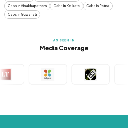
Cabs in Visakhapatnam
Cabs in Kolkata
Cabs in Patna
Cabs in Guwahati
AS SEEN IN
Media Coverage