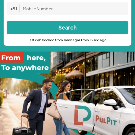
+91
Search
Last cab booked from Jamnagar 1 min 13 sec ago.