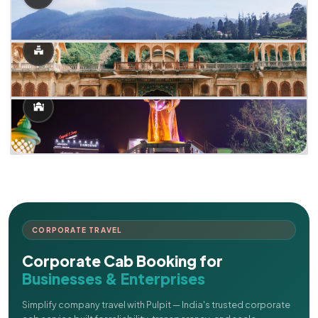
CORPORATE TRAVEL
Corporate Cab Booking for
Businesses & Enterprises
Simplify company travel with Pulpit — India's trusted corporate