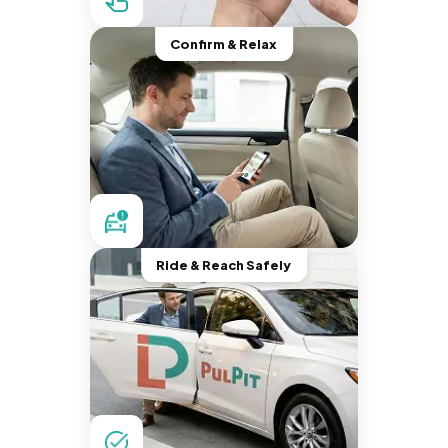
Confirm & Relax
Ride & Reach Safely