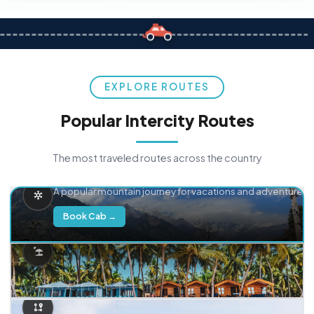
EXPLORE ROUTES
Popular Intercity Routes
The most traveled routes across the country
Delhi → Manali
A popular mountain journey for vacations and adventure.
Book Cab →