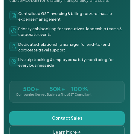
cab service built for reliability, transparency, and scale.
Centralised GST invoicing & billing for zero-hassle
expense management
Priority cab booking for executives, leadership teams &
corporate events
Dedicated relationship manager for end-to-end
corporate travel support
Live trip tracking & employee safety monitoring for
every business ride
500+
50K+
100%
Companies Served
Business Trips
GST Compliant
Contact Sales
Learn More