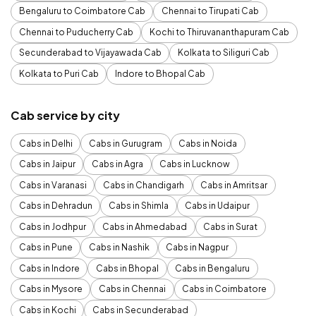
Bengaluru to Coimbatore Cab
Chennai to Tirupati Cab
Chennai to Puducherry Cab
Kochi to Thiruvananthapuram Cab
Secunderabad to Vijayawada Cab
Kolkata to Siliguri Cab
Kolkata to Puri Cab
Indore to Bhopal Cab
Cab service by city
Cabs in Delhi
Cabs in Gurugram
Cabs in Noida
Cabs in Jaipur
Cabs in Agra
Cabs in Lucknow
Cabs in Varanasi
Cabs in Chandigarh
Cabs in Amritsar
Cabs in Dehradun
Cabs in Shimla
Cabs in Udaipur
Cabs in Jodhpur
Cabs in Ahmedabad
Cabs in Surat
Cabs in Pune
Cabs in Nashik
Cabs in Nagpur
Cabs in Indore
Cabs in Bhopal
Cabs in Bengaluru
Cabs in Mysore
Cabs in Chennai
Cabs in Coimbatore
Cabs in Kochi
Cabs in Secunderabad