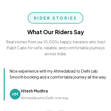
RIDER STORIES
What Our Riders Say
Real stories from our 10,000+ happy travelers who trust
Pulpit Cabs for safe, reliable, and comfortable journeys
across India.
Nice experience with my Ahmedabad to Delhi cab.
Smooth booking and a comfortable journey all the way.
Hitesh Mudhra
HM
Ahmedabad to Delhi, one way