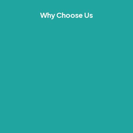
Why Choose Us