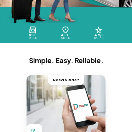
10K+
450+
4.9/5
RIDES
CITIES
RATING
Simple. Easy. Reliable.
Need a Ride?