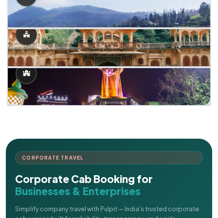
CORPORATE TRAVEL
Corporate Cab Booking for
Businesses & Enterprises
Simplify company travel with Pulpit — India's trusted corporate