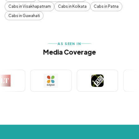
Cabs in Visakhapatnam
Cabs in Kolkata
Cabs in Patna
Cabs in Guwahati
AS SEEN IN
Media Coverage