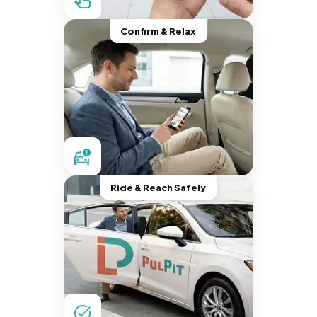
Confirm & Relax
Ride & Reach Safely