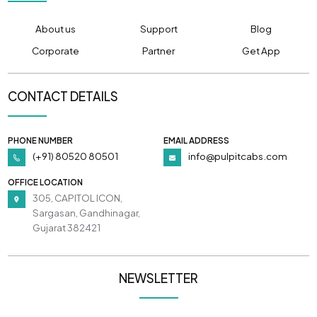
About us
Support
Blog
Corporate
Partner
Get App
CONTACT DETAILS
PHONE NUMBER
EMAIL ADDRESS
(+91) 80520 80501
info@pulpitcabs.com
OFFICE LOCATION
305, CAPITOL ICON,
Sargasan, Gandhinagar,
Gujarat 382421
NEWSLETTER