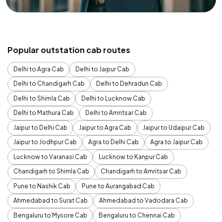
Popular outstation cab routes
Delhi to Agra Cab
Delhi to Jaipur Cab
Delhi to Chandigarh Cab
Delhi to Dehradun Cab
Delhi to Shimla Cab
Delhi to Lucknow Cab
Delhi to Mathura Cab
Delhi to Amritsar Cab
Jaipur to Delhi Cab
Jaipur to Agra Cab
Jaipur to Udaipur Cab
Jaipur to Jodhpur Cab
Agra to Delhi Cab
Agra to Jaipur Cab
Lucknow to Varanasi Cab
Lucknow to Kanpur Cab
Chandigarh to Shimla Cab
Chandigarh to Amritsar Cab
Pune to Nashik Cab
Pune to Aurangabad Cab
Ahmedabad to Surat Cab
Ahmedabad to Vadodara Cab
Bengaluru to Mysore Cab
Bengaluru to Chennai Cab