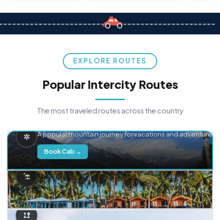
EXPLORE ROUTES
Popular Intercity Routes
The most traveled routes across the country
Delhi → Manali
A popular mountain journey for vacations and adventure.
Book Cab →