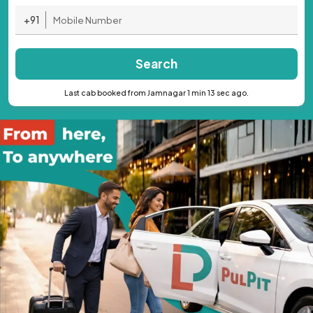
+91
Search
Last cab booked from Jamnagar 1 min 13 sec ago.