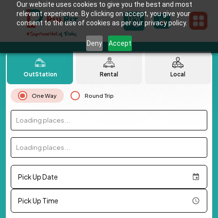
Our website uses cookies to give you the best and most
relevant experience. By clicking on accept, you give your
consent to the use of cookies as per our privacy policy.
Deny
Accept
OutStation
Rental
Local
One Way
Round Trip
Loading places...
Loading places...
Pick Up Date
Pick Up Time