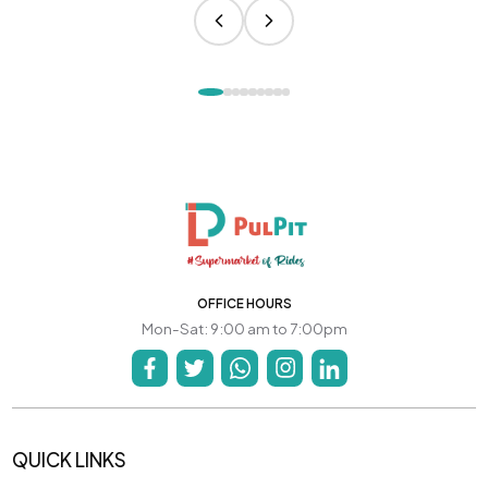
OFFICE HOURS
Mon-Sat: 9:00 am to 7:00pm
QUICK LINKS