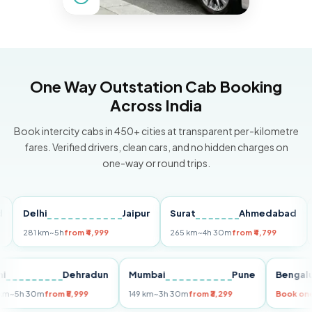
One Way Outstation Cab Booking
Across India
Book intercity cabs in 450+ cities at transparent per-kilometre
fares. Verified drivers, clean cars, and no hidden charges on
one-way or round trips.
Delhi
Jaipur
Surat
Ahmedabad
Pun
281 km
~5h
from ₹4,999
265 km
~4h 30m
from ₹4,799
149 
Delhi
Dehradun
Mumbai
Pune
Ben
255 km
~5h 30m
from ₹5,999
149 km
~3h 30m
from ₹3,299
Boo