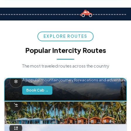
EXPLORE ROUTES
Popular Intercity Routes
The most traveled routes across the country
Delhi → Manali
A popular mountain journey for vacations and adventure.
Book Cab →