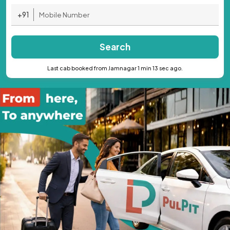
+91
Search
Last cab booked from Jamnagar 1 min 13 sec ago.