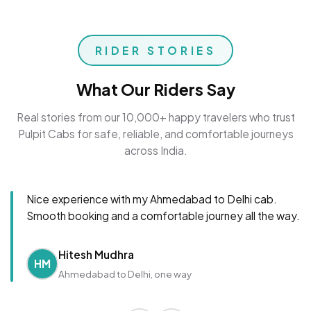
RIDER STORIES
What Our Riders Say
Real stories from our 10,000+ happy travelers who trust
Pulpit Cabs for safe, reliable, and comfortable journeys
across India.
Nice experience with my Ahmedabad to Delhi cab.
Smooth booking and a comfortable journey all the way.
Hitesh Mudhra
HM
Ahmedabad to Delhi, one way