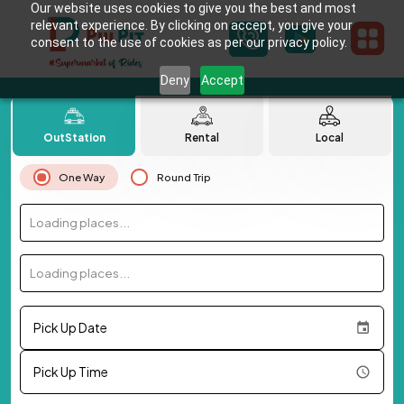
Our website uses cookies to give you the best and most
relevant experience. By clicking on accept, you give your
consent to the use of cookies as per our privacy policy.
Deny
Accept
OutStation
Rental
Local
One Way
Round Trip
Loading places...
Loading places...
Pick Up Date
Pick Up Time