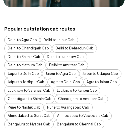
Popular outstation cab routes
Delhi to Agra Cab
Delhi to Jaipur Cab
Delhi to Chandigarh Cab
Delhi to Dehradun Cab
Delhi to Shimla Cab
Delhi to Lucknow Cab
Delhi to Mathura Cab
Delhi to Amritsar Cab
Jaipur to Delhi Cab
Jaipur to Agra Cab
Jaipur to Udaipur Cab
Jaipur to Jodhpur Cab
Agra to Delhi Cab
Agra to Jaipur Cab
Lucknow to Varanasi Cab
Lucknow to Kanpur Cab
Chandigarh to Shimla Cab
Chandigarh to Amritsar Cab
Pune to Nashik Cab
Pune to Aurangabad Cab
Ahmedabad to Surat Cab
Ahmedabad to Vadodara Cab
Bengaluru to Mysore Cab
Bengaluru to Chennai Cab