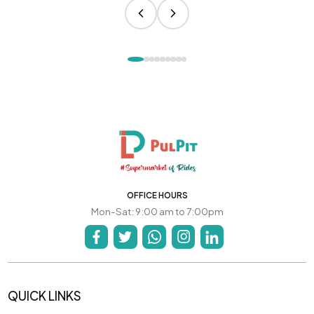
OFFICE HOURS
Mon-Sat: 9:00 am to 7:00pm
QUICK LINKS