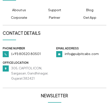
About us
Support
Blog
Corporate
Partner
Get App
CONTACT DETAILS
PHONE NUMBER
EMAIL ADDRESS
(+91) 80520 80501
info@pulpitcabs.com
OFFICE LOCATION
305, CAPITOL ICON,
Sargasan, Gandhinagar,
Gujarat 382421
NEWSLETTER