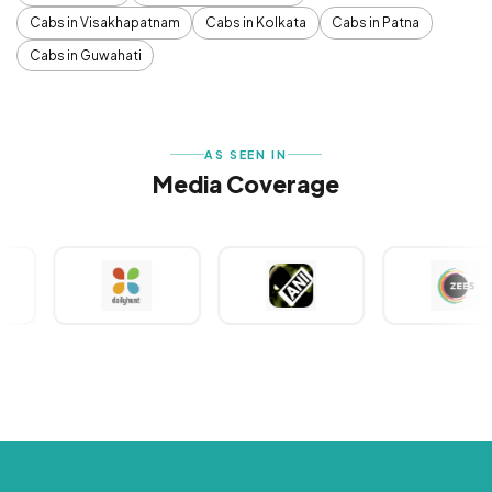
Cabs in Visakhapatnam
Cabs in Kolkata
Cabs in Patna
Cabs in Guwahati
AS SEEN IN
Media Coverage