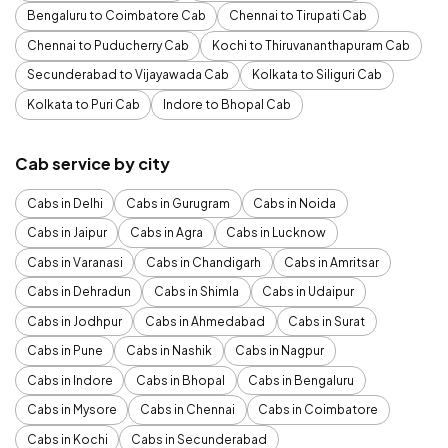
Bengaluru to Coimbatore Cab
Chennai to Tirupati Cab
Chennai to Puducherry Cab
Kochi to Thiruvananthapuram Cab
Secunderabad to Vijayawada Cab
Kolkata to Siliguri Cab
Kolkata to Puri Cab
Indore to Bhopal Cab
Cab service by city
Cabs in Delhi
Cabs in Gurugram
Cabs in Noida
Cabs in Jaipur
Cabs in Agra
Cabs in Lucknow
Cabs in Varanasi
Cabs in Chandigarh
Cabs in Amritsar
Cabs in Dehradun
Cabs in Shimla
Cabs in Udaipur
Cabs in Jodhpur
Cabs in Ahmedabad
Cabs in Surat
Cabs in Pune
Cabs in Nashik
Cabs in Nagpur
Cabs in Indore
Cabs in Bhopal
Cabs in Bengaluru
Cabs in Mysore
Cabs in Chennai
Cabs in Coimbatore
Cabs in Kochi
Cabs in Secunderabad