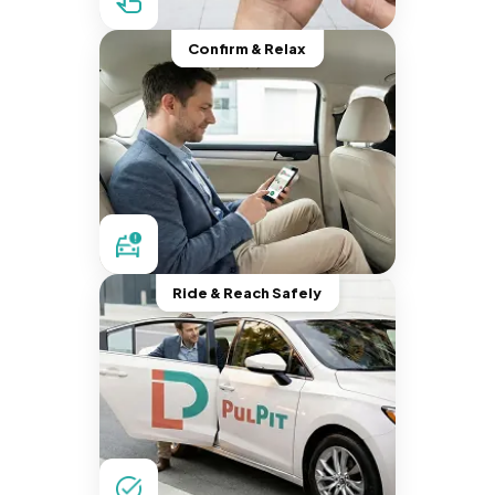
Confirm & Relax
Ride & Reach Safely