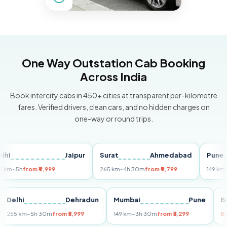
One Way Outstation Cab Booking
Across India
Book intercity cabs in 450+ cities at transparent per-kilometre
fares. Verified drivers, clean cars, and no hidden charges on
one-way or round trips.
Jaipur
Surat
Ahmedabad
Pune
5h
from ₹4,999
265 km
~4h 30m
from ₹4,799
149 km
~3h 3
uri
Delhi
Dehradun
Mumbai
Pune
255 km
~5h 30m
from ₹5,999
149 km
~3h 30m
from ₹3,299