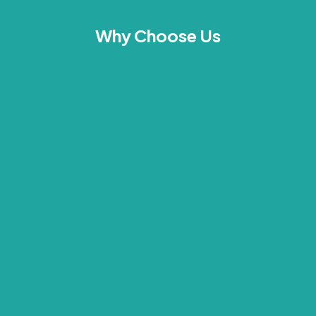
Why Choose Us