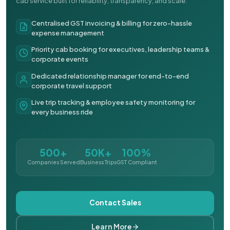
cab service built for reliability, transparency, and scale.
Centralised GST invoicing & billing for zero-hassle
expense management
Priority cab booking for executives, leadership teams &
corporate events
Dedicated relationship manager for end-to-end
corporate travel support
Live trip tracking & employee safety monitoring for
every business ride
500+
50K+
100%
Companies Served
Business Trips
GST Compliant
Contact Sales
Learn More