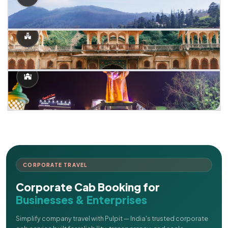
CORPORATE TRAVEL
Corporate Cab Booking for
Businesses & Enterprises
Simplify company travel with Pulpit — India's trusted corporate