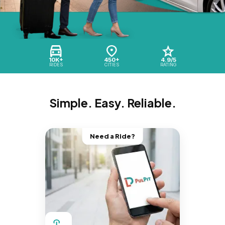
10K+
450+
4.9/5
RIDES
CITIES
RATING
Simple. Easy. Reliable.
Need a Ride?