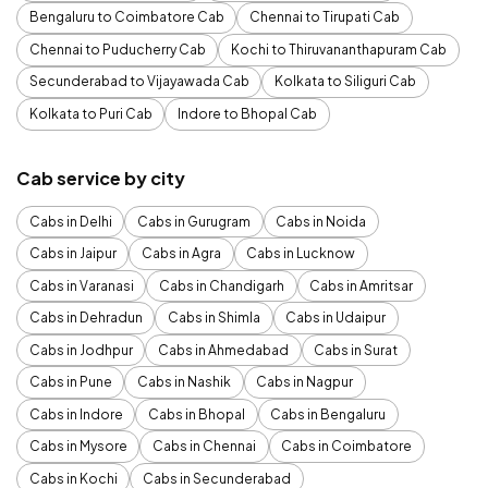
Bengaluru to Coimbatore Cab
Chennai to Tirupati Cab
Chennai to Puducherry Cab
Kochi to Thiruvananthapuram Cab
Secunderabad to Vijayawada Cab
Kolkata to Siliguri Cab
Kolkata to Puri Cab
Indore to Bhopal Cab
Cab service by city
Cabs in Delhi
Cabs in Gurugram
Cabs in Noida
Cabs in Jaipur
Cabs in Agra
Cabs in Lucknow
Cabs in Varanasi
Cabs in Chandigarh
Cabs in Amritsar
Cabs in Dehradun
Cabs in Shimla
Cabs in Udaipur
Cabs in Jodhpur
Cabs in Ahmedabad
Cabs in Surat
Cabs in Pune
Cabs in Nashik
Cabs in Nagpur
Cabs in Indore
Cabs in Bhopal
Cabs in Bengaluru
Cabs in Mysore
Cabs in Chennai
Cabs in Coimbatore
Cabs in Kochi
Cabs in Secunderabad