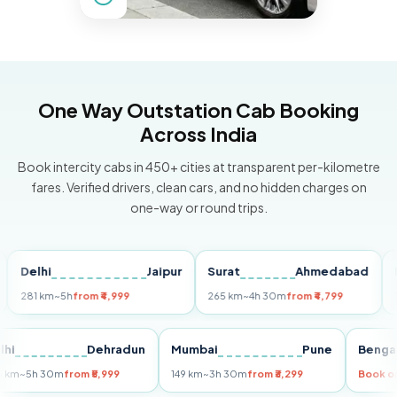
One Way Outstation Cab Booking
Across India
Book intercity cabs in 450+ cities at transparent per-kilometre
fares. Verified drivers, clean cars, and no hidden charges on
one-way or round trips.
elhi
Jaipur
Surat
Ahmedabad
Pune
1 km
~5h
from ₹4,999
265 km
~4h 30m
from ₹4,799
149 km
Delhi
Dehradun
Mumbai
Pune
B
255 km
~5h 30m
from ₹5,999
149 km
~3h 30m
from ₹3,299
Bo