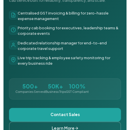
cab service built for reliability, transparency, and scale.
Centralised GST invoicing & billing for zero-hassle
expense management
Priority cab booking for executives, leadership teams &
corporate events
Dedicated relationship manager for end-to-end
corporate travel support
Live trip tracking & employee safety monitoring for
every business ride
500+
50K+
100%
Companies Served
Business Trips
GST Compliant
Contact Sales
Learn More