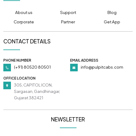
About us
Support
Blog
Corporate
Partner
Get App
CONTACT DETAILS
PHONE NUMBER
EMAIL ADDRESS
(+91) 80520 80501
info@pulpitcabs.com
OFFICE LOCATION
305, CAPITOL ICON,
Sargasan, Gandhinagar,
Gujarat 382421
NEWSLETTER