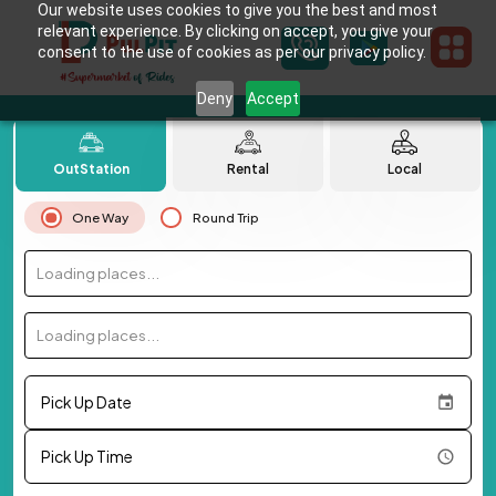
Our website uses cookies to give you the best and most
relevant experience. By clicking on accept, you give your
consent to the use of cookies as per our privacy policy.
Deny
Accept
OutStation
Rental
Local
One Way
Round Trip
Loading places...
Loading places...
Pick Up Date
Pick Up Time