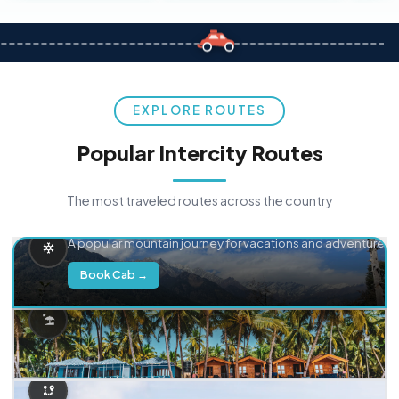
EXPLORE ROUTES
Popular Intercity Routes
The most traveled routes across the country
Delhi → Manali
A popular mountain journey for vacations and adventure.
Book Cab →