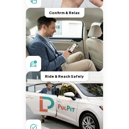
Confirm & Relax
Ride & Reach Safely