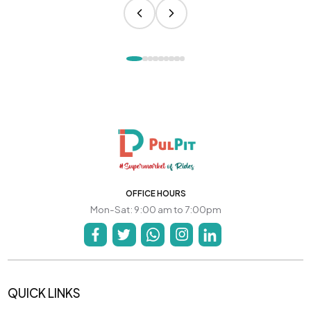
OFFICE HOURS
Mon-Sat: 9:00 am to 7:00pm
QUICK LINKS