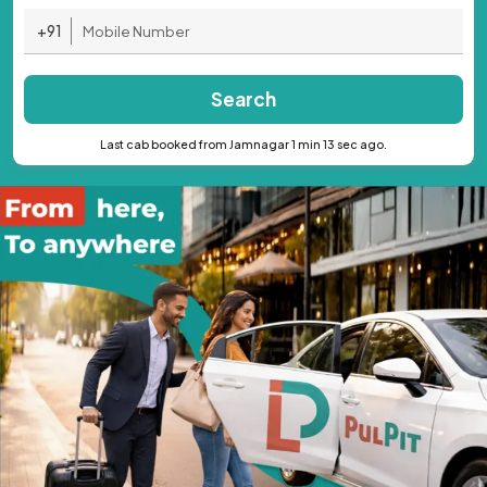
+91
Search
Last cab booked from Jamnagar 1 min 13 sec ago.