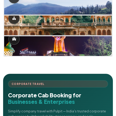
CORPORATE TRAVEL
Corporate Cab Booking for
Businesses & Enterprises
Simplify company travel with Pulpit — India's trusted corporate