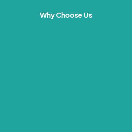
Why Choose Us