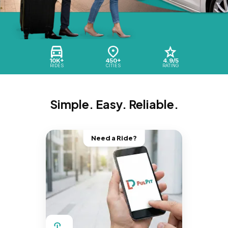
10K+
450+
4.9/5
RIDES
CITIES
RATING
Simple. Easy. Reliable.
Need a Ride?