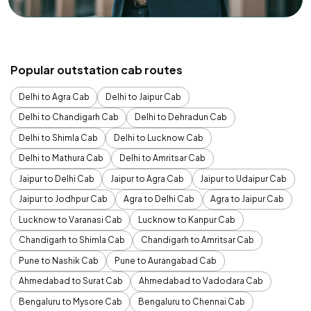
Popular outstation cab routes
Delhi to Agra Cab
Delhi to Jaipur Cab
Delhi to Chandigarh Cab
Delhi to Dehradun Cab
Delhi to Shimla Cab
Delhi to Lucknow Cab
Delhi to Mathura Cab
Delhi to Amritsar Cab
Jaipur to Delhi Cab
Jaipur to Agra Cab
Jaipur to Udaipur Cab
Jaipur to Jodhpur Cab
Agra to Delhi Cab
Agra to Jaipur Cab
Lucknow to Varanasi Cab
Lucknow to Kanpur Cab
Chandigarh to Shimla Cab
Chandigarh to Amritsar Cab
Pune to Nashik Cab
Pune to Aurangabad Cab
Ahmedabad to Surat Cab
Ahmedabad to Vadodara Cab
Bengaluru to Mysore Cab
Bengaluru to Chennai Cab