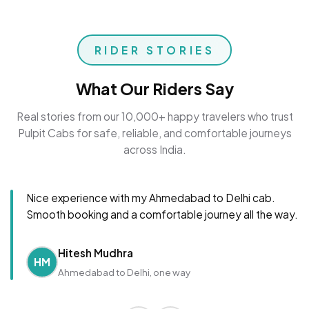
RIDER STORIES
What Our Riders Say
Real stories from our 10,000+ happy travelers who trust
Pulpit Cabs for safe, reliable, and comfortable journeys
across India.
Nice experience with my Ahmedabad to Delhi cab.
Smooth booking and a comfortable journey all the way.
Hitesh Mudhra
HM
Ahmedabad to Delhi, one way