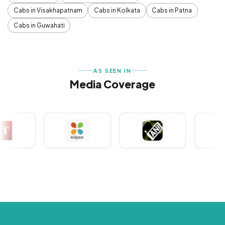
Cabs in Visakhapatnam
Cabs in Kolkata
Cabs in Patna
Cabs in Guwahati
AS SEEN IN
Media Coverage