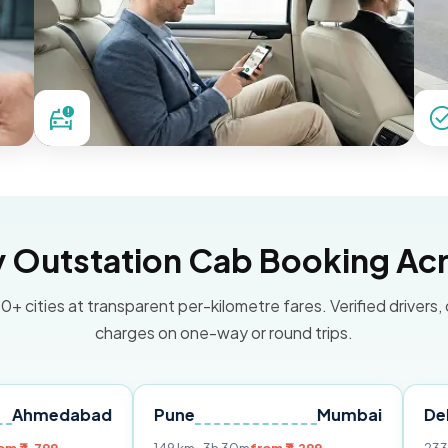
Outstation Cab Booking Acr
0+ cities at transparent per-kilometre fares. Verified drivers,
charges on one-way or round trips.
abad
Pune
Mumbai
Delhi