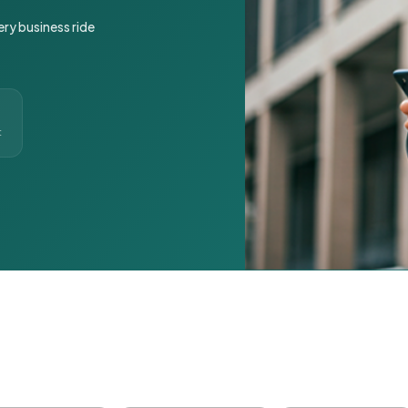
ery business ride
t