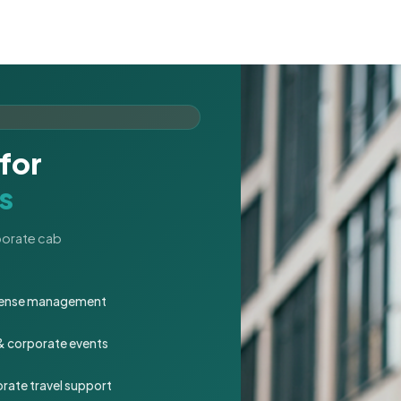
for
s
rporate cab
expense management
 & corporate events
rate travel support