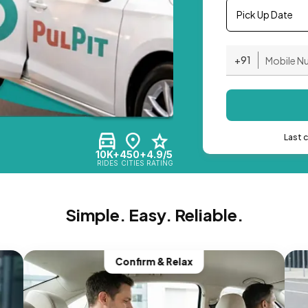
Pick Up Date
+91
Last 
10K+
450+
4.9/5
RIDES
CITIES
RATING
Simple. Easy. Reliable.
Confirm & Relax