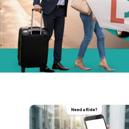
Need a Ride?