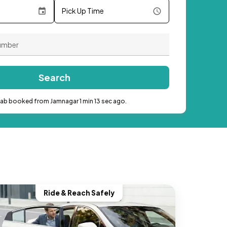
Pick Up Time
Search
cab booked from Jamnagar 1 min 13 sec ago.
Ride & Reach Safely