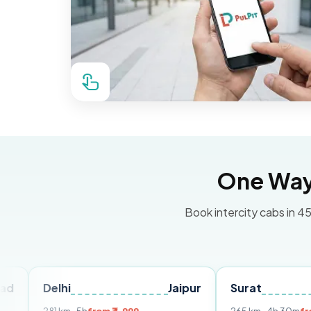
One Way 
Book intercity cabs in 45
elhi
Jaipur
Surat
Ahmed