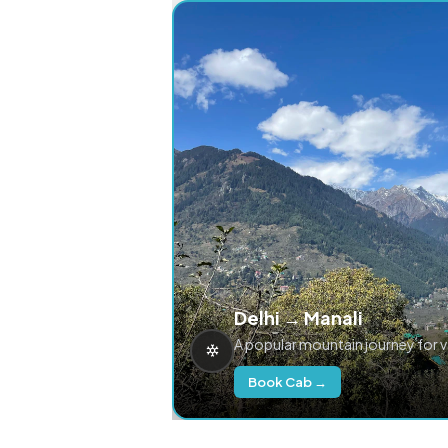
Delhi → Manali
A popular mountain journey for 
Book Cab →