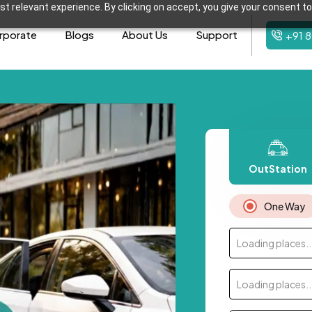
t relevant experience. By clicking on accept, you give your consent to
rporate
Blogs
About Us
Support
+91 
OutStation
One Way
Loading places..
Loading places..