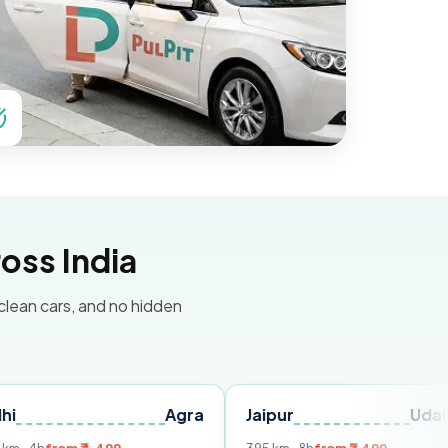
oss India
 clean cars, and no hidden
Agra
Jaipur
Udaipur
D