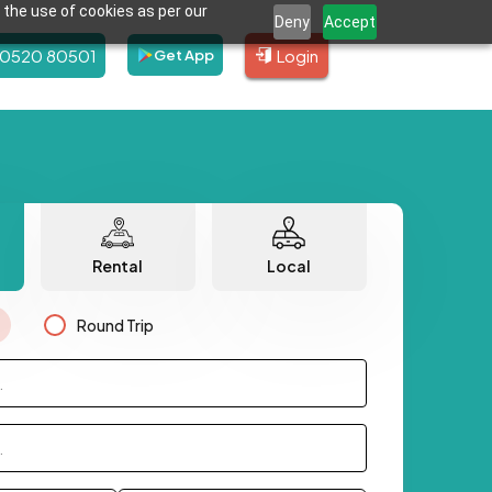
 the use of cookies as per our
Deny
Accept
80520 80501
Login
Get App
Rental
Local
Round Trip
.
.