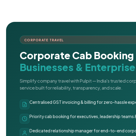
CORPORATE TRAVEL
Corporate Cab Booking 
Businesses & Enterprise
Simplify company travel with Pulpit — India's trusted co
service built for reliability, transparency, and scale.
Centralised GST invoicing & billing for zero-hassle 
Priority cab booking for executives, leadership teams
Dedicated relationship manager for end-to-end corpo