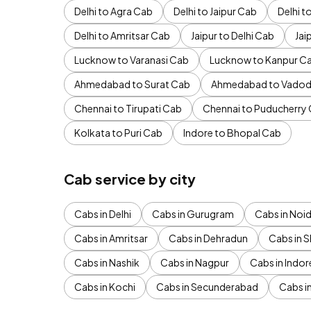
Delhi to Agra Cab
Delhi to Jaipur Cab
Delhi 
Delhi to Amritsar Cab
Jaipur to Delhi Cab
Jai
Lucknow to Varanasi Cab
Lucknow to Kanpur C
Ahmedabad to Surat Cab
Ahmedabad to Vadod
Chennai to Tirupati Cab
Chennai to Puducherry
Kolkata to Puri Cab
Indore to Bhopal Cab
Cab service by city
Cabs in Delhi
Cabs in Gurugram
Cabs in Noi
Cabs in Amritsar
Cabs in Dehradun
Cabs in S
Cabs in Nashik
Cabs in Nagpur
Cabs in Indor
Cabs in Kochi
Cabs in Secunderabad
Cabs i