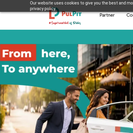
Our website uses cookies to give you the best and mos
privacy policy.
Partner
Co