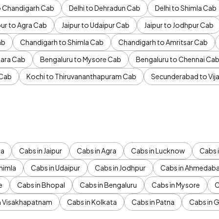
to Chandigarh Cab
Delhi to Dehradun Cab
Delhi to Shimla Cab
pur to Agra Cab
Jaipur to Udaipur Cab
Jaipur to Jodhpur Cab
ab
Chandigarh to Shimla Cab
Chandigarh to Amritsar Cab
ara Cab
Bengaluru to Mysore Cab
Bengaluru to Chennai Ca
 Cab
Kochi to Thiruvananthapuram Cab
Secunderabad to Vi
da
Cabs in Jaipur
Cabs in Agra
Cabs in Lucknow
Cabs i
himla
Cabs in Udaipur
Cabs in Jodhpur
Cabs in Ahmedab
e
Cabs in Bhopal
Cabs in Bengaluru
Cabs in Mysore
C
n Visakhapatnam
Cabs in Kolkata
Cabs in Patna
Cabs in 