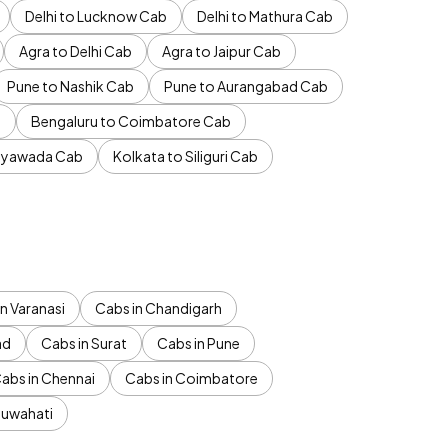
Delhi to Lucknow Cab
Delhi to Mathura Cab
Agra to Delhi Cab
Agra to Jaipur Cab
Pune to Nashik Cab
Pune to Aurangabad Cab
b
Bengaluru to Coimbatore Cab
jayawada Cab
Kolkata to Siliguri Cab
n Varanasi
Cabs in Chandigarh
ad
Cabs in Surat
Cabs in Pune
abs in Chennai
Cabs in Coimbatore
Guwahati