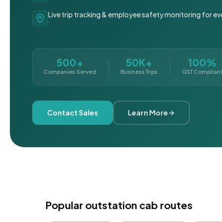
Live trip tracking & employee safety monitoring for ev
500+
50K+
100%
Companies Served
Business Trips
GST Complian
Contact Sales
Learn More
Popular outstation cab routes