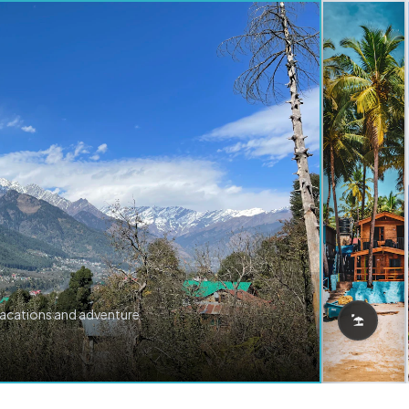
vacations and adventure.