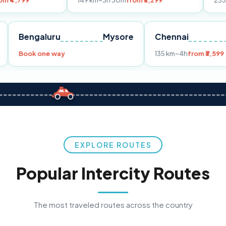
149 km
~3h 30m
from ₹3,299
233 km
~4h
from
Pune
Bengaluru
Mysore
Chennai
Book one way
135 km
~4h
f
EXPLORE ROUTES
Popular Intercity Routes
The most traveled routes across the country