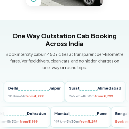
One Way Outstation Cab Booking
Across India
Book intercity cabs in 450+ cities at transparent per-kilometre
fares. Verified drivers, clean cars, and no hidden charges on
one-way or round trips.
elhi
Jaipur
Surat
Ahmedabad
Pun
81 km
~5h
from ₹4,999
265 km
~4h 30m
from ₹4,799
149 k
Delhi
Dehradun
Mumbai
Pune
Be
255 km
~5h 30m
from ₹5,999
149 km
~3h 30m
from ₹3,299
Bo