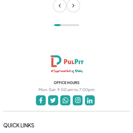
OFFICE HOURS
Mon-Sat: 9:00 am to 7:00pm
QUICK LINKS