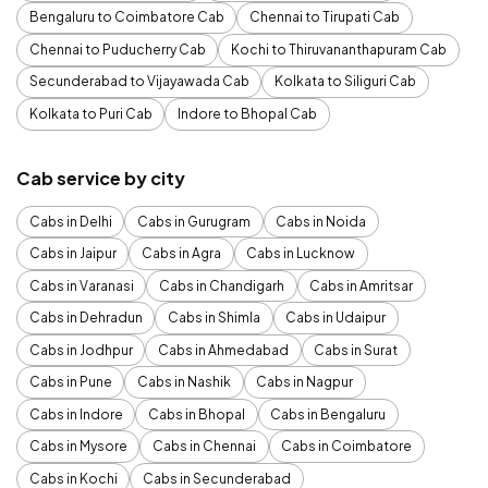
Bengaluru to Coimbatore Cab
Chennai to Tirupati Cab
Chennai to Puducherry Cab
Kochi to Thiruvananthapuram Cab
Secunderabad to Vijayawada Cab
Kolkata to Siliguri Cab
Kolkata to Puri Cab
Indore to Bhopal Cab
Cab service by city
Cabs in Delhi
Cabs in Gurugram
Cabs in Noida
Cabs in Jaipur
Cabs in Agra
Cabs in Lucknow
Cabs in Varanasi
Cabs in Chandigarh
Cabs in Amritsar
Cabs in Dehradun
Cabs in Shimla
Cabs in Udaipur
Cabs in Jodhpur
Cabs in Ahmedabad
Cabs in Surat
Cabs in Pune
Cabs in Nashik
Cabs in Nagpur
Cabs in Indore
Cabs in Bhopal
Cabs in Bengaluru
Cabs in Mysore
Cabs in Chennai
Cabs in Coimbatore
Cabs in Kochi
Cabs in Secunderabad