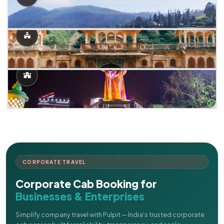
CORPORATE TRAVEL
Corporate Cab Booking for
Businesses & Enterprises
Simplify company travel with Pulpit — India's trusted corporate