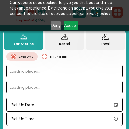
Our website uses cookies to give you the best and most
relevant experience. By clicking on accept, you give your
consent to the use of cookies as per our privacy policy.
Deny
Accept
OutStation
Rental
Local
One Way
Round Trip
Loading places...
Loading places...
Pick Up Date
Pick Up Time