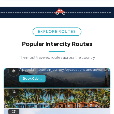
EXPLORE ROUTES
Popular Intercity Routes
The most traveled routes across the country
Delhi → Manali
A popular mountain journey for vacations and adventure.
Book Cab →