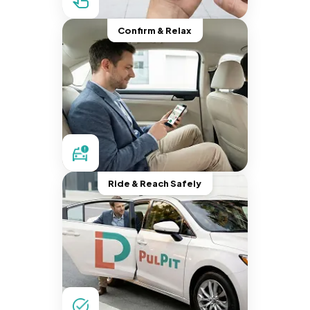
Confirm & Relax
Ride & Reach Safely