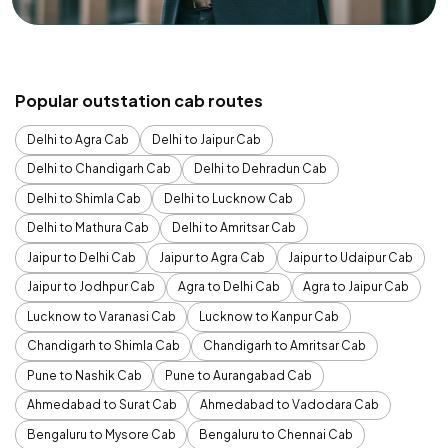
Popular outstation cab routes
Delhi to Agra Cab
Delhi to Jaipur Cab
Delhi to Chandigarh Cab
Delhi to Dehradun Cab
Delhi to Shimla Cab
Delhi to Lucknow Cab
Delhi to Mathura Cab
Delhi to Amritsar Cab
Jaipur to Delhi Cab
Jaipur to Agra Cab
Jaipur to Udaipur Cab
Jaipur to Jodhpur Cab
Agra to Delhi Cab
Agra to Jaipur Cab
Lucknow to Varanasi Cab
Lucknow to Kanpur Cab
Chandigarh to Shimla Cab
Chandigarh to Amritsar Cab
Pune to Nashik Cab
Pune to Aurangabad Cab
Ahmedabad to Surat Cab
Ahmedabad to Vadodara Cab
Bengaluru to Mysore Cab
Bengaluru to Chennai Cab