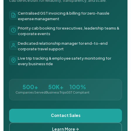
cab service built for reliability, transparency, and scale.
Centralised GST invoicing & billing for zero-hassle
expense management
Priority cab booking for executives, leadership teams &
corporate events
Dedicated relationship manager for end-to-end
corporate travel support
Live trip tracking & employee safety monitoring for
every business ride
500+
50K+
100%
Companies Served
Business Trips
GST Compliant
Contact Sales
Learn More