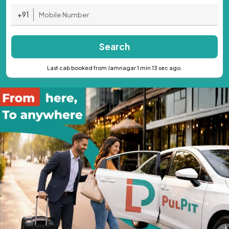
+91
Search
Last cab booked from Jamnagar 1 min 13 sec ago.