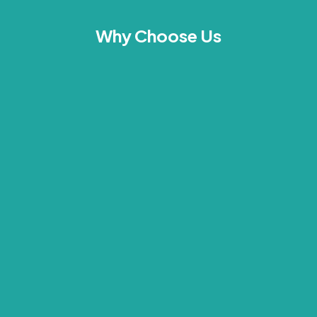
Why Choose Us