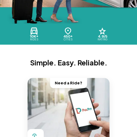
10K+
450+
4.9/5
RIDES
CITIES
RATING
Simple. Easy. Reliable.
Need a Ride?