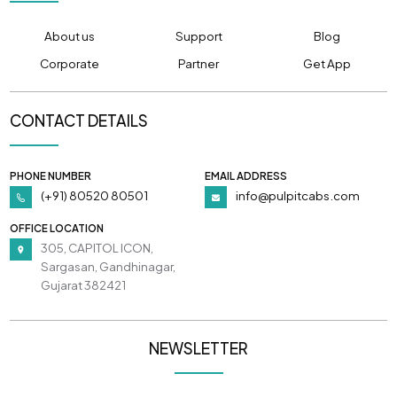
About us
Support
Blog
Corporate
Partner
Get App
CONTACT DETAILS
PHONE NUMBER
EMAIL ADDRESS
(+91) 80520 80501
info@pulpitcabs.com
OFFICE LOCATION
305, CAPITOL ICON,
Sargasan, Gandhinagar,
Gujarat 382421
NEWSLETTER