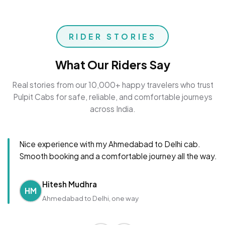
RIDER STORIES
What Our Riders Say
Real stories from our 10,000+ happy travelers who trust
Pulpit Cabs for safe, reliable, and comfortable journeys
across India.
Nice experience with my Ahmedabad to Delhi cab.
Smooth booking and a comfortable journey all the way.
Hitesh Mudhra
HM
Ahmedabad to Delhi, one way