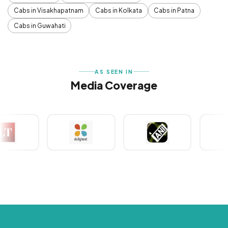
Cabs in Visakhapatnam
Cabs in Kolkata
Cabs in Patna
Cabs in Guwahati
AS SEEN IN
Media Coverage