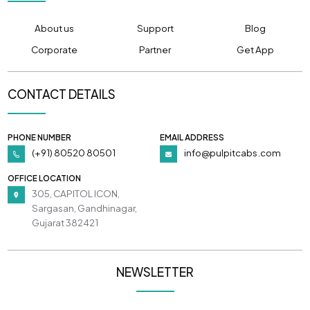
About us
Support
Blog
Corporate
Partner
Get App
CONTACT DETAILS
PHONE NUMBER
EMAIL ADDRESS
(+91) 80520 80501
info@pulpitcabs.com
OFFICE LOCATION
305, CAPITOL ICON,
Sargasan, Gandhinagar,
Gujarat 382421
NEWSLETTER