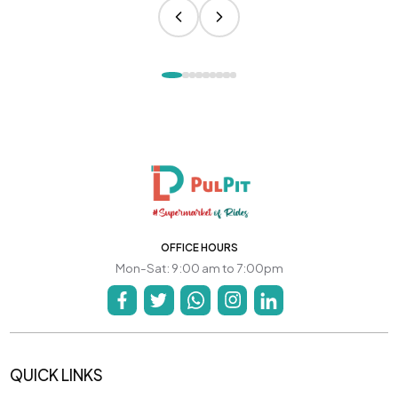
OFFICE HOURS
Mon-Sat: 9:00 am to 7:00pm
QUICK LINKS