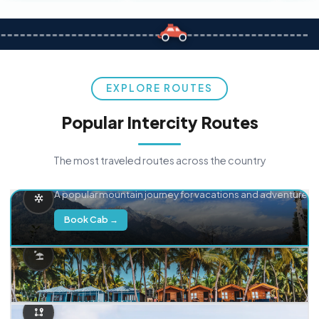
EXPLORE ROUTES
Popular Intercity Routes
The most traveled routes across the country
Delhi → Manali
A popular mountain journey for vacations and adventure.
Book Cab →