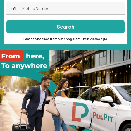
+91
Search
Last cab booked from Vizianagaram 1 min 28 sec ago.