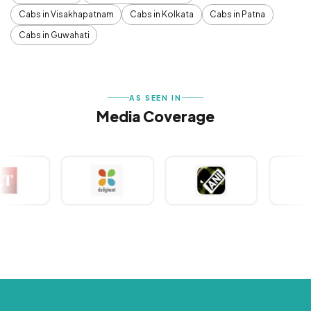
Cabs in Visakhapatnam
Cabs in Kolkata
Cabs in Patna
Cabs in Guwahati
AS SEEN IN
Media Coverage