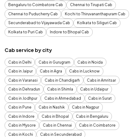
Bengaluru to Coimbatore Cab
Chennai to Tirupati Cab
Chennai to Puducherry Cab
Kochi to Thiruvananthapuram Cab
Secunderabad to Vijayawada Cab
Kolkata to Siliguri Cab
Kolkata to Puri Cab
Indore to Bhopal Cab
Cab service by city
Cabs in Delhi
Cabs in Gurugram
Cabs in Noida
Cabs in Jaipur
Cabs in Agra
Cabs in Lucknow
Cabs in Varanasi
Cabs in Chandigarh
Cabs in Amritsar
Cabs in Dehradun
Cabs in Shimla
Cabs in Udaipur
Cabs in Jodhpur
Cabs in Ahmedabad
Cabs in Surat
Cabs in Pune
Cabs in Nashik
Cabs in Nagpur
Cabs in Indore
Cabs in Bhopal
Cabs in Bengaluru
Cabs in Mysore
Cabs in Chennai
Cabs in Coimbatore
Cabs in Kochi
Cabs in Secunderabad