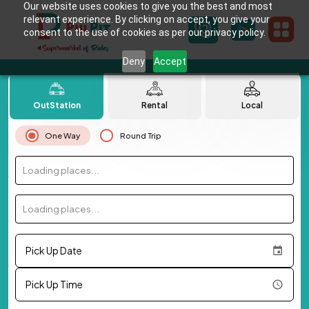
Our website uses cookies to give you the best and most
relevant experience. By clicking on accept, you give your
consent to the use of cookies as per our privacy policy.
Deny
Accept
OutStation
Rental
Local
One Way
Round Trip
Loading places...
Loading places...
Pick Up Date
Pick Up Time