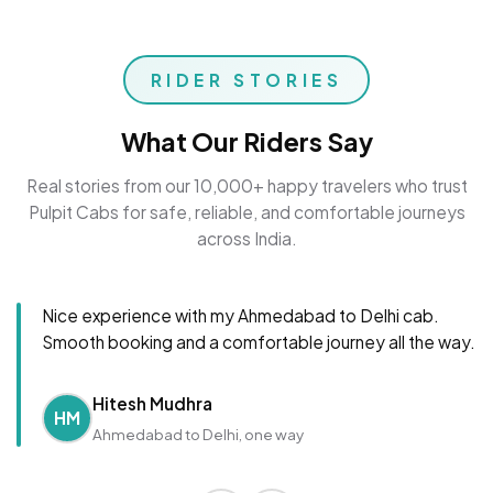
RIDER STORIES
What Our Riders Say
Real stories from our 10,000+ happy travelers who trust
Pulpit Cabs for safe, reliable, and comfortable journeys
across India.
Nice experience with my Ahmedabad to Delhi cab.
Smooth booking and a comfortable journey all the way.
Hitesh Mudhra
HM
Ahmedabad to Delhi, one way