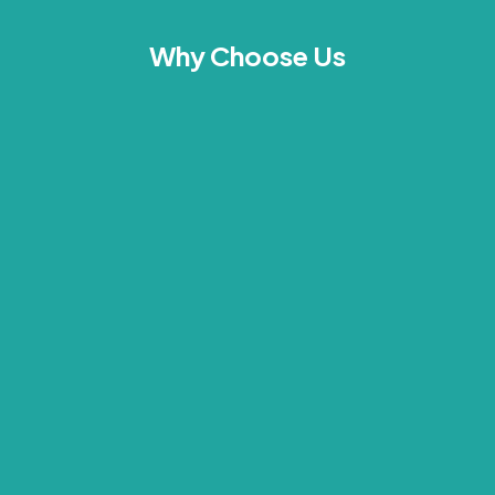
Why Choose Us