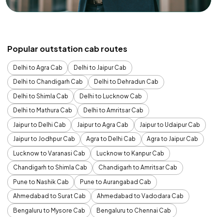
Popular outstation cab routes
Delhi to Agra Cab
Delhi to Jaipur Cab
Delhi to Chandigarh Cab
Delhi to Dehradun Cab
Delhi to Shimla Cab
Delhi to Lucknow Cab
Delhi to Mathura Cab
Delhi to Amritsar Cab
Jaipur to Delhi Cab
Jaipur to Agra Cab
Jaipur to Udaipur Cab
Jaipur to Jodhpur Cab
Agra to Delhi Cab
Agra to Jaipur Cab
Lucknow to Varanasi Cab
Lucknow to Kanpur Cab
Chandigarh to Shimla Cab
Chandigarh to Amritsar Cab
Pune to Nashik Cab
Pune to Aurangabad Cab
Ahmedabad to Surat Cab
Ahmedabad to Vadodara Cab
Bengaluru to Mysore Cab
Bengaluru to Chennai Cab