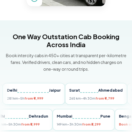
One Way Outstation Cab Booking
Across India
Book intercity cabs in 450+ cities at transparent per-kilometre
fares. Verified drivers, clean cars, and no hidden charges on
one-way or round trips.
lhi
Jaipur
Surat
Ahmedabad
Pune
1 km
~5h
from ₹4,999
265 km
~4h 30m
from ₹4,799
149 km
Delhi
Dehradun
Mumbai
Pune
B
255 km
~5h 30m
from ₹5,999
149 km
~3h 30m
from ₹3,299
B