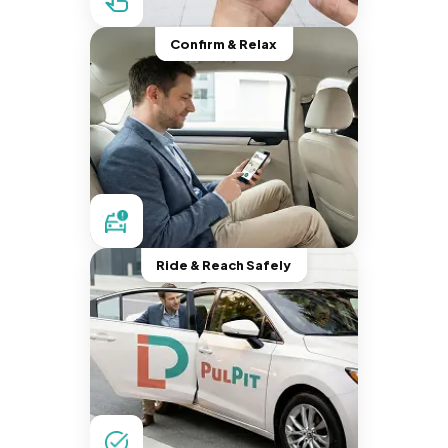
Confirm & Relax
Ride & Reach Safely