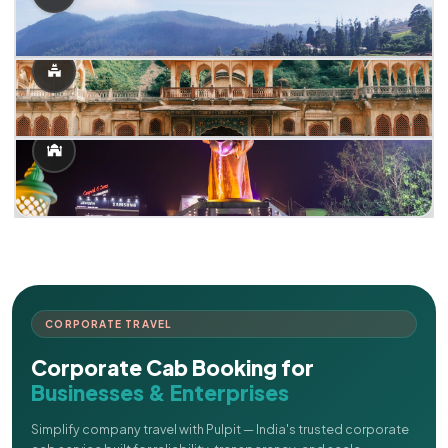
CORPORATE TRAVEL
Corporate Cab Booking for
Businesses & Enterprises
Simplify company travel with Pulpit — India's trusted corporate