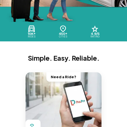
10K+
450+
4.9/5
RIDES
CITIES
RATING
Simple. Easy. Reliable.
Need a Ride?