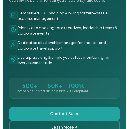
cab service built for reliability, transparency, and scale.
Centralised GST invoicing & billing for zero-hassle
expense management
Priority cab booking for executives, leadership teams &
corporate events
Dedicated relationship manager for end-to-end
corporate travel support
Live trip tracking & employee safety monitoring for
every business ride
500+
50K+
100%
Companies Served
Business Trips
GST Compliant
Contact Sales
Learn More