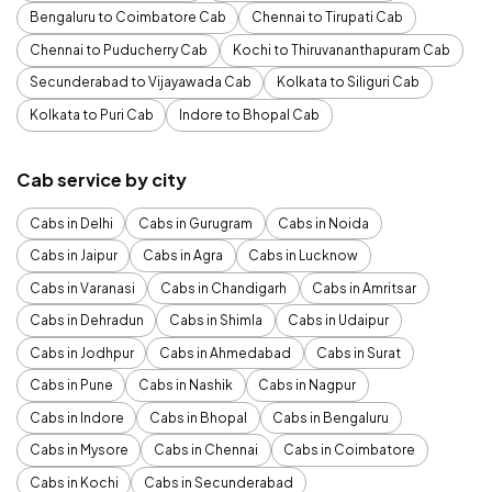
Bengaluru to Coimbatore Cab
Chennai to Tirupati Cab
Chennai to Puducherry Cab
Kochi to Thiruvananthapuram Cab
Secunderabad to Vijayawada Cab
Kolkata to Siliguri Cab
Kolkata to Puri Cab
Indore to Bhopal Cab
Cab service by city
Cabs in Delhi
Cabs in Gurugram
Cabs in Noida
Cabs in Jaipur
Cabs in Agra
Cabs in Lucknow
Cabs in Varanasi
Cabs in Chandigarh
Cabs in Amritsar
Cabs in Dehradun
Cabs in Shimla
Cabs in Udaipur
Cabs in Jodhpur
Cabs in Ahmedabad
Cabs in Surat
Cabs in Pune
Cabs in Nashik
Cabs in Nagpur
Cabs in Indore
Cabs in Bhopal
Cabs in Bengaluru
Cabs in Mysore
Cabs in Chennai
Cabs in Coimbatore
Cabs in Kochi
Cabs in Secunderabad