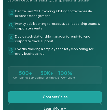
cab service built for reliability, transparency, and scale.
Centralised GST invoicing & billing for zero-hassle
expense management
Priority cab booking for executives, leadership teams &
corporate events
Dedicated relationship manager for end-to-end
corporate travel support
Live trip tracking & employee safety monitoring for
every business ride
500+
50K+
100%
Companies Served
Business Trips
GST Compliant
Contact Sales
Learn More