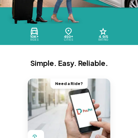
10K+
450+
4.9/5
RIDES
CITIES
RATING
Simple. Easy. Reliable.
Need a Ride?