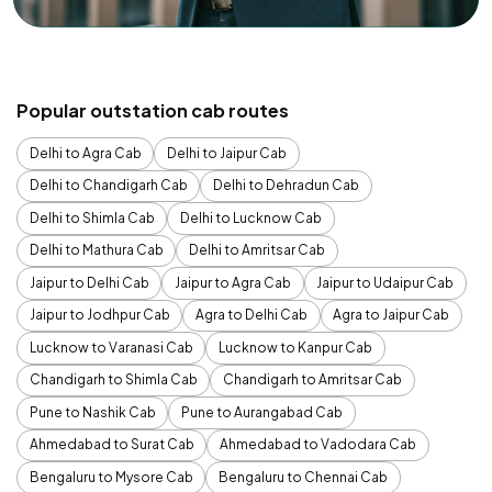
Popular outstation cab routes
Delhi to Agra Cab
Delhi to Jaipur Cab
Delhi to Chandigarh Cab
Delhi to Dehradun Cab
Delhi to Shimla Cab
Delhi to Lucknow Cab
Delhi to Mathura Cab
Delhi to Amritsar Cab
Jaipur to Delhi Cab
Jaipur to Agra Cab
Jaipur to Udaipur Cab
Jaipur to Jodhpur Cab
Agra to Delhi Cab
Agra to Jaipur Cab
Lucknow to Varanasi Cab
Lucknow to Kanpur Cab
Chandigarh to Shimla Cab
Chandigarh to Amritsar Cab
Pune to Nashik Cab
Pune to Aurangabad Cab
Ahmedabad to Surat Cab
Ahmedabad to Vadodara Cab
Bengaluru to Mysore Cab
Bengaluru to Chennai Cab