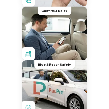
Confirm & Relax
Ride & Reach Safely