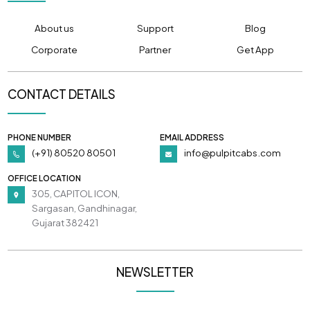
About us
Support
Blog
Corporate
Partner
Get App
CONTACT DETAILS
PHONE NUMBER
EMAIL ADDRESS
(+91) 80520 80501
info@pulpitcabs.com
OFFICE LOCATION
305, CAPITOL ICON,
Sargasan, Gandhinagar,
Gujarat 382421
NEWSLETTER