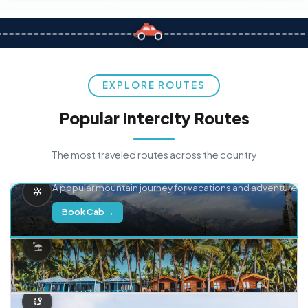
EXPLORE ROUTES
Popular Intercity Routes
The most traveled routes across the country
Delhi → Manali
A popular mountain journey for vacations and adventure.
Book Cab →