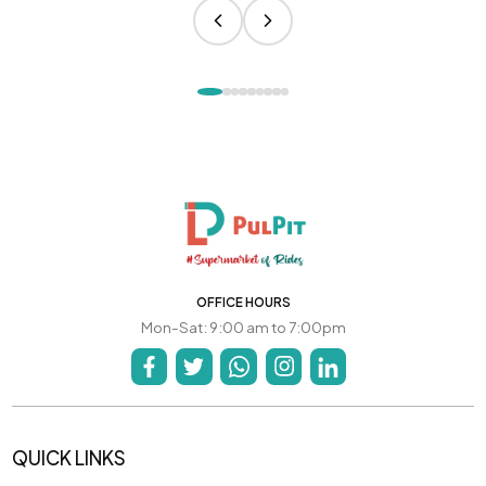
OFFICE HOURS
Mon-Sat: 9:00 am to 7:00pm
QUICK LINKS