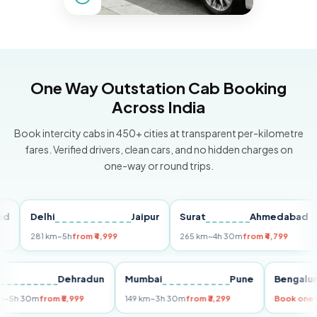
One Way Outstation Cab Booking
Across India
Book intercity cabs in 450+ cities at transparent per-kilometre
fares. Verified drivers, clean cars, and no hidden charges on
one-way or round trips.
Delhi
Jaipur
Surat
Ahmedabad
Pu
281 km
~5h
from ₹4,999
265 km
~4h 30m
from ₹4,799
14
Delhi
Dehradun
Mumbai
Pune
Beng
255 km
~5h 30m
from ₹5,999
149 km
~3h 30m
from ₹3,299
Book