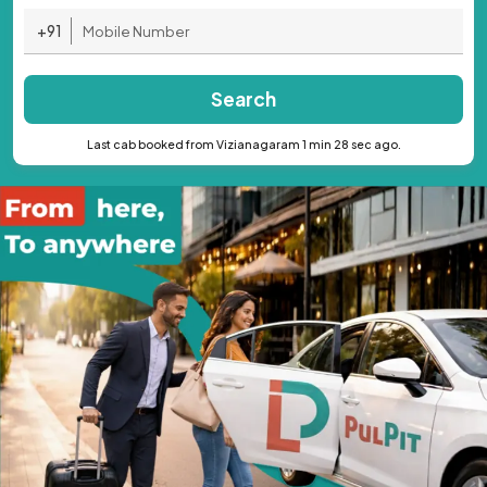
+91
Search
Last cab booked from Vizianagaram 1 min 28 sec ago.