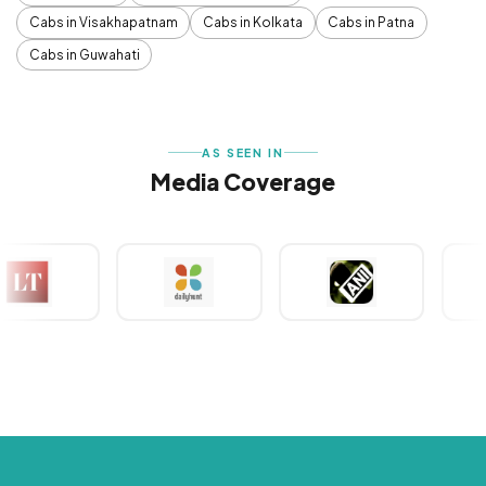
Cabs in Visakhapatnam
Cabs in Kolkata
Cabs in Patna
Cabs in Guwahati
AS SEEN IN
Media Coverage