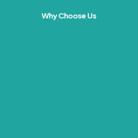
Why Choose Us