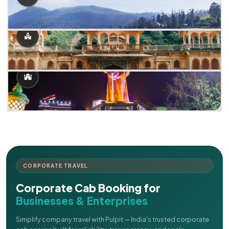
CORPORATE TRAVEL
Corporate Cab Booking for
Businesses & Enterprises
Simplify company travel with Pulpit — India's trusted corporate