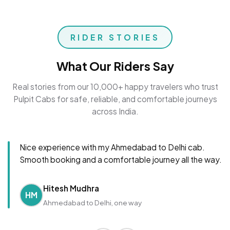
RIDER STORIES
What Our Riders Say
Real stories from our 10,000+ happy travelers who trust
Pulpit Cabs for safe, reliable, and comfortable journeys
across India.
Nice experience with my Ahmedabad to Delhi cab.
Smooth booking and a comfortable journey all the way.
Hitesh Mudhra
HM
Ahmedabad to Delhi, one way