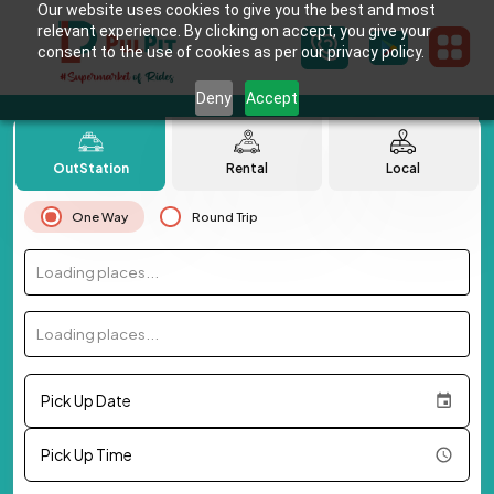
Our website uses cookies to give you the best and most
relevant experience. By clicking on accept, you give your
consent to the use of cookies as per our privacy policy.
Deny
Accept
OutStation
Rental
Local
One Way
Round Trip
Loading places...
Loading places...
Pick Up Date
Pick Up Time