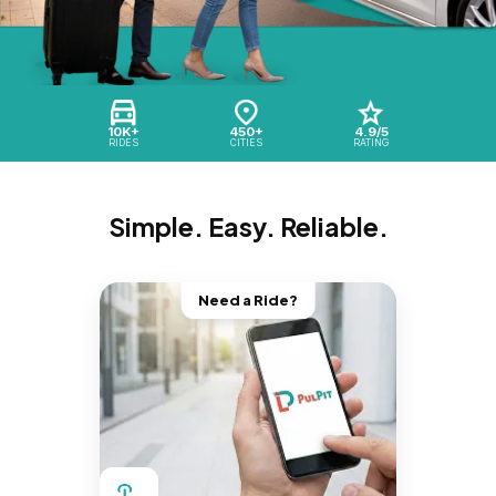
10K+
450+
4.9/5
RIDES
CITIES
RATING
Simple. Easy. Reliable.
Need a Ride?