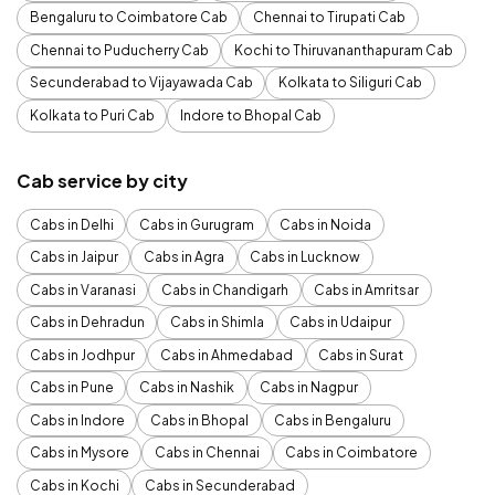
Bengaluru to Coimbatore Cab
Chennai to Tirupati Cab
Chennai to Puducherry Cab
Kochi to Thiruvananthapuram Cab
Secunderabad to Vijayawada Cab
Kolkata to Siliguri Cab
Kolkata to Puri Cab
Indore to Bhopal Cab
Cab service by city
Cabs in Delhi
Cabs in Gurugram
Cabs in Noida
Cabs in Jaipur
Cabs in Agra
Cabs in Lucknow
Cabs in Varanasi
Cabs in Chandigarh
Cabs in Amritsar
Cabs in Dehradun
Cabs in Shimla
Cabs in Udaipur
Cabs in Jodhpur
Cabs in Ahmedabad
Cabs in Surat
Cabs in Pune
Cabs in Nashik
Cabs in Nagpur
Cabs in Indore
Cabs in Bhopal
Cabs in Bengaluru
Cabs in Mysore
Cabs in Chennai
Cabs in Coimbatore
Cabs in Kochi
Cabs in Secunderabad