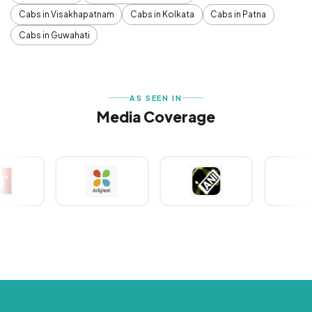
Cabs in Visakhapatnam
Cabs in Kolkata
Cabs in Patna
Cabs in Guwahati
AS SEEN IN
Media Coverage