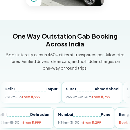
One Way Outstation Cab Booking
Across India
Book intercity cabs in 450+ cities at transparent per-kilometre
fares. Verified drivers, clean cars, and no hidden charges on
one-way or round trips.
lhi
Jaipur
Surat
Ahmedabad
Pune
 km
~5h
from ₹4,999
265 km
~4h 30m
from ₹4,799
149 km
~
Delhi
Dehradun
Mumbai
Pune
B
255 km
~5h 30m
from ₹5,999
149 km
~3h 30m
from ₹3,299
B