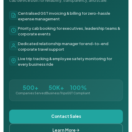
cab service built for reliability, transparency, and scale.
Centralised GST invoicing & billing for zero-hassle
expense management
Priority cab booking for executives, leadership teams &
corporate events
Dedicated relationship manager for end-to-end
corporate travel support
Live trip tracking & employee safety monitoring for
every business ride
500+
50K+
100%
Companies Served
Business Trips
GST Compliant
Contact Sales
Learn More