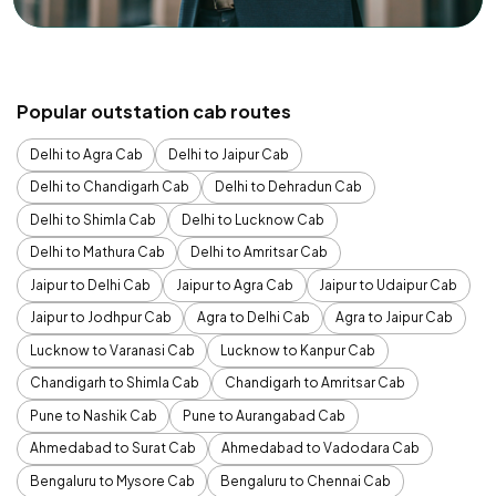
Popular outstation cab routes
Delhi to Agra Cab
Delhi to Jaipur Cab
Delhi to Chandigarh Cab
Delhi to Dehradun Cab
Delhi to Shimla Cab
Delhi to Lucknow Cab
Delhi to Mathura Cab
Delhi to Amritsar Cab
Jaipur to Delhi Cab
Jaipur to Agra Cab
Jaipur to Udaipur Cab
Jaipur to Jodhpur Cab
Agra to Delhi Cab
Agra to Jaipur Cab
Lucknow to Varanasi Cab
Lucknow to Kanpur Cab
Chandigarh to Shimla Cab
Chandigarh to Amritsar Cab
Pune to Nashik Cab
Pune to Aurangabad Cab
Ahmedabad to Surat Cab
Ahmedabad to Vadodara Cab
Bengaluru to Mysore Cab
Bengaluru to Chennai Cab