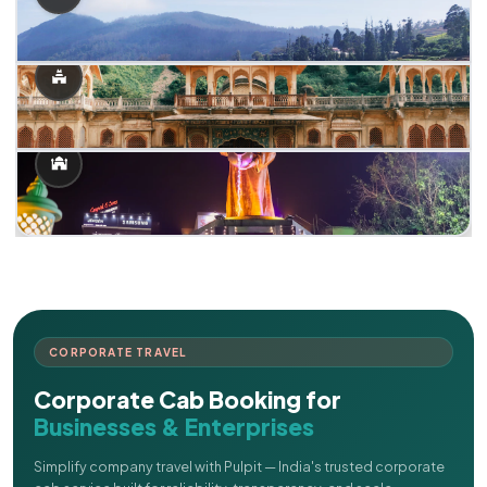
CORPORATE TRAVEL
Corporate Cab Booking for
Businesses & Enterprises
Simplify company travel with Pulpit — India's trusted corporate