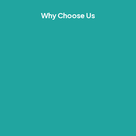
Why Choose Us