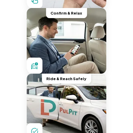
Confirm & Relax
Ride & Reach Safely