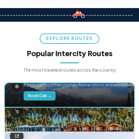
EXPLORE ROUTES
Popular Intercity Routes
The most traveled routes across the country
Delhi → Manali
A popular mountain journey for vacations and adventure.
Book Cab →