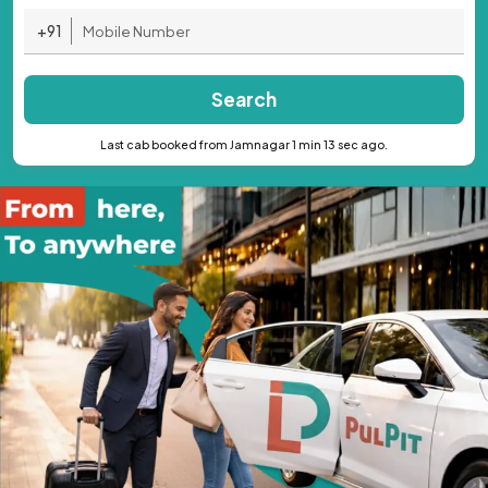
+91
Search
Last cab booked from Jamnagar 1 min 13 sec ago.