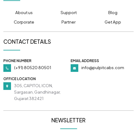
About us
Support
Blog
Corporate
Partner
Get App
CONTACT DETAILS
PHONE NUMBER
EMAIL ADDRESS
(+91) 80520 80501
info@pulpitcabs.com
OFFICE LOCATION
305, CAPITOL ICON,
Sargasan, Gandhinagar,
Gujarat 382421
NEWSLETTER