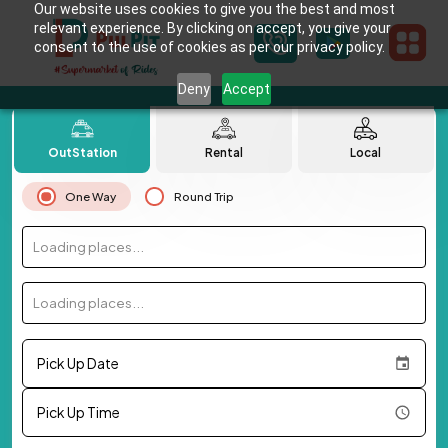
Our website uses cookies to give you the best and most
relevant experience. By clicking on accept, you give your
consent to the use of cookies as per our privacy policy.
Deny
Accept
OutStation
Rental
Local
One Way
Round Trip
Loading places...
Loading places...
Pick Up Date
Pick Up Time