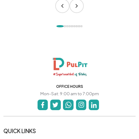
OFFICE HOURS
Mon-Sat: 9:00 am to 7:00pm
QUICK LINKS