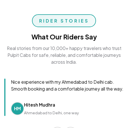
RIDER STORIES
What Our Riders Say
Real stories from our 10,000+ happy travelers who trust
Pulpit Cabs for safe, reliable, and comfortable journeys
across India.
Nice experience with my Ahmedabad to Delhi cab.
Smooth booking and a comfortable journey all the way.
Hitesh Mudhra
HM
Ahmedabad to Delhi, one way