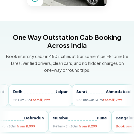
One Way Outstation Cab Booking
Across India
Book intercity cabs in 450+ cities at transparent per-kilometre
fares. Verified drivers, clean cars, and no hidden charges on
one-way or round trips.
Delhi
Jaipur
Surat
Ahmedabad
P
281 km
~5h
from ₹4,999
265 km
~4h 30m
from ₹4,799
14
elhi
Dehradun
Mumbai
Pune
Beng
55 km
~5h 30m
from ₹5,999
149 km
~3h 30m
from ₹3,299
Book