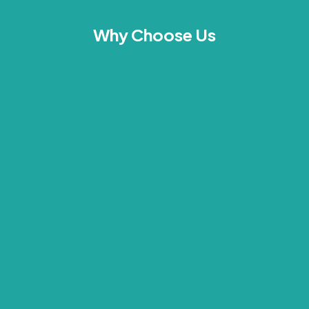
Why Choose Us