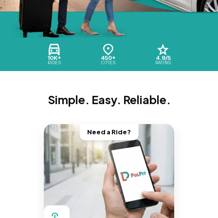
10K+
450+
4.9/5
RIDES
CITIES
RATING
Simple. Easy. Reliable.
Need a Ride?