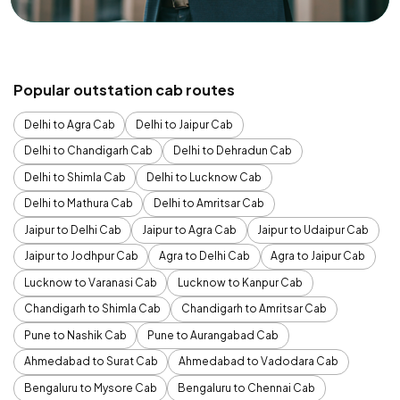
Popular outstation cab routes
Delhi to Agra Cab
Delhi to Jaipur Cab
Delhi to Chandigarh Cab
Delhi to Dehradun Cab
Delhi to Shimla Cab
Delhi to Lucknow Cab
Delhi to Mathura Cab
Delhi to Amritsar Cab
Jaipur to Delhi Cab
Jaipur to Agra Cab
Jaipur to Udaipur Cab
Jaipur to Jodhpur Cab
Agra to Delhi Cab
Agra to Jaipur Cab
Lucknow to Varanasi Cab
Lucknow to Kanpur Cab
Chandigarh to Shimla Cab
Chandigarh to Amritsar Cab
Pune to Nashik Cab
Pune to Aurangabad Cab
Ahmedabad to Surat Cab
Ahmedabad to Vadodara Cab
Bengaluru to Mysore Cab
Bengaluru to Chennai Cab