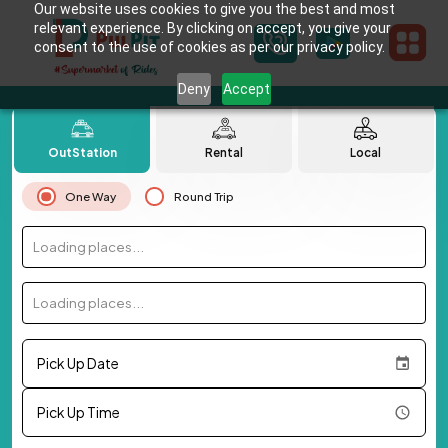
Our website uses cookies to give you the best and most
relevant experience. By clicking on accept, you give your
consent to the use of cookies as per our privacy policy.
Deny
Accept
OutStation
Rental
Local
One Way
Round Trip
Loading places...
Loading places...
Pick Up Date
Pick Up Time