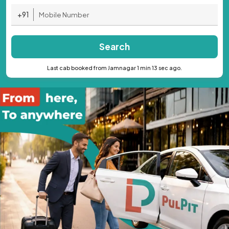
+91
Search
Last cab booked from Jamnagar 1 min 13 sec ago.