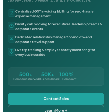
cab service built for reliability, transparency, and scale.
Centralised GST invoicing & billing for zero-hassle
expense management
Priority cab booking for executives, leadership teams &
corporate events
Dedicated relationship manager for end-to-end
corporate travel support
Live trip tracking & employee safety monitoring for
every business ride
500+
50K+
100%
Companies Served
Business Trips
GST Compliant
Contact Sales
Learn More