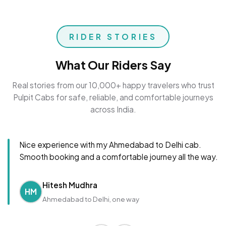
RIDER STORIES
What Our Riders Say
Real stories from our 10,000+ happy travelers who trust
Pulpit Cabs for safe, reliable, and comfortable journeys
across India.
Nice experience with my Ahmedabad to Delhi cab.
Smooth booking and a comfortable journey all the way.
Hitesh Mudhra
HM
Ahmedabad to Delhi, one way