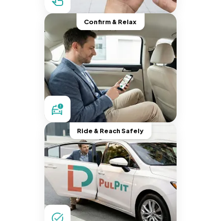
Confirm & Relax
Ride & Reach Safely