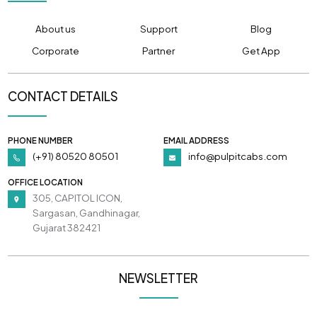
About us
Support
Blog
Corporate
Partner
Get App
CONTACT DETAILS
PHONE NUMBER
EMAIL ADDRESS
(+91) 80520 80501
info@pulpitcabs.com
OFFICE LOCATION
305, CAPITOL ICON,
Sargasan, Gandhinagar,
Gujarat 382421
NEWSLETTER