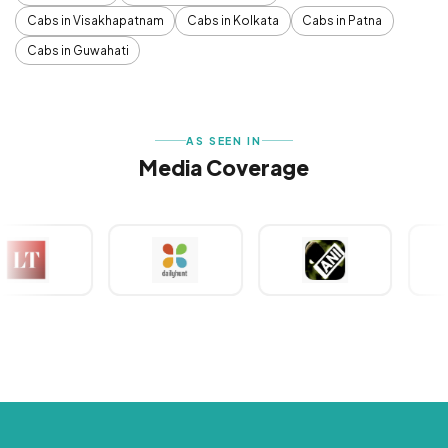
Cabs in Visakhapatnam
Cabs in Kolkata
Cabs in Patna
Cabs in Guwahati
AS SEEN IN
Media Coverage