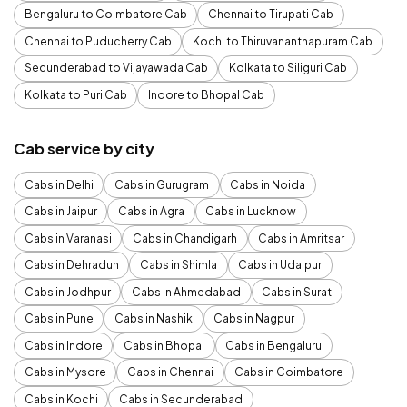
Bengaluru to Coimbatore Cab
Chennai to Tirupati Cab
Chennai to Puducherry Cab
Kochi to Thiruvananthapuram Cab
Secunderabad to Vijayawada Cab
Kolkata to Siliguri Cab
Kolkata to Puri Cab
Indore to Bhopal Cab
Cab service by city
Cabs in Delhi
Cabs in Gurugram
Cabs in Noida
Cabs in Jaipur
Cabs in Agra
Cabs in Lucknow
Cabs in Varanasi
Cabs in Chandigarh
Cabs in Amritsar
Cabs in Dehradun
Cabs in Shimla
Cabs in Udaipur
Cabs in Jodhpur
Cabs in Ahmedabad
Cabs in Surat
Cabs in Pune
Cabs in Nashik
Cabs in Nagpur
Cabs in Indore
Cabs in Bhopal
Cabs in Bengaluru
Cabs in Mysore
Cabs in Chennai
Cabs in Coimbatore
Cabs in Kochi
Cabs in Secunderabad