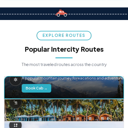
EXPLORE ROUTES
Popular Intercity Routes
The most traveled routes across the country
Delhi → Manali
A popular mountain journey for vacations and adventure.
Book Cab →