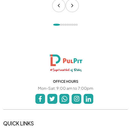
OFFICE HOURS
Mon-Sat: 9:00 am to 7:00pm
QUICK LINKS