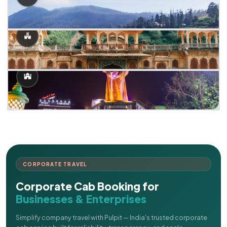
CORPORATE TRAVEL
Corporate Cab Booking for
Businesses & Enterprises
Simplify company travel with Pulpit — India's trusted corporate