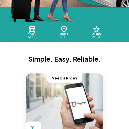
10K+
450+
4.9/5
RIDES
CITIES
RATING
Simple. Easy. Reliable.
Need a Ride?