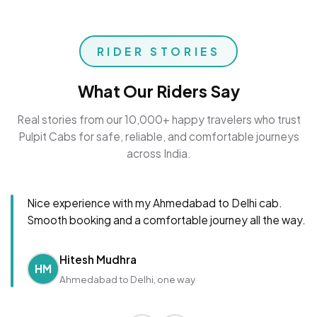
RIDER STORIES
What Our Riders Say
Real stories from our 10,000+ happy travelers who trust
Pulpit Cabs for safe, reliable, and comfortable journeys
across India.
Nice experience with my Ahmedabad to Delhi cab.
Smooth booking and a comfortable journey all the way.
Hitesh Mudhra
HM
Ahmedabad to Delhi, one way