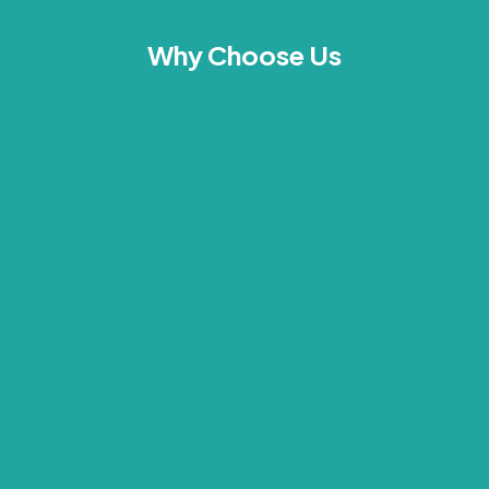
Why Choose Us