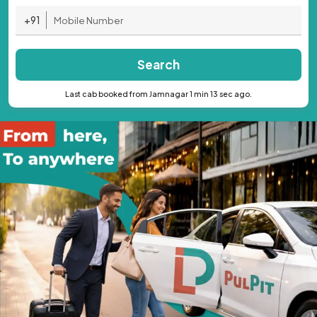
+91
Search
Last cab booked from Jamnagar 1 min 13 sec ago.