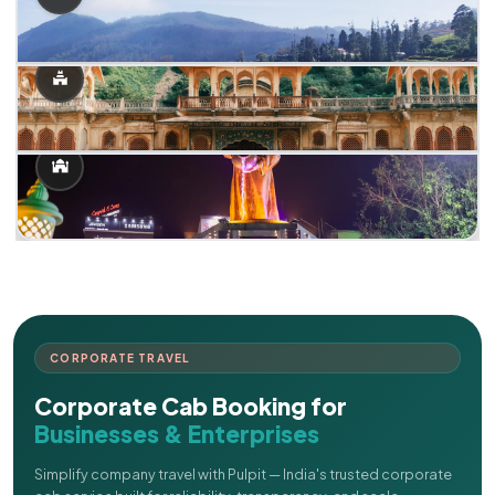
CORPORATE TRAVEL
Corporate Cab Booking for
Businesses & Enterprises
Simplify company travel with Pulpit — India's trusted corporate