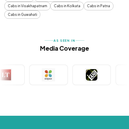
Cabs in Visakhapatnam
Cabs in Kolkata
Cabs in Patna
Cabs in Guwahati
AS SEEN IN
Media Coverage