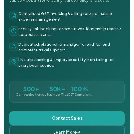
cab service built for reliability, transparency, and scale.
Centralised GST invoicing & billing for zero-hassle
expense management
Priority cab booking for executives, leadership teams &
corporate events
Dedicated relationship manager for end-to-end
corporate travel support
Live trip tracking & employee safety monitoring for
every business ride
500+
50K+
100%
Companies Served
Business Trips
GST Compliant
Contact Sales
Learn More