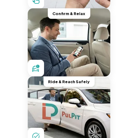
Confirm & Relax
Ride & Reach Safely