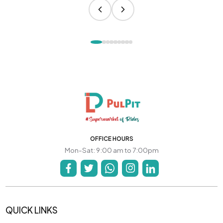
OFFICE HOURS
Mon-Sat: 9:00 am to 7:00pm
QUICK LINKS