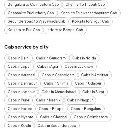
Bengaluru to Coimbatore Cab
Chennai to Tirupati Cab
Chennai to Puducherry Cab
Kochi to Thiruvananthapuram Cab
Secunderabad to Vijayawada Cab
Kolkata to Siliguri Cab
Kolkata to Puri Cab
Indore to Bhopal Cab
Cab service by city
Cabs in Delhi
Cabs in Gurugram
Cabs in Noida
Cabs in Jaipur
Cabs in Agra
Cabs in Lucknow
Cabs in Varanasi
Cabs in Chandigarh
Cabs in Amritsar
Cabs in Dehradun
Cabs in Shimla
Cabs in Udaipur
Cabs in Jodhpur
Cabs in Ahmedabad
Cabs in Surat
Cabs in Pune
Cabs in Nashik
Cabs in Nagpur
Cabs in Indore
Cabs in Bhopal
Cabs in Bengaluru
Cabs in Mysore
Cabs in Chennai
Cabs in Coimbatore
Cabs in Kochi
Cabs in Secunderabad