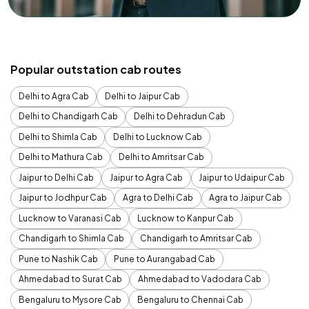
Popular outstation cab routes
Delhi to Agra Cab
Delhi to Jaipur Cab
Delhi to Chandigarh Cab
Delhi to Dehradun Cab
Delhi to Shimla Cab
Delhi to Lucknow Cab
Delhi to Mathura Cab
Delhi to Amritsar Cab
Jaipur to Delhi Cab
Jaipur to Agra Cab
Jaipur to Udaipur Cab
Jaipur to Jodhpur Cab
Agra to Delhi Cab
Agra to Jaipur Cab
Lucknow to Varanasi Cab
Lucknow to Kanpur Cab
Chandigarh to Shimla Cab
Chandigarh to Amritsar Cab
Pune to Nashik Cab
Pune to Aurangabad Cab
Ahmedabad to Surat Cab
Ahmedabad to Vadodara Cab
Bengaluru to Mysore Cab
Bengaluru to Chennai Cab