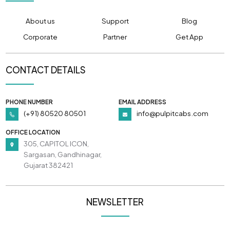
About us
Support
Blog
Corporate
Partner
Get App
CONTACT DETAILS
PHONE NUMBER
EMAIL ADDRESS
(+91) 80520 80501
info@pulpitcabs.com
OFFICE LOCATION
305, CAPITOL ICON,
Sargasan, Gandhinagar,
Gujarat 382421
NEWSLETTER