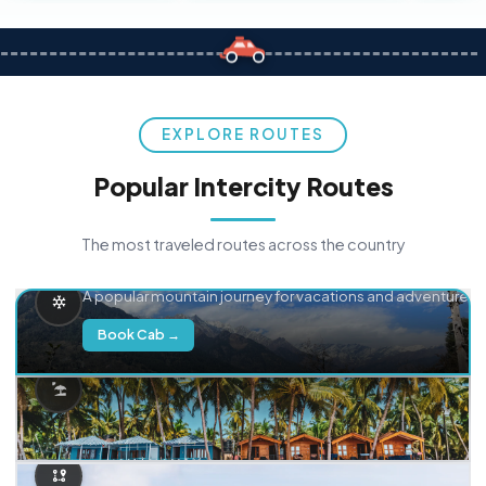
EXPLORE ROUTES
Popular Intercity Routes
The most traveled routes across the country
Delhi → Manali
A popular mountain journey for vacations and adventure.
Book Cab →