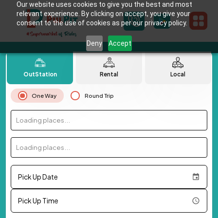
Our website uses cookies to give you the best and most
relevant experience. By clicking on accept, you give your
consent to the use of cookies as per our privacy policy.
Deny
Accept
OutStation
Rental
Local
One Way
Round Trip
Loading places...
Loading places...
Pick Up Date
Pick Up Time