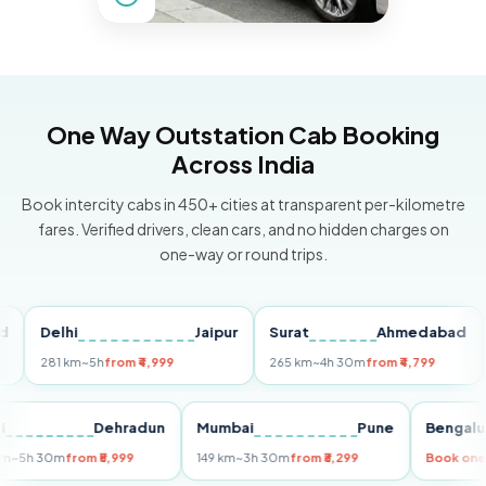
One Way Outstation Cab Booking
Across India
Book intercity cabs in 450+ cities at transparent per-kilometre
fares. Verified drivers, clean cars, and no hidden charges on
one-way or round trips.
Delhi
Jaipur
Surat
Ahmedabad
Pu
281 km
~5h
from ₹4,999
265 km
~4h 30m
from ₹4,799
149 
Delhi
Dehradun
Mumbai
Pune
Ben
255 km
~5h 30m
from ₹5,999
149 km
~3h 30m
from ₹3,299
Boo