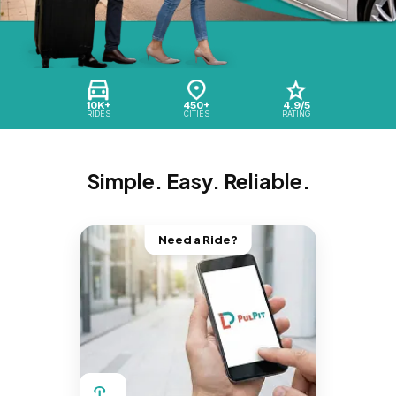
10K+
450+
4.9/5
RIDES
CITIES
RATING
Simple. Easy. Reliable.
Need a Ride?