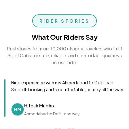
RIDER STORIES
What Our Riders Say
Real stories from our 10,000+ happy travelers who trust
Pulpit Cabs for safe, reliable, and comfortable journeys
across India.
Nice experience with my Ahmedabad to Delhi cab.
Smooth booking and a comfortable journey all the way.
Hitesh Mudhra
HM
Ahmedabad to Delhi, one way