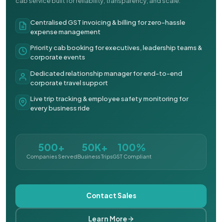
cab service built for reliability, transparency, and scale.
Centralised GST invoicing & billing for zero-hassle
expense management
Priority cab booking for executives, leadership teams &
corporate events
Dedicated relationship manager for end-to-end
corporate travel support
Live trip tracking & employee safety monitoring for
every business ride
500+
50K+
100%
Companies Served
Business Trips
GST Compliant
Contact Sales
Learn More