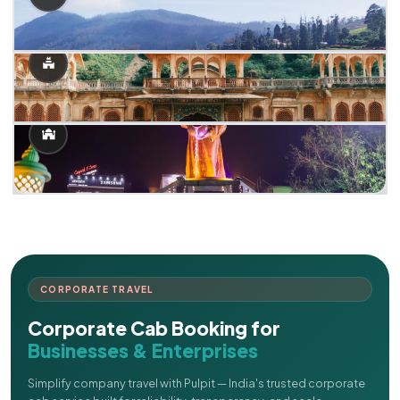
CORPORATE TRAVEL
Corporate Cab Booking for
Businesses & Enterprises
Simplify company travel with Pulpit — India's trusted corporate