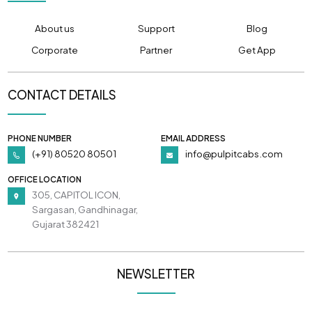
About us
Support
Blog
Corporate
Partner
Get App
CONTACT DETAILS
PHONE NUMBER
EMAIL ADDRESS
(+91) 80520 80501
info@pulpitcabs.com
OFFICE LOCATION
305, CAPITOL ICON,
Sargasan, Gandhinagar,
Gujarat 382421
NEWSLETTER