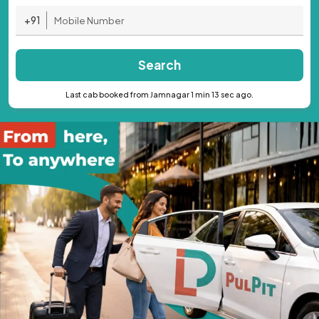
+91
Search
Last cab booked from Jamnagar 1 min 13 sec ago.