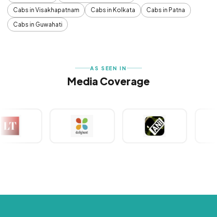
Cabs in Visakhapatnam
Cabs in Kolkata
Cabs in Patna
Cabs in Guwahati
AS SEEN IN
Media Coverage