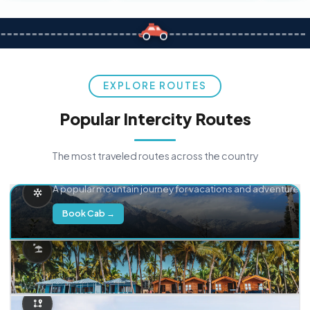
EXPLORE ROUTES
Popular Intercity Routes
The most traveled routes across the country
Delhi → Manali
A popular mountain journey for vacations and adventure.
Book Cab →