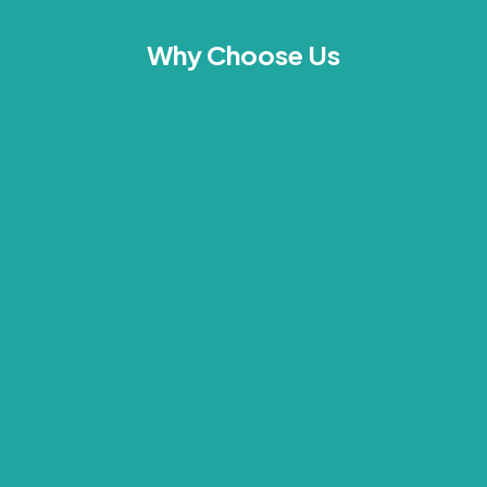
Why Choose Us