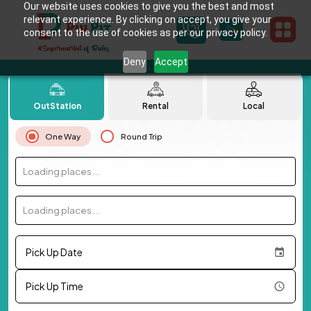
Our website uses cookies to give you the best and most
relevant experience. By clicking on accept, you give your
consent to the use of cookies as per our privacy policy.
Deny
Accept
OutStation
Rental
Local
One Way
Round Trip
Loading places...
Loading places...
Pick Up Date
Pick Up Time