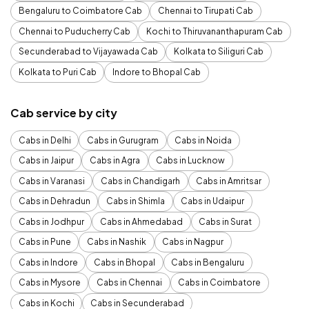
Bengaluru to Coimbatore Cab
Chennai to Tirupati Cab
Chennai to Puducherry Cab
Kochi to Thiruvananthapuram Cab
Secunderabad to Vijayawada Cab
Kolkata to Siliguri Cab
Kolkata to Puri Cab
Indore to Bhopal Cab
Cab service by city
Cabs in Delhi
Cabs in Gurugram
Cabs in Noida
Cabs in Jaipur
Cabs in Agra
Cabs in Lucknow
Cabs in Varanasi
Cabs in Chandigarh
Cabs in Amritsar
Cabs in Dehradun
Cabs in Shimla
Cabs in Udaipur
Cabs in Jodhpur
Cabs in Ahmedabad
Cabs in Surat
Cabs in Pune
Cabs in Nashik
Cabs in Nagpur
Cabs in Indore
Cabs in Bhopal
Cabs in Bengaluru
Cabs in Mysore
Cabs in Chennai
Cabs in Coimbatore
Cabs in Kochi
Cabs in Secunderabad