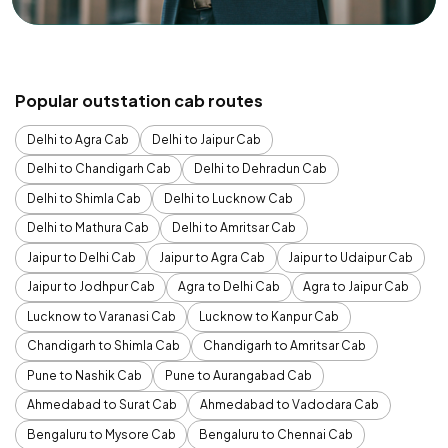
Popular outstation cab routes
Delhi to Agra Cab
Delhi to Jaipur Cab
Delhi to Chandigarh Cab
Delhi to Dehradun Cab
Delhi to Shimla Cab
Delhi to Lucknow Cab
Delhi to Mathura Cab
Delhi to Amritsar Cab
Jaipur to Delhi Cab
Jaipur to Agra Cab
Jaipur to Udaipur Cab
Jaipur to Jodhpur Cab
Agra to Delhi Cab
Agra to Jaipur Cab
Lucknow to Varanasi Cab
Lucknow to Kanpur Cab
Chandigarh to Shimla Cab
Chandigarh to Amritsar Cab
Pune to Nashik Cab
Pune to Aurangabad Cab
Ahmedabad to Surat Cab
Ahmedabad to Vadodara Cab
Bengaluru to Mysore Cab
Bengaluru to Chennai Cab