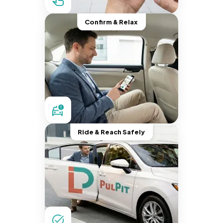
Confirm & Relax
Ride & Reach Safely