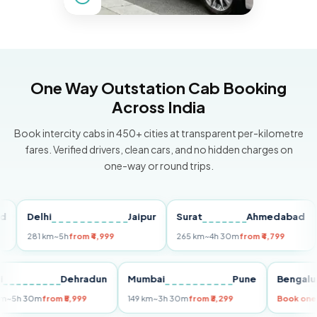
One Way Outstation Cab Booking
Across India
Book intercity cabs in 450+ cities at transparent per-kilometre
fares. Verified drivers, clean cars, and no hidden charges on
one-way or round trips.
Delhi
Jaipur
Surat
Ahmedabad
Pu
281 km
~5h
from ₹4,999
265 km
~4h 30m
from ₹4,799
149
Delhi
Dehradun
Mumbai
Pune
Ben
255 km
~5h 30m
from ₹5,999
149 km
~3h 30m
from ₹3,299
Book