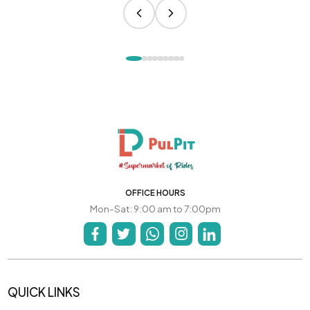
OFFICE HOURS
Mon-Sat: 9:00 am to 7:00pm
QUICK LINKS