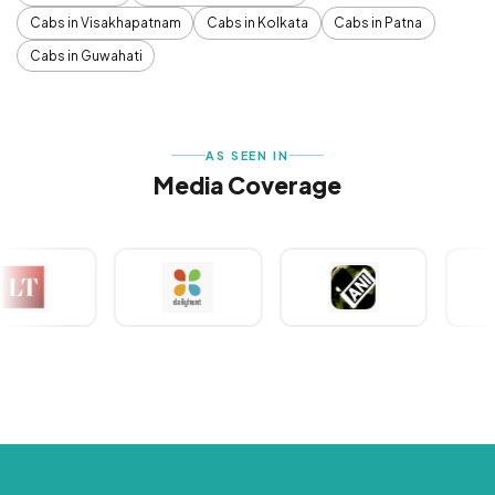
Cabs in Visakhapatnam
Cabs in Kolkata
Cabs in Patna
Cabs in Guwahati
AS SEEN IN
Media Coverage