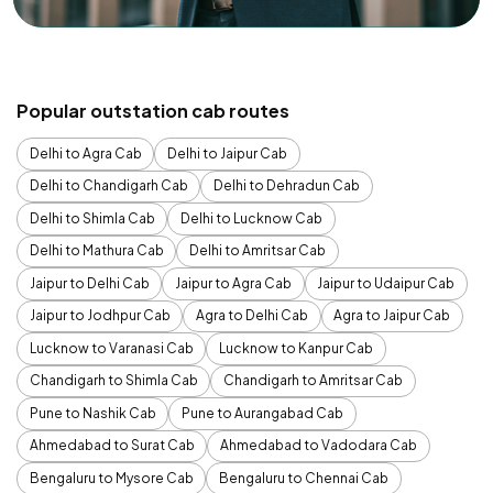
Popular outstation cab routes
Delhi to Agra Cab
Delhi to Jaipur Cab
Delhi to Chandigarh Cab
Delhi to Dehradun Cab
Delhi to Shimla Cab
Delhi to Lucknow Cab
Delhi to Mathura Cab
Delhi to Amritsar Cab
Jaipur to Delhi Cab
Jaipur to Agra Cab
Jaipur to Udaipur Cab
Jaipur to Jodhpur Cab
Agra to Delhi Cab
Agra to Jaipur Cab
Lucknow to Varanasi Cab
Lucknow to Kanpur Cab
Chandigarh to Shimla Cab
Chandigarh to Amritsar Cab
Pune to Nashik Cab
Pune to Aurangabad Cab
Ahmedabad to Surat Cab
Ahmedabad to Vadodara Cab
Bengaluru to Mysore Cab
Bengaluru to Chennai Cab