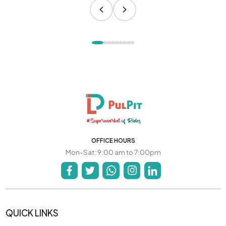
OFFICE HOURS
Mon-Sat: 9:00 am to 7:00pm
QUICK LINKS