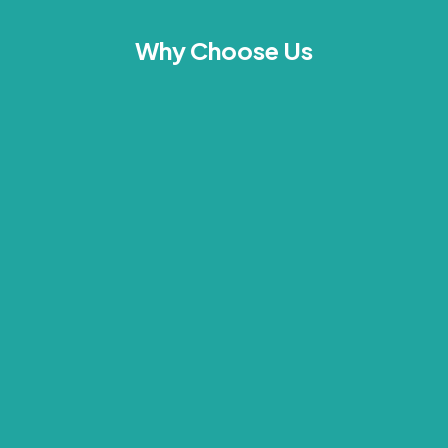
Why Choose Us