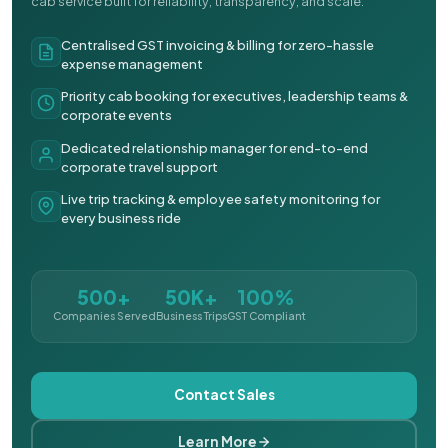
cab service built for reliability, transparency, and scale.
Centralised GST invoicing & billing for zero-hassle
expense management
Priority cab booking for executives, leadership teams &
corporate events
Dedicated relationship manager for end-to-end
corporate travel support
Live trip tracking & employee safety monitoring for
every business ride
500+
50K+
100%
Companies Served
Business Trips
GST Compliant
Contact Sales
Learn More