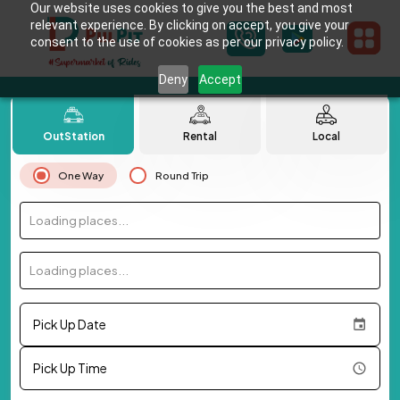
Our website uses cookies to give you the best and most
relevant experience. By clicking on accept, you give your
consent to the use of cookies as per our privacy policy.
Deny
Accept
OutStation
Rental
Local
One Way
Round Trip
Loading places...
Loading places...
Pick Up Date
Pick Up Time