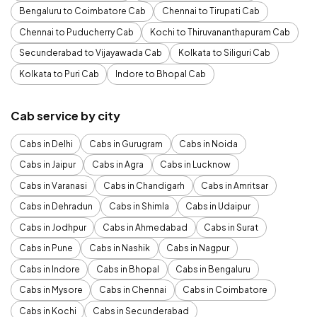
Bengaluru to Coimbatore Cab
Chennai to Tirupati Cab
Chennai to Puducherry Cab
Kochi to Thiruvananthapuram Cab
Secunderabad to Vijayawada Cab
Kolkata to Siliguri Cab
Kolkata to Puri Cab
Indore to Bhopal Cab
Cab service by city
Cabs in Delhi
Cabs in Gurugram
Cabs in Noida
Cabs in Jaipur
Cabs in Agra
Cabs in Lucknow
Cabs in Varanasi
Cabs in Chandigarh
Cabs in Amritsar
Cabs in Dehradun
Cabs in Shimla
Cabs in Udaipur
Cabs in Jodhpur
Cabs in Ahmedabad
Cabs in Surat
Cabs in Pune
Cabs in Nashik
Cabs in Nagpur
Cabs in Indore
Cabs in Bhopal
Cabs in Bengaluru
Cabs in Mysore
Cabs in Chennai
Cabs in Coimbatore
Cabs in Kochi
Cabs in Secunderabad