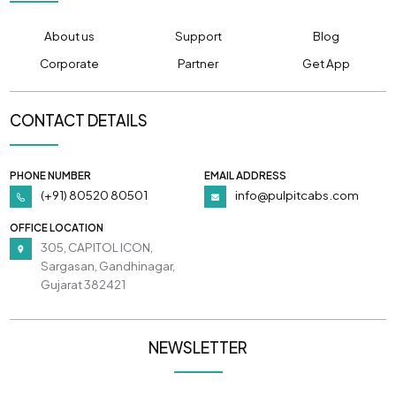
About us
Support
Blog
Corporate
Partner
Get App
CONTACT DETAILS
PHONE NUMBER
EMAIL ADDRESS
(+91) 80520 80501
info@pulpitcabs.com
OFFICE LOCATION
305, CAPITOL ICON,
Sargasan, Gandhinagar,
Gujarat 382421
NEWSLETTER