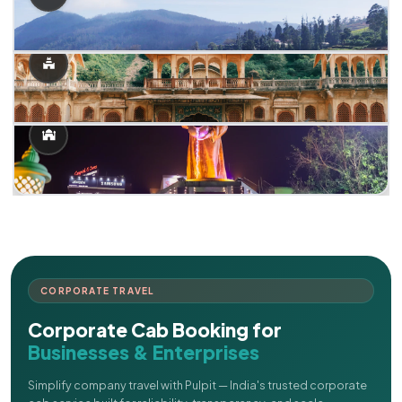
CORPORATE TRAVEL
Corporate Cab Booking for
Businesses & Enterprises
Simplify company travel with Pulpit — India's trusted corporate