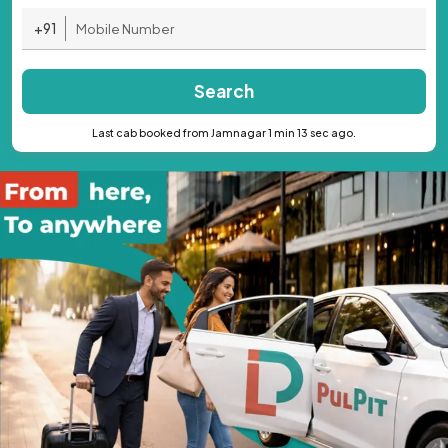
+91
Search
Last cab booked from Jamnagar 1 min 13 sec ago.