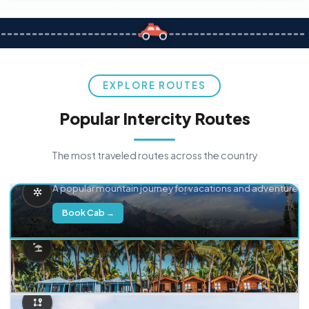
EXPLORE ROUTES
Popular Intercity Routes
The most traveled routes across the country
Delhi → Manali
A popular mountain journey for vacations and adventure.
Book Cab →