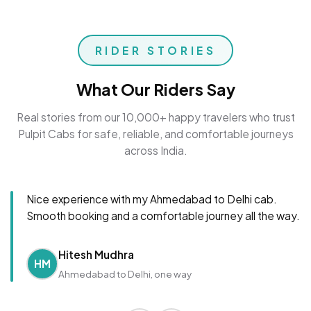
RIDER STORIES
What Our Riders Say
Real stories from our 10,000+ happy travelers who trust
Pulpit Cabs for safe, reliable, and comfortable journeys
across India.
Nice experience with my Ahmedabad to Delhi cab.
Smooth booking and a comfortable journey all the way.
Hitesh Mudhra
HM
Ahmedabad to Delhi, one way