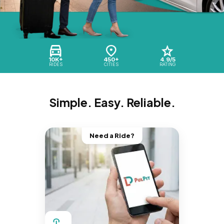
10K+
450+
4.9/5
RIDES
CITIES
RATING
Simple. Easy. Reliable.
Need a Ride?