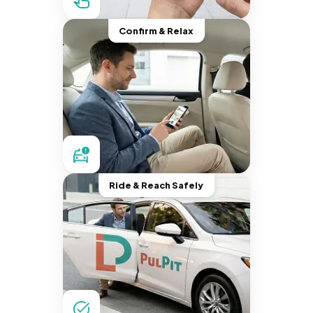
Confirm & Relax
Ride & Reach Safely