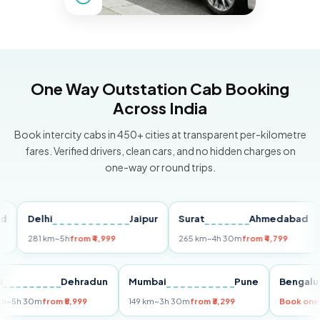
One Way Outstation Cab Booking
Across India
Book intercity cabs in 450+ cities at transparent per-kilometre
fares. Verified drivers, clean cars, and no hidden charges on
one-way or round trips.
Delhi
Jaipur
Surat
Ahmedabad
Pu
281 km
~5h
from ₹4,999
265 km
~4h 30m
from ₹4,799
149
Delhi
Dehradun
Mumbai
Pune
Ben
255 km
~5h 30m
from ₹5,999
149 km
~3h 30m
from ₹3,299
Book