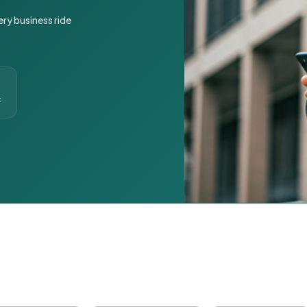
ery business ride
t