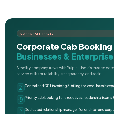
CORPORATE TRAVEL
Corporate Cab Booking 
Businesses & Enterprise
Simplify company travel with Pulpit — India's trusted co
service built for reliability, transparency, and scale.
Centralised GST invoicing & billing for zero-hassle 
Priority cab booking for executives, leadership teams
Dedicated relationship manager for end-to-end corpo