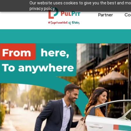
Our website uses cookies to give you the best and mos
privacy policy.
Partner
Co