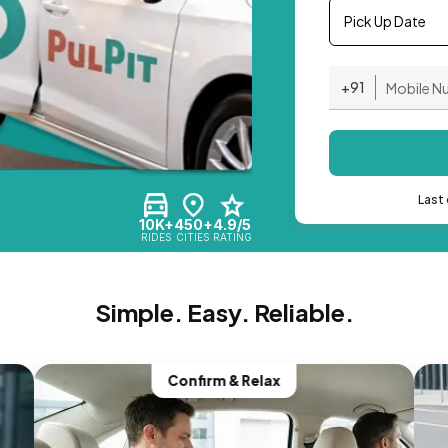
Pick Up Date
+91
Last 
10K+
450+
4.9/5
RIDES
CITIES
RATING
Simple. Easy. Reliable.
Confirm & Relax