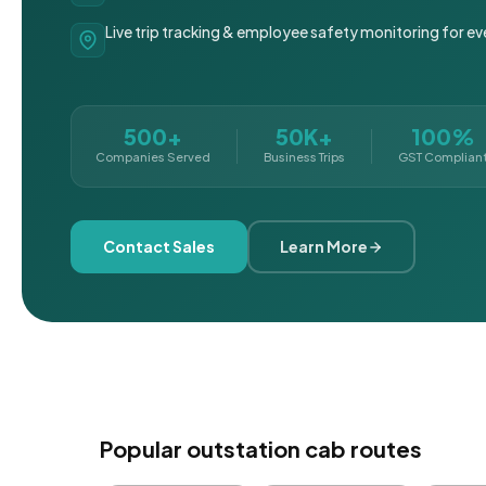
Live trip tracking & employee safety monitoring for ev
500+
50K+
100%
Companies Served
Business Trips
GST Complian
Contact Sales
Learn More
Popular outstation cab routes