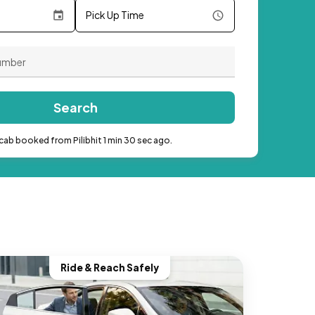
Pick Up Time
Search
cab booked from Pilibhit 1 min 30 sec ago.
Ride & Reach Safely