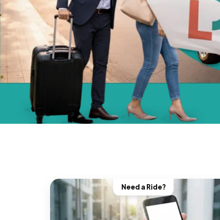
Need a Ride?