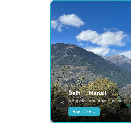
Delhi → Manali
A popular mountain journey for 
Book Cab →