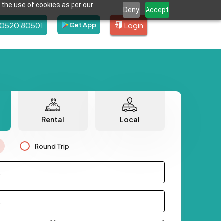
 the use of cookies as per our
Deny
Accept
80520 80501
Login
Get App
Rental
Local
Round Trip
.
.