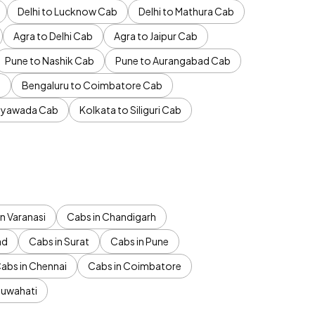
Delhi to Lucknow Cab
Delhi to Mathura Cab
Agra to Delhi Cab
Agra to Jaipur Cab
Pune to Nashik Cab
Pune to Aurangabad Cab
b
Bengaluru to Coimbatore Cab
jayawada Cab
Kolkata to Siliguri Cab
n Varanasi
Cabs in Chandigarh
ad
Cabs in Surat
Cabs in Pune
abs in Chennai
Cabs in Coimbatore
Guwahati