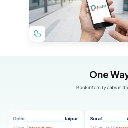
One Way 
Book intercity cabs in 45
i
Jaipur
Surat
Ahmedab