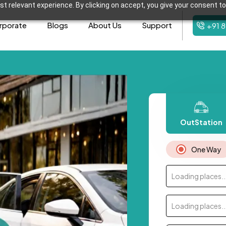
t relevant experience. By clicking on accept, you give your consent to
rporate
Blogs
About Us
Support
+91 
OutStation
One Way
Loading places..
Loading places..