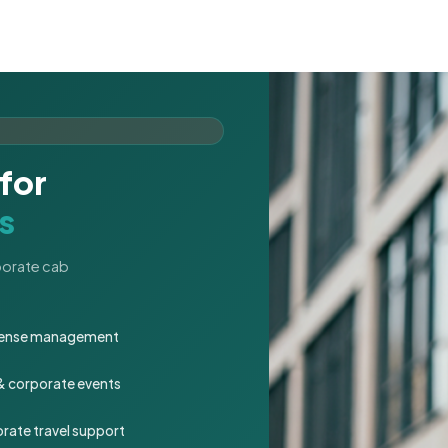
for
s
rporate cab
expense management
 & corporate events
rate travel support