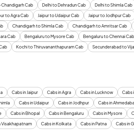
to Chandigarh Cab
Delhi to Dehradun Cab
Delhi to Shimla Cab
pur to Agra Cab
Jaipur to Udaipur Cab
Jaipur to Jodhpur Cab
ab
Chandigarh to Shimla Cab
Chandigarh to Amritsar Cab
ara Cab
Bengaluru to Mysore Cab
Bengaluru to Chennai Ca
 Cab
Kochi to Thiruvananthapuram Cab
Secunderabad to Vi
da
Cabs in Jaipur
Cabs in Agra
Cabs in Lucknow
Cabs i
himla
Cabs in Udaipur
Cabs in Jodhpur
Cabs in Ahmedab
e
Cabs in Bhopal
Cabs in Bengaluru
Cabs in Mysore
C
n Visakhapatnam
Cabs in Kolkata
Cabs in Patna
Cabs in 