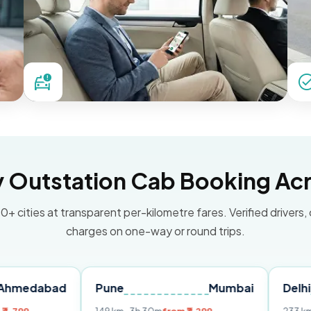
Outstation Cab Booking Acr
0+ cities at transparent per-kilometre fares. Verified drivers,
charges on one-way or round trips.
ad
Pune
Mumbai
Delhi