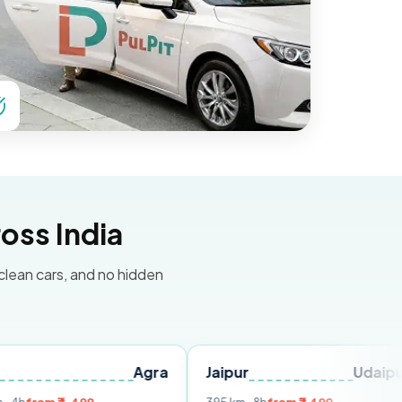
oss India
 clean cars, and no hidden
Agra
Jaipur
Udaipur
Del