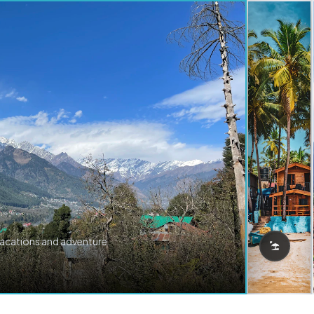
vacations and adventure.