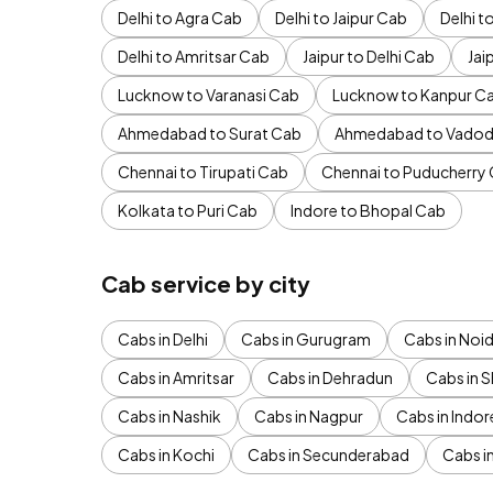
Delhi to Agra Cab
Delhi to Jaipur Cab
Delhi 
Delhi to Amritsar Cab
Jaipur to Delhi Cab
Jai
Lucknow to Varanasi Cab
Lucknow to Kanpur C
Ahmedabad to Surat Cab
Ahmedabad to Vadod
Chennai to Tirupati Cab
Chennai to Puducherry
Kolkata to Puri Cab
Indore to Bhopal Cab
Cab service by city
Cabs in Delhi
Cabs in Gurugram
Cabs in Noi
Cabs in Amritsar
Cabs in Dehradun
Cabs in S
Cabs in Nashik
Cabs in Nagpur
Cabs in Indor
Cabs in Kochi
Cabs in Secunderabad
Cabs i