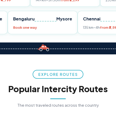
149 km
~3h 30m
from ₹3,299
233 km
~4h
from ₹4
Pune
Bengaluru
Mysore
Chenna
299
Book one way
135 km
~4
EXPLORE ROUTES
Popular Intercity Routes
The most traveled routes across the country