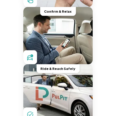
Confirm & Relax
Ride & Reach Safely