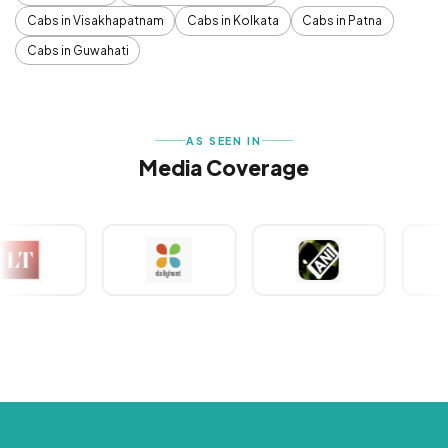
Cabs in Visakhapatnam
Cabs in Kolkata
Cabs in Patna
Cabs in Guwahati
AS SEEN IN
Media Coverage