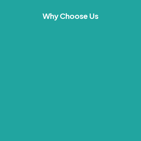
Why Choose Us