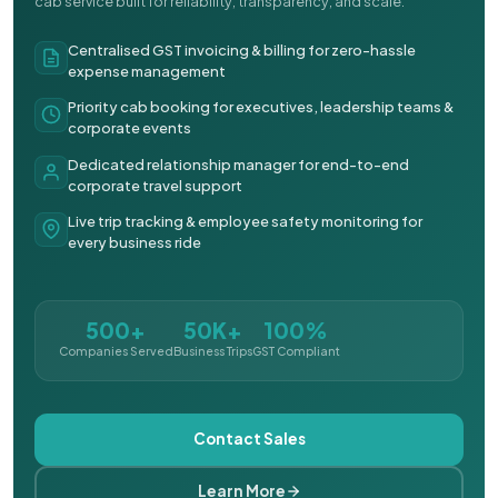
cab service built for reliability, transparency, and scale.
Centralised GST invoicing & billing for zero-hassle
expense management
Priority cab booking for executives, leadership teams &
corporate events
Dedicated relationship manager for end-to-end
corporate travel support
Live trip tracking & employee safety monitoring for
every business ride
500+
50K+
100%
Companies Served
Business Trips
GST Compliant
Contact Sales
Learn More