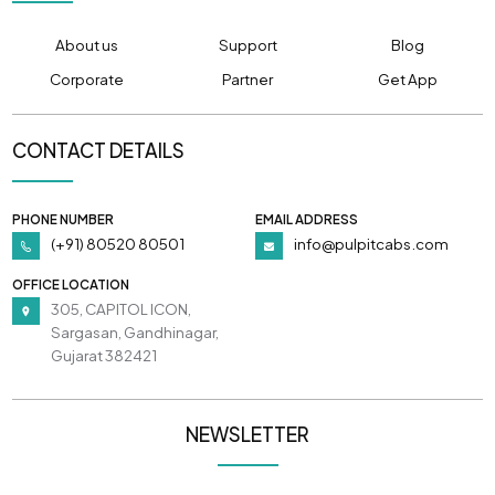
About us
Support
Blog
Corporate
Partner
Get App
CONTACT DETAILS
PHONE NUMBER
EMAIL ADDRESS
(+91) 80520 80501
info@pulpitcabs.com
OFFICE LOCATION
305, CAPITOL ICON,
Sargasan, Gandhinagar,
Gujarat 382421
NEWSLETTER