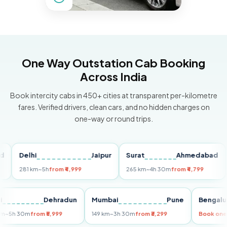
One Way Outstation Cab Booking
Across India
Book intercity cabs in 450+ cities at transparent per-kilometre
fares. Verified drivers, clean cars, and no hidden charges on
one-way or round trips.
Delhi
Jaipur
Surat
Ahmedabad
Pu
281 km
~5h
from ₹4,999
265 km
~4h 30m
from ₹4,799
149
Delhi
Dehradun
Mumbai
Pune
Ben
255 km
~5h 30m
from ₹5,999
149 km
~3h 30m
from ₹3,299
Boo