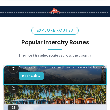
EXPLORE ROUTES
Popular Intercity Routes
The most traveled routes across the country
Delhi → Manali
A popular mountain journey for vacations and adventure.
Book Cab →