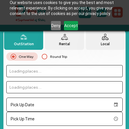
Our website uses cookies to give you the best and most
relevant experience. By clicking on accept, you give your
consent to the use of cookies as per our privacy policy.
Deny
Accept
OutStation
Rental
Local
One Way
Round Trip
Loading places...
Loading places...
Pick Up Date
Pick Up Time