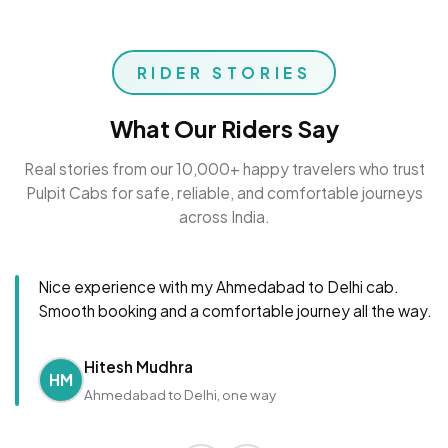
RIDER STORIES
What Our Riders Say
Real stories from our 10,000+ happy travelers who trust
Pulpit Cabs for safe, reliable, and comfortable journeys
across India.
Nice experience with my Ahmedabad to Delhi cab.
Smooth booking and a comfortable journey all the way.
Hitesh Mudhra
HM
Ahmedabad to Delhi, one way