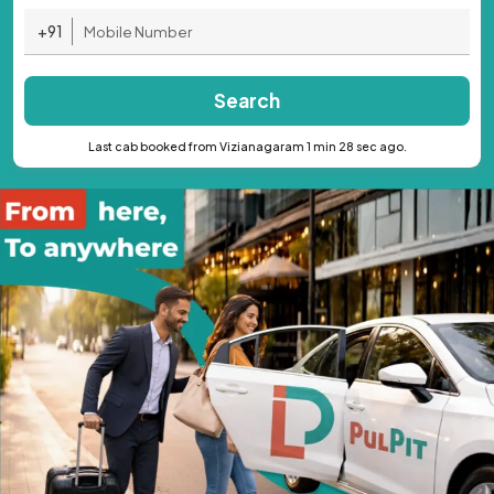
+91
Search
Last cab booked from Vizianagaram 1 min 28 sec ago.