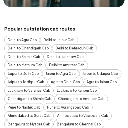
Popular outstation cab routes
Delhi to Agra Cab
Delhi to Jaipur Cab
Delhi to Chandigarh Cab
Delhi to Dehradun Cab
Delhi to Shimla Cab
Delhi to Lucknow Cab
Delhi to Mathura Cab
Delhi to Amritsar Cab
Jaipur to Delhi Cab
Jaipur to Agra Cab
Jaipur to Udaipur Cab
Jaipur to Jodhpur Cab
Agra to Delhi Cab
Agra to Jaipur Cab
Lucknow to Varanasi Cab
Lucknow to Kanpur Cab
Chandigarh to Shimla Cab
Chandigarh to Amritsar Cab
Pune to Nashik Cab
Pune to Aurangabad Cab
Ahmedabad to Surat Cab
Ahmedabad to Vadodara Cab
Bengaluru to Mysore Cab
Bengaluru to Chennai Cab