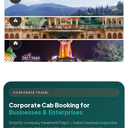
CORPORATE TRAVEL
Corporate Cab Booking for
Businesses & Enterprises
Simplify company travel with Pulpit — India's trusted corporate