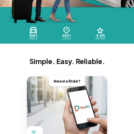
10K+
450+
4.9/5
RIDES
CITIES
RATING
Simple. Easy. Reliable.
Need a Ride?