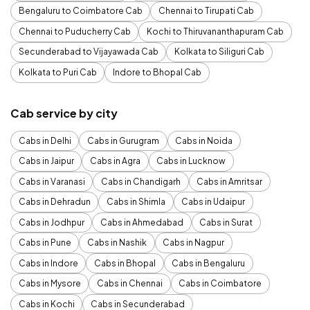
Bengaluru to Coimbatore Cab
Chennai to Tirupati Cab
Chennai to Puducherry Cab
Kochi to Thiruvananthapuram Cab
Secunderabad to Vijayawada Cab
Kolkata to Siliguri Cab
Kolkata to Puri Cab
Indore to Bhopal Cab
Cab service by city
Cabs in Delhi
Cabs in Gurugram
Cabs in Noida
Cabs in Jaipur
Cabs in Agra
Cabs in Lucknow
Cabs in Varanasi
Cabs in Chandigarh
Cabs in Amritsar
Cabs in Dehradun
Cabs in Shimla
Cabs in Udaipur
Cabs in Jodhpur
Cabs in Ahmedabad
Cabs in Surat
Cabs in Pune
Cabs in Nashik
Cabs in Nagpur
Cabs in Indore
Cabs in Bhopal
Cabs in Bengaluru
Cabs in Mysore
Cabs in Chennai
Cabs in Coimbatore
Cabs in Kochi
Cabs in Secunderabad