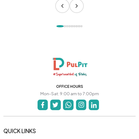
OFFICE HOURS
Mon-Sat: 9:00 am to 7:00pm
QUICK LINKS