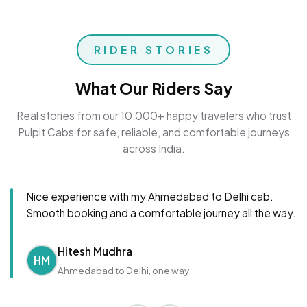
RIDER STORIES
What Our Riders Say
Real stories from our 10,000+ happy travelers who trust
Pulpit Cabs for safe, reliable, and comfortable journeys
across India.
Nice experience with my Ahmedabad to Delhi cab.
Smooth booking and a comfortable journey all the way.
Hitesh Mudhra
HM
Ahmedabad to Delhi, one way