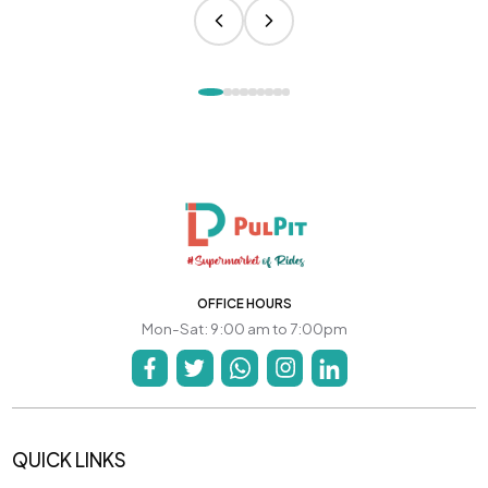
OFFICE HOURS
Mon-Sat: 9:00 am to 7:00pm
QUICK LINKS