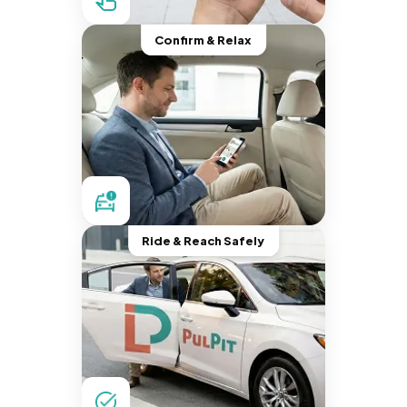
Confirm & Relax
Ride & Reach Safely