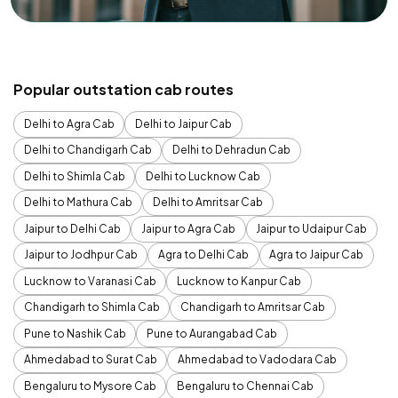
Popular outstation cab routes
Delhi to Agra Cab
Delhi to Jaipur Cab
Delhi to Chandigarh Cab
Delhi to Dehradun Cab
Delhi to Shimla Cab
Delhi to Lucknow Cab
Delhi to Mathura Cab
Delhi to Amritsar Cab
Jaipur to Delhi Cab
Jaipur to Agra Cab
Jaipur to Udaipur Cab
Jaipur to Jodhpur Cab
Agra to Delhi Cab
Agra to Jaipur Cab
Lucknow to Varanasi Cab
Lucknow to Kanpur Cab
Chandigarh to Shimla Cab
Chandigarh to Amritsar Cab
Pune to Nashik Cab
Pune to Aurangabad Cab
Ahmedabad to Surat Cab
Ahmedabad to Vadodara Cab
Bengaluru to Mysore Cab
Bengaluru to Chennai Cab