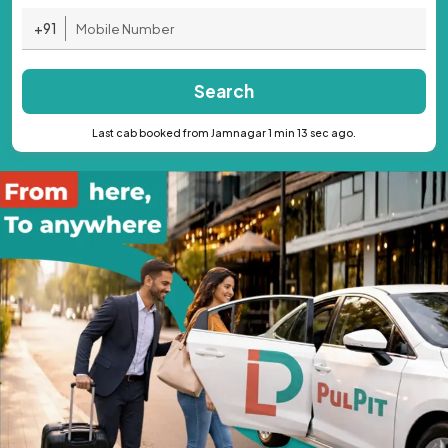
+91
Search
Last cab booked from Jamnagar 1 min 13 sec ago.