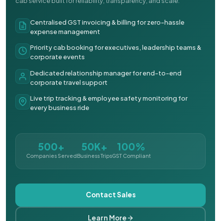
cab service built for reliability, transparency, and scale.
Centralised GST invoicing & billing for zero-hassle
expense management
Priority cab booking for executives, leadership teams &
corporate events
Dedicated relationship manager for end-to-end
corporate travel support
Live trip tracking & employee safety monitoring for
every business ride
500+
50K+
100%
Companies Served
Business Trips
GST Compliant
Contact Sales
Learn More