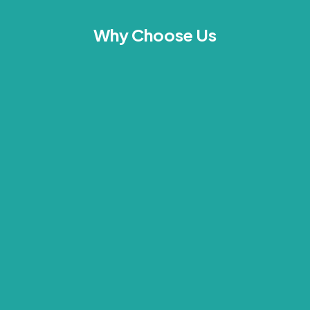
Why Choose Us