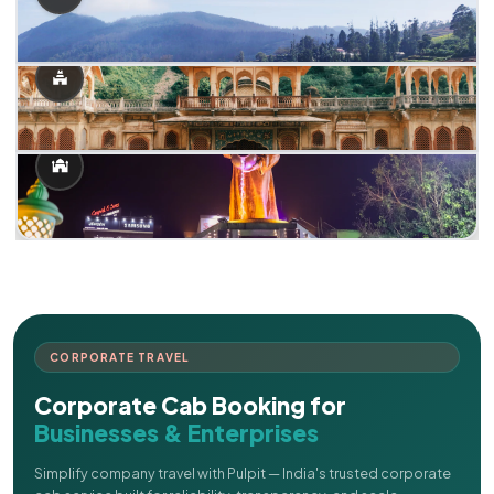
CORPORATE TRAVEL
Corporate Cab Booking for
Businesses & Enterprises
Simplify company travel with Pulpit — India's trusted corporate