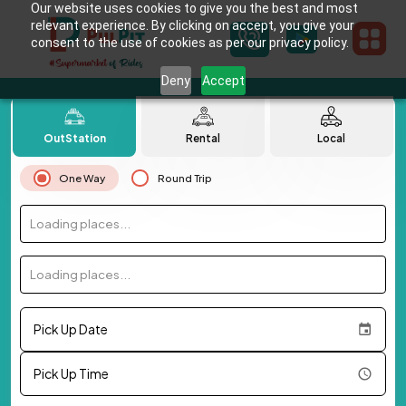
Our website uses cookies to give you the best and most
relevant experience. By clicking on accept, you give your
consent to the use of cookies as per our privacy policy.
Deny
Accept
OutStation
Rental
Local
One Way
Round Trip
Loading places...
Loading places...
Pick Up Date
Pick Up Time