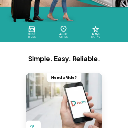
10K+
450+
4.9/5
RIDES
CITIES
RATING
Simple. Easy. Reliable.
Need a Ride?