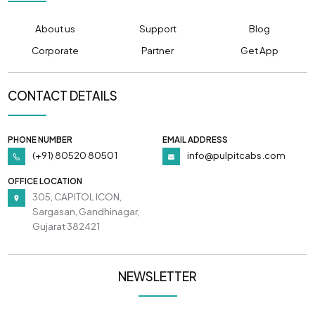
About us
Support
Blog
Corporate
Partner
Get App
CONTACT DETAILS
PHONE NUMBER
EMAIL ADDRESS
(+91) 80520 80501
info@pulpitcabs.com
OFFICE LOCATION
305, CAPITOL ICON,
Sargasan, Gandhinagar,
Gujarat 382421
NEWSLETTER