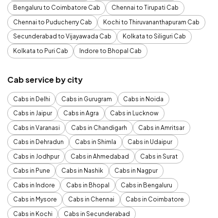
Bengaluru to Coimbatore Cab
Chennai to Tirupati Cab
Chennai to Puducherry Cab
Kochi to Thiruvananthapuram Cab
Secunderabad to Vijayawada Cab
Kolkata to Siliguri Cab
Kolkata to Puri Cab
Indore to Bhopal Cab
Cab service by city
Cabs in Delhi
Cabs in Gurugram
Cabs in Noida
Cabs in Jaipur
Cabs in Agra
Cabs in Lucknow
Cabs in Varanasi
Cabs in Chandigarh
Cabs in Amritsar
Cabs in Dehradun
Cabs in Shimla
Cabs in Udaipur
Cabs in Jodhpur
Cabs in Ahmedabad
Cabs in Surat
Cabs in Pune
Cabs in Nashik
Cabs in Nagpur
Cabs in Indore
Cabs in Bhopal
Cabs in Bengaluru
Cabs in Mysore
Cabs in Chennai
Cabs in Coimbatore
Cabs in Kochi
Cabs in Secunderabad