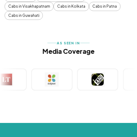
Cabs in Visakhapatnam
Cabs in Kolkata
Cabs in Patna
Cabs in Guwahati
AS SEEN IN
Media Coverage