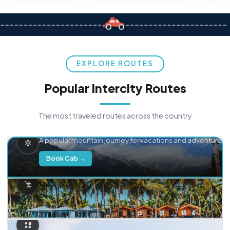
EXPLORE ROUTES
Popular Intercity Routes
The most traveled routes across the country
Delhi → Manali
A popular mountain journey for vacations and adventure.
Book Cab →