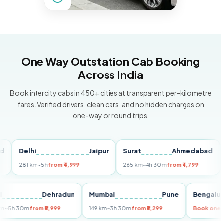
One Way Outstation Cab Booking
Across India
Book intercity cabs in 450+ cities at transparent per-kilometre
fares. Verified drivers, clean cars, and no hidden charges on
one-way or round trips.
Delhi
Jaipur
Surat
Ahmedabad
Pu
281 km
~5h
from ₹4,999
265 km
~4h 30m
from ₹4,799
149 
Delhi
Dehradun
Mumbai
Pune
Ben
255 km
~5h 30m
from ₹5,999
149 km
~3h 30m
from ₹3,299
Boo