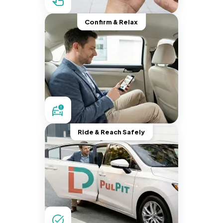
Confirm & Relax
Ride & Reach Safely