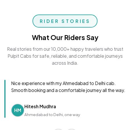
RIDER STORIES
What Our Riders Say
Real stories from our 10,000+ happy travelers who trust
Pulpit Cabs for safe, reliable, and comfortable journeys
across India.
Nice experience with my Ahmedabad to Delhi cab.
Smooth booking and a comfortable journey all the way.
Hitesh Mudhra
HM
Ahmedabad to Delhi, one way