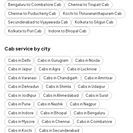
Bengaluru to Coimbatore Cab
Chennai to Tirupati Cab
Chennai to Puducherry Cab
Kochi to Thiruvananthapuram Cab
Secunderabad to Vijayawada Cab
Kolkata to Siliguri Cab
Kolkata to Puri Cab
Indore to Bhopal Cab
Cab service by city
Cabs in Delhi
Cabs in Gurugram
Cabs in Noida
Cabs in Jaipur
Cabs in Agra
Cabs in Lucknow
Cabs in Varanasi
Cabs in Chandigarh
Cabs in Amritsar
Cabs in Dehradun
Cabs in Shimla
Cabs in Udaipur
Cabs in Jodhpur
Cabs in Ahmedabad
Cabs in Surat
Cabs in Pune
Cabs in Nashik
Cabs in Nagpur
Cabs in Indore
Cabs in Bhopal
Cabs in Bengaluru
Cabs in Mysore
Cabs in Chennai
Cabs in Coimbatore
Cabs in Kochi
Cabs in Secunderabad