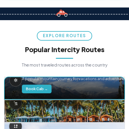
EXPLORE ROUTES
Popular Intercity Routes
The most traveled routes across the country
Delhi → Manali
A popular mountain journey for vacations and adventure.
Book Cab →