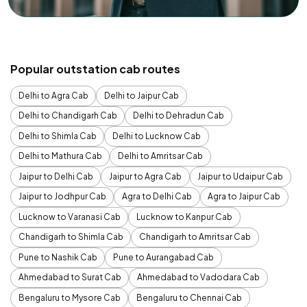
Popular outstation cab routes
Delhi to Agra Cab
Delhi to Jaipur Cab
Delhi to Chandigarh Cab
Delhi to Dehradun Cab
Delhi to Shimla Cab
Delhi to Lucknow Cab
Delhi to Mathura Cab
Delhi to Amritsar Cab
Jaipur to Delhi Cab
Jaipur to Agra Cab
Jaipur to Udaipur Cab
Jaipur to Jodhpur Cab
Agra to Delhi Cab
Agra to Jaipur Cab
Lucknow to Varanasi Cab
Lucknow to Kanpur Cab
Chandigarh to Shimla Cab
Chandigarh to Amritsar Cab
Pune to Nashik Cab
Pune to Aurangabad Cab
Ahmedabad to Surat Cab
Ahmedabad to Vadodara Cab
Bengaluru to Mysore Cab
Bengaluru to Chennai Cab