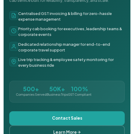
cab service built for reliability, transparency, and scale.
Centralised GST invoicing & billing for zero-hassle
expense management
Priority cab booking for executives, leadership teams &
corporate events
Dedicated relationship manager for end-to-end
corporate travel support
Live trip tracking & employee safety monitoring for
every business ride
500+
50K+
100%
Companies Served
Business Trips
GST Compliant
Contact Sales
Learn More