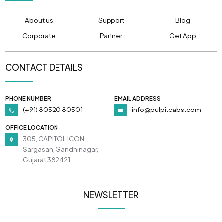
About us
Support
Blog
Corporate
Partner
Get App
CONTACT DETAILS
PHONE NUMBER
EMAIL ADDRESS
(+91) 80520 80501
info@pulpitcabs.com
OFFICE LOCATION
305, CAPITOL ICON,
Sargasan, Gandhinagar,
Gujarat 382421
NEWSLETTER