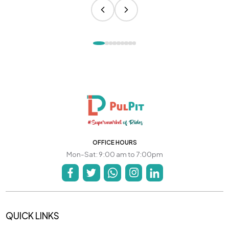
OFFICE HOURS
Mon-Sat: 9:00 am to 7:00pm
QUICK LINKS