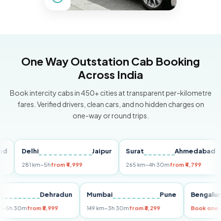
One Way Outstation Cab Booking
Across India
Book intercity cabs in 450+ cities at transparent per-kilometre
fares. Verified drivers, clean cars, and no hidden charges on
one-way or round trips.
Delhi
Jaipur
Surat
Ahmedabad
P
281 km
~5h
from ₹4,999
265 km
~4h 30m
from ₹4,799
14
elhi
Dehradun
Mumbai
Pune
Beng
55 km
~5h 30m
from ₹5,999
149 km
~3h 30m
from ₹3,299
Book