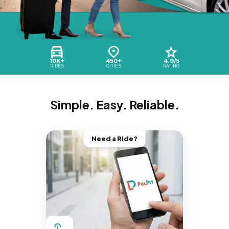
10K+
450+
4.9/5
RIDES
CITIES
RATING
Simple. Easy. Reliable.
Need a Ride?