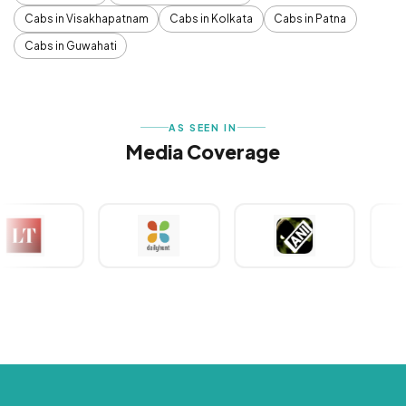
Cabs in Visakhapatnam
Cabs in Kolkata
Cabs in Patna
Cabs in Guwahati
AS SEEN IN
Media Coverage