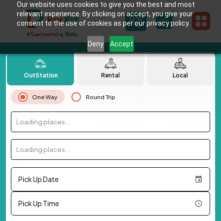
Our website uses cookies to give you the best and most
relevant experience. By clicking on accept, you give your
consent to the use of cookies as per our privacy policy.
Deny
Accept
OutStation
Rental
Local
One Way
Round Trip
Loading places...
Loading places...
Pick Up Date
Pick Up Time