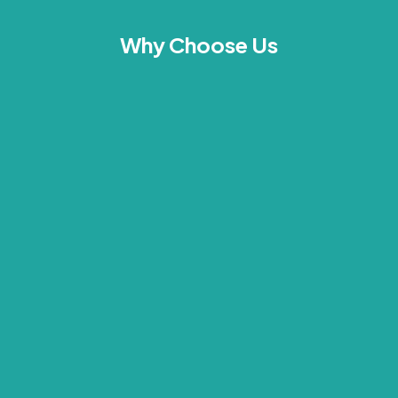
Why Choose Us