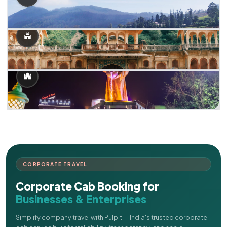
CORPORATE TRAVEL
Corporate Cab Booking for
Businesses & Enterprises
Simplify company travel with Pulpit — India's trusted corporate