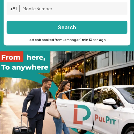
+91
Search
Last cab booked from Jamnagar 1 min 13 sec ago.