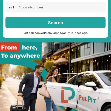
+91
Search
Last cab booked from Jamnagar 1 min 13 sec ago.