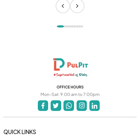
OFFICE HOURS
Mon-Sat: 9:00 am to 7:00pm
QUICK LINKS