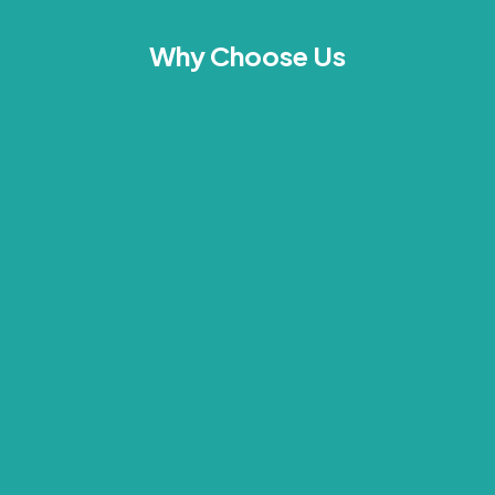
Why Choose Us