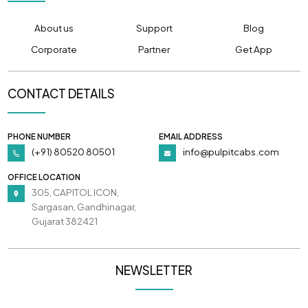
About us
Support
Blog
Corporate
Partner
Get App
CONTACT DETAILS
PHONE NUMBER
EMAIL ADDRESS
(+91) 80520 80501
info@pulpitcabs.com
OFFICE LOCATION
305, CAPITOL ICON,
Sargasan, Gandhinagar,
Gujarat 382421
NEWSLETTER