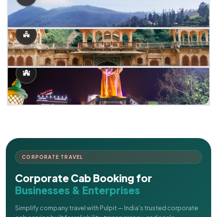
CORPORATE TRAVEL
Corporate Cab Booking for
Businesses & Enterprises
Simplify company travel with Pulpit — India's trusted corporate