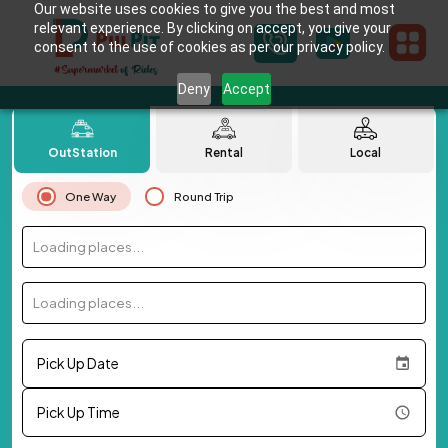
Our website uses cookies to give you the best and most
relevant experience. By clicking on accept, you give your
consent to the use of cookies as per our privacy policy.
Deny
Accept
OutStation
Rental
Local
One Way
Round Trip
Loading places...
Loading places...
Pick Up Date
Pick Up Time