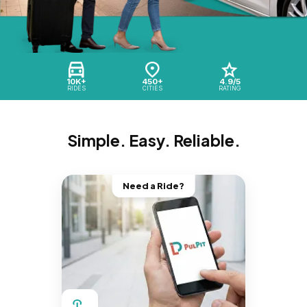
10K+
450+
4.9/5
RIDES
CITIES
RATING
Simple. Easy. Reliable.
Need a Ride?