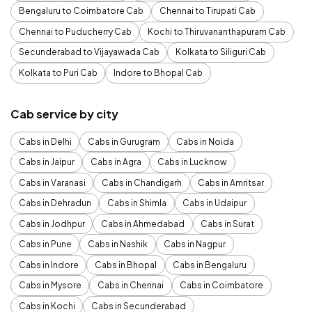
Bengaluru to Coimbatore Cab
Chennai to Tirupati Cab
Chennai to Puducherry Cab
Kochi to Thiruvananthapuram Cab
Secunderabad to Vijayawada Cab
Kolkata to Siliguri Cab
Kolkata to Puri Cab
Indore to Bhopal Cab
Cab service by city
Cabs in Delhi
Cabs in Gurugram
Cabs in Noida
Cabs in Jaipur
Cabs in Agra
Cabs in Lucknow
Cabs in Varanasi
Cabs in Chandigarh
Cabs in Amritsar
Cabs in Dehradun
Cabs in Shimla
Cabs in Udaipur
Cabs in Jodhpur
Cabs in Ahmedabad
Cabs in Surat
Cabs in Pune
Cabs in Nashik
Cabs in Nagpur
Cabs in Indore
Cabs in Bhopal
Cabs in Bengaluru
Cabs in Mysore
Cabs in Chennai
Cabs in Coimbatore
Cabs in Kochi
Cabs in Secunderabad