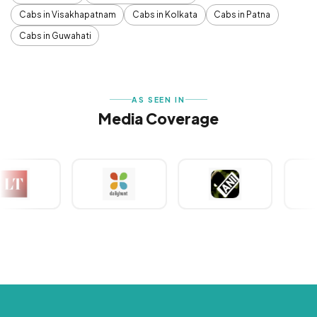
Cabs in Visakhapatnam
Cabs in Kolkata
Cabs in Patna
Cabs in Guwahati
AS SEEN IN
Media Coverage