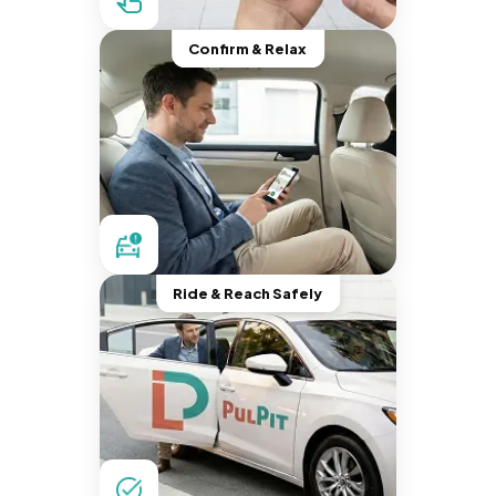
Confirm & Relax
Ride & Reach Safely