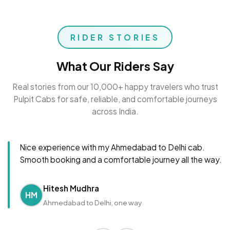
RIDER STORIES
What Our Riders Say
Real stories from our 10,000+ happy travelers who trust
Pulpit Cabs for safe, reliable, and comfortable journeys
across India.
Nice experience with my Ahmedabad to Delhi cab.
Smooth booking and a comfortable journey all the way.
Hitesh Mudhra
HM
Ahmedabad to Delhi, one way