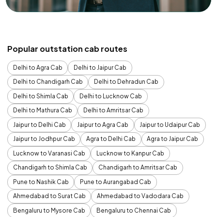
Popular outstation cab routes
Delhi to Agra Cab
Delhi to Jaipur Cab
Delhi to Chandigarh Cab
Delhi to Dehradun Cab
Delhi to Shimla Cab
Delhi to Lucknow Cab
Delhi to Mathura Cab
Delhi to Amritsar Cab
Jaipur to Delhi Cab
Jaipur to Agra Cab
Jaipur to Udaipur Cab
Jaipur to Jodhpur Cab
Agra to Delhi Cab
Agra to Jaipur Cab
Lucknow to Varanasi Cab
Lucknow to Kanpur Cab
Chandigarh to Shimla Cab
Chandigarh to Amritsar Cab
Pune to Nashik Cab
Pune to Aurangabad Cab
Ahmedabad to Surat Cab
Ahmedabad to Vadodara Cab
Bengaluru to Mysore Cab
Bengaluru to Chennai Cab