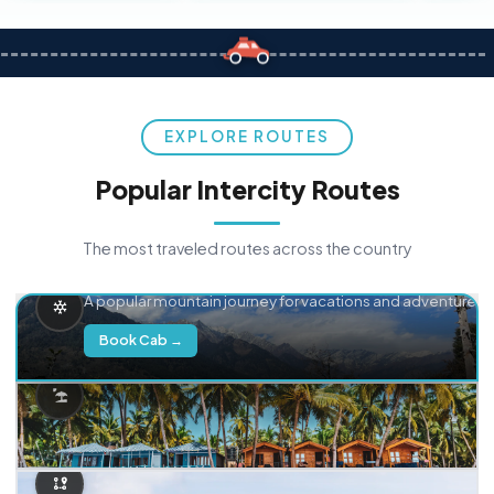
EXPLORE ROUTES
Popular Intercity Routes
The most traveled routes across the country
Delhi → Manali
A popular mountain journey for vacations and adventure.
Book Cab →