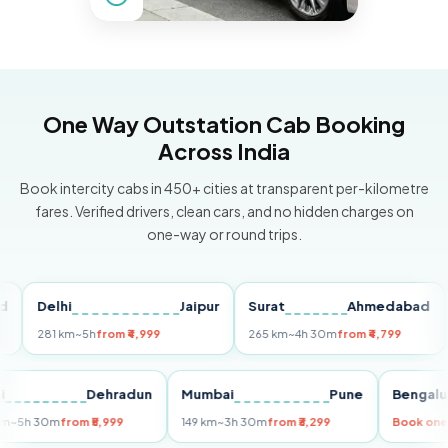
One Way Outstation Cab Booking
Across India
Book intercity cabs in 450+ cities at transparent per-kilometre
fares. Verified drivers, clean cars, and no hidden charges on
one-way or round trips.
Delhi
Jaipur
Surat
Ahmedabad
Pu
281 km
~5h
from ₹4,999
265 km
~4h 30m
from ₹4,799
149
Delhi
Dehradun
Mumbai
Pune
Ben
255 km
~5h 30m
from ₹5,999
149 km
~3h 30m
from ₹3,299
Book