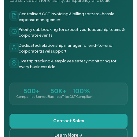
cab service built for reliability, transparency, and scale.
Centralised GST invoicing & billing for zero-hassle
expense management
Priority cab booking for executives, leadership teams &
corporate events
Dedicated relationship manager for end-to-end
corporate travel support
Live trip tracking & employee safety monitoring for
every business ride
500+
50K+
100%
Companies Served
Business Trips
GST Compliant
Contact Sales
Learn More