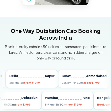
One Way Outstation Cab Booking
Across India
Book intercity cabs in 450+ cities at transparent per-kilometre
fares. Verified drivers, clean cars, and no hidden charges on
one-way or round trips.
Delhi
Jaipur
Surat
Ahmedabad
Pu
281 km
~5h
from ₹4,999
265 km
~4h 30m
from ₹4,799
149
Delhi
Dehradun
Mumbai
Pune
Ben
255 km
~5h 30m
from ₹5,999
149 km
~3h 30m
from ₹3,299
Boo