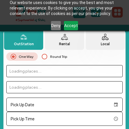
Our website uses cookies to give you the best and most
relevant experience. By clicking on accept, you give your
consent to the use of cookies as per our privacy policy.
Deny
Accept
OutStation
Rental
Local
One Way
Round Trip
Loading places...
Loading places...
Pick Up Date
Pick Up Time