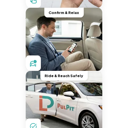
Confirm & Relax
Ride & Reach Safely