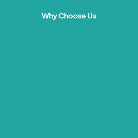
Why Choose Us