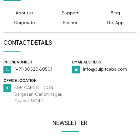
About us
Support
Blog
Corporate
Partner
Get App
CONTACT DETAILS
PHONE NUMBER
EMAIL ADDRESS
(+91) 80520 80501
info@pulpitcabs.com
OFFICE LOCATION
305, CAPITOL ICON,
Sargasan, Gandhinagar,
Gujarat 382421
NEWSLETTER