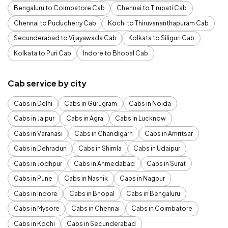
Bengaluru to Coimbatore Cab
Chennai to Tirupati Cab
Chennai to Puducherry Cab
Kochi to Thiruvananthapuram Cab
Secunderabad to Vijayawada Cab
Kolkata to Siliguri Cab
Kolkata to Puri Cab
Indore to Bhopal Cab
Cab service by city
Cabs in Delhi
Cabs in Gurugram
Cabs in Noida
Cabs in Jaipur
Cabs in Agra
Cabs in Lucknow
Cabs in Varanasi
Cabs in Chandigarh
Cabs in Amritsar
Cabs in Dehradun
Cabs in Shimla
Cabs in Udaipur
Cabs in Jodhpur
Cabs in Ahmedabad
Cabs in Surat
Cabs in Pune
Cabs in Nashik
Cabs in Nagpur
Cabs in Indore
Cabs in Bhopal
Cabs in Bengaluru
Cabs in Mysore
Cabs in Chennai
Cabs in Coimbatore
Cabs in Kochi
Cabs in Secunderabad