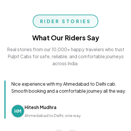
RIDER STORIES
What Our Riders Say
Real stories from our 10,000+ happy travelers who trust
Pulpit Cabs for safe, reliable, and comfortable journeys
across India.
Nice experience with my Ahmedabad to Delhi cab.
Smooth booking and a comfortable journey all the way.
Hitesh Mudhra
HM
Ahmedabad to Delhi, one way