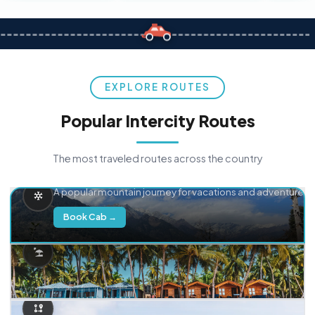
EXPLORE ROUTES
Popular Intercity Routes
The most traveled routes across the country
Delhi → Manali
A popular mountain journey for vacations and adventure.
Book Cab →