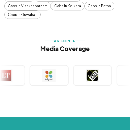
Cabs in Visakhapatnam
Cabs in Kolkata
Cabs in Patna
Cabs in Guwahati
AS SEEN IN
Media Coverage