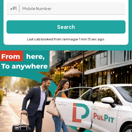
+91
Search
Last cab booked from Jamnagar 1 min 13 sec ago.