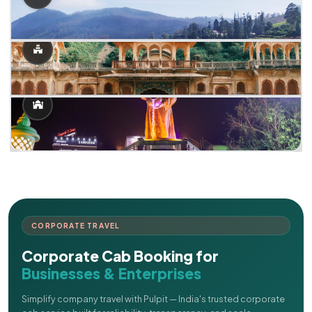
CORPORATE TRAVEL
Corporate Cab Booking for
Businesses & Enterprises
Simplify company travel with Pulpit — India's trusted corporate