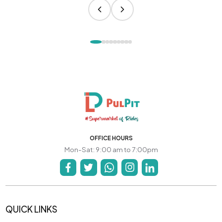
OFFICE HOURS
Mon-Sat: 9:00 am to 7:00pm
QUICK LINKS