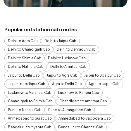
Popular outstation cab routes
Delhi to Agra Cab
Delhi to Jaipur Cab
Delhi to Chandigarh Cab
Delhi to Dehradun Cab
Delhi to Shimla Cab
Delhi to Lucknow Cab
Delhi to Mathura Cab
Delhi to Amritsar Cab
Jaipur to Delhi Cab
Jaipur to Agra Cab
Jaipur to Udaipur Cab
Jaipur to Jodhpur Cab
Agra to Delhi Cab
Agra to Jaipur Cab
Lucknow to Varanasi Cab
Lucknow to Kanpur Cab
Chandigarh to Shimla Cab
Chandigarh to Amritsar Cab
Pune to Nashik Cab
Pune to Aurangabad Cab
Ahmedabad to Surat Cab
Ahmedabad to Vadodara Cab
Bengaluru to Mysore Cab
Bengaluru to Chennai Cab