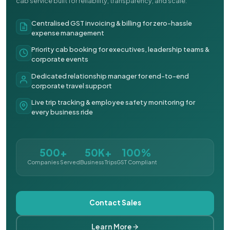
cab service built for reliability, transparency, and scale.
Centralised GST invoicing & billing for zero-hassle
expense management
Priority cab booking for executives, leadership teams &
corporate events
Dedicated relationship manager for end-to-end
corporate travel support
Live trip tracking & employee safety monitoring for
every business ride
500+
50K+
100%
Companies Served
Business Trips
GST Compliant
Contact Sales
Learn More