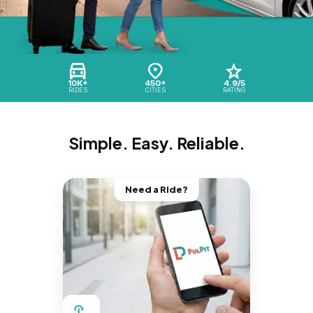
10K+
450+
4.9/5
RIDES
CITIES
RATING
Simple. Easy. Reliable.
Need a Ride?