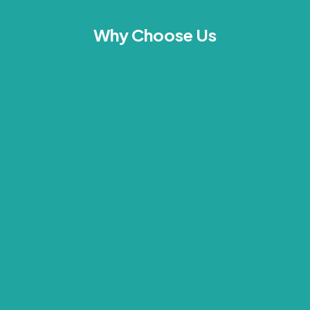
Why Choose Us