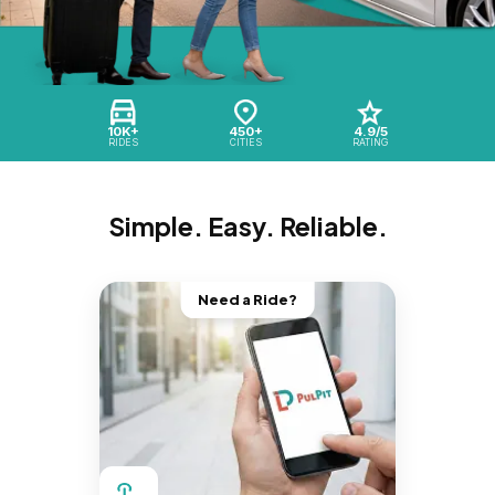
10K+
450+
4.9/5
RIDES
CITIES
RATING
Simple. Easy. Reliable.
Need a Ride?