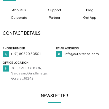
About us
Support
Blog
Corporate
Partner
Get App
CONTACT DETAILS
PHONE NUMBER
EMAIL ADDRESS
(+91) 80520 80501
info@pulpitcabs.com
OFFICE LOCATION
305, CAPITOL ICON,
Sargasan, Gandhinagar,
Gujarat 382421
NEWSLETTER