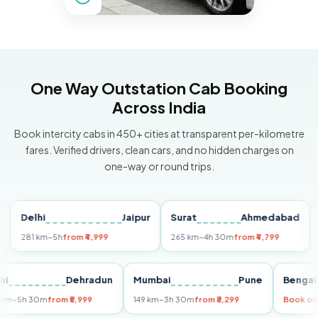
One Way Outstation Cab Booking
Across India
Book intercity cabs in 450+ cities at transparent per-kilometre
fares. Verified drivers, clean cars, and no hidden charges on
one-way or round trips.
Delhi
Jaipur
Surat
Ahmedabad
Pun
281 km
~5h
from ₹4,999
265 km
~4h 30m
from ₹4,799
149 k
Delhi
Dehradun
Mumbai
Pune
Be
255 km
~5h 30m
from ₹5,999
149 km
~3h 30m
from ₹3,299
Bo