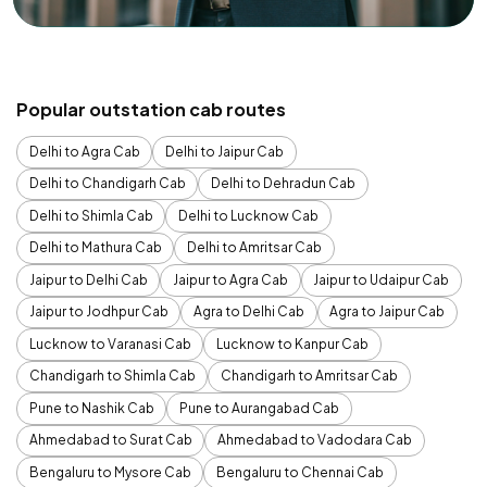
Popular outstation cab routes
Delhi to Agra Cab
Delhi to Jaipur Cab
Delhi to Chandigarh Cab
Delhi to Dehradun Cab
Delhi to Shimla Cab
Delhi to Lucknow Cab
Delhi to Mathura Cab
Delhi to Amritsar Cab
Jaipur to Delhi Cab
Jaipur to Agra Cab
Jaipur to Udaipur Cab
Jaipur to Jodhpur Cab
Agra to Delhi Cab
Agra to Jaipur Cab
Lucknow to Varanasi Cab
Lucknow to Kanpur Cab
Chandigarh to Shimla Cab
Chandigarh to Amritsar Cab
Pune to Nashik Cab
Pune to Aurangabad Cab
Ahmedabad to Surat Cab
Ahmedabad to Vadodara Cab
Bengaluru to Mysore Cab
Bengaluru to Chennai Cab