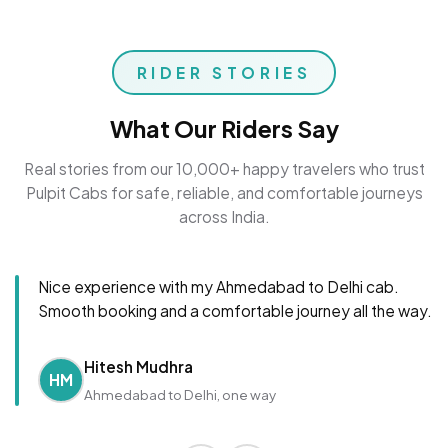
RIDER STORIES
What Our Riders Say
Real stories from our 10,000+ happy travelers who trust
Pulpit Cabs for safe, reliable, and comfortable journeys
across India.
Nice experience with my Ahmedabad to Delhi cab.
Smooth booking and a comfortable journey all the way.
Hitesh Mudhra
HM
Ahmedabad to Delhi, one way