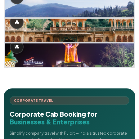
CORPORATE TRAVEL
Corporate Cab Booking for
Businesses & Enterprises
Simplify company travel with Pulpit — India's trusted corporate