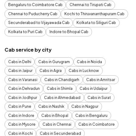
Bengaluru to Coimbatore Cab
Chennai to Tirupati Cab
Chennai to Puducherry Cab
Kochi to Thiruvananthapuram Cab
Secunderabad to Vijayawada Cab
Kolkata to Siliguri Cab
Kolkata to Puri Cab
Indore to Bhopal Cab
Cab service by city
Cabs in Delhi
Cabs in Gurugram
Cabs in Noida
Cabs in Jaipur
Cabs in Agra
Cabs in Lucknow
Cabs in Varanasi
Cabs in Chandigarh
Cabs in Amritsar
Cabs in Dehradun
Cabs in Shimla
Cabs in Udaipur
Cabs in Jodhpur
Cabs in Ahmedabad
Cabs in Surat
Cabs in Pune
Cabs in Nashik
Cabs in Nagpur
Cabs in Indore
Cabs in Bhopal
Cabs in Bengaluru
Cabs in Mysore
Cabs in Chennai
Cabs in Coimbatore
Cabs in Kochi
Cabs in Secunderabad