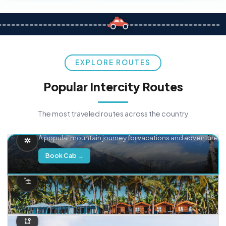
EXPLORE ROUTES
Popular Intercity Routes
The most traveled routes across the country
Delhi → Manali
A popular mountain journey for vacations and adventure.
Book Cab →