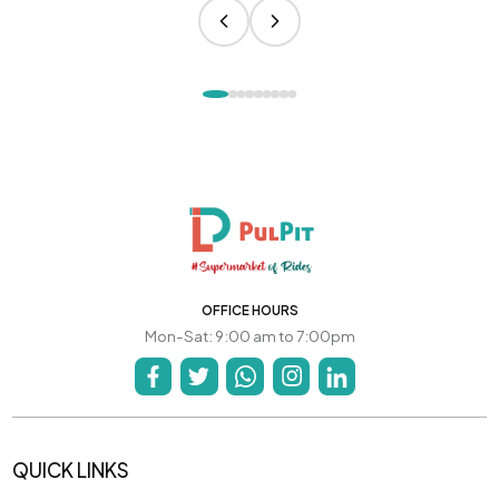
OFFICE HOURS
Mon-Sat: 9:00 am to 7:00pm
QUICK LINKS