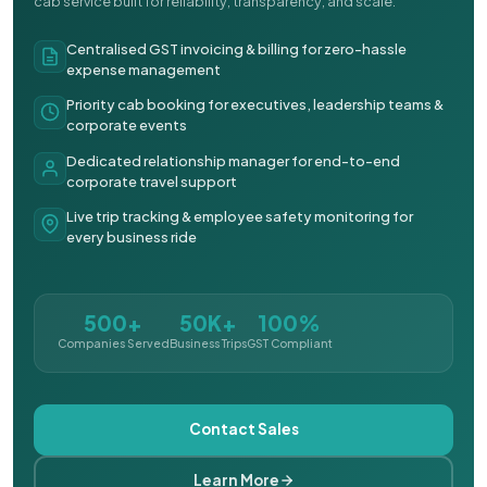
cab service built for reliability, transparency, and scale.
Centralised GST invoicing & billing for zero-hassle
expense management
Priority cab booking for executives, leadership teams &
corporate events
Dedicated relationship manager for end-to-end
corporate travel support
Live trip tracking & employee safety monitoring for
every business ride
500+
50K+
100%
Companies Served
Business Trips
GST Compliant
Contact Sales
Learn More