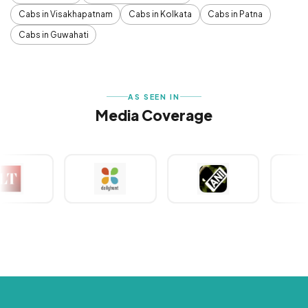
Cabs in Visakhapatnam
Cabs in Kolkata
Cabs in Patna
Cabs in Guwahati
AS SEEN IN
Media Coverage