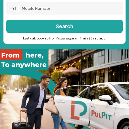
+91
Search
Last cab booked from Vizianagaram 1 min 28 sec ago.