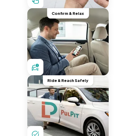
Confirm & Relax
Ride & Reach Safely