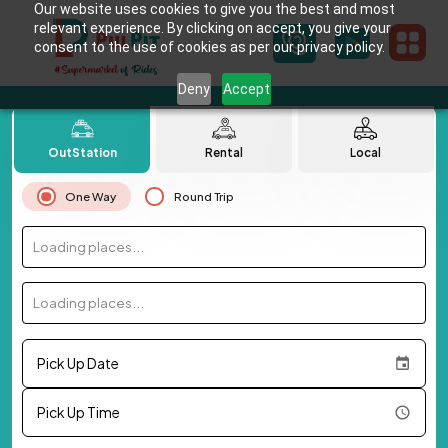
Our website uses cookies to give you the best and most
relevant experience. By clicking on accept, you give your
consent to the use of cookies as per our privacy policy.
Deny
Accept
OutStation
Rental
Local
One Way
Round Trip
Loading places...
Loading places...
Pick Up Date
Pick Up Time