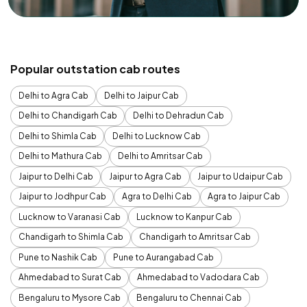
Popular outstation cab routes
Delhi to Agra Cab
Delhi to Jaipur Cab
Delhi to Chandigarh Cab
Delhi to Dehradun Cab
Delhi to Shimla Cab
Delhi to Lucknow Cab
Delhi to Mathura Cab
Delhi to Amritsar Cab
Jaipur to Delhi Cab
Jaipur to Agra Cab
Jaipur to Udaipur Cab
Jaipur to Jodhpur Cab
Agra to Delhi Cab
Agra to Jaipur Cab
Lucknow to Varanasi Cab
Lucknow to Kanpur Cab
Chandigarh to Shimla Cab
Chandigarh to Amritsar Cab
Pune to Nashik Cab
Pune to Aurangabad Cab
Ahmedabad to Surat Cab
Ahmedabad to Vadodara Cab
Bengaluru to Mysore Cab
Bengaluru to Chennai Cab