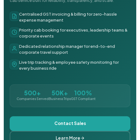
cab service built for reliability, transparency, and scale.
Centralised GST invoicing & billing for zero-hassle
expense management
Priority cab booking for executives, leadership teams &
corporate events
Dedicated relationship manager for end-to-end
corporate travel support
Live trip tracking & employee safety monitoring for
every business ride
500+
50K+
100%
Companies Served
Business Trips
GST Compliant
Contact Sales
Learn More