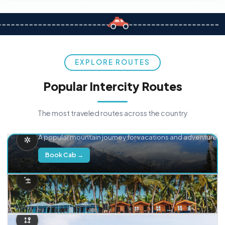
EXPLORE ROUTES
Popular Intercity Routes
The most traveled routes across the country
Delhi → Manali
A popular mountain journey for vacations and adventure.
Book Cab →