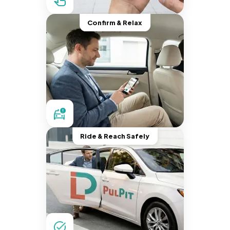
Confirm & Relax
Ride & Reach Safely