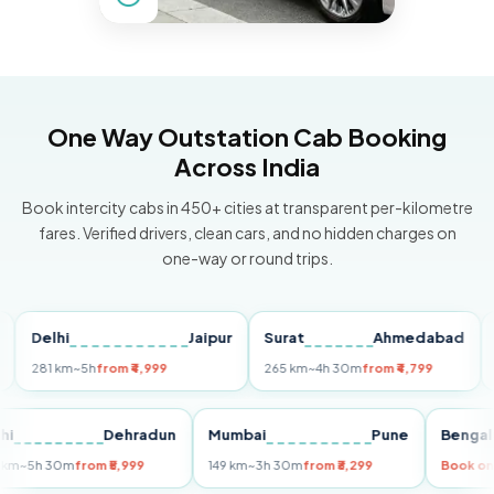
One Way Outstation Cab Booking
Across India
Book intercity cabs in 450+ cities at transparent per-kilometre
fares. Verified drivers, clean cars, and no hidden charges on
one-way or round trips.
Delhi
Jaipur
Surat
Ahmedabad
Pun
281 km
~5h
from ₹4,999
265 km
~4h 30m
from ₹4,799
149 k
Delhi
Dehradun
Mumbai
Pune
Be
255 km
~5h 30m
from ₹5,999
149 km
~3h 30m
from ₹3,299
Bo