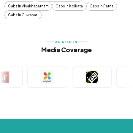
Cabs in Visakhapatnam
Cabs in Kolkata
Cabs in Patna
Cabs in Guwahati
AS SEEN IN
Media Coverage