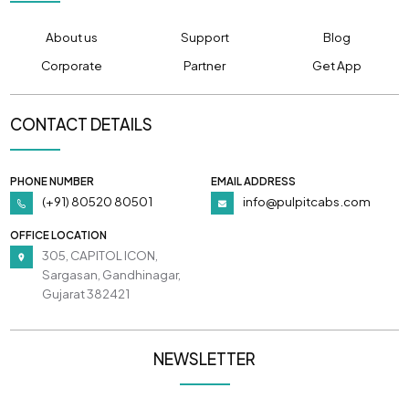
About us
Support
Blog
Corporate
Partner
Get App
CONTACT DETAILS
PHONE NUMBER
EMAIL ADDRESS
(+91) 80520 80501
info@pulpitcabs.com
OFFICE LOCATION
305, CAPITOL ICON,
Sargasan, Gandhinagar,
Gujarat 382421
NEWSLETTER