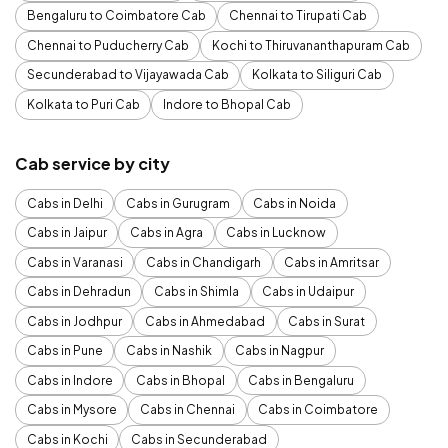
Bengaluru to Coimbatore Cab
Chennai to Tirupati Cab
Chennai to Puducherry Cab
Kochi to Thiruvananthapuram Cab
Secunderabad to Vijayawada Cab
Kolkata to Siliguri Cab
Kolkata to Puri Cab
Indore to Bhopal Cab
Cab service by city
Cabs in Delhi
Cabs in Gurugram
Cabs in Noida
Cabs in Jaipur
Cabs in Agra
Cabs in Lucknow
Cabs in Varanasi
Cabs in Chandigarh
Cabs in Amritsar
Cabs in Dehradun
Cabs in Shimla
Cabs in Udaipur
Cabs in Jodhpur
Cabs in Ahmedabad
Cabs in Surat
Cabs in Pune
Cabs in Nashik
Cabs in Nagpur
Cabs in Indore
Cabs in Bhopal
Cabs in Bengaluru
Cabs in Mysore
Cabs in Chennai
Cabs in Coimbatore
Cabs in Kochi
Cabs in Secunderabad