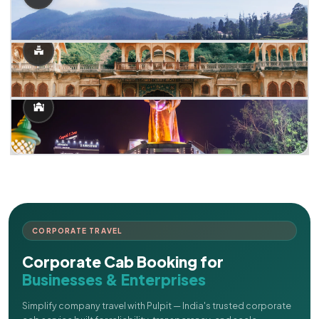
CORPORATE TRAVEL
Corporate Cab Booking for
Businesses & Enterprises
Simplify company travel with Pulpit — India's trusted corporate