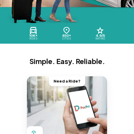
10K+
450+
4.9/5
RIDES
CITIES
RATING
Simple. Easy. Reliable.
Need a Ride?