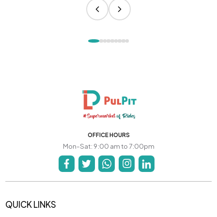
OFFICE HOURS
Mon-Sat: 9:00 am to 7:00pm
QUICK LINKS