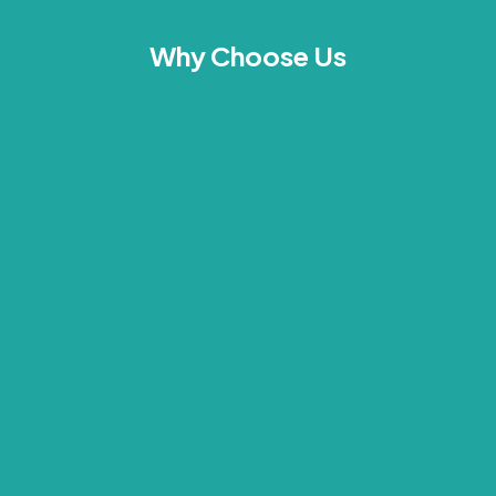
Why Choose Us