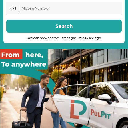
+91
Search
Last cab booked from Jamnagar 1 min 13 sec ago.