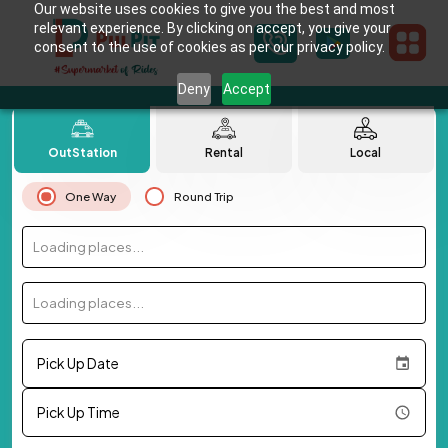
Our website uses cookies to give you the best and most
relevant experience. By clicking on accept, you give your
consent to the use of cookies as per our privacy policy.
Deny
Accept
OutStation
Rental
Local
One Way
Round Trip
Loading places...
Loading places...
Pick Up Date
Pick Up Time