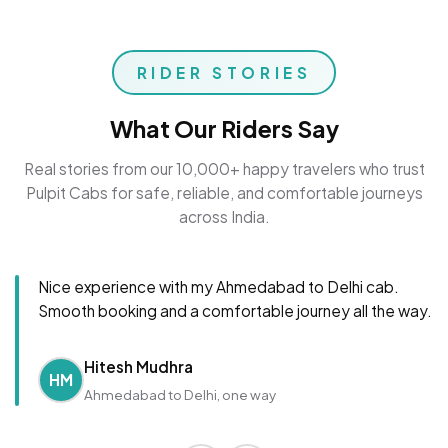
RIDER STORIES
What Our Riders Say
Real stories from our 10,000+ happy travelers who trust
Pulpit Cabs for safe, reliable, and comfortable journeys
across India.
Nice experience with my Ahmedabad to Delhi cab.
Smooth booking and a comfortable journey all the way.
Hitesh Mudhra
HM
Ahmedabad to Delhi, one way