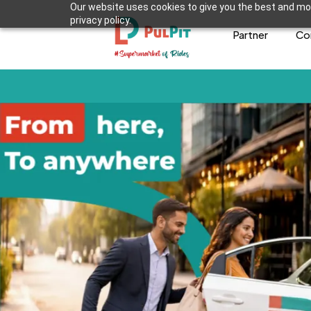
Our website uses cookies to give you the best and mos
privacy policy.
Partner
Co