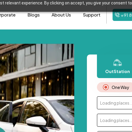
t relevant experience. By clicking on accept, you give your consent to
rporate
Blogs
About Us
Support
+91 
OutStation
One Way
Loading places..
Loading places..