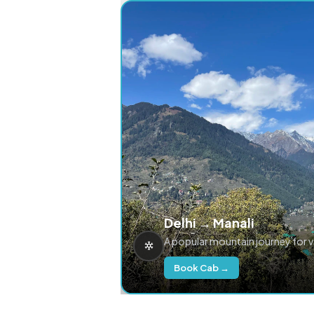
Delhi → Manali
A popular mountain journey for 
Book Cab →