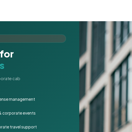
for
s
rporate cab
expense management
 & corporate events
rate travel support