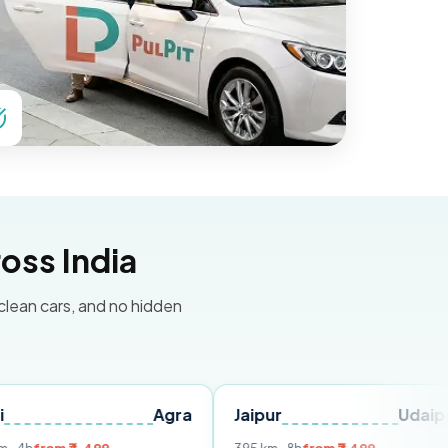
oss India
 clean cars, and no hidden
Agra
Jaipur
Udaipur
De