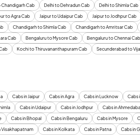
to Chandigarh Cab
Delhi to Dehradun Cab
Delhi to Shimla Cab
pur to Agra Cab
Jaipur to Udaipur Cab
Jaipur to Jodhpur Cab
ab
Chandigarh to Shimla Cab
Chandigarh to Amritsar Cab
ara Cab
Bengaluru to Mysore Cab
Bengaluru to Chennai Ca
 Cab
Kochi to Thiruvananthapuram Cab
Secunderabad to Vi
da
Cabs in Jaipur
Cabs in Agra
Cabs in Lucknow
Cabs i
himla
Cabs in Udaipur
Cabs in Jodhpur
Cabs in Ahmedab
e
Cabs in Bhopal
Cabs in Bengaluru
Cabs in Mysore
C
n Visakhapatnam
Cabs in Kolkata
Cabs in Patna
Cabs in 