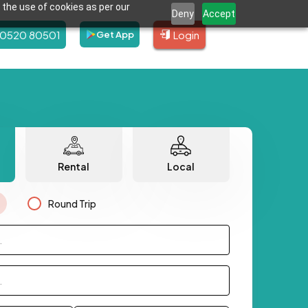
 the use of cookies as per our
Deny
Accept
80520 80501
Login
Get App
Rental
Local
Round Trip
.
.