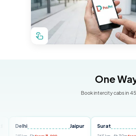
One Way 
Book intercity cabs in 45
hi
Jaipur
Surat
Ahmeda