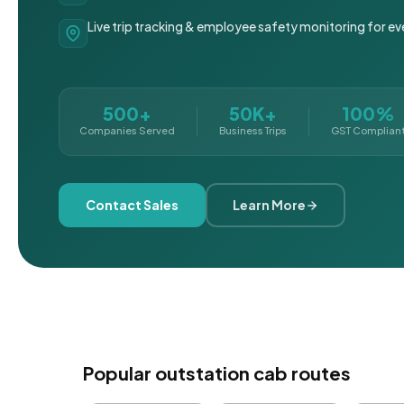
Live trip tracking & employee safety monitoring for ev
500+
50K+
100%
Companies Served
Business Trips
GST Complian
Contact Sales
Learn More
Popular outstation cab routes