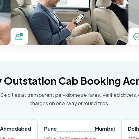
Outstation Cab Booking Acr
0+ cities at transparent per-kilometre fares. Verified drivers,
charges on one-way or round trips.
bad
Pune
Mumbai
Delhi