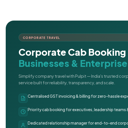
CORPORATE TRAVEL
Corporate Cab Booking 
Businesses & Enterprise
Simplify company travel with Pulpit — India's trusted co
service built for reliability, transparency, and scale.
Centralised GST invoicing & billing for zero-hassle 
Priority cab booking for executives, leadership teams
Dedicated relationship manager for end-to-end corpo