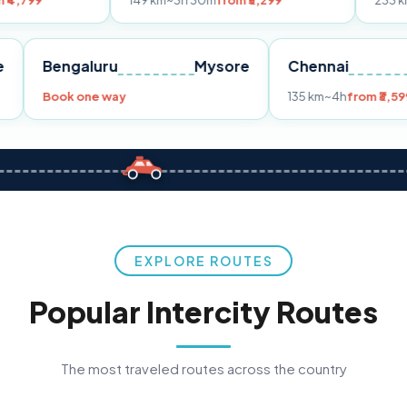
149 km
~3h 30m
from ₹3,299
233 km
~4h
from ₹
Pune
Bengaluru
Mysore
Chennai
99
Book one way
135 km
~4h
EXPLORE ROUTES
Popular Intercity Routes
The most traveled routes across the country