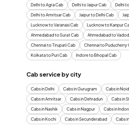
Delhi to Agra Cab
Delhi to Jaipur Cab
Delhi 
Delhi to Amritsar Cab
Jaipur to Delhi Cab
Jai
Lucknow to Varanasi Cab
Lucknow to Kanpur C
Ahmedabad to Surat Cab
Ahmedabad to Vadod
Chennai to Tirupati Cab
Chennai to Puducherry
Kolkata to Puri Cab
Indore to Bhopal Cab
Cab service by city
Cabs in Delhi
Cabs in Gurugram
Cabs in Noi
Cabs in Amritsar
Cabs in Dehradun
Cabs in S
Cabs in Nashik
Cabs in Nagpur
Cabs in Indor
Cabs in Kochi
Cabs in Secunderabad
Cabs i