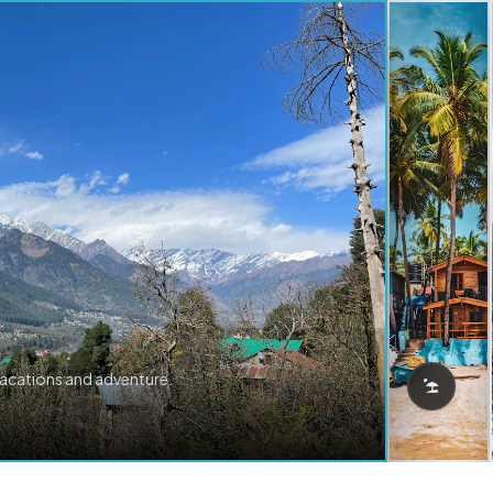
vacations and adventure.