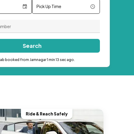
Pick Up Time
Search
cab booked from Jamnagar 1 min 13 sec ago.
Ride & Reach Safely