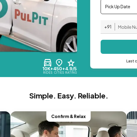
Pick Up Date
+91
Last 
10K+
450+
4.9/5
RIDES
CITIES
RATING
Simple. Easy. Reliable.
Confirm & Relax