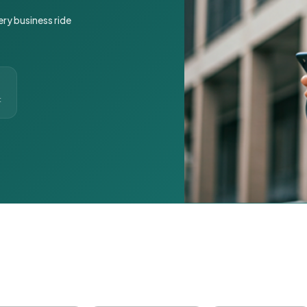
ery business ride
t