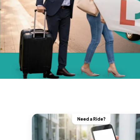
Need a Ride?