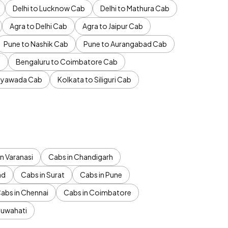
Delhi to Lucknow Cab
Delhi to Mathura Cab
Agra to Delhi Cab
Agra to Jaipur Cab
Pune to Nashik Cab
Pune to Aurangabad Cab
b
Bengaluru to Coimbatore Cab
jayawada Cab
Kolkata to Siliguri Cab
n Varanasi
Cabs in Chandigarh
ad
Cabs in Surat
Cabs in Pune
abs in Chennai
Cabs in Coimbatore
Guwahati