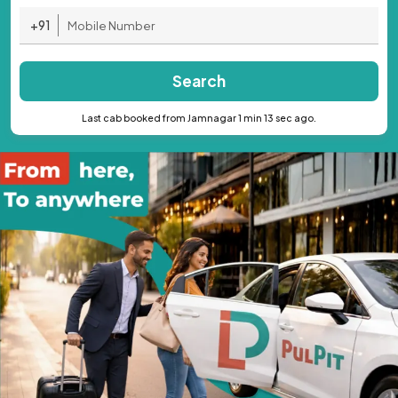
+91
Search
Last cab booked from Jamnagar 1 min 13 sec ago.