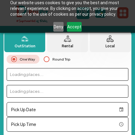
Our website uses cookies to give you the best and most
relevant experience. By clicking on accept, you give your
consent to the use of cookies as per our privacy policy.
Deny
Accept
OutStation
Rental
Local
One Way
Round Trip
Loading places...
Loading places...
Pick Up Date
Pick Up Time