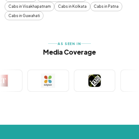
Cabs in Visakhapatnam
Cabs in Kolkata
Cabs in Patna
Cabs in Guwahati
AS SEEN IN
Media Coverage