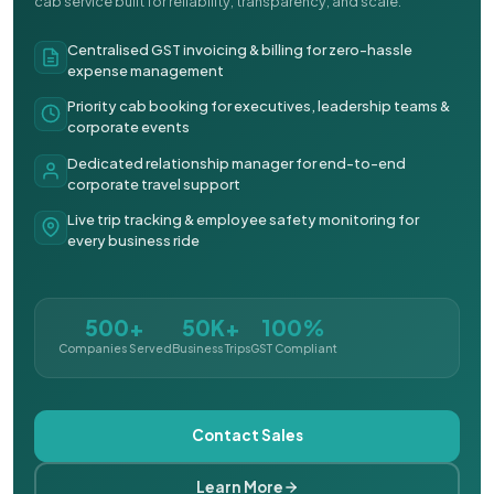
cab service built for reliability, transparency, and scale.
Centralised GST invoicing & billing for zero-hassle
expense management
Priority cab booking for executives, leadership teams &
corporate events
Dedicated relationship manager for end-to-end
corporate travel support
Live trip tracking & employee safety monitoring for
every business ride
500+
50K+
100%
Companies Served
Business Trips
GST Compliant
Contact Sales
Learn More