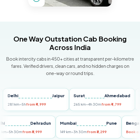
One Way Outstation Cab Booking
Across India
Book intercity cabs in 450+ cities at transparent per-kilometre
fares. Verified drivers, clean cars, and no hidden charges on
one-way or round trips.
elhi
Jaipur
Surat
Ahmedabad
Pune
81 km
~5h
from ₹4,999
265 km
~4h 30m
from ₹4,799
149 km
Delhi
Dehradun
Mumbai
Pune
B
255 km
~5h 30m
from ₹5,999
149 km
~3h 30m
from ₹3,299
Bo