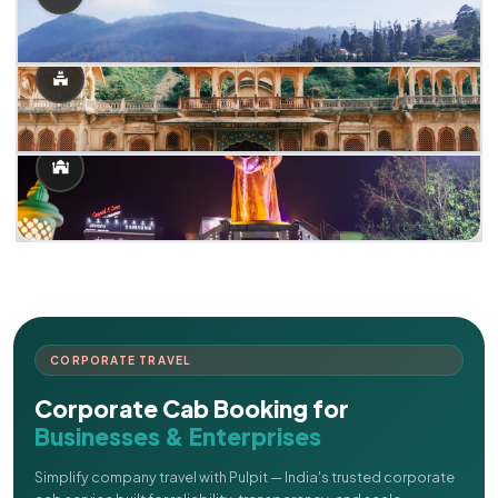
CORPORATE TRAVEL
Corporate Cab Booking for
Businesses & Enterprises
Simplify company travel with Pulpit — India's trusted corporate