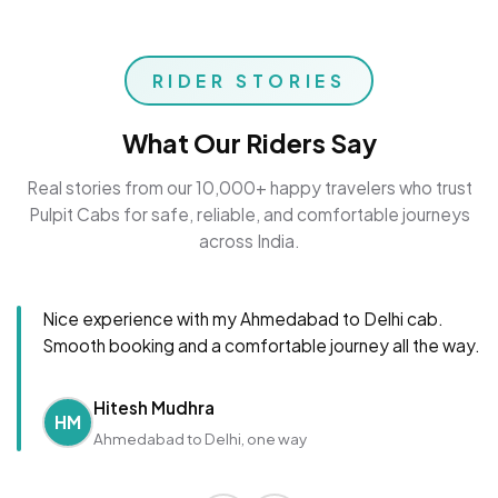
RIDER STORIES
What Our Riders Say
Real stories from our 10,000+ happy travelers who trust
Pulpit Cabs for safe, reliable, and comfortable journeys
across India.
Nice experience with my Ahmedabad to Delhi cab.
Smooth booking and a comfortable journey all the way.
Hitesh Mudhra
HM
Ahmedabad to Delhi, one way