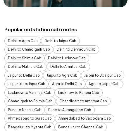
Popular outstation cab routes
Delhi to Agra Cab
Delhi to Jaipur Cab
Delhi to Chandigarh Cab
Delhi to Dehradun Cab
Delhi to Shimla Cab
Delhi to Lucknow Cab
Delhi to Mathura Cab
Delhi to Amritsar Cab
Jaipur to Delhi Cab
Jaipur to Agra Cab
Jaipur to Udaipur Cab
Jaipur to Jodhpur Cab
Agra to Delhi Cab
Agra to Jaipur Cab
Lucknow to Varanasi Cab
Lucknow to Kanpur Cab
Chandigarh to Shimla Cab
Chandigarh to Amritsar Cab
Pune to Nashik Cab
Pune to Aurangabad Cab
Ahmedabad to Surat Cab
Ahmedabad to Vadodara Cab
Bengaluru to Mysore Cab
Bengaluru to Chennai Cab