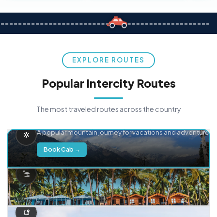
EXPLORE ROUTES
Popular Intercity Routes
The most traveled routes across the country
Delhi → Manali
A popular mountain journey for vacations and adventure.
Book Cab →