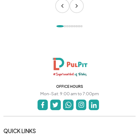
OFFICE HOURS
Mon-Sat: 9:00 am to 7:00pm
QUICK LINKS