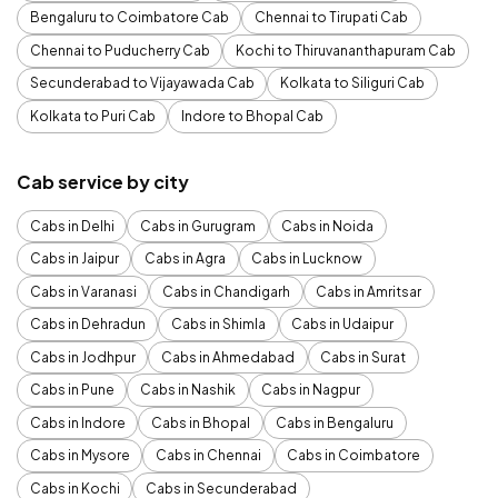
Bengaluru to Coimbatore Cab
Chennai to Tirupati Cab
Chennai to Puducherry Cab
Kochi to Thiruvananthapuram Cab
Secunderabad to Vijayawada Cab
Kolkata to Siliguri Cab
Kolkata to Puri Cab
Indore to Bhopal Cab
Cab service by city
Cabs in Delhi
Cabs in Gurugram
Cabs in Noida
Cabs in Jaipur
Cabs in Agra
Cabs in Lucknow
Cabs in Varanasi
Cabs in Chandigarh
Cabs in Amritsar
Cabs in Dehradun
Cabs in Shimla
Cabs in Udaipur
Cabs in Jodhpur
Cabs in Ahmedabad
Cabs in Surat
Cabs in Pune
Cabs in Nashik
Cabs in Nagpur
Cabs in Indore
Cabs in Bhopal
Cabs in Bengaluru
Cabs in Mysore
Cabs in Chennai
Cabs in Coimbatore
Cabs in Kochi
Cabs in Secunderabad