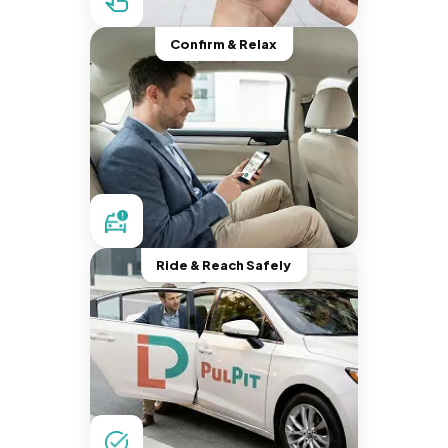
Confirm & Relax
Ride & Reach Safely