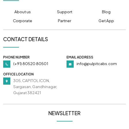
About us
Support
Blog
Corporate
Partner
Get App
CONTACT DETAILS
PHONE NUMBER
EMAIL ADDRESS
(+91) 80520 80501
info@pulpitcabs.com
OFFICE LOCATION
305, CAPITOL ICON,
Sargasan, Gandhinagar,
Gujarat 382421
NEWSLETTER