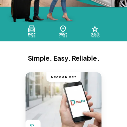
10K+
450+
4.9/5
RIDES
CITIES
RATING
Simple. Easy. Reliable.
Need a Ride?