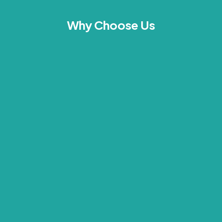
Why Choose Us