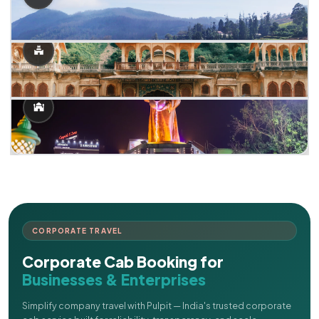
CORPORATE TRAVEL
Corporate Cab Booking for
Businesses & Enterprises
Simplify company travel with Pulpit — India's trusted corporate