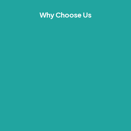
Why Choose Us