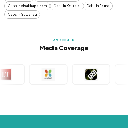
Cabs in Visakhapatnam
Cabs in Kolkata
Cabs in Patna
Cabs in Guwahati
AS SEEN IN
Media Coverage