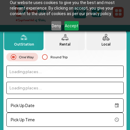
Our website uses cookies to give you the best and most
relevant experience. By clicking on accept, you give your
consent to the use of cookies as per our privacy policy.
Deny
Accept
OutStation
Rental
Local
One Way
Round Trip
Loading places...
Loading places...
Pick Up Date
Pick Up Time