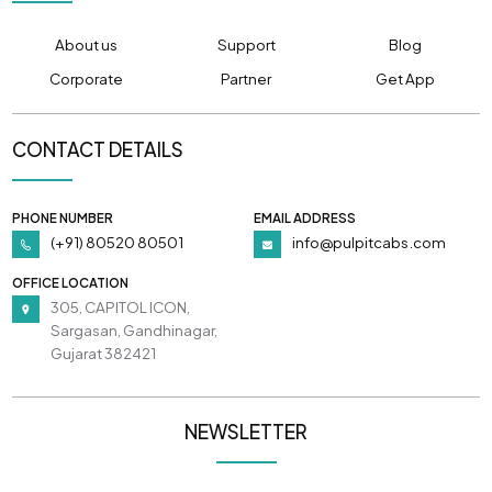
About us
Support
Blog
Corporate
Partner
Get App
CONTACT DETAILS
PHONE NUMBER
EMAIL ADDRESS
(+91) 80520 80501
info@pulpitcabs.com
OFFICE LOCATION
305, CAPITOL ICON,
Sargasan, Gandhinagar,
Gujarat 382421
NEWSLETTER