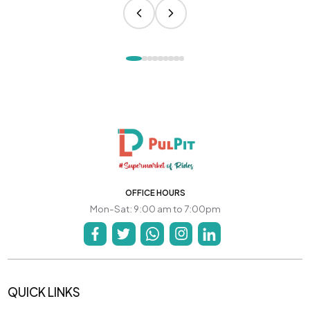
OFFICE HOURS
Mon-Sat: 9:00 am to 7:00pm
QUICK LINKS