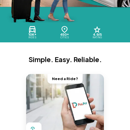
10K+
450+
4.9/5
RIDES
CITIES
RATING
Simple. Easy. Reliable.
Need a Ride?