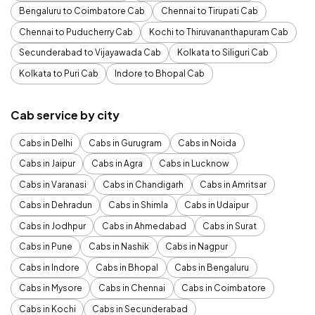
Bengaluru to Coimbatore Cab
Chennai to Tirupati Cab
Chennai to Puducherry Cab
Kochi to Thiruvananthapuram Cab
Secunderabad to Vijayawada Cab
Kolkata to Siliguri Cab
Kolkata to Puri Cab
Indore to Bhopal Cab
Cab service by city
Cabs in Delhi
Cabs in Gurugram
Cabs in Noida
Cabs in Jaipur
Cabs in Agra
Cabs in Lucknow
Cabs in Varanasi
Cabs in Chandigarh
Cabs in Amritsar
Cabs in Dehradun
Cabs in Shimla
Cabs in Udaipur
Cabs in Jodhpur
Cabs in Ahmedabad
Cabs in Surat
Cabs in Pune
Cabs in Nashik
Cabs in Nagpur
Cabs in Indore
Cabs in Bhopal
Cabs in Bengaluru
Cabs in Mysore
Cabs in Chennai
Cabs in Coimbatore
Cabs in Kochi
Cabs in Secunderabad