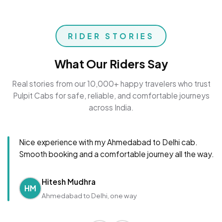
RIDER STORIES
What Our Riders Say
Real stories from our 10,000+ happy travelers who trust
Pulpit Cabs for safe, reliable, and comfortable journeys
across India.
Nice experience with my Ahmedabad to Delhi cab.
Smooth booking and a comfortable journey all the way.
Hitesh Mudhra
HM
Ahmedabad to Delhi, one way