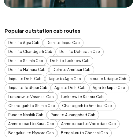
Popular outstation cab routes
Delhi to Agra Cab
Delhi to Jaipur Cab
Delhi to Chandigarh Cab
Delhi to Dehradun Cab
Delhi to Shimla Cab
Delhi to Lucknow Cab
Delhi to Mathura Cab
Delhi to Amritsar Cab
Jaipur to Delhi Cab
Jaipur to Agra Cab
Jaipur to Udaipur Cab
Jaipur to Jodhpur Cab
Agra to Delhi Cab
Agra to Jaipur Cab
Lucknow to Varanasi Cab
Lucknow to Kanpur Cab
Chandigarh to Shimla Cab
Chandigarh to Amritsar Cab
Pune to Nashik Cab
Pune to Aurangabad Cab
Ahmedabad to Surat Cab
Ahmedabad to Vadodara Cab
Bengaluru to Mysore Cab
Bengaluru to Chennai Cab