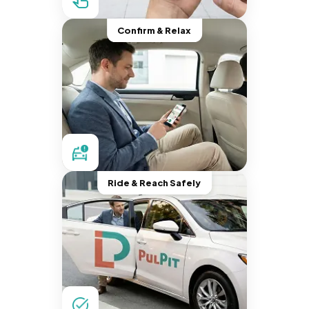
Confirm & Relax
Ride & Reach Safely