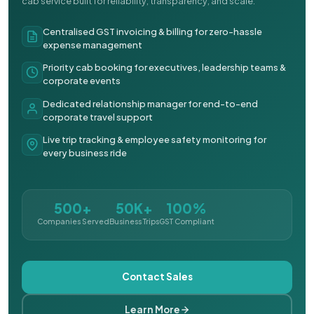
cab service built for reliability, transparency, and scale.
Centralised GST invoicing & billing for zero-hassle
expense management
Priority cab booking for executives, leadership teams &
corporate events
Dedicated relationship manager for end-to-end
corporate travel support
Live trip tracking & employee safety monitoring for
every business ride
500+
50K+
100%
Companies Served
Business Trips
GST Compliant
Contact Sales
Learn More