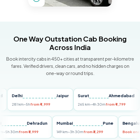
One Way Outstation Cab Booking
Across India
Book intercity cabs in 450+ cities at transparent per-kilometre
fares. Verified drivers, clean cars, and no hidden charges on
one-way or round trips.
Delhi
Jaipur
Surat
Ahmedabad
Pu
281 km
~5h
from ₹4,999
265 km
~4h 30m
from ₹4,799
149
Delhi
Dehradun
Mumbai
Pune
Ben
255 km
~5h 30m
from ₹5,999
149 km
~3h 30m
from ₹3,299
Boo