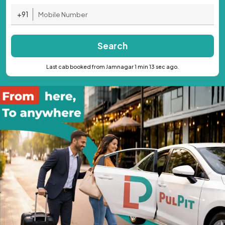
+91
Search
Last cab booked from Jamnagar 1 min 13 sec ago.