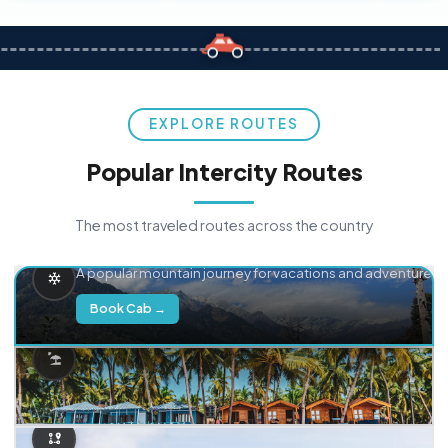
EXPLORE ROUTES
Popular Intercity Routes
The most traveled routes across the country
Delhi → Manali
A popular mountain journey for vacations and adventure.
Book Cab →