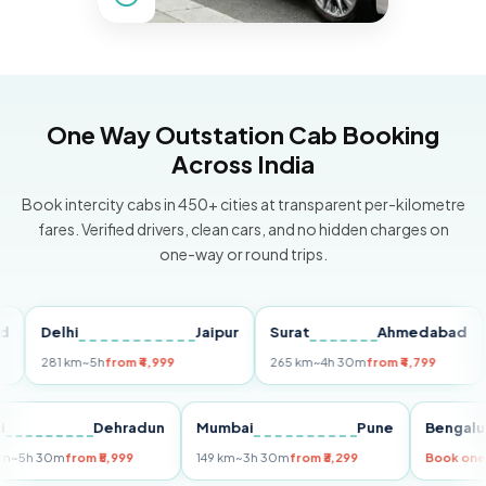
One Way Outstation Cab Booking
Across India
Book intercity cabs in 450+ cities at transparent per-kilometre
fares. Verified drivers, clean cars, and no hidden charges on
one-way or round trips.
Delhi
Jaipur
Surat
Ahmedabad
Pu
281 km
~5h
from ₹4,999
265 km
~4h 30m
from ₹4,799
149 
Delhi
Dehradun
Mumbai
Pune
Ben
255 km
~5h 30m
from ₹5,999
149 km
~3h 30m
from ₹3,299
Boo