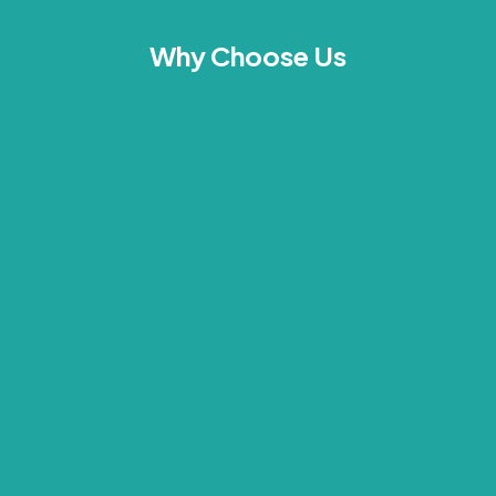
Why Choose Us