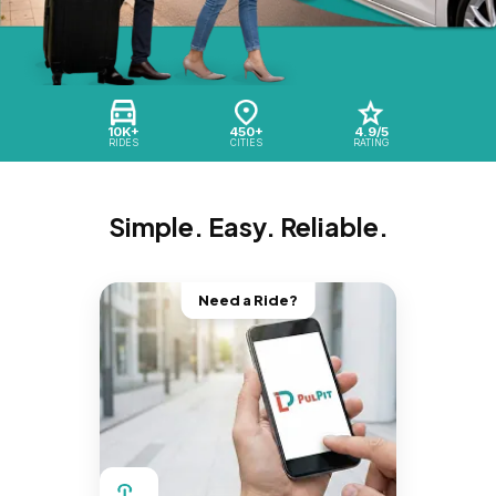
10K+
450+
4.9/5
RIDES
CITIES
RATING
Simple. Easy. Reliable.
Need a Ride?