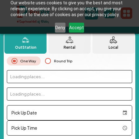
Our website uses cookies to give you the best and most
relevant experience. By clicking on accept, you give your
consent to the use of cookies as per our privacy policy.
Deny
Accept
OutStation
Rental
Local
One Way
Round Trip
Loading places...
Loading places...
Pick Up Date
Pick Up Time