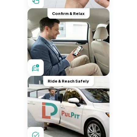
Confirm & Relax
Ride & Reach Safely