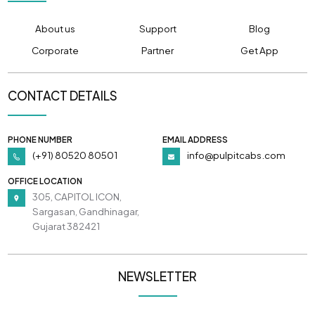
About us
Support
Blog
Corporate
Partner
Get App
CONTACT DETAILS
PHONE NUMBER
EMAIL ADDRESS
(+91) 80520 80501
info@pulpitcabs.com
OFFICE LOCATION
305, CAPITOL ICON,
Sargasan, Gandhinagar,
Gujarat 382421
NEWSLETTER