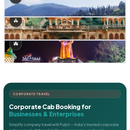
CORPORATE TRAVEL
Corporate Cab Booking for
Businesses & Enterprises
Simplify company travel with Pulpit — India's trusted corporate