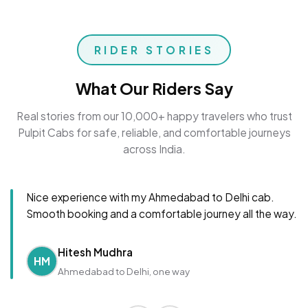
RIDER STORIES
What Our Riders Say
Real stories from our 10,000+ happy travelers who trust
Pulpit Cabs for safe, reliable, and comfortable journeys
across India.
Nice experience with my Ahmedabad to Delhi cab.
Smooth booking and a comfortable journey all the way.
Hitesh Mudhra
HM
Ahmedabad to Delhi, one way