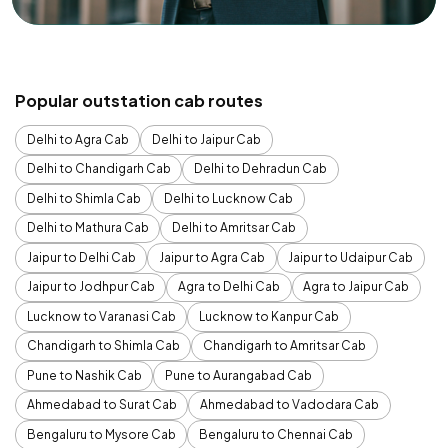
Popular outstation cab routes
Delhi to Agra Cab
Delhi to Jaipur Cab
Delhi to Chandigarh Cab
Delhi to Dehradun Cab
Delhi to Shimla Cab
Delhi to Lucknow Cab
Delhi to Mathura Cab
Delhi to Amritsar Cab
Jaipur to Delhi Cab
Jaipur to Agra Cab
Jaipur to Udaipur Cab
Jaipur to Jodhpur Cab
Agra to Delhi Cab
Agra to Jaipur Cab
Lucknow to Varanasi Cab
Lucknow to Kanpur Cab
Chandigarh to Shimla Cab
Chandigarh to Amritsar Cab
Pune to Nashik Cab
Pune to Aurangabad Cab
Ahmedabad to Surat Cab
Ahmedabad to Vadodara Cab
Bengaluru to Mysore Cab
Bengaluru to Chennai Cab