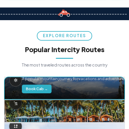
EXPLORE ROUTES
Popular Intercity Routes
The most traveled routes across the country
Delhi → Manali
A popular mountain journey for vacations and adventure.
Book Cab →