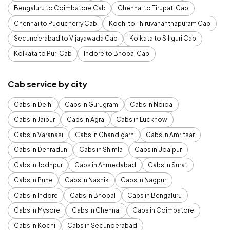
Bengaluru to Coimbatore Cab
Chennai to Tirupati Cab
Chennai to Puducherry Cab
Kochi to Thiruvananthapuram Cab
Secunderabad to Vijayawada Cab
Kolkata to Siliguri Cab
Kolkata to Puri Cab
Indore to Bhopal Cab
Cab service by city
Cabs in Delhi
Cabs in Gurugram
Cabs in Noida
Cabs in Jaipur
Cabs in Agra
Cabs in Lucknow
Cabs in Varanasi
Cabs in Chandigarh
Cabs in Amritsar
Cabs in Dehradun
Cabs in Shimla
Cabs in Udaipur
Cabs in Jodhpur
Cabs in Ahmedabad
Cabs in Surat
Cabs in Pune
Cabs in Nashik
Cabs in Nagpur
Cabs in Indore
Cabs in Bhopal
Cabs in Bengaluru
Cabs in Mysore
Cabs in Chennai
Cabs in Coimbatore
Cabs in Kochi
Cabs in Secunderabad