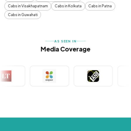
Cabs in Visakhapatnam
Cabs in Kolkata
Cabs in Patna
Cabs in Guwahati
AS SEEN IN
Media Coverage