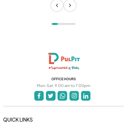
OFFICE HOURS
Mon-Sat: 9:00 am to 7:00pm
QUICK LINKS