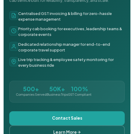
cab service built for reliability, transparency, and scale.
Centralised GST invoicing & billing for zero-hassle
expense management
Priority cab booking for executives, leadership teams &
corporate events
Dedicated relationship manager for end-to-end
corporate travel support
Live trip tracking & employee safety monitoring for
every business ride
500+
50K+
100%
Companies Served
Business Trips
GST Compliant
Contact Sales
Learn More