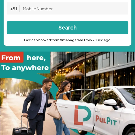
+91
Search
Last cab booked from Vizianagaram 1 min 28 sec ago.