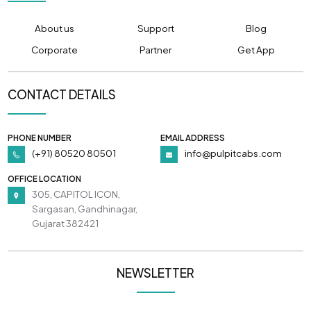
About us
Support
Blog
Corporate
Partner
Get App
CONTACT DETAILS
PHONE NUMBER
EMAIL ADDRESS
(+91) 80520 80501
info@pulpitcabs.com
OFFICE LOCATION
305, CAPITOL ICON,
Sargasan, Gandhinagar,
Gujarat 382421
NEWSLETTER