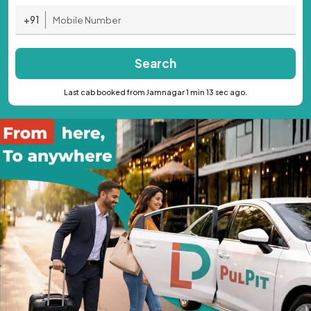
+91
Search
Last cab booked from Jamnagar 1 min 13 sec ago.