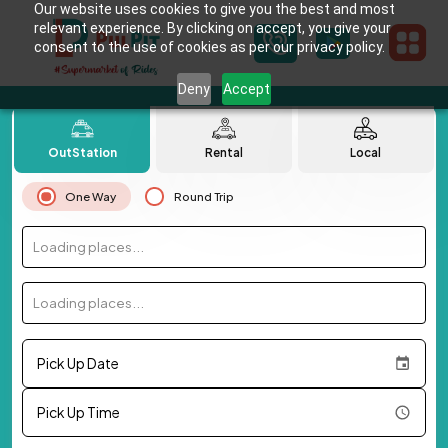
Our website uses cookies to give you the best and most
relevant experience. By clicking on accept, you give your
consent to the use of cookies as per our privacy policy.
Deny
Accept
OutStation
Rental
Local
One Way
Round Trip
Loading places...
Loading places...
Pick Up Date
Pick Up Time