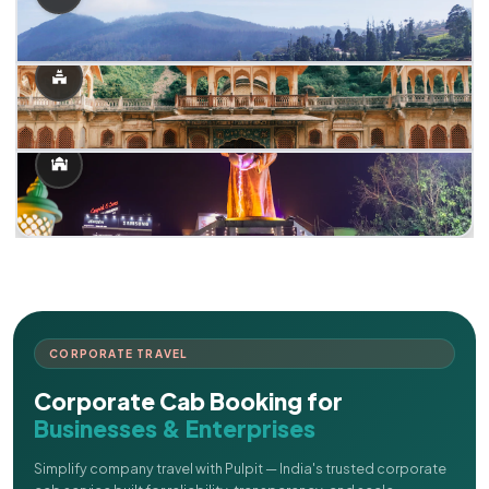
CORPORATE TRAVEL
Corporate Cab Booking for
Businesses & Enterprises
Simplify company travel with Pulpit — India's trusted corporate