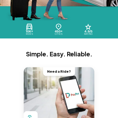
10K+
450+
4.9/5
RIDES
CITIES
RATING
Simple. Easy. Reliable.
Need a Ride?