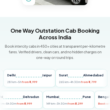
One Way Outstation Cab Booking
Across India
Book intercity cabs in 450+ cities at transparent per-kilometre
fares. Verified drivers, clean cars, and no hidden charges on
one-way or round trips.
elhi
Jaipur
Surat
Ahmedabad
Pune
1 km
~5h
from ₹4,999
265 km
~4h 30m
from ₹4,799
149 km
Delhi
Dehradun
Mumbai
Pune
B
255 km
~5h 30m
from ₹5,999
149 km
~3h 30m
from ₹3,299
B