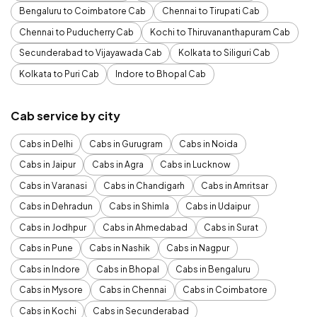
Bengaluru to Coimbatore Cab
Chennai to Tirupati Cab
Chennai to Puducherry Cab
Kochi to Thiruvananthapuram Cab
Secunderabad to Vijayawada Cab
Kolkata to Siliguri Cab
Kolkata to Puri Cab
Indore to Bhopal Cab
Cab service by city
Cabs in Delhi
Cabs in Gurugram
Cabs in Noida
Cabs in Jaipur
Cabs in Agra
Cabs in Lucknow
Cabs in Varanasi
Cabs in Chandigarh
Cabs in Amritsar
Cabs in Dehradun
Cabs in Shimla
Cabs in Udaipur
Cabs in Jodhpur
Cabs in Ahmedabad
Cabs in Surat
Cabs in Pune
Cabs in Nashik
Cabs in Nagpur
Cabs in Indore
Cabs in Bhopal
Cabs in Bengaluru
Cabs in Mysore
Cabs in Chennai
Cabs in Coimbatore
Cabs in Kochi
Cabs in Secunderabad