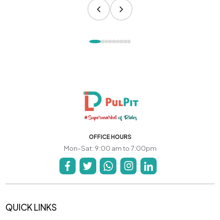
OFFICE HOURS
Mon-Sat: 9:00 am to 7:00pm
QUICK LINKS