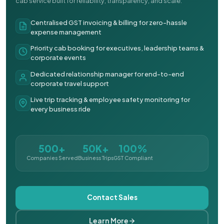
cab service built for reliability, transparency, and scale.
Centralised GST invoicing & billing for zero-hassle
expense management
Priority cab booking for executives, leadership teams &
corporate events
Dedicated relationship manager for end-to-end
corporate travel support
Live trip tracking & employee safety monitoring for
every business ride
500+
50K+
100%
Companies Served
Business Trips
GST Compliant
Contact Sales
Learn More