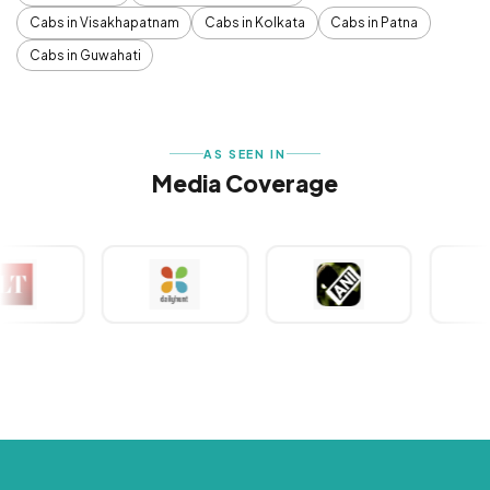
Cabs in Visakhapatnam
Cabs in Kolkata
Cabs in Patna
Cabs in Guwahati
AS SEEN IN
Media Coverage