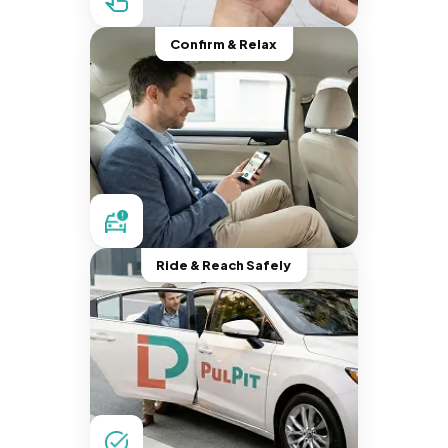
Confirm & Relax
Ride & Reach Safely