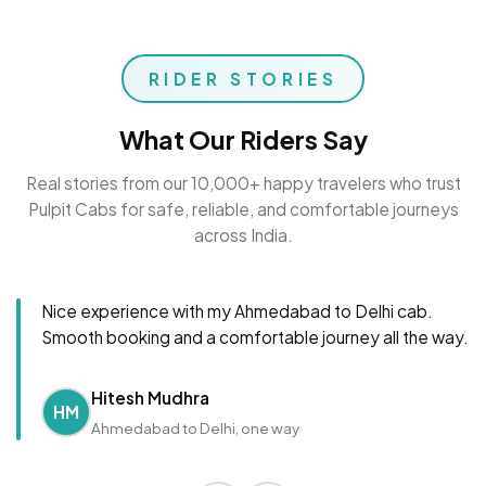
RIDER STORIES
What Our Riders Say
Real stories from our 10,000+ happy travelers who trust
Pulpit Cabs for safe, reliable, and comfortable journeys
across India.
Nice experience with my Ahmedabad to Delhi cab.
Smooth booking and a comfortable journey all the way.
Hitesh Mudhra
HM
Ahmedabad to Delhi, one way