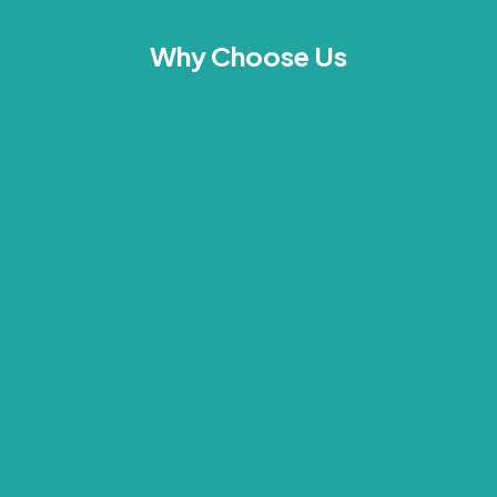
Why Choose Us