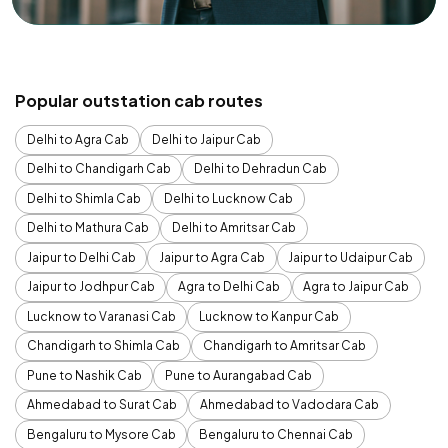
Popular outstation cab routes
Delhi to Agra Cab
Delhi to Jaipur Cab
Delhi to Chandigarh Cab
Delhi to Dehradun Cab
Delhi to Shimla Cab
Delhi to Lucknow Cab
Delhi to Mathura Cab
Delhi to Amritsar Cab
Jaipur to Delhi Cab
Jaipur to Agra Cab
Jaipur to Udaipur Cab
Jaipur to Jodhpur Cab
Agra to Delhi Cab
Agra to Jaipur Cab
Lucknow to Varanasi Cab
Lucknow to Kanpur Cab
Chandigarh to Shimla Cab
Chandigarh to Amritsar Cab
Pune to Nashik Cab
Pune to Aurangabad Cab
Ahmedabad to Surat Cab
Ahmedabad to Vadodara Cab
Bengaluru to Mysore Cab
Bengaluru to Chennai Cab