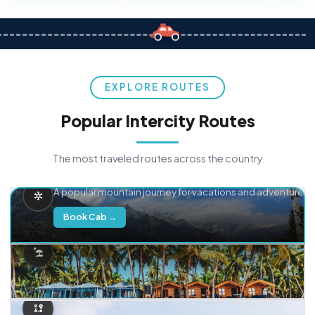
EXPLORE ROUTES
Popular Intercity Routes
The most traveled routes across the country
Delhi → Manali
A popular mountain journey for vacations and adventure.
Book Cab →