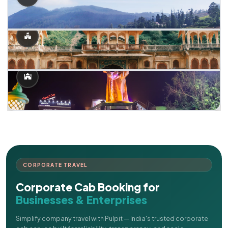
CORPORATE TRAVEL
Corporate Cab Booking for
Businesses & Enterprises
Simplify company travel with Pulpit — India's trusted corporate