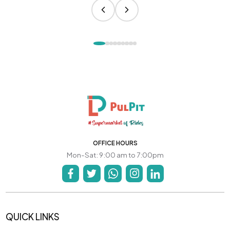
OFFICE HOURS
Mon-Sat: 9:00 am to 7:00pm
QUICK LINKS