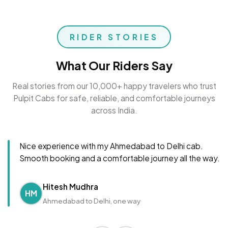
RIDER STORIES
What Our Riders Say
Real stories from our 10,000+ happy travelers who trust
Pulpit Cabs for safe, reliable, and comfortable journeys
across India.
Nice experience with my Ahmedabad to Delhi cab.
Smooth booking and a comfortable journey all the way.
Hitesh Mudhra
HM
Ahmedabad to Delhi, one way