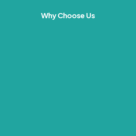
Why Choose Us