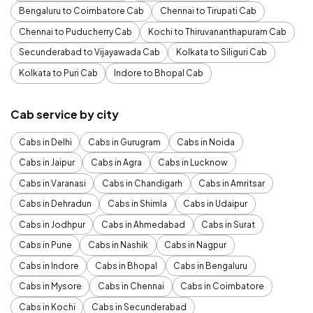
Bengaluru to Coimbatore Cab
Chennai to Tirupati Cab
Chennai to Puducherry Cab
Kochi to Thiruvananthapuram Cab
Secunderabad to Vijayawada Cab
Kolkata to Siliguri Cab
Kolkata to Puri Cab
Indore to Bhopal Cab
Cab service by city
Cabs in Delhi
Cabs in Gurugram
Cabs in Noida
Cabs in Jaipur
Cabs in Agra
Cabs in Lucknow
Cabs in Varanasi
Cabs in Chandigarh
Cabs in Amritsar
Cabs in Dehradun
Cabs in Shimla
Cabs in Udaipur
Cabs in Jodhpur
Cabs in Ahmedabad
Cabs in Surat
Cabs in Pune
Cabs in Nashik
Cabs in Nagpur
Cabs in Indore
Cabs in Bhopal
Cabs in Bengaluru
Cabs in Mysore
Cabs in Chennai
Cabs in Coimbatore
Cabs in Kochi
Cabs in Secunderabad