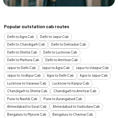
Popular outstation cab routes
Delhi to Agra Cab
Delhi to Jaipur Cab
Delhi to Chandigarh Cab
Delhi to Dehradun Cab
Delhi to Shimla Cab
Delhi to Lucknow Cab
Delhi to Mathura Cab
Delhi to Amritsar Cab
Jaipur to Delhi Cab
Jaipur to Agra Cab
Jaipur to Udaipur Cab
Jaipur to Jodhpur Cab
Agra to Delhi Cab
Agra to Jaipur Cab
Lucknow to Varanasi Cab
Lucknow to Kanpur Cab
Chandigarh to Shimla Cab
Chandigarh to Amritsar Cab
Pune to Nashik Cab
Pune to Aurangabad Cab
Ahmedabad to Surat Cab
Ahmedabad to Vadodara Cab
Bengaluru to Mysore Cab
Bengaluru to Chennai Cab