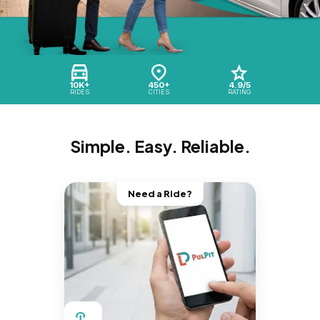
10K+
450+
4.9/5
RIDES
CITIES
RATING
Simple. Easy. Reliable.
Need a Ride?