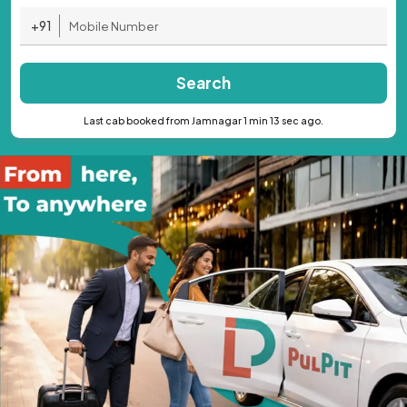
+91
Search
Last cab booked from Jamnagar 1 min 13 sec ago.