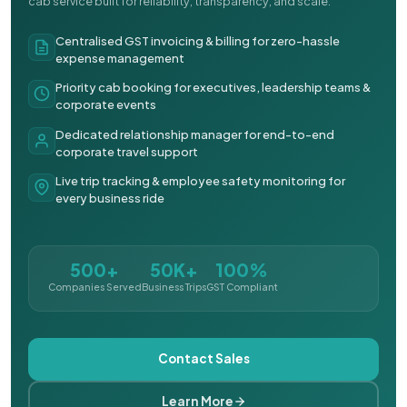
cab service built for reliability, transparency, and scale.
Centralised GST invoicing & billing for zero-hassle
expense management
Priority cab booking for executives, leadership teams &
corporate events
Dedicated relationship manager for end-to-end
corporate travel support
Live trip tracking & employee safety monitoring for
every business ride
500+
50K+
100%
Companies Served
Business Trips
GST Compliant
Contact Sales
Learn More