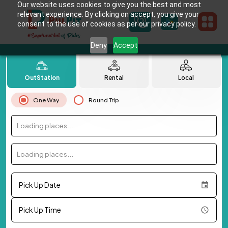
Our website uses cookies to give you the best and most
relevant experience. By clicking on accept, you give your
consent to the use of cookies as per our privacy policy.
Deny
Accept
OutStation
Rental
Local
One Way
Round Trip
Loading places...
Loading places...
Pick Up Date
Pick Up Time