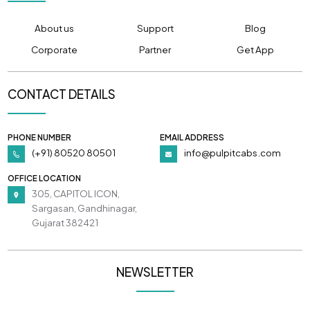
About us
Support
Blog
Corporate
Partner
Get App
CONTACT DETAILS
PHONE NUMBER
EMAIL ADDRESS
(+91) 80520 80501
info@pulpitcabs.com
OFFICE LOCATION
305, CAPITOL ICON,
Sargasan, Gandhinagar,
Gujarat 382421
NEWSLETTER