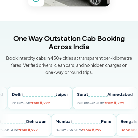
One Way Outstation Cab Booking
Across India
Book intercity cabs in 450+ cities at transparent per-kilometre
fares. Verified drivers, clean cars, and no hidden charges on
one-way or round trips.
Delhi
Jaipur
Surat
Ahmedabad
Pu
281 km
~5h
from ₹4,999
265 km
~4h 30m
from ₹4,799
149 
Delhi
Dehradun
Mumbai
Pune
Ben
255 km
~5h 30m
from ₹5,999
149 km
~3h 30m
from ₹3,299
Boo