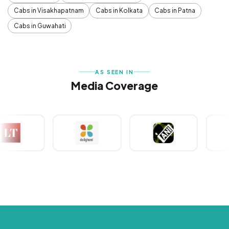
Cabs in Visakhapatnam
Cabs in Kolkata
Cabs in Patna
Cabs in Guwahati
AS SEEN IN
Media Coverage