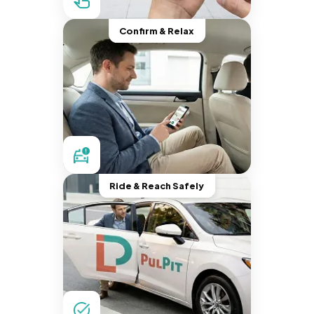
Confirm & Relax
Ride & Reach Safely