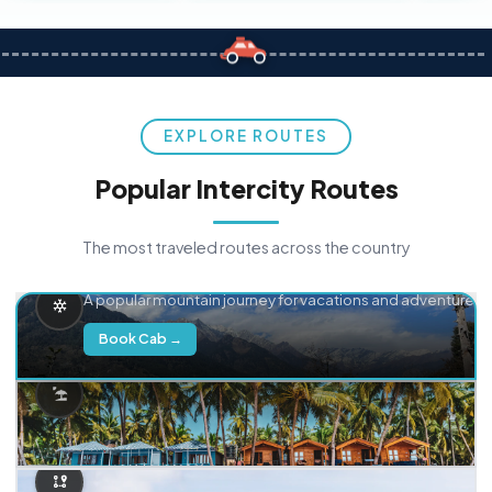
EXPLORE ROUTES
Popular Intercity Routes
The most traveled routes across the country
Delhi → Manali
A popular mountain journey for vacations and adventure.
Book Cab →