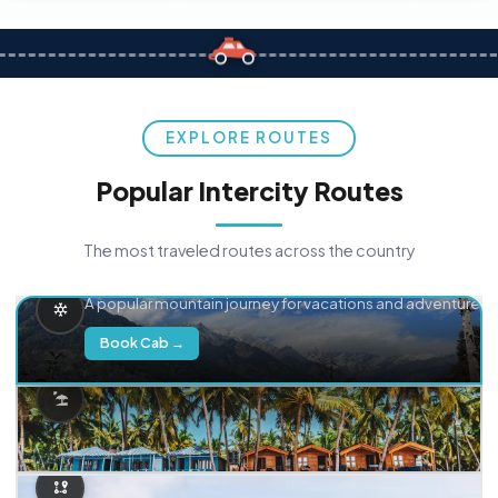
EXPLORE ROUTES
Popular Intercity Routes
The most traveled routes across the country
Delhi → Manali
A popular mountain journey for vacations and adventure.
Book Cab →