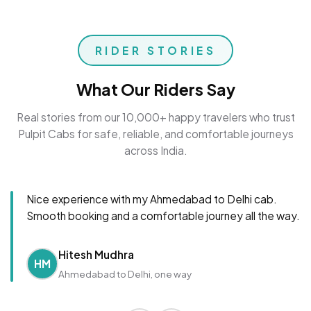
RIDER STORIES
What Our Riders Say
Real stories from our 10,000+ happy travelers who trust
Pulpit Cabs for safe, reliable, and comfortable journeys
across India.
Nice experience with my Ahmedabad to Delhi cab.
Smooth booking and a comfortable journey all the way.
Hitesh Mudhra
HM
Ahmedabad to Delhi, one way