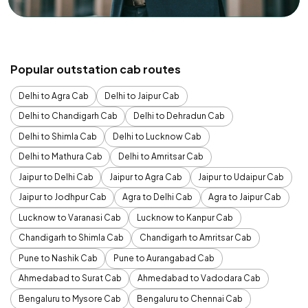
Popular outstation cab routes
Delhi to Agra Cab
Delhi to Jaipur Cab
Delhi to Chandigarh Cab
Delhi to Dehradun Cab
Delhi to Shimla Cab
Delhi to Lucknow Cab
Delhi to Mathura Cab
Delhi to Amritsar Cab
Jaipur to Delhi Cab
Jaipur to Agra Cab
Jaipur to Udaipur Cab
Jaipur to Jodhpur Cab
Agra to Delhi Cab
Agra to Jaipur Cab
Lucknow to Varanasi Cab
Lucknow to Kanpur Cab
Chandigarh to Shimla Cab
Chandigarh to Amritsar Cab
Pune to Nashik Cab
Pune to Aurangabad Cab
Ahmedabad to Surat Cab
Ahmedabad to Vadodara Cab
Bengaluru to Mysore Cab
Bengaluru to Chennai Cab