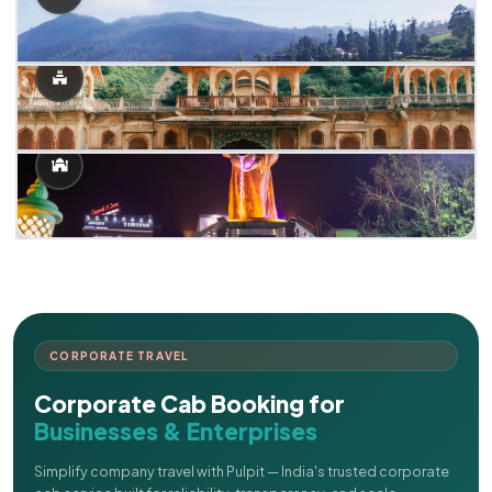
CORPORATE TRAVEL
Corporate Cab Booking for
Businesses & Enterprises
Simplify company travel with Pulpit — India's trusted corporate