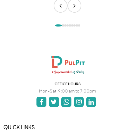
OFFICE HOURS
Mon-Sat: 9:00 am to 7:00pm
QUICK LINKS