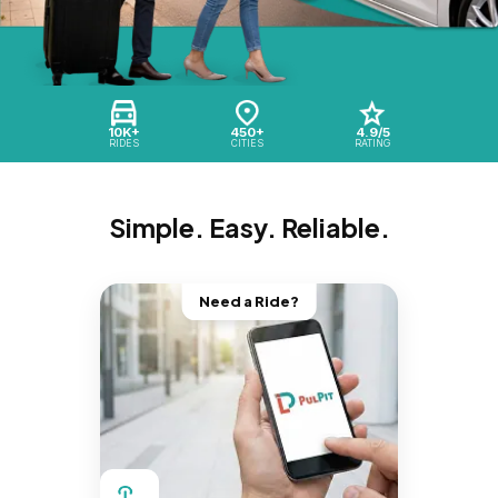
10K+
450+
4.9/5
RIDES
CITIES
RATING
Simple. Easy. Reliable.
Need a Ride?