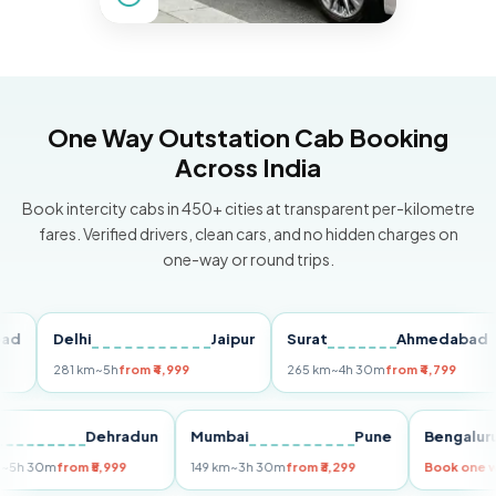
One Way Outstation Cab Booking
Across India
Book intercity cabs in 450+ cities at transparent per-kilometre
fares. Verified drivers, clean cars, and no hidden charges on
one-way or round trips.
Delhi
Jaipur
Surat
Ahmedabad
P
281 km
~5h
from ₹4,999
265 km
~4h 30m
from ₹4,799
14
elhi
Dehradun
Mumbai
Pune
Beng
55 km
~5h 30m
from ₹5,999
149 km
~3h 30m
from ₹3,299
Book 