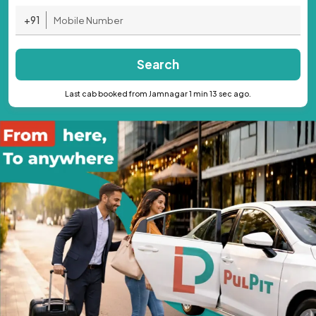
+91
Search
Last cab booked from Jamnagar 1 min 13 sec ago.