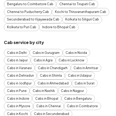
Bengaluru to Coimbatore Cab
Chennai to Tirupati Cab
Chennai to Puducherry Cab
Kochi to Thiruvananthapuram Cab
Secunderabad to Vijayawada Cab
Kolkata to Siliguri Cab
Kolkata to Puri Cab
Indore to Bhopal Cab
Cab service by city
Cabs in Delhi
Cabs in Gurugram
Cabs in Noida
Cabs in Jaipur
Cabs in Agra
Cabs in Lucknow
Cabs in Varanasi
Cabs in Chandigarh
Cabs in Amritsar
Cabs in Dehradun
Cabs in Shimla
Cabs in Udaipur
Cabs in Jodhpur
Cabs in Ahmedabad
Cabs in Surat
Cabs in Pune
Cabs in Nashik
Cabs in Nagpur
Cabs in Indore
Cabs in Bhopal
Cabs in Bengaluru
Cabs in Mysore
Cabs in Chennai
Cabs in Coimbatore
Cabs in Kochi
Cabs in Secunderabad