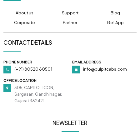
About us
Support
Blog
Corporate
Partner
Get App
CONTACT DETAILS
PHONE NUMBER
EMAIL ADDRESS
(+91) 80520 80501
info@pulpitcabs.com
OFFICE LOCATION
305, CAPITOL ICON,
Sargasan, Gandhinagar,
Gujarat 382421
NEWSLETTER