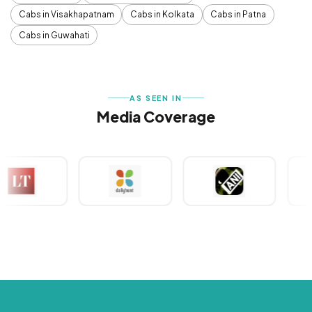
Cabs in Visakhapatnam
Cabs in Kolkata
Cabs in Patna
Cabs in Guwahati
AS SEEN IN
Media Coverage