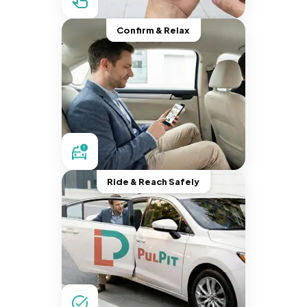
Confirm & Relax
Ride & Reach Safely