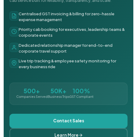
cab service built for reliability, transparency, and scale.
Centralised GST invoicing & billing for zero-hassle
expense management
Priority cab booking for executives, leadership teams &
corporate events
Dedicated relationship manager for end-to-end
corporate travel support
Live trip tracking & employee safety monitoring for
every business ride
500+
50K+
100%
Companies Served
Business Trips
GST Compliant
Contact Sales
Learn More