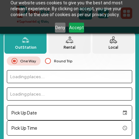
Our website uses cookies to give you the best and most
relevant experience. By clicking on accept, you give your
consent to the use of cookies as per our privacy policy.
Deny
Accept
OutStation
Rental
Local
One Way
Round Trip
Loading places...
Loading places...
Pick Up Date
Pick Up Time