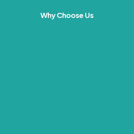
Why Choose Us