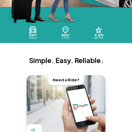
10K+
450+
4.9/5
RIDES
CITIES
RATING
Simple. Easy. Reliable.
Need a Ride?