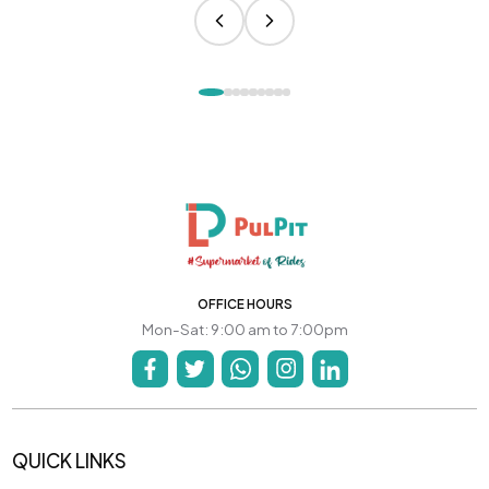
OFFICE HOURS
Mon-Sat: 9:00 am to 7:00pm
QUICK LINKS