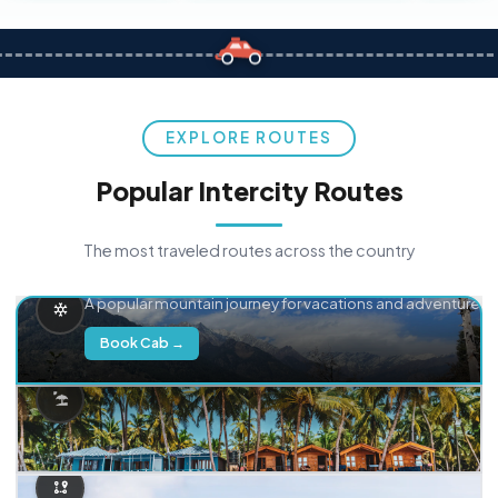
EXPLORE ROUTES
Popular Intercity Routes
The most traveled routes across the country
Delhi → Manali
A popular mountain journey for vacations and adventure.
Book Cab →