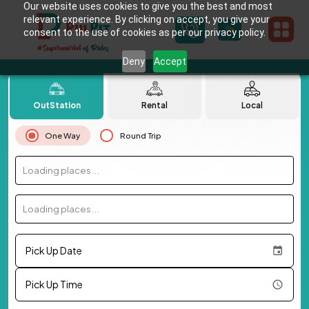
Our website uses cookies to give you the best and most
relevant experience. By clicking on accept, you give your
consent to the use of cookies as per our privacy policy.
Deny
Accept
OutStation
Rental
Local
One Way
Round Trip
Loading places...
Loading places...
Pick Up Date
Pick Up Time