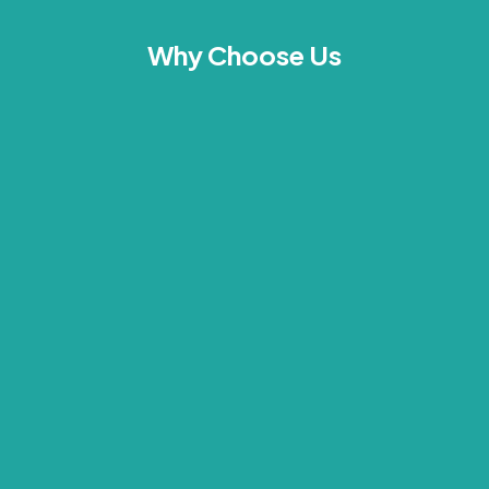
Why Choose Us