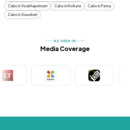
Cabs in Visakhapatnam
Cabs in Kolkata
Cabs in Patna
Cabs in Guwahati
AS SEEN IN
Media Coverage