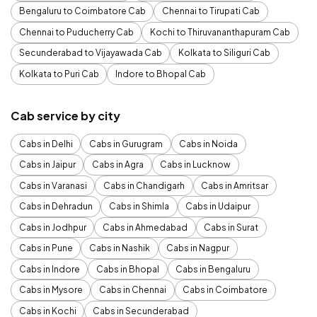
Bengaluru to Coimbatore Cab
Chennai to Tirupati Cab
Chennai to Puducherry Cab
Kochi to Thiruvananthapuram Cab
Secunderabad to Vijayawada Cab
Kolkata to Siliguri Cab
Kolkata to Puri Cab
Indore to Bhopal Cab
Cab service by city
Cabs in Delhi
Cabs in Gurugram
Cabs in Noida
Cabs in Jaipur
Cabs in Agra
Cabs in Lucknow
Cabs in Varanasi
Cabs in Chandigarh
Cabs in Amritsar
Cabs in Dehradun
Cabs in Shimla
Cabs in Udaipur
Cabs in Jodhpur
Cabs in Ahmedabad
Cabs in Surat
Cabs in Pune
Cabs in Nashik
Cabs in Nagpur
Cabs in Indore
Cabs in Bhopal
Cabs in Bengaluru
Cabs in Mysore
Cabs in Chennai
Cabs in Coimbatore
Cabs in Kochi
Cabs in Secunderabad