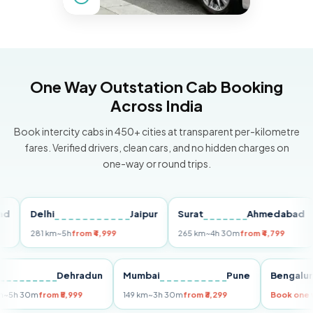
One Way Outstation Cab Booking
Across India
Book intercity cabs in 450+ cities at transparent per-kilometre
fares. Verified drivers, clean cars, and no hidden charges on
one-way or round trips.
Delhi
Jaipur
Surat
Ahmedabad
P
281 km
~5h
from ₹4,999
265 km
~4h 30m
from ₹4,799
14
elhi
Dehradun
Mumbai
Pune
Beng
55 km
~5h 30m
from ₹5,999
149 km
~3h 30m
from ₹3,299
Book