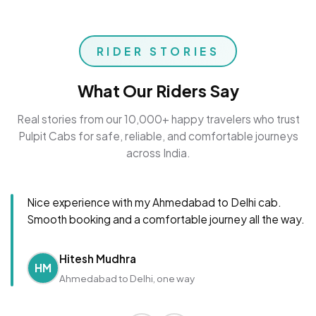
RIDER STORIES
What Our Riders Say
Real stories from our 10,000+ happy travelers who trust
Pulpit Cabs for safe, reliable, and comfortable journeys
across India.
Nice experience with my Ahmedabad to Delhi cab.
Smooth booking and a comfortable journey all the way.
Hitesh Mudhra
HM
Ahmedabad to Delhi, one way