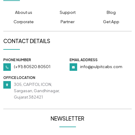
About us
Support
Blog
Corporate
Partner
Get App
CONTACT DETAILS
PHONE NUMBER
EMAIL ADDRESS
(+91) 80520 80501
info@pulpitcabs.com
OFFICE LOCATION
305, CAPITOL ICON,
Sargasan, Gandhinagar,
Gujarat 382421
NEWSLETTER