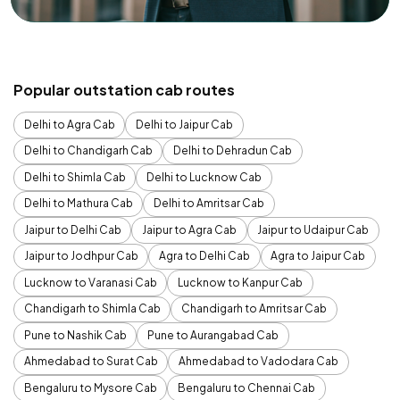
Popular outstation cab routes
Delhi to Agra Cab
Delhi to Jaipur Cab
Delhi to Chandigarh Cab
Delhi to Dehradun Cab
Delhi to Shimla Cab
Delhi to Lucknow Cab
Delhi to Mathura Cab
Delhi to Amritsar Cab
Jaipur to Delhi Cab
Jaipur to Agra Cab
Jaipur to Udaipur Cab
Jaipur to Jodhpur Cab
Agra to Delhi Cab
Agra to Jaipur Cab
Lucknow to Varanasi Cab
Lucknow to Kanpur Cab
Chandigarh to Shimla Cab
Chandigarh to Amritsar Cab
Pune to Nashik Cab
Pune to Aurangabad Cab
Ahmedabad to Surat Cab
Ahmedabad to Vadodara Cab
Bengaluru to Mysore Cab
Bengaluru to Chennai Cab