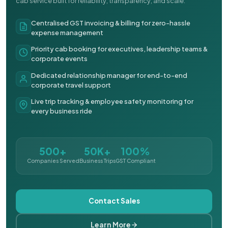
cab service built for reliability, transparency, and scale.
Centralised GST invoicing & billing for zero-hassle
expense management
Priority cab booking for executives, leadership teams &
corporate events
Dedicated relationship manager for end-to-end
corporate travel support
Live trip tracking & employee safety monitoring for
every business ride
500+
50K+
100%
Companies Served
Business Trips
GST Compliant
Contact Sales
Learn More