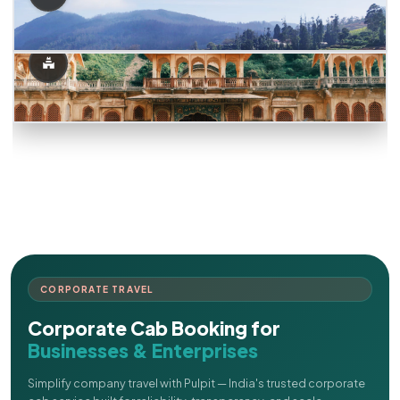
CORPORATE TRAVEL
Corporate Cab Booking for
Businesses & Enterprises
Simplify company travel with Pulpit — India's trusted corporate