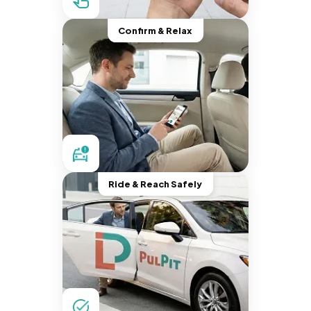
Confirm & Relax
Ride & Reach Safely