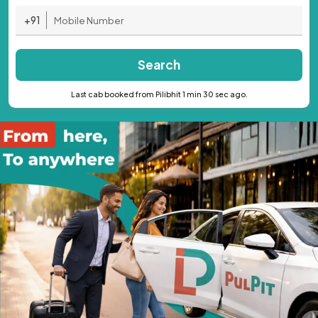
+91
Search
Last cab booked from Pilibhit 1 min 30 sec ago.