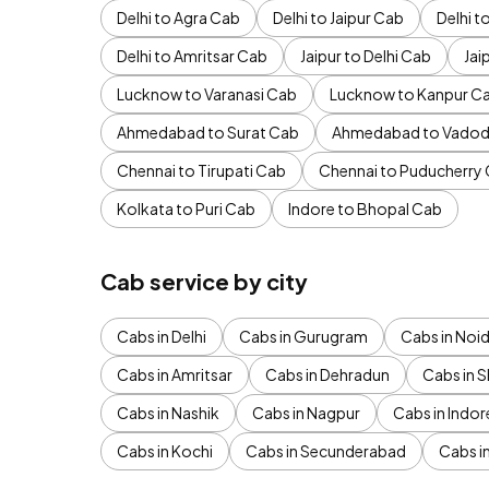
Delhi to Agra Cab
Delhi to Jaipur Cab
Delhi 
Delhi to Amritsar Cab
Jaipur to Delhi Cab
Jai
Lucknow to Varanasi Cab
Lucknow to Kanpur C
Ahmedabad to Surat Cab
Ahmedabad to Vadod
Chennai to Tirupati Cab
Chennai to Puducherry
Kolkata to Puri Cab
Indore to Bhopal Cab
Cab service by city
Cabs in Delhi
Cabs in Gurugram
Cabs in Noi
Cabs in Amritsar
Cabs in Dehradun
Cabs in S
Cabs in Nashik
Cabs in Nagpur
Cabs in Indor
Cabs in Kochi
Cabs in Secunderabad
Cabs i