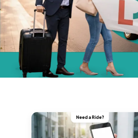
Need a Ride?