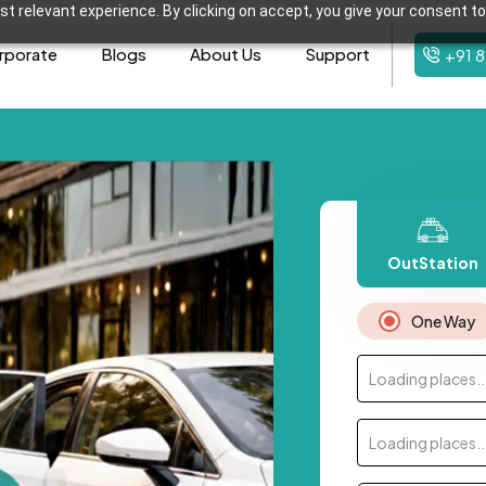
t relevant experience. By clicking on accept, you give your consent to
rporate
Blogs
About Us
Support
+91 
OutStation
One Way
Loading places..
Loading places..