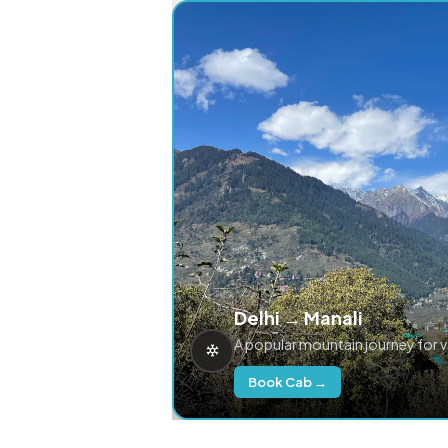
Delhi → Manali
A popular mountain journey for 
Book Cab →