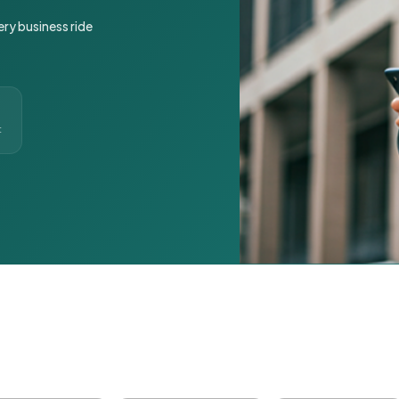
ery business ride
t