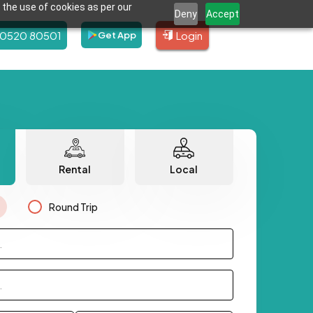
 the use of cookies as per our
Deny
Accept
80520 80501
Login
Get App
Rental
Local
Round Trip
.
.