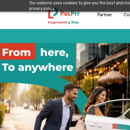
Our website uses cookies to give you the best and mos
privacy policy.
Partner
Co