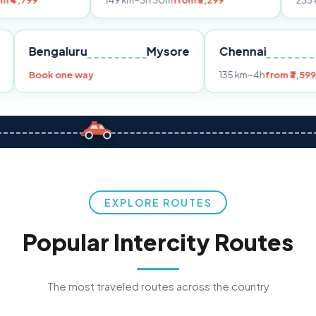
149 km
~3h 30m
from ₹3,299
233 km
~4h
from ₹
Pune
Bengaluru
Mysore
Chenna
99
Book one way
135 km
~4h
EXPLORE ROUTES
Popular Intercity Routes
The most traveled routes across the country