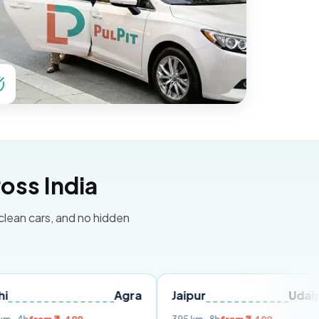
oss India
 clean cars, and no hidden
Agra
Jaipur
Udaipur
De