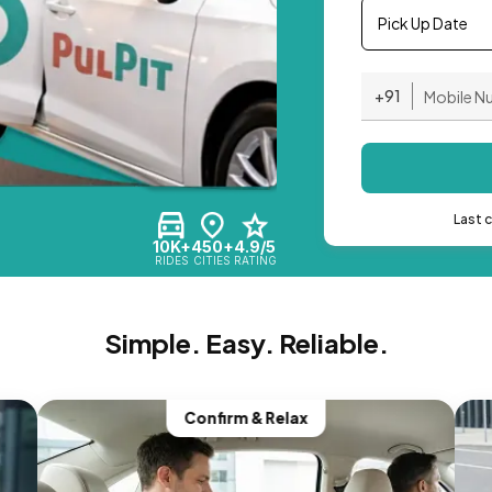
Pick Up Date
+91
Last 
10K+
450+
4.9/5
RIDES
CITIES
RATING
Simple. Easy. Reliable.
Confirm & Relax