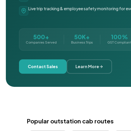
Live trip tracking & employee safety monitoring for ev
500+
50K+
100%
Companies Served
Business Trips
GST Complian
Contact Sales
Learn More
Popular outstation cab routes