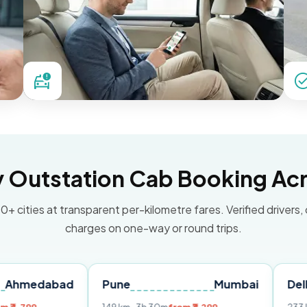
Outstation Cab Booking Acr
0+ cities at transparent per-kilometre fares. Verified drivers,
charges on one-way or round trips.
bad
Pune
Mumbai
Delhi