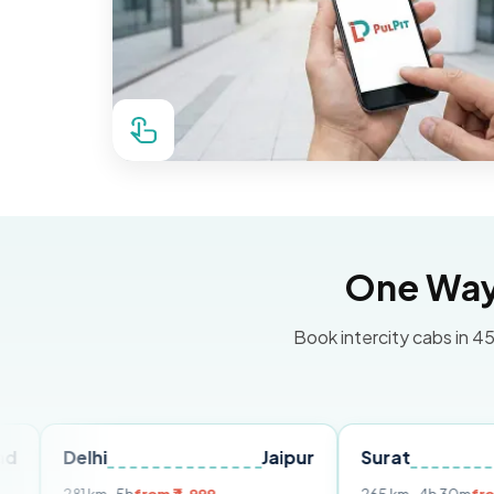
One Way 
Book intercity cabs in 45
hi
Jaipur
Surat
Ahmeda