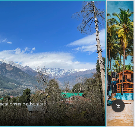
vacations and adventure.