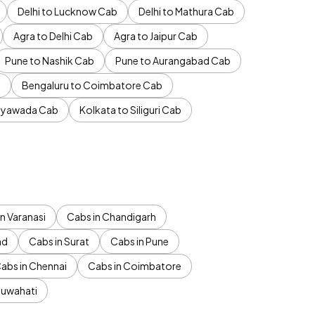
Delhi to Lucknow Cab
Delhi to Mathura Cab
Agra to Delhi Cab
Agra to Jaipur Cab
Pune to Nashik Cab
Pune to Aurangabad Cab
b
Bengaluru to Coimbatore Cab
jayawada Cab
Kolkata to Siliguri Cab
n Varanasi
Cabs in Chandigarh
ad
Cabs in Surat
Cabs in Pune
abs in Chennai
Cabs in Coimbatore
Guwahati