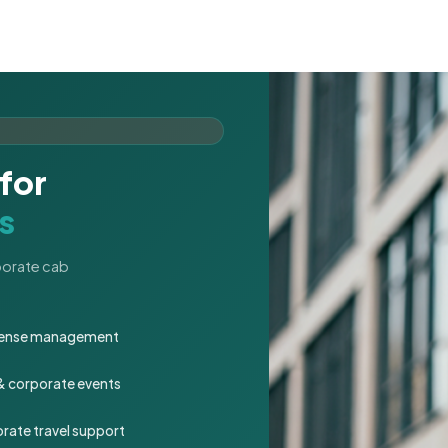
for
s
rporate cab
expense management
 & corporate events
rate travel support