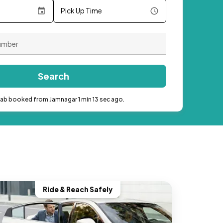
Pick Up Time
Search
cab booked from Jamnagar 1 min 13 sec ago.
Ride & Reach Safely