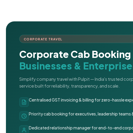
CORPORATE TRAVEL
Corporate Cab Booking 
Businesses & Enterprise
Simplify company travel with Pulpit — India's trusted co
service built for reliability, transparency, and scale.
Centralised GST invoicing & billing for zero-hassle 
Priority cab booking for executives, leadership teams
Dedicated relationship manager for end-to-end corpo