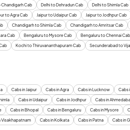
to Chandigarh Cab
Delhi to Dehradun Cab
Delhi to Shimla Cab
pur to Agra Cab
Jaipur to Udaipur Cab
Jaipur to Jodhpur Cab
ab
Chandigarh to Shimla Cab
Chandigarh to Amritsar Cab
ara Cab
Bengaluru to Mysore Cab
Bengaluru to Chennai Ca
 Cab
Kochi to Thiruvananthapuram Cab
Secunderabad to Vi
da
Cabs in Jaipur
Cabs in Agra
Cabs in Lucknow
Cabs i
himla
Cabs in Udaipur
Cabs in Jodhpur
Cabs in Ahmedab
e
Cabs in Bhopal
Cabs in Bengaluru
Cabs in Mysore
C
n Visakhapatnam
Cabs in Kolkata
Cabs in Patna
Cabs in 