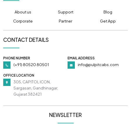
About us
Support
Blog
Corporate
Partner
Get App
CONTACT DETAILS
PHONE NUMBER
EMAIL ADDRESS
(+91) 80520 80501
info@pulpitcabs.com
OFFICE LOCATION
305, CAPITOL ICON,
Sargasan, Gandhinagar,
Gujarat 382421
NEWSLETTER