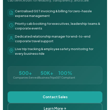
cab service built for reliability, transparency, and scale.
Centralised GST invoicing & billing for zero-hassle
expense management
Priority cab booking for executives, leadership teams &
corporate events
Dedicated relationship manager for end-to-end
corporate travel support
Live trip tracking & employee safety monitoring for
every business ride
500+
50K+
100%
Companies Served
Business Trips
GST Compliant
Contact Sales
Learn More