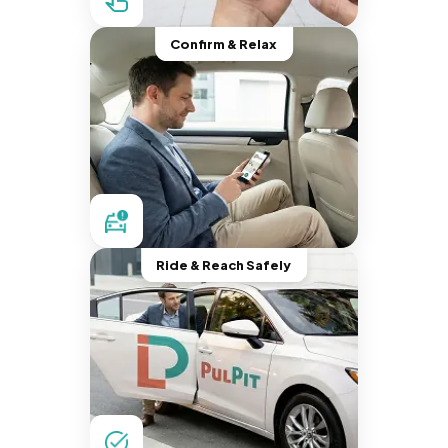
Confirm & Relax
Ride & Reach Safely