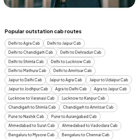
Popular outstation cab routes
Delhi to Agra Cab
Delhi to Jaipur Cab
Delhi to Chandigarh Cab
Delhi to Dehradun Cab
Delhi to Shimla Cab
Delhi to Lucknow Cab
Delhi to Mathura Cab
Delhi to Amritsar Cab
Jaipur to Delhi Cab
Jaipur to Agra Cab
Jaipur to Udaipur Cab
Jaipur to Jodhpur Cab
Agra to Delhi Cab
Agra to Jaipur Cab
Lucknow to Varanasi Cab
Lucknow to Kanpur Cab
Chandigarh to Shimla Cab
Chandigarh to Amritsar Cab
Pune to Nashik Cab
Pune to Aurangabad Cab
Ahmedabad to Surat Cab
Ahmedabad to Vadodara Cab
Bengaluru to Mysore Cab
Bengaluru to Chennai Cab