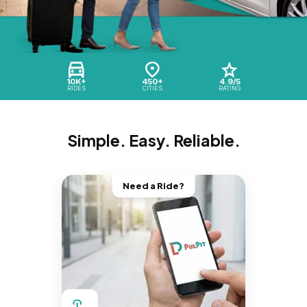
10K+
450+
4.9/5
RIDES
CITIES
RATING
Simple. Easy. Reliable.
Need a Ride?