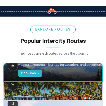
EXPLORE ROUTES
Popular Intercity Routes
The most traveled routes across the country
Delhi → Manali
A popular mountain journey for vacations and adventure.
Book Cab →