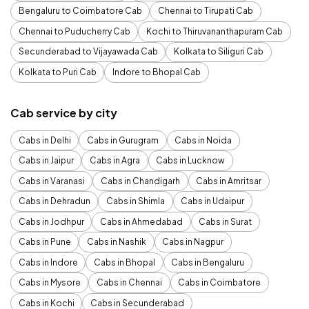
Bengaluru to Coimbatore Cab
Chennai to Tirupati Cab
Chennai to Puducherry Cab
Kochi to Thiruvananthapuram Cab
Secunderabad to Vijayawada Cab
Kolkata to Siliguri Cab
Kolkata to Puri Cab
Indore to Bhopal Cab
Cab service by city
Cabs in Delhi
Cabs in Gurugram
Cabs in Noida
Cabs in Jaipur
Cabs in Agra
Cabs in Lucknow
Cabs in Varanasi
Cabs in Chandigarh
Cabs in Amritsar
Cabs in Dehradun
Cabs in Shimla
Cabs in Udaipur
Cabs in Jodhpur
Cabs in Ahmedabad
Cabs in Surat
Cabs in Pune
Cabs in Nashik
Cabs in Nagpur
Cabs in Indore
Cabs in Bhopal
Cabs in Bengaluru
Cabs in Mysore
Cabs in Chennai
Cabs in Coimbatore
Cabs in Kochi
Cabs in Secunderabad