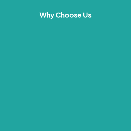
Why Choose Us