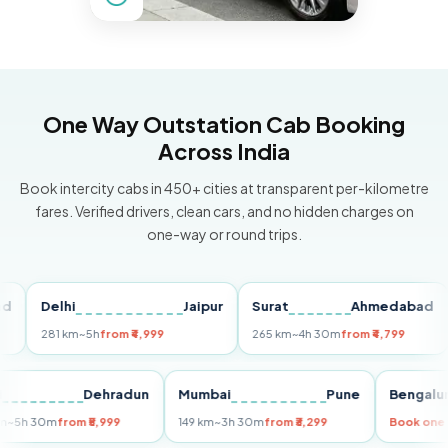
One Way Outstation Cab Booking
Across India
Book intercity cabs in 450+ cities at transparent per-kilometre
fares. Verified drivers, clean cars, and no hidden charges on
one-way or round trips.
Delhi
Jaipur
Surat
Ahmedabad
Pu
281 km
~5h
from ₹4,999
265 km
~4h 30m
from ₹4,799
149
Delhi
Dehradun
Mumbai
Pune
Beng
255 km
~5h 30m
from ₹5,999
149 km
~3h 30m
from ₹3,299
Book