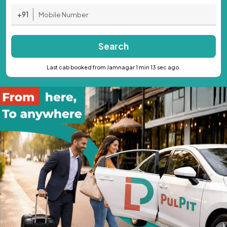
+91
Search
Last cab booked from Jamnagar 1 min 13 sec ago.