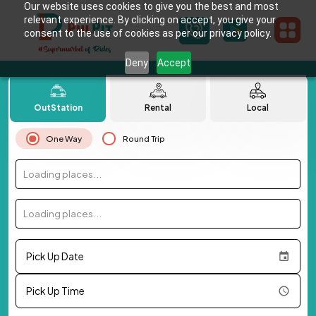
Our website uses cookies to give you the best and most
relevant experience. By clicking on accept, you give your
consent to the use of cookies as per our privacy policy.
Deny
Accept
OutStation
Rental
Local
One Way
Round Trip
Loading places...
Loading places...
Pick Up Date
Pick Up Time