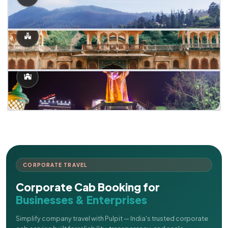
CORPORATE TRAVEL
Corporate Cab Booking for
Businesses & Enterprises
Simplify company travel with Pulpit — India's trusted corporate