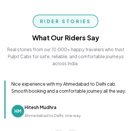
RIDER STORIES
What Our Riders Say
Real stories from our 10,000+ happy travelers who trust
Pulpit Cabs for safe, reliable, and comfortable journeys
across India.
Nice experience with my Ahmedabad to Delhi cab.
Smooth booking and a comfortable journey all the way.
Hitesh Mudhra
HM
Ahmedabad to Delhi, one way