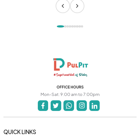
OFFICE HOURS
Mon-Sat: 9:00 am to 7:00pm
QUICK LINKS