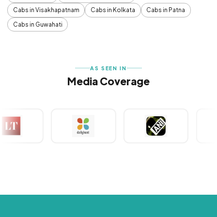
Cabs in Visakhapatnam
Cabs in Kolkata
Cabs in Patna
Cabs in Guwahati
AS SEEN IN
Media Coverage