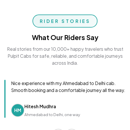
RIDER STORIES
What Our Riders Say
Real stories from our 10,000+ happy travelers who trust
Pulpit Cabs for safe, reliable, and comfortable journeys
across India.
Nice experience with my Ahmedabad to Delhi cab.
Smooth booking and a comfortable journey all the way.
Hitesh Mudhra
HM
Ahmedabad to Delhi, one way