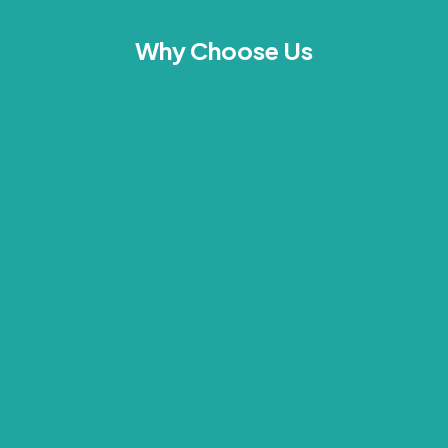
Why Choose Us