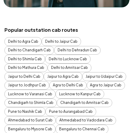
Popular outstation cab routes
Delhi to Agra Cab
Delhi to Jaipur Cab
Delhi to Chandigarh Cab
Delhi to Dehradun Cab
Delhi to Shimla Cab
Delhi to Lucknow Cab
Delhi to Mathura Cab
Delhi to Amritsar Cab
Jaipur to Delhi Cab
Jaipur to Agra Cab
Jaipur to Udaipur Cab
Jaipur to Jodhpur Cab
Agra to Delhi Cab
Agra to Jaipur Cab
Lucknow to Varanasi Cab
Lucknow to Kanpur Cab
Chandigarh to Shimla Cab
Chandigarh to Amritsar Cab
Pune to Nashik Cab
Pune to Aurangabad Cab
Ahmedabad to Surat Cab
Ahmedabad to Vadodara Cab
Bengaluru to Mysore Cab
Bengaluru to Chennai Cab