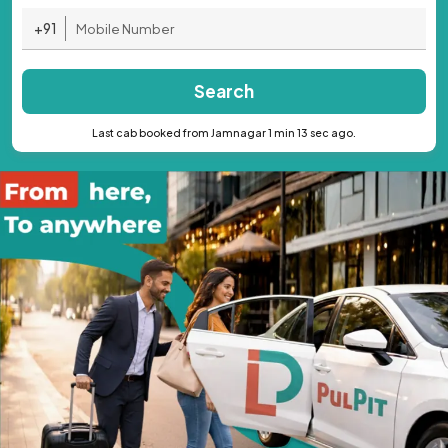
+91
Search
Last cab booked from Jamnagar 1 min 13 sec ago.