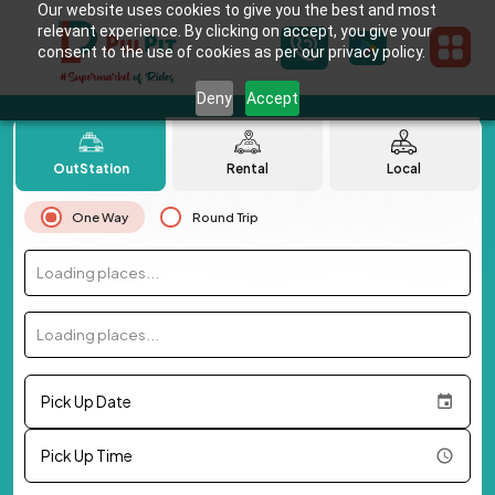
Our website uses cookies to give you the best and most
relevant experience. By clicking on accept, you give your
consent to the use of cookies as per our privacy policy.
Deny
Accept
OutStation
Rental
Local
One Way
Round Trip
Loading places...
Loading places...
Pick Up Date
Pick Up Time