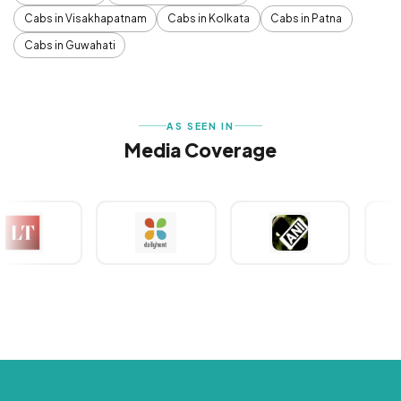
Cabs in Visakhapatnam
Cabs in Kolkata
Cabs in Patna
Cabs in Guwahati
AS SEEN IN
Media Coverage