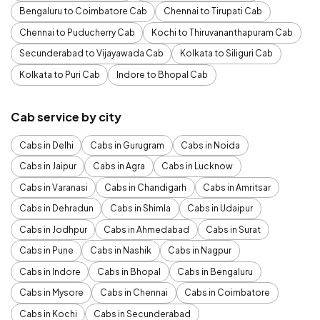
Bengaluru to Coimbatore Cab
Chennai to Tirupati Cab
Chennai to Puducherry Cab
Kochi to Thiruvananthapuram Cab
Secunderabad to Vijayawada Cab
Kolkata to Siliguri Cab
Kolkata to Puri Cab
Indore to Bhopal Cab
Cab service by city
Cabs in Delhi
Cabs in Gurugram
Cabs in Noida
Cabs in Jaipur
Cabs in Agra
Cabs in Lucknow
Cabs in Varanasi
Cabs in Chandigarh
Cabs in Amritsar
Cabs in Dehradun
Cabs in Shimla
Cabs in Udaipur
Cabs in Jodhpur
Cabs in Ahmedabad
Cabs in Surat
Cabs in Pune
Cabs in Nashik
Cabs in Nagpur
Cabs in Indore
Cabs in Bhopal
Cabs in Bengaluru
Cabs in Mysore
Cabs in Chennai
Cabs in Coimbatore
Cabs in Kochi
Cabs in Secunderabad