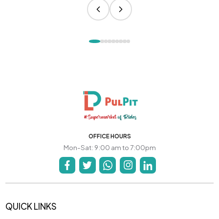
OFFICE HOURS
Mon-Sat: 9:00 am to 7:00pm
QUICK LINKS