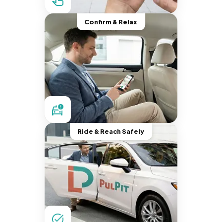
Confirm & Relax
Ride & Reach Safely