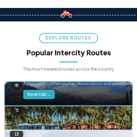
EXPLORE ROUTES
Popular Intercity Routes
The most traveled routes across the country
Delhi → Manali
A popular mountain journey for vacations and adventure.
Book Cab →