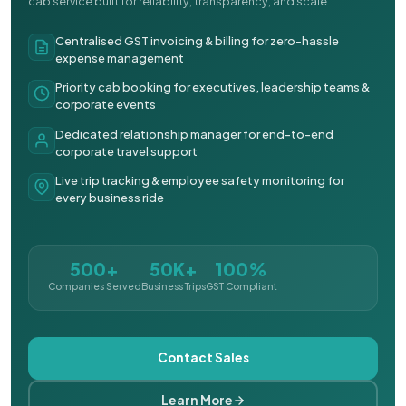
cab service built for reliability, transparency, and scale.
Centralised GST invoicing & billing for zero-hassle
expense management
Priority cab booking for executives, leadership teams &
corporate events
Dedicated relationship manager for end-to-end
corporate travel support
Live trip tracking & employee safety monitoring for
every business ride
500+
50K+
100%
Companies Served
Business Trips
GST Compliant
Contact Sales
Learn More