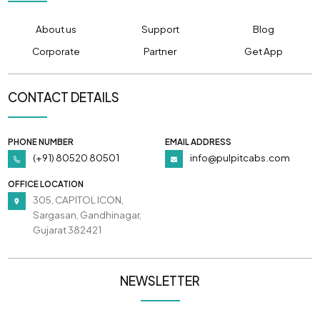
About us
Support
Blog
Corporate
Partner
Get App
CONTACT DETAILS
PHONE NUMBER
EMAIL ADDRESS
(+91) 80520 80501
info@pulpitcabs.com
OFFICE LOCATION
305, CAPITOL ICON,
Sargasan, Gandhinagar,
Gujarat 382421
NEWSLETTER