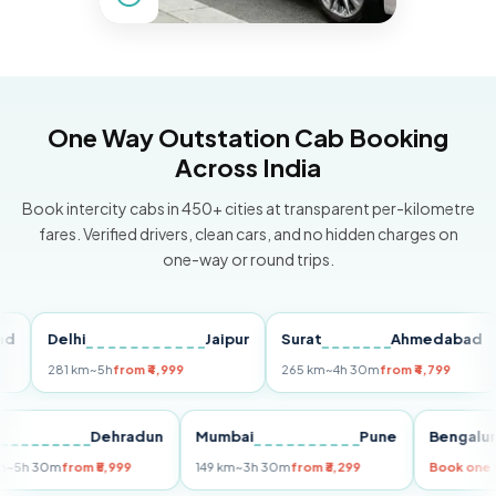
One Way Outstation Cab Booking
Across India
Book intercity cabs in 450+ cities at transparent per-kilometre
fares. Verified drivers, clean cars, and no hidden charges on
one-way or round trips.
Delhi
Jaipur
Surat
Ahmedabad
Pu
281 km
~5h
from ₹4,999
265 km
~4h 30m
from ₹4,799
14
Delhi
Dehradun
Mumbai
Pune
Beng
255 km
~5h 30m
from ₹5,999
149 km
~3h 30m
from ₹3,299
Book