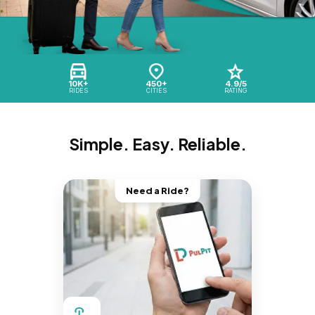
10K+
450+
4.9/5
RIDES
CITIES
RATING
Simple. Easy. Reliable.
Need a Ride?