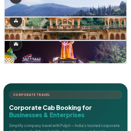
CORPORATE TRAVEL
Corporate Cab Booking for
Businesses & Enterprises
Simplify company travel with Pulpit — India's trusted corporate