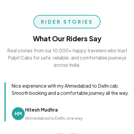
RIDER STORIES
What Our Riders Say
Real stories from our 10,000+ happy travelers who trust
Pulpit Cabs for safe, reliable, and comfortable journeys
across India.
Nice experience with my Ahmedabad to Delhi cab.
Smooth booking and a comfortable journey all the way.
Hitesh Mudhra
HM
Ahmedabad to Delhi, one way