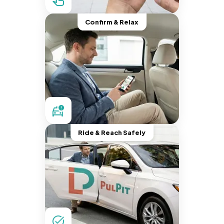
Confirm & Relax
Ride & Reach Safely