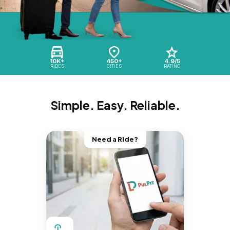
10K+
450+
4.9/5
RIDES
CITIES
RATING
Simple. Easy. Reliable.
Need a Ride?