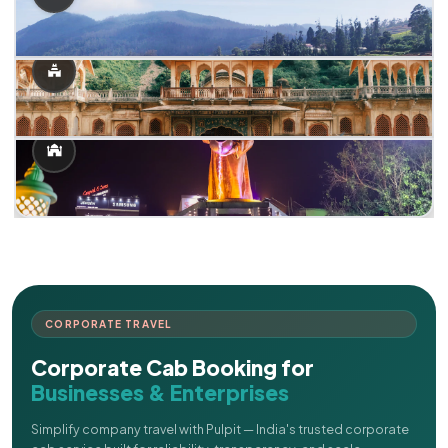
CORPORATE TRAVEL
Corporate Cab Booking for
Businesses & Enterprises
Simplify company travel with Pulpit — India's trusted corporate