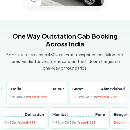
One Way Outstation Cab Booking
Across India
Book intercity cabs in 450+ cities at transparent per-kilometre
fares. Verified drivers, clean cars, and no hidden charges on
one-way or round trips.
Delhi
Jaipur
Surat
Ahmedabad
Pu
281 km
~5h
from ₹4,999
265 km
~4h 30m
from ₹4,799
149
Delhi
Dehradun
Mumbai
Pune
Ben
255 km
~5h 30m
from ₹5,999
149 km
~3h 30m
from ₹3,299
Book