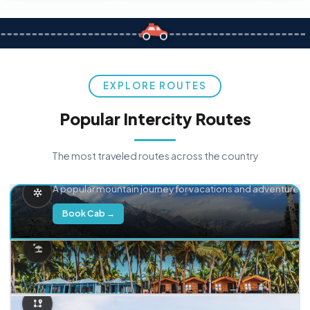
EXPLORE ROUTES
Popular Intercity Routes
The most traveled routes across the country
Delhi → Manali
A popular mountain journey for vacations and adventure.
Book Cab →