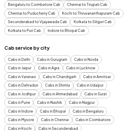
Bengaluru to Coimbatore Cab
Chennai to Tirupati Cab
Chennai to Puducherry Cab
Kochi to Thiruvananthapuram Cab
Secunderabad to Vijayawada Cab
Kolkata to Siliguri Cab
Kolkata to Puri Cab
Indore to Bhopal Cab
Cab service by city
Cabs in Delhi
Cabs in Gurugram
Cabs in Noida
Cabs in Jaipur
Cabs in Agra
Cabs in Lucknow
Cabs in Varanasi
Cabs in Chandigarh
Cabs in Amritsar
Cabs in Dehradun
Cabs in Shimla
Cabs in Udaipur
Cabs in Jodhpur
Cabs in Ahmedabad
Cabs in Surat
Cabs in Pune
Cabs in Nashik
Cabs in Nagpur
Cabs in Indore
Cabs in Bhopal
Cabs in Bengaluru
Cabs in Mysore
Cabs in Chennai
Cabs in Coimbatore
Cabs in Kochi
Cabs in Secunderabad