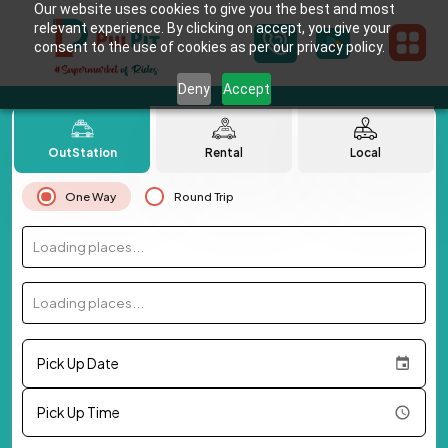
Our website uses cookies to give you the best and most
relevant experience. By clicking on accept, you give your
consent to the use of cookies as per our privacy policy.
Deny
Accept
OutStation
Rental
Local
One Way
Round Trip
Loading places...
Loading places...
Pick Up Date
Pick Up Time