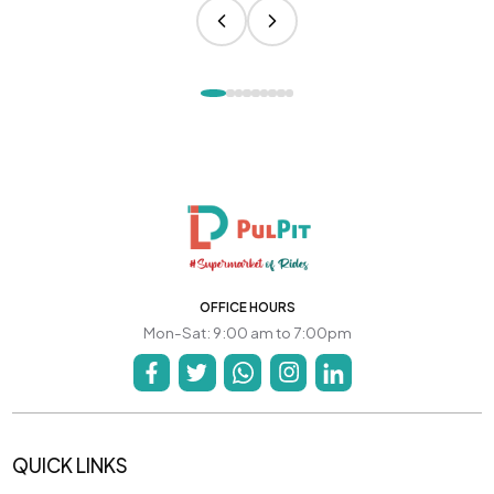
OFFICE HOURS
Mon-Sat: 9:00 am to 7:00pm
QUICK LINKS