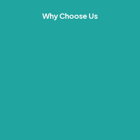
Why Choose Us