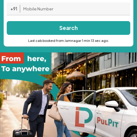
+91
Search
Last cab booked from Jamnagar 1 min 13 sec ago.