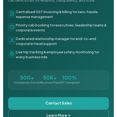
cab service built for reliability, transparency, and scale.
Centralised GST invoicing & billing for zero-hassle
expense management
Priority cab booking for executives, leadership teams &
corporate events
Dedicated relationship manager for end-to-end
corporate travel support
Live trip tracking & employee safety monitoring for
every business ride
500+
50K+
100%
Companies Served
Business Trips
GST Compliant
Contact Sales
Learn More