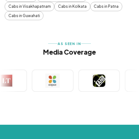
Cabs in Visakhapatnam
Cabs in Kolkata
Cabs in Patna
Cabs in Guwahati
AS SEEN IN
Media Coverage