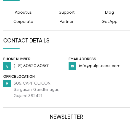
About us
Support
Blog
Corporate
Partner
Get App
CONTACT DETAILS
PHONE NUMBER
EMAIL ADDRESS
(+91) 80520 80501
info@pulpitcabs.com
OFFICE LOCATION
305, CAPITOL ICON,
Sargasan, Gandhinagar,
Gujarat 382421
NEWSLETTER