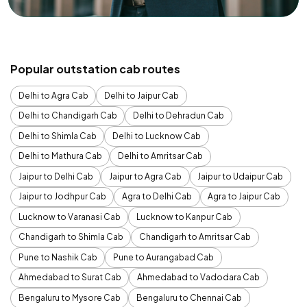
Popular outstation cab routes
Delhi to Agra Cab
Delhi to Jaipur Cab
Delhi to Chandigarh Cab
Delhi to Dehradun Cab
Delhi to Shimla Cab
Delhi to Lucknow Cab
Delhi to Mathura Cab
Delhi to Amritsar Cab
Jaipur to Delhi Cab
Jaipur to Agra Cab
Jaipur to Udaipur Cab
Jaipur to Jodhpur Cab
Agra to Delhi Cab
Agra to Jaipur Cab
Lucknow to Varanasi Cab
Lucknow to Kanpur Cab
Chandigarh to Shimla Cab
Chandigarh to Amritsar Cab
Pune to Nashik Cab
Pune to Aurangabad Cab
Ahmedabad to Surat Cab
Ahmedabad to Vadodara Cab
Bengaluru to Mysore Cab
Bengaluru to Chennai Cab