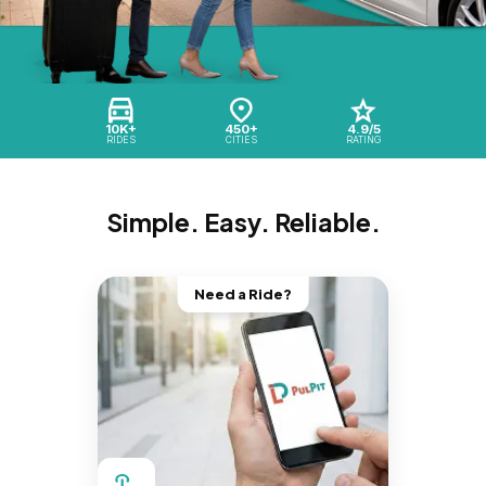
10K+
450+
4.9/5
RIDES
CITIES
RATING
Simple. Easy. Reliable.
Need a Ride?