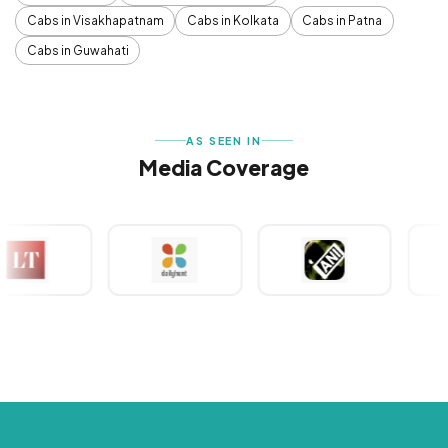
Cabs in Visakhapatnam
Cabs in Kolkata
Cabs in Patna
Cabs in Guwahati
AS SEEN IN
Media Coverage