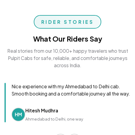
RIDER STORIES
What Our Riders Say
Real stories from our 10,000+ happy travelers who trust
Pulpit Cabs for safe, reliable, and comfortable journeys
across India.
Nice experience with my Ahmedabad to Delhi cab.
Smooth booking and a comfortable journey all the way.
Hitesh Mudhra
HM
Ahmedabad to Delhi, one way