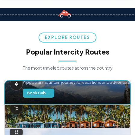
EXPLORE ROUTES
Popular Intercity Routes
The most traveled routes across the country
Delhi → Manali
A popular mountain journey for vacations and adventure.
Book Cab →