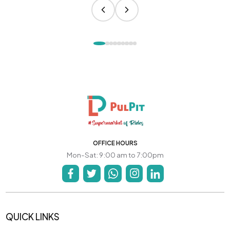
OFFICE HOURS
Mon-Sat: 9:00 am to 7:00pm
QUICK LINKS