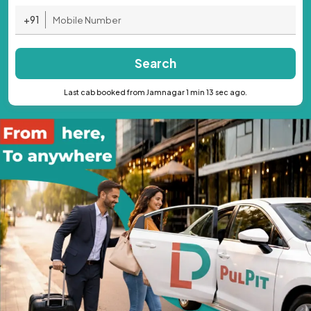
+91
Search
Last cab booked from Jamnagar 1 min 13 sec ago.