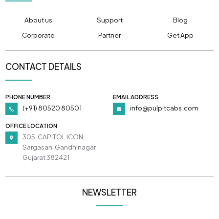
About us
Support
Blog
Corporate
Partner
Get App
CONTACT DETAILS
PHONE NUMBER
EMAIL ADDRESS
(+91) 80520 80501
info@pulpitcabs.com
OFFICE LOCATION
305, CAPITOL ICON,
Sargasan, Gandhinagar,
Gujarat 382421
NEWSLETTER