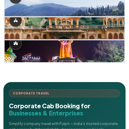
CORPORATE TRAVEL
Corporate Cab Booking for
Businesses & Enterprises
Simplify company travel with Pulpit — India's trusted corporate