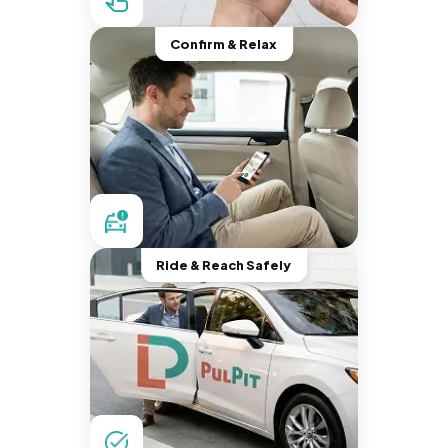
Confirm & Relax
Ride & Reach Safely