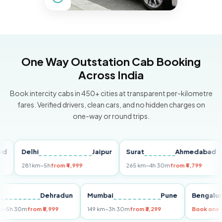
One Way Outstation Cab Booking
Across India
Book intercity cabs in 450+ cities at transparent per-kilometre
fares. Verified drivers, clean cars, and no hidden charges on
one-way or round trips.
Delhi
Jaipur
Surat
Ahmedabad
Pu
281 km
~5h
from ₹4,999
265 km
~4h 30m
from ₹4,799
14
Delhi
Dehradun
Mumbai
Pune
Beng
255 km
~5h 30m
from ₹5,999
149 km
~3h 30m
from ₹3,299
Book