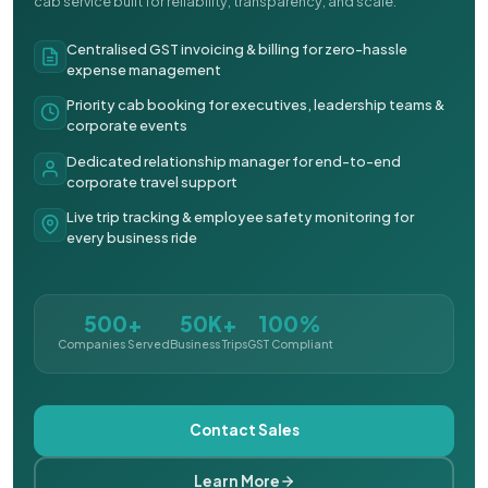
cab service built for reliability, transparency, and scale.
Centralised GST invoicing & billing for zero-hassle
expense management
Priority cab booking for executives, leadership teams &
corporate events
Dedicated relationship manager for end-to-end
corporate travel support
Live trip tracking & employee safety monitoring for
every business ride
500+
50K+
100%
Companies Served
Business Trips
GST Compliant
Contact Sales
Learn More