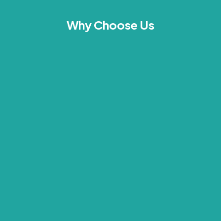
Why Choose Us