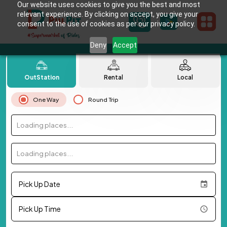
Our website uses cookies to give you the best and most
relevant experience. By clicking on accept, you give your
consent to the use of cookies as per our privacy policy.
Deny
Accept
OutStation
Rental
Local
One Way
Round Trip
Loading places...
Loading places...
Pick Up Date
Pick Up Time