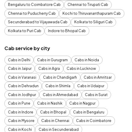
Bengaluru to Coimbatore Cab
Chennai to Tirupati Cab
Chennai to Puducherry Cab
Kochi to Thiruvananthapuram Cab
Secunderabad to Vijayawada Cab
Kolkata to Siliguri Cab
Kolkata to Puri Cab
Indore to Bhopal Cab
Cab service by city
Cabs in Delhi
Cabs in Gurugram
Cabs in Noida
Cabs in Jaipur
Cabs in Agra
Cabs in Lucknow
Cabs in Varanasi
Cabs in Chandigarh
Cabs in Amritsar
Cabs in Dehradun
Cabs in Shimla
Cabs in Udaipur
Cabs in Jodhpur
Cabs in Ahmedabad
Cabs in Surat
Cabs in Pune
Cabs in Nashik
Cabs in Nagpur
Cabs in Indore
Cabs in Bhopal
Cabs in Bengaluru
Cabs in Mysore
Cabs in Chennai
Cabs in Coimbatore
Cabs in Kochi
Cabs in Secunderabad