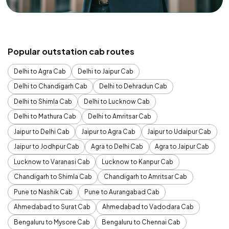
Popular outstation cab routes
Delhi to Agra Cab
Delhi to Jaipur Cab
Delhi to Chandigarh Cab
Delhi to Dehradun Cab
Delhi to Shimla Cab
Delhi to Lucknow Cab
Delhi to Mathura Cab
Delhi to Amritsar Cab
Jaipur to Delhi Cab
Jaipur to Agra Cab
Jaipur to Udaipur Cab
Jaipur to Jodhpur Cab
Agra to Delhi Cab
Agra to Jaipur Cab
Lucknow to Varanasi Cab
Lucknow to Kanpur Cab
Chandigarh to Shimla Cab
Chandigarh to Amritsar Cab
Pune to Nashik Cab
Pune to Aurangabad Cab
Ahmedabad to Surat Cab
Ahmedabad to Vadodara Cab
Bengaluru to Mysore Cab
Bengaluru to Chennai Cab