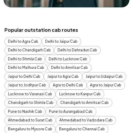
Popular outstation cab routes
Delhi to Agra Cab
Delhi to Jaipur Cab
Delhi to Chandigarh Cab
Delhi to Dehradun Cab
Delhi to Shimla Cab
Delhi to Lucknow Cab
Delhi to Mathura Cab
Delhi to Amritsar Cab
Jaipur to Delhi Cab
Jaipur to Agra Cab
Jaipur to Udaipur Cab
Jaipur to Jodhpur Cab
Agra to Delhi Cab
Agra to Jaipur Cab
Lucknow to Varanasi Cab
Lucknow to Kanpur Cab
Chandigarh to Shimla Cab
Chandigarh to Amritsar Cab
Pune to Nashik Cab
Pune to Aurangabad Cab
Ahmedabad to Surat Cab
Ahmedabad to Vadodara Cab
Bengaluru to Mysore Cab
Bengaluru to Chennai Cab