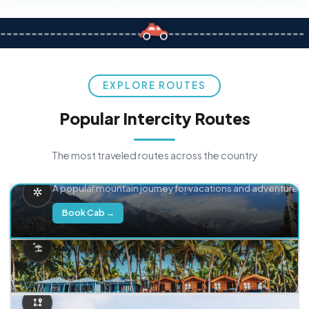
EXPLORE ROUTES
Popular Intercity Routes
The most traveled routes across the country
Delhi → Manali
A popular mountain journey for vacations and adventure.
Book Cab →