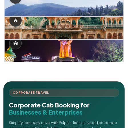
CORPORATE TRAVEL
Corporate Cab Booking for
Businesses & Enterprises
Simplify company travel with Pulpit — India's trusted corporate