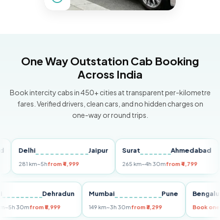
One Way Outstation Cab Booking
Across India
Book intercity cabs in 450+ cities at transparent per-kilometre
fares. Verified drivers, clean cars, and no hidden charges on
one-way or round trips.
Delhi
Jaipur
Surat
Ahmedabad
Pun
281 km
~5h
from ₹4,999
265 km
~4h 30m
from ₹4,799
149 k
Delhi
Dehradun
Mumbai
Pune
Be
255 km
~5h 30m
from ₹5,999
149 km
~3h 30m
from ₹3,299
Boo