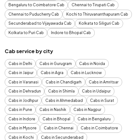
Bengaluru to Coimbatore Cab
Chennai to Tirupati Cab
Chennai to Puducherry Cab
Kochi to Thiruvananthapuram Cab
Secunderabad to Vijayawada Cab
Kolkata to Siliguri Cab
Kolkata to Puri Cab
Indore to Bhopal Cab
Cab service by city
Cabs in Delhi
Cabs in Gurugram
Cabs in Noida
Cabs in Jaipur
Cabs in Agra
Cabs in Lucknow
Cabs in Varanasi
Cabs in Chandigarh
Cabs in Amritsar
Cabs in Dehradun
Cabs in Shimla
Cabs in Udaipur
Cabs in Jodhpur
Cabs in Ahmedabad
Cabs in Surat
Cabs in Pune
Cabs in Nashik
Cabs in Nagpur
Cabs in Indore
Cabs in Bhopal
Cabs in Bengaluru
Cabs in Mysore
Cabs in Chennai
Cabs in Coimbatore
Cabs in Kochi
Cabs in Secunderabad