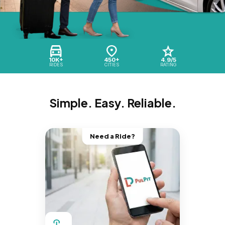
10K+
450+
4.9/5
RIDES
CITIES
RATING
Simple. Easy. Reliable.
Need a Ride?