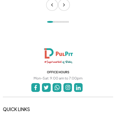
OFFICE HOURS
Mon-Sat: 9:00 am to 7:00pm
QUICK LINKS