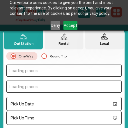
Our website uses cookies to give you the best and most
relevant experience. By clicking on accept, you give your
consent to the use of cookies as per our privacy policy.
Deny
Accept
OutStation
Rental
Local
One Way
Round Trip
Loading places...
Loading places...
Pick Up Date
Pick Up Time