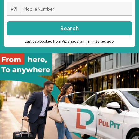
+91
Search
Last cab booked from Vizianagaram 1 min 28 sec ago.