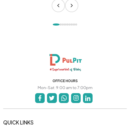
OFFICE HOURS
Mon-Sat: 9:00 am to 7:00pm
QUICK LINKS