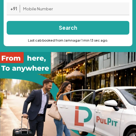
+91
Search
Last cab booked from Jamnagar 1 min 13 sec ago.