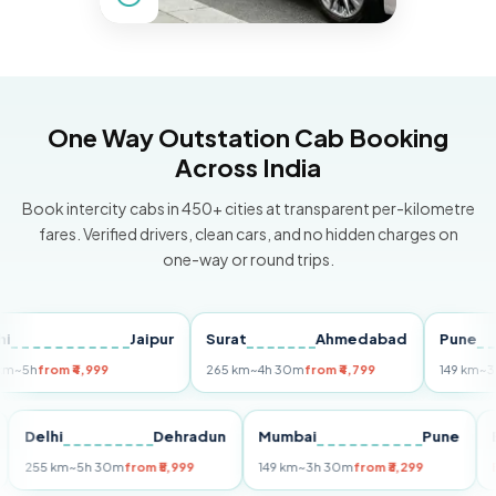
One Way Outstation Cab Booking
Across India
Book intercity cabs in 450+ cities at transparent per-kilometre
fares. Verified drivers, clean cars, and no hidden charges on
one-way or round trips.
Jaipur
Surat
Ahmedabad
Pune
from ₹4,999
265 km
~4h 30m
from ₹4,799
149 km
~3h 30m
Puri
Delhi
Dehradun
Mumbai
Pune
255 km
~5h 30m
from ₹5,999
149 km
~3h 30m
from ₹3,299