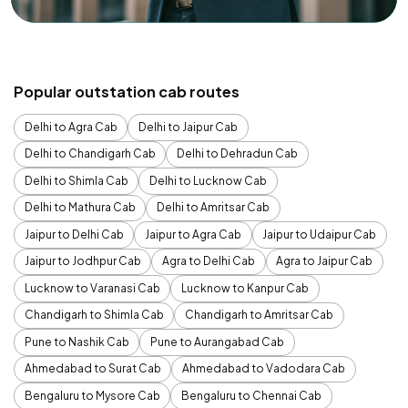
Popular outstation cab routes
Delhi to Agra Cab
Delhi to Jaipur Cab
Delhi to Chandigarh Cab
Delhi to Dehradun Cab
Delhi to Shimla Cab
Delhi to Lucknow Cab
Delhi to Mathura Cab
Delhi to Amritsar Cab
Jaipur to Delhi Cab
Jaipur to Agra Cab
Jaipur to Udaipur Cab
Jaipur to Jodhpur Cab
Agra to Delhi Cab
Agra to Jaipur Cab
Lucknow to Varanasi Cab
Lucknow to Kanpur Cab
Chandigarh to Shimla Cab
Chandigarh to Amritsar Cab
Pune to Nashik Cab
Pune to Aurangabad Cab
Ahmedabad to Surat Cab
Ahmedabad to Vadodara Cab
Bengaluru to Mysore Cab
Bengaluru to Chennai Cab