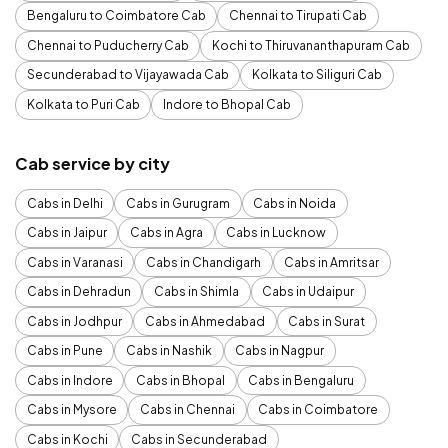
Bengaluru to Coimbatore Cab
Chennai to Tirupati Cab
Chennai to Puducherry Cab
Kochi to Thiruvananthapuram Cab
Secunderabad to Vijayawada Cab
Kolkata to Siliguri Cab
Kolkata to Puri Cab
Indore to Bhopal Cab
Cab service by city
Cabs in Delhi
Cabs in Gurugram
Cabs in Noida
Cabs in Jaipur
Cabs in Agra
Cabs in Lucknow
Cabs in Varanasi
Cabs in Chandigarh
Cabs in Amritsar
Cabs in Dehradun
Cabs in Shimla
Cabs in Udaipur
Cabs in Jodhpur
Cabs in Ahmedabad
Cabs in Surat
Cabs in Pune
Cabs in Nashik
Cabs in Nagpur
Cabs in Indore
Cabs in Bhopal
Cabs in Bengaluru
Cabs in Mysore
Cabs in Chennai
Cabs in Coimbatore
Cabs in Kochi
Cabs in Secunderabad