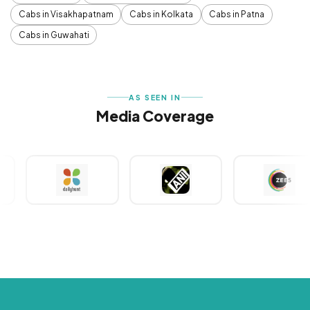
Cabs in Visakhapatnam
Cabs in Kolkata
Cabs in Patna
Cabs in Guwahati
AS SEEN IN
Media Coverage