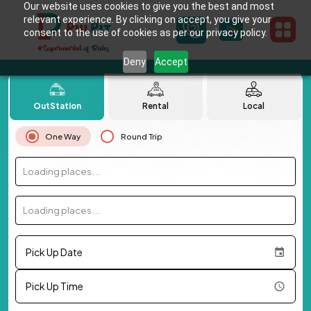
Our website uses cookies to give you the best and most
relevant experience. By clicking on accept, you give your
consent to the use of cookies as per our privacy policy.
Deny
Accept
OutStation
Rental
Local
One Way
Round Trip
Loading places...
Loading places...
Pick Up Date
Pick Up Time