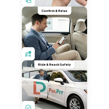
Confirm & Relax
Ride & Reach Safely