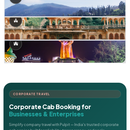
CORPORATE TRAVEL
Corporate Cab Booking for
Businesses & Enterprises
Simplify company travel with Pulpit — India's trusted corporate