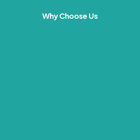
Why Choose Us