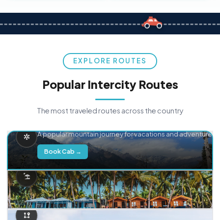
EXPLORE ROUTES
Popular Intercity Routes
The most traveled routes across the country
Delhi → Manali
A popular mountain journey for vacations and adventure.
Book Cab →