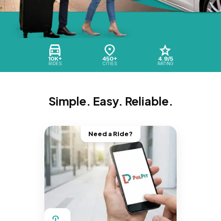
10K+
450+
4.9/5
RIDES
CITIES
RATING
Simple. Easy. Reliable.
Need a Ride?