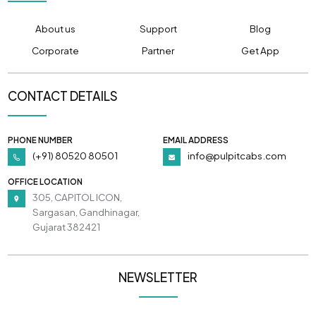
About us
Support
Blog
Corporate
Partner
Get App
CONTACT DETAILS
PHONE NUMBER
EMAIL ADDRESS
(+91) 80520 80501
info@pulpitcabs.com
OFFICE LOCATION
305, CAPITOL ICON,
Sargasan, Gandhinagar,
Gujarat 382421
NEWSLETTER