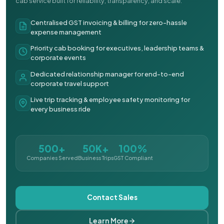
cab service built for reliability, transparency, and scale.
Centralised GST invoicing & billing for zero-hassle
expense management
Priority cab booking for executives, leadership teams &
corporate events
Dedicated relationship manager for end-to-end
corporate travel support
Live trip tracking & employee safety monitoring for
every business ride
500+
50K+
100%
Companies Served
Business Trips
GST Compliant
Contact Sales
Learn More