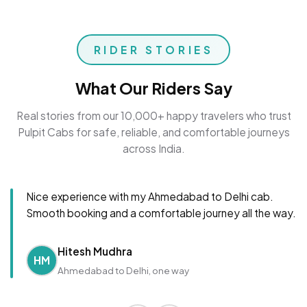
RIDER STORIES
What Our Riders Say
Real stories from our 10,000+ happy travelers who trust
Pulpit Cabs for safe, reliable, and comfortable journeys
across India.
Nice experience with my Ahmedabad to Delhi cab.
Smooth booking and a comfortable journey all the way.
Hitesh Mudhra
HM
Ahmedabad to Delhi, one way