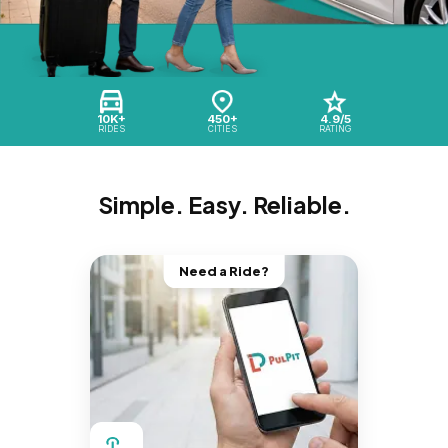
10K+
450+
4.9/5
RIDES
CITIES
RATING
Simple. Easy. Reliable.
Need a Ride?