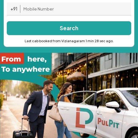
+91
Search
Last cab booked from Vizianagaram 1 min 28 sec ago.