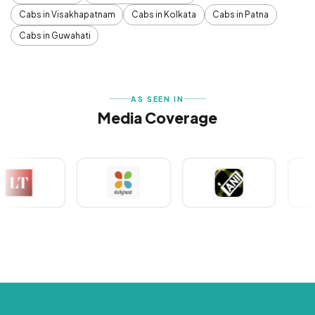
Cabs in Visakhapatnam
Cabs in Kolkata
Cabs in Patna
Cabs in Guwahati
AS SEEN IN
Media Coverage