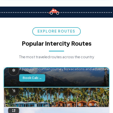
EXPLORE ROUTES
Popular Intercity Routes
The most traveled routes across the country
Delhi → Manali
A popular mountain journey for vacations and adventure.
Book Cab →