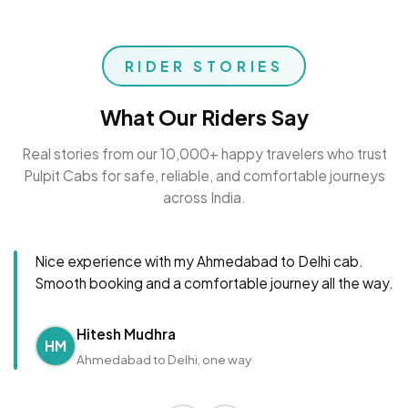
RIDER STORIES
What Our Riders Say
Real stories from our 10,000+ happy travelers who trust
Pulpit Cabs for safe, reliable, and comfortable journeys
across India.
Nice experience with my Ahmedabad to Delhi cab.
Smooth booking and a comfortable journey all the way.
Hitesh Mudhra
HM
Ahmedabad to Delhi, one way