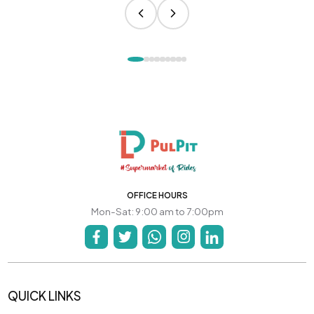
OFFICE HOURS
Mon-Sat: 9:00 am to 7:00pm
QUICK LINKS