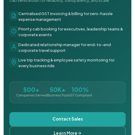
cab service built for reliability, transparency, and scale.
Centralised GST invoicing & billing for zero-hassle
expense management
Priority cab booking for executives, leadership teams &
corporate events
Dedicated relationship manager for end-to-end
corporate travel support
Live trip tracking & employee safety monitoring for
every business ride
500+
50K+
100%
Companies Served
Business Trips
GST Compliant
Contact Sales
Learn More