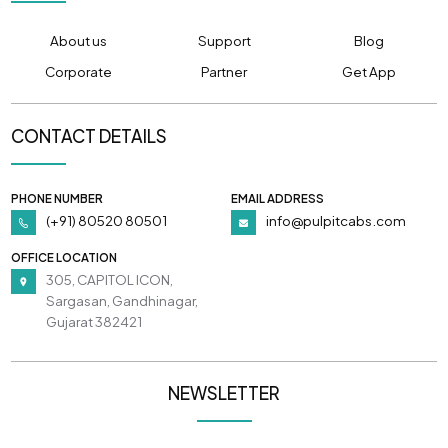
About us
Support
Blog
Corporate
Partner
Get App
CONTACT DETAILS
PHONE NUMBER
EMAIL ADDRESS
(+91) 80520 80501
info@pulpitcabs.com
OFFICE LOCATION
305, CAPITOL ICON,
Sargasan, Gandhinagar,
Gujarat 382421
NEWSLETTER