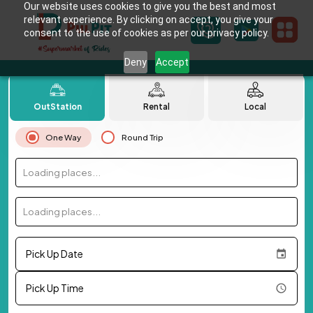
Our website uses cookies to give you the best and most
relevant experience. By clicking on accept, you give your
consent to the use of cookies as per our privacy policy.
Deny
Accept
OutStation
Rental
Local
One Way
Round Trip
Loading places...
Loading places...
Pick Up Date
Pick Up Time