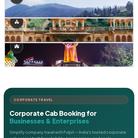
CORPORATE TRAVEL
Corporate Cab Booking for
Businesses & Enterprises
Simplify company travel with Pulpit — India's trusted corporate