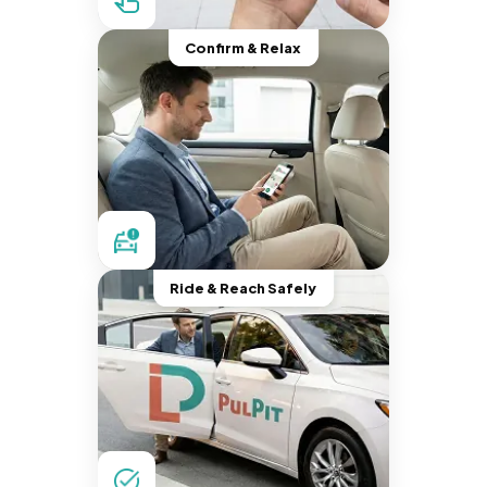
Confirm & Relax
Ride & Reach Safely