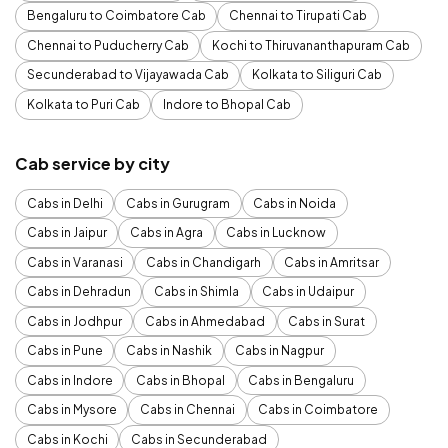
Bengaluru to Coimbatore Cab
Chennai to Tirupati Cab
Chennai to Puducherry Cab
Kochi to Thiruvananthapuram Cab
Secunderabad to Vijayawada Cab
Kolkata to Siliguri Cab
Kolkata to Puri Cab
Indore to Bhopal Cab
Cab service by city
Cabs in Delhi
Cabs in Gurugram
Cabs in Noida
Cabs in Jaipur
Cabs in Agra
Cabs in Lucknow
Cabs in Varanasi
Cabs in Chandigarh
Cabs in Amritsar
Cabs in Dehradun
Cabs in Shimla
Cabs in Udaipur
Cabs in Jodhpur
Cabs in Ahmedabad
Cabs in Surat
Cabs in Pune
Cabs in Nashik
Cabs in Nagpur
Cabs in Indore
Cabs in Bhopal
Cabs in Bengaluru
Cabs in Mysore
Cabs in Chennai
Cabs in Coimbatore
Cabs in Kochi
Cabs in Secunderabad