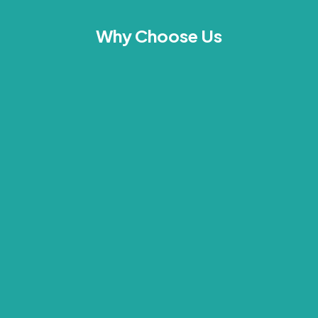
Why Choose Us