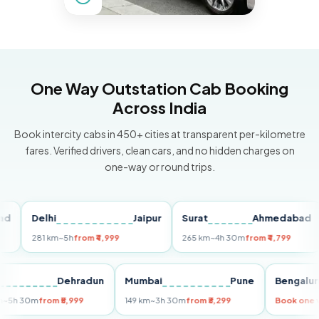
One Way Outstation Cab Booking
Across India
Book intercity cabs in 450+ cities at transparent per-kilometre
fares. Verified drivers, clean cars, and no hidden charges on
one-way or round trips.
Delhi
Jaipur
Surat
Ahmedabad
Pu
281 km
~5h
from ₹4,999
265 km
~4h 30m
from ₹4,799
14
Delhi
Dehradun
Mumbai
Pune
Beng
255 km
~5h 30m
from ₹5,999
149 km
~3h 30m
from ₹3,299
Book