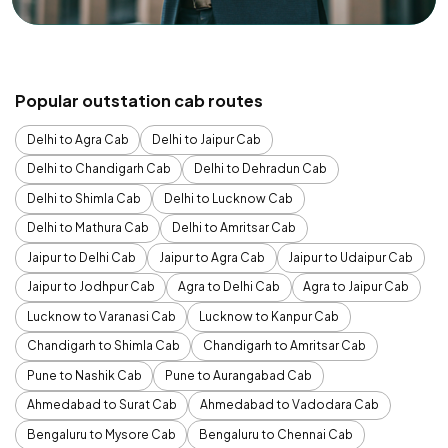
Popular outstation cab routes
Delhi to Agra Cab
Delhi to Jaipur Cab
Delhi to Chandigarh Cab
Delhi to Dehradun Cab
Delhi to Shimla Cab
Delhi to Lucknow Cab
Delhi to Mathura Cab
Delhi to Amritsar Cab
Jaipur to Delhi Cab
Jaipur to Agra Cab
Jaipur to Udaipur Cab
Jaipur to Jodhpur Cab
Agra to Delhi Cab
Agra to Jaipur Cab
Lucknow to Varanasi Cab
Lucknow to Kanpur Cab
Chandigarh to Shimla Cab
Chandigarh to Amritsar Cab
Pune to Nashik Cab
Pune to Aurangabad Cab
Ahmedabad to Surat Cab
Ahmedabad to Vadodara Cab
Bengaluru to Mysore Cab
Bengaluru to Chennai Cab