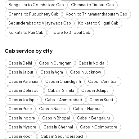
Bengaluru to Coimbatore Cab
Chennai to Tirupati Cab
Chennai to Puducherry Cab
Kochi to Thiruvananthapuram Cab
Secunderabad to Vijayawada Cab
Kolkata to Siliguri Cab
Kolkata to Puri Cab
Indore to Bhopal Cab
Cab service by city
Cabs in Delhi
Cabs in Gurugram
Cabs in Noida
Cabs in Jaipur
Cabs in Agra
Cabs in Lucknow
Cabs in Varanasi
Cabs in Chandigarh
Cabs in Amritsar
Cabs in Dehradun
Cabs in Shimla
Cabs in Udaipur
Cabs in Jodhpur
Cabs in Ahmedabad
Cabs in Surat
Cabs in Pune
Cabs in Nashik
Cabs in Nagpur
Cabs in Indore
Cabs in Bhopal
Cabs in Bengaluru
Cabs in Mysore
Cabs in Chennai
Cabs in Coimbatore
Cabs in Kochi
Cabs in Secunderabad