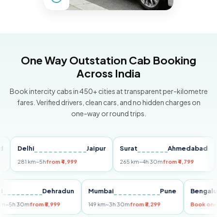
One Way Outstation Cab Booking
Across India
Book intercity cabs in 450+ cities at transparent per-kilometre
fares. Verified drivers, clean cars, and no hidden charges on
one-way or round trips.
Delhi
Jaipur
Surat
Ahmedabad
Pu
281 km
~5h
from ₹4,999
265 km
~4h 30m
from ₹4,799
149 
Delhi
Dehradun
Mumbai
Pune
Ben
255 km
~5h 30m
from ₹5,999
149 km
~3h 30m
from ₹3,299
Boo