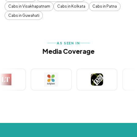
Cabs in Visakhapatnam
Cabs in Kolkata
Cabs in Patna
Cabs in Guwahati
AS SEEN IN
Media Coverage