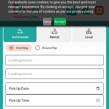
Our website uses cookies to give you the best and most
relevant experience. By clicking on accept, you give your
consent to the use of cookies as per our privacy policy.
Deny
Accept
OutStation
Rental
Local
One Way
Round Trip
Loading places...
Loading places...
Pick Up Date
Pick Up Time