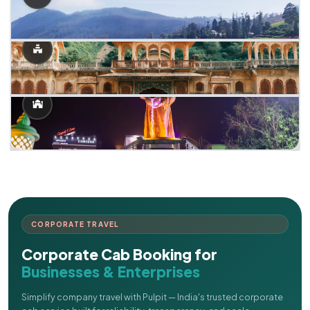
CORPORATE TRAVEL
Corporate Cab Booking for
Businesses & Enterprises
Simplify company travel with Pulpit — India's trusted corporate