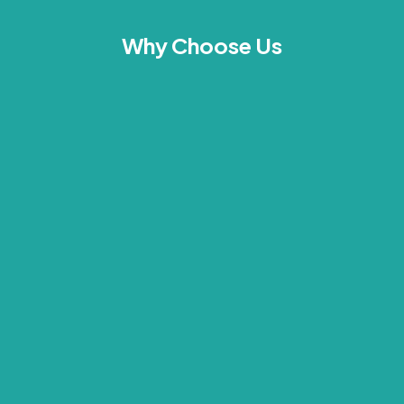
Why Choose Us