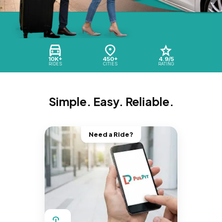
10K+
450+
4.9/5
RIDES
CITIES
RATING
Simple. Easy. Reliable.
Need a Ride?