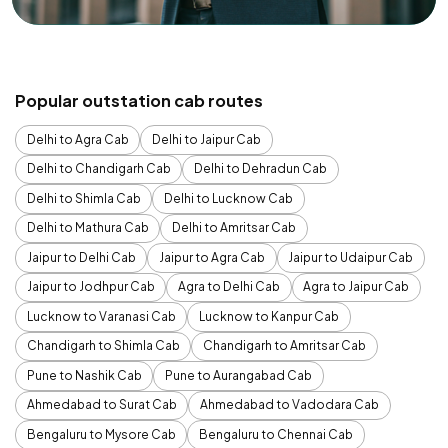
Popular outstation cab routes
Delhi to Agra Cab
Delhi to Jaipur Cab
Delhi to Chandigarh Cab
Delhi to Dehradun Cab
Delhi to Shimla Cab
Delhi to Lucknow Cab
Delhi to Mathura Cab
Delhi to Amritsar Cab
Jaipur to Delhi Cab
Jaipur to Agra Cab
Jaipur to Udaipur Cab
Jaipur to Jodhpur Cab
Agra to Delhi Cab
Agra to Jaipur Cab
Lucknow to Varanasi Cab
Lucknow to Kanpur Cab
Chandigarh to Shimla Cab
Chandigarh to Amritsar Cab
Pune to Nashik Cab
Pune to Aurangabad Cab
Ahmedabad to Surat Cab
Ahmedabad to Vadodara Cab
Bengaluru to Mysore Cab
Bengaluru to Chennai Cab