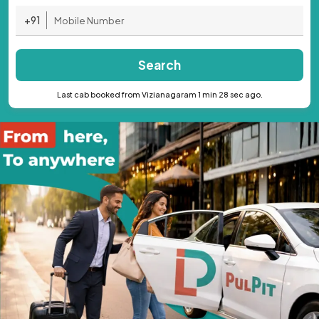
+91
Search
Last cab booked from Vizianagaram 1 min 28 sec ago.