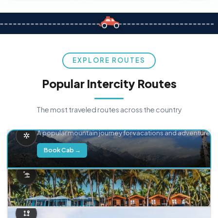
EXPLORE ROUTES
Popular Intercity Routes
The most traveled routes across the country
Delhi → Manali
A popular mountain journey for vacations and adventure.
Book Cab →