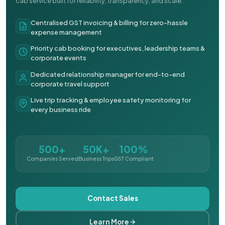
cab service built for reliability, transparency, and scale.
Centralised GST invoicing & billing for zero-hassle
expense management
Priority cab booking for executives, leadership teams &
corporate events
Dedicated relationship manager for end-to-end
corporate travel support
Live trip tracking & employee safety monitoring for
every business ride
500+
50K+
100%
Companies Served
Business Trips
GST Compliant
Contact Sales
Learn More