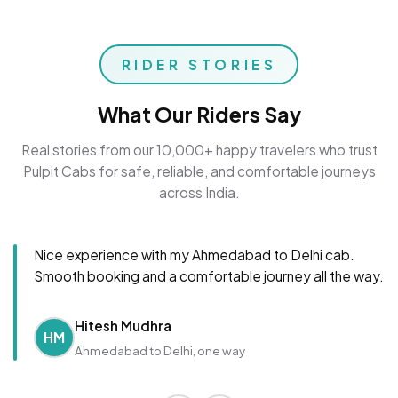
RIDER STORIES
What Our Riders Say
Real stories from our 10,000+ happy travelers who trust
Pulpit Cabs for safe, reliable, and comfortable journeys
across India.
Nice experience with my Ahmedabad to Delhi cab.
Smooth booking and a comfortable journey all the way.
Hitesh Mudhra
HM
Ahmedabad to Delhi, one way