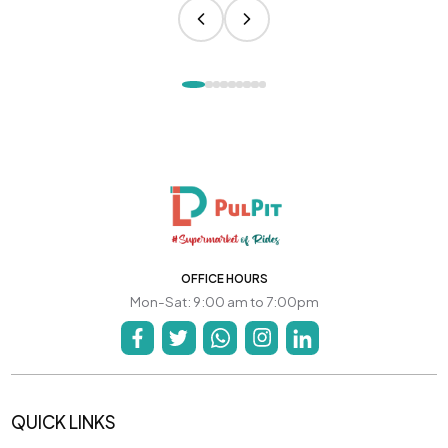
OFFICE HOURS
Mon-Sat: 9:00 am to 7:00pm
QUICK LINKS