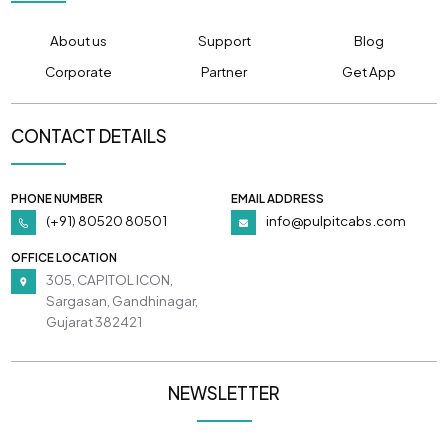
About us
Support
Blog
Corporate
Partner
Get App
CONTACT DETAILS
PHONE NUMBER
EMAIL ADDRESS
(+91) 80520 80501
info@pulpitcabs.com
OFFICE LOCATION
305, CAPITOL ICON,
Sargasan, Gandhinagar,
Gujarat 382421
NEWSLETTER