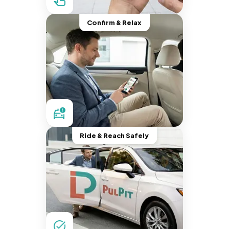
Confirm & Relax
Ride & Reach Safely