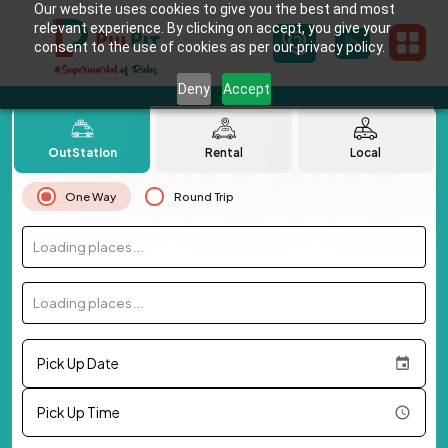
Our website uses cookies to give you the best and most
relevant experience. By clicking on accept, you give your
consent to the use of cookies as per our privacy policy.
Deny
Accept
OutStation
Rental
Local
One Way
Round Trip
Loading places...
Loading places...
Pick Up Date
Pick Up Time