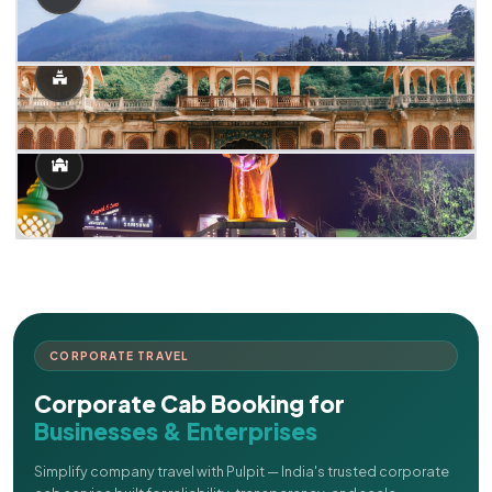
CORPORATE TRAVEL
Corporate Cab Booking for
Businesses & Enterprises
Simplify company travel with Pulpit — India's trusted corporate