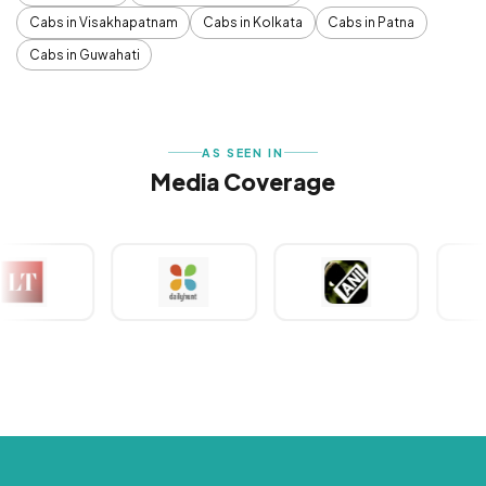
Cabs in Visakhapatnam
Cabs in Kolkata
Cabs in Patna
Cabs in Guwahati
AS SEEN IN
Media Coverage