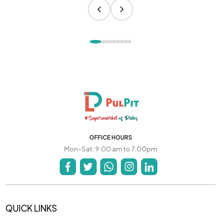
OFFICE HOURS
Mon-Sat: 9:00 am to 7:00pm
QUICK LINKS