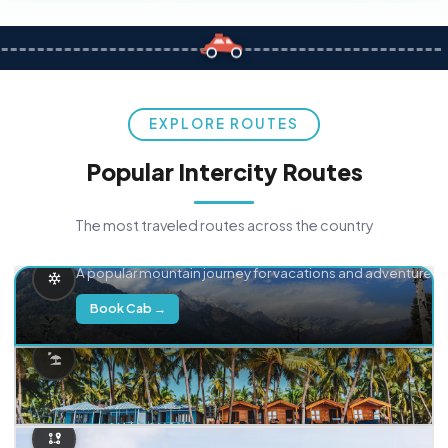
EXPLORE ROUTES
Popular Intercity Routes
The most traveled routes across the country
Delhi → Manali
A popular mountain journey for vacations and adventure.
Book Cab →