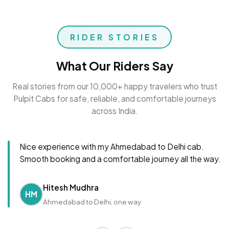
RIDER STORIES
What Our Riders Say
Real stories from our 10,000+ happy travelers who trust
Pulpit Cabs for safe, reliable, and comfortable journeys
across India.
Nice experience with my Ahmedabad to Delhi cab.
Smooth booking and a comfortable journey all the way.
Hitesh Mudhra
HM
Ahmedabad to Delhi, one way