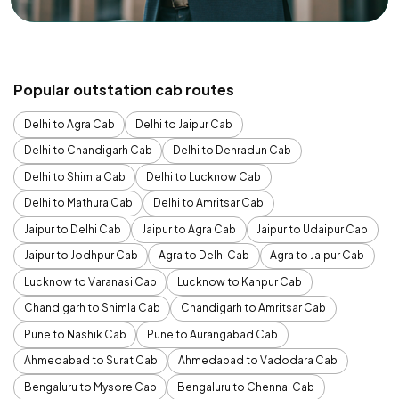
Popular outstation cab routes
Delhi to Agra Cab
Delhi to Jaipur Cab
Delhi to Chandigarh Cab
Delhi to Dehradun Cab
Delhi to Shimla Cab
Delhi to Lucknow Cab
Delhi to Mathura Cab
Delhi to Amritsar Cab
Jaipur to Delhi Cab
Jaipur to Agra Cab
Jaipur to Udaipur Cab
Jaipur to Jodhpur Cab
Agra to Delhi Cab
Agra to Jaipur Cab
Lucknow to Varanasi Cab
Lucknow to Kanpur Cab
Chandigarh to Shimla Cab
Chandigarh to Amritsar Cab
Pune to Nashik Cab
Pune to Aurangabad Cab
Ahmedabad to Surat Cab
Ahmedabad to Vadodara Cab
Bengaluru to Mysore Cab
Bengaluru to Chennai Cab