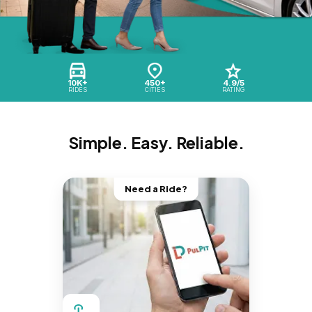
10K+
450+
4.9/5
RIDES
CITIES
RATING
Simple. Easy. Reliable.
Need a Ride?