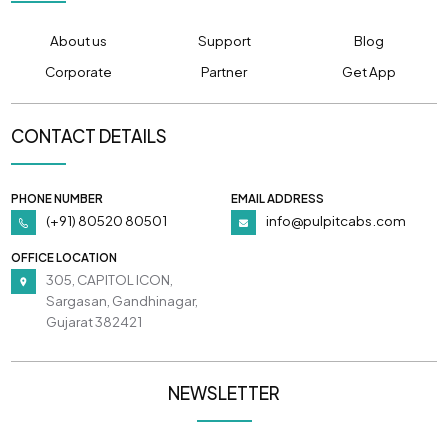
About us
Support
Blog
Corporate
Partner
Get App
CONTACT DETAILS
PHONE NUMBER
EMAIL ADDRESS
(+91) 80520 80501
info@pulpitcabs.com
OFFICE LOCATION
305, CAPITOL ICON,
Sargasan, Gandhinagar,
Gujarat 382421
NEWSLETTER