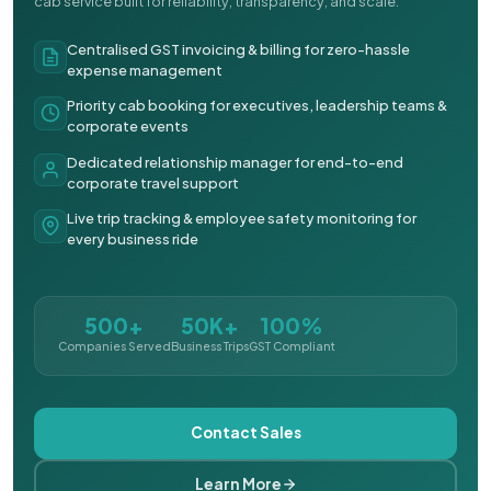
cab service built for reliability, transparency, and scale.
Centralised GST invoicing & billing for zero-hassle
expense management
Priority cab booking for executives, leadership teams &
corporate events
Dedicated relationship manager for end-to-end
corporate travel support
Live trip tracking & employee safety monitoring for
every business ride
500+
50K+
100%
Companies Served
Business Trips
GST Compliant
Contact Sales
Learn More