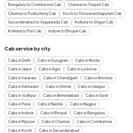
Bengaluru to Coimbatore Cab
Chennai to Tirupati Cab
Chennai to Puducherry Cab
Kochi to Thiruvananthapuram Cab
Secunderabad to Vijayawada Cab
Kolkata to Siliguri Cab
Kolkata to Puri Cab
Indore to Bhopal Cab
Cab service by city
Cabs in Delhi
Cabs in Gurugram
Cabs in Noida
Cabs in Jaipur
Cabs in Agra
Cabs in Lucknow
Cabs in Varanasi
Cabs in Chandigarh
Cabs in Amritsar
Cabs in Dehradun
Cabs in Shimla
Cabs in Udaipur
Cabs in Jodhpur
Cabs in Ahmedabad
Cabs in Surat
Cabs in Pune
Cabs in Nashik
Cabs in Nagpur
Cabs in Indore
Cabs in Bhopal
Cabs in Bengaluru
Cabs in Mysore
Cabs in Chennai
Cabs in Coimbatore
Cabs in Kochi
Cabs in Secunderabad