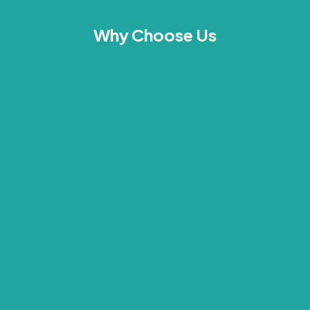
Why Choose Us