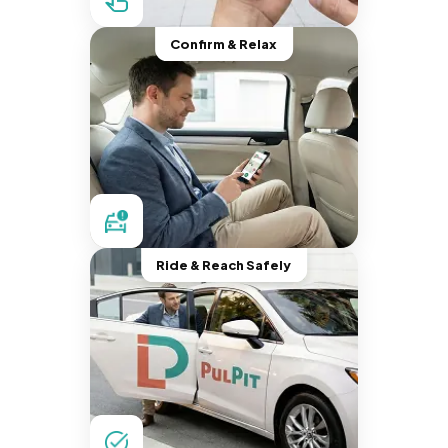
Confirm & Relax
Ride & Reach Safely