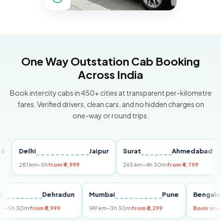
One Way Outstation Cab Booking
Across India
Book intercity cabs in 450+ cities at transparent per-kilometre
fares. Verified drivers, clean cars, and no hidden charges on
one-way or round trips.
Delhi
Jaipur
Surat
Ahmedabad
Pu
281 km
~5h
from ₹4,999
265 km
~4h 30m
from ₹4,799
149
Delhi
Dehradun
Mumbai
Pune
Ben
255 km
~5h 30m
from ₹5,999
149 km
~3h 30m
from ₹3,299
Book