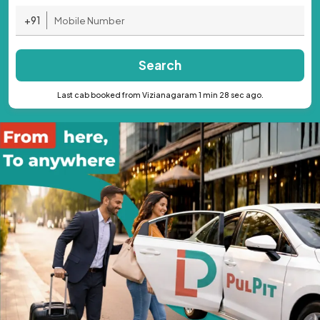
+91
Search
Last cab booked from Vizianagaram 1 min 28 sec ago.