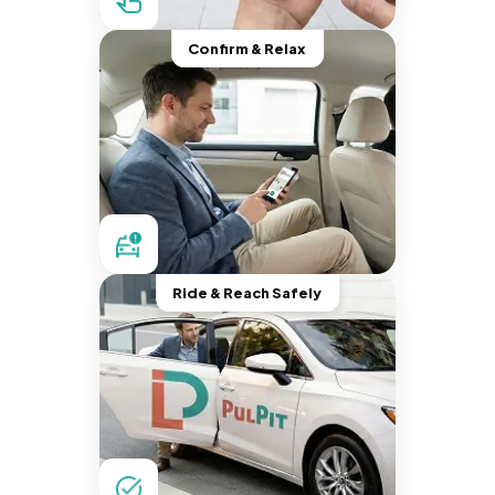
Confirm & Relax
Ride & Reach Safely