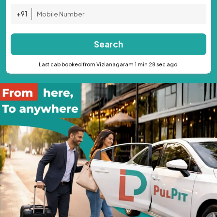
+91
Search
Last cab booked from Vizianagaram 1 min 28 sec ago.