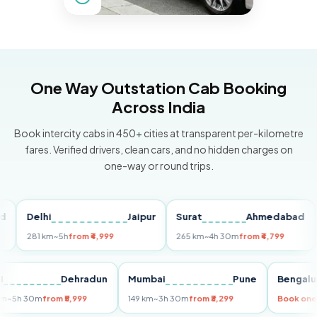
One Way Outstation Cab Booking
Across India
Book intercity cabs in 450+ cities at transparent per-kilometre
fares. Verified drivers, clean cars, and no hidden charges on
one-way or round trips.
Delhi
Jaipur
Surat
Ahmedabad
Pu
281 km
~5h
from ₹4,999
265 km
~4h 30m
from ₹4,799
149
Delhi
Dehradun
Mumbai
Pune
Ben
255 km
~5h 30m
from ₹5,999
149 km
~3h 30m
from ₹3,299
Boo