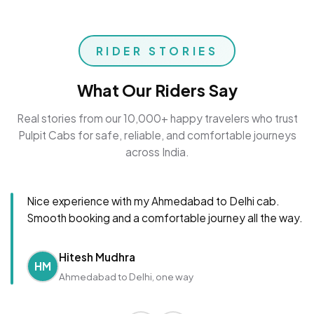
RIDER STORIES
What Our Riders Say
Real stories from our 10,000+ happy travelers who trust
Pulpit Cabs for safe, reliable, and comfortable journeys
across India.
Nice experience with my Ahmedabad to Delhi cab.
Smooth booking and a comfortable journey all the way.
Hitesh Mudhra
HM
Ahmedabad to Delhi, one way