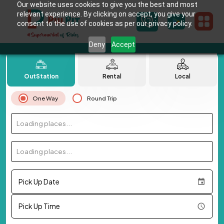
Our website uses cookies to give you the best and most
relevant experience. By clicking on accept, you give your
consent to the use of cookies as per our privacy policy.
Deny
Accept
OutStation
Rental
Local
One Way
Round Trip
Loading places...
Loading places...
Pick Up Date
Pick Up Time