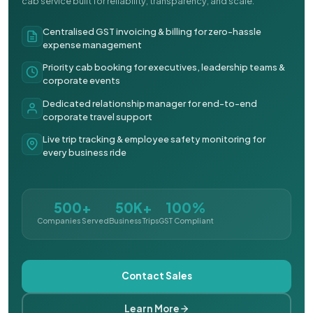
cab service built for reliability, transparency, and scale.
Centralised GST invoicing & billing for zero-hassle
expense management
Priority cab booking for executives, leadership teams &
corporate events
Dedicated relationship manager for end-to-end
corporate travel support
Live trip tracking & employee safety monitoring for
every business ride
500+
50K+
100%
Companies Served
Business Trips
GST Compliant
Contact Sales
Learn More