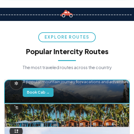
EXPLORE ROUTES
Popular Intercity Routes
The most traveled routes across the country
Delhi → Manali
A popular mountain journey for vacations and adventure.
Book Cab →