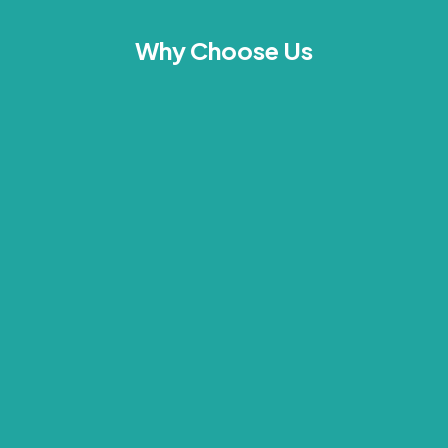
Why Choose Us