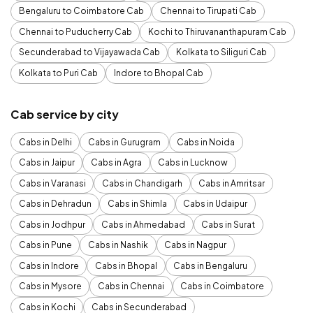
Bengaluru to Coimbatore Cab
Chennai to Tirupati Cab
Chennai to Puducherry Cab
Kochi to Thiruvananthapuram Cab
Secunderabad to Vijayawada Cab
Kolkata to Siliguri Cab
Kolkata to Puri Cab
Indore to Bhopal Cab
Cab service by city
Cabs in Delhi
Cabs in Gurugram
Cabs in Noida
Cabs in Jaipur
Cabs in Agra
Cabs in Lucknow
Cabs in Varanasi
Cabs in Chandigarh
Cabs in Amritsar
Cabs in Dehradun
Cabs in Shimla
Cabs in Udaipur
Cabs in Jodhpur
Cabs in Ahmedabad
Cabs in Surat
Cabs in Pune
Cabs in Nashik
Cabs in Nagpur
Cabs in Indore
Cabs in Bhopal
Cabs in Bengaluru
Cabs in Mysore
Cabs in Chennai
Cabs in Coimbatore
Cabs in Kochi
Cabs in Secunderabad