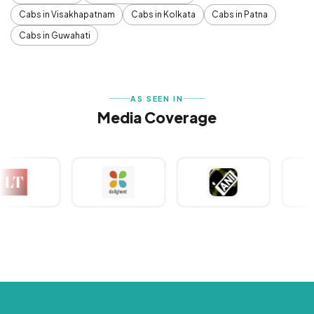
Cabs in Visakhapatnam
Cabs in Kolkata
Cabs in Patna
Cabs in Guwahati
AS SEEN IN
Media Coverage