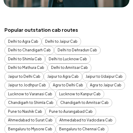
Popular outstation cab routes
Delhi to Agra Cab
Delhi to Jaipur Cab
Delhi to Chandigarh Cab
Delhi to Dehradun Cab
Delhi to Shimla Cab
Delhi to Lucknow Cab
Delhi to Mathura Cab
Delhi to Amritsar Cab
Jaipur to Delhi Cab
Jaipur to Agra Cab
Jaipur to Udaipur Cab
Jaipur to Jodhpur Cab
Agra to Delhi Cab
Agra to Jaipur Cab
Lucknow to Varanasi Cab
Lucknow to Kanpur Cab
Chandigarh to Shimla Cab
Chandigarh to Amritsar Cab
Pune to Nashik Cab
Pune to Aurangabad Cab
Ahmedabad to Surat Cab
Ahmedabad to Vadodara Cab
Bengaluru to Mysore Cab
Bengaluru to Chennai Cab