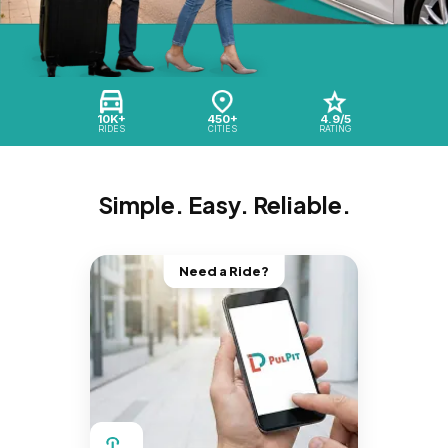
10K+
450+
4.9/5
RIDES
CITIES
RATING
Simple. Easy. Reliable.
Need a Ride?