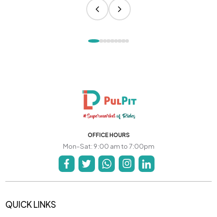
OFFICE HOURS
Mon-Sat: 9:00 am to 7:00pm
QUICK LINKS