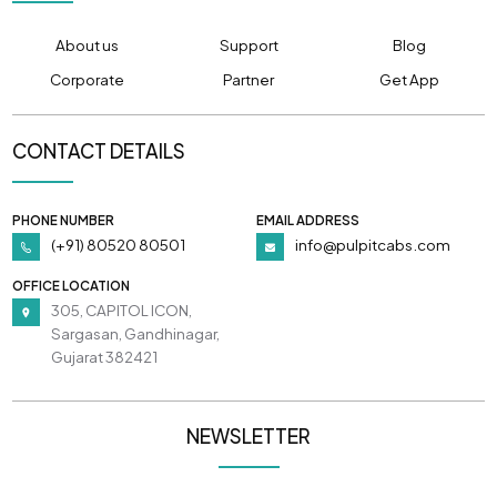
About us
Support
Blog
Corporate
Partner
Get App
CONTACT DETAILS
PHONE NUMBER
EMAIL ADDRESS
(+91) 80520 80501
info@pulpitcabs.com
OFFICE LOCATION
305, CAPITOL ICON,
Sargasan, Gandhinagar,
Gujarat 382421
NEWSLETTER