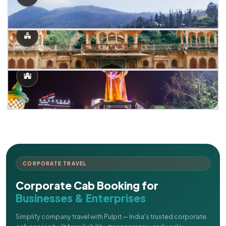
CORPORATE TRAVEL
Corporate Cab Booking for
Businesses & Enterprises
Simplify company travel with Pulpit — India's trusted corporate