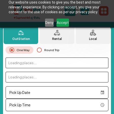
Our website uses cookies to give you the best and most
relevant experience. By clicking on accept, you give your
consent to the use of cookies as per our privacy policy.
Deny
Accept
OutStation
Rental
Local
One Way
Round Trip
Loading places...
Loading places...
Pick Up Date
Pick Up Time