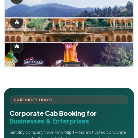
CORPORATE TRAVEL
Corporate Cab Booking for
Businesses & Enterprises
Simplify company travel with Pulpit — India's trusted corporate