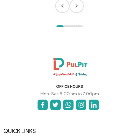
OFFICE HOURS
Mon-Sat: 9:00 am to 7:00pm
QUICK LINKS