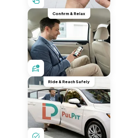
Confirm & Relax
Ride & Reach Safely