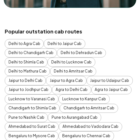
Popular outstation cab routes
Delhi to Agra Cab
Delhi to Jaipur Cab
Delhi to Chandigarh Cab
Delhi to Dehradun Cab
Delhi to Shimla Cab
Delhi to Lucknow Cab
Delhi to Mathura Cab
Delhi to Amritsar Cab
Jaipur to Delhi Cab
Jaipur to Agra Cab
Jaipur to Udaipur Cab
Jaipur to Jodhpur Cab
Agra to Delhi Cab
Agra to Jaipur Cab
Lucknow to Varanasi Cab
Lucknow to Kanpur Cab
Chandigarh to Shimla Cab
Chandigarh to Amritsar Cab
Pune to Nashik Cab
Pune to Aurangabad Cab
Ahmedabad to Surat Cab
Ahmedabad to Vadodara Cab
Bengaluru to Mysore Cab
Bengaluru to Chennai Cab