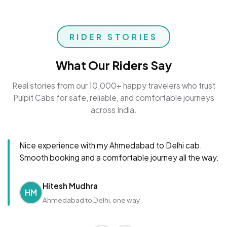
RIDER STORIES
What Our Riders Say
Real stories from our 10,000+ happy travelers who trust
Pulpit Cabs for safe, reliable, and comfortable journeys
across India.
Nice experience with my Ahmedabad to Delhi cab.
Smooth booking and a comfortable journey all the way.
Hitesh Mudhra
HM
Ahmedabad to Delhi, one way