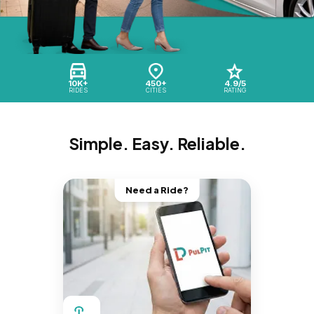
10K+
450+
4.9/5
RIDES
CITIES
RATING
Simple. Easy. Reliable.
Need a Ride?