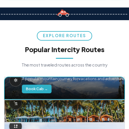
EXPLORE ROUTES
Popular Intercity Routes
The most traveled routes across the country
Delhi → Manali
A popular mountain journey for vacations and adventure.
Book Cab →