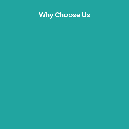
Why Choose Us