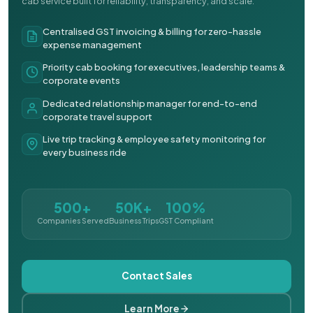
cab service built for reliability, transparency, and scale.
Centralised GST invoicing & billing for zero-hassle
expense management
Priority cab booking for executives, leadership teams &
corporate events
Dedicated relationship manager for end-to-end
corporate travel support
Live trip tracking & employee safety monitoring for
every business ride
500+
50K+
100%
Companies Served
Business Trips
GST Compliant
Contact Sales
Learn More