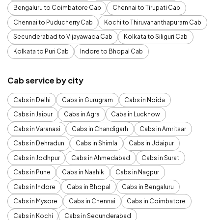
Bengaluru to Coimbatore Cab
Chennai to Tirupati Cab
Chennai to Puducherry Cab
Kochi to Thiruvananthapuram Cab
Secunderabad to Vijayawada Cab
Kolkata to Siliguri Cab
Kolkata to Puri Cab
Indore to Bhopal Cab
Cab service by city
Cabs in Delhi
Cabs in Gurugram
Cabs in Noida
Cabs in Jaipur
Cabs in Agra
Cabs in Lucknow
Cabs in Varanasi
Cabs in Chandigarh
Cabs in Amritsar
Cabs in Dehradun
Cabs in Shimla
Cabs in Udaipur
Cabs in Jodhpur
Cabs in Ahmedabad
Cabs in Surat
Cabs in Pune
Cabs in Nashik
Cabs in Nagpur
Cabs in Indore
Cabs in Bhopal
Cabs in Bengaluru
Cabs in Mysore
Cabs in Chennai
Cabs in Coimbatore
Cabs in Kochi
Cabs in Secunderabad