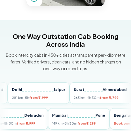
One Way Outstation Cab Booking
Across India
Book intercity cabs in 450+ cities at transparent per-kilometre
fares. Verified drivers, clean cars, and no hidden charges on
one-way or round trips.
Delhi
Jaipur
Surat
Ahmedabad
Pu
281 km
~5h
from ₹4,999
265 km
~4h 30m
from ₹4,799
149
Delhi
Dehradun
Mumbai
Pune
Ben
255 km
~5h 30m
from ₹5,999
149 km
~3h 30m
from ₹3,299
Book