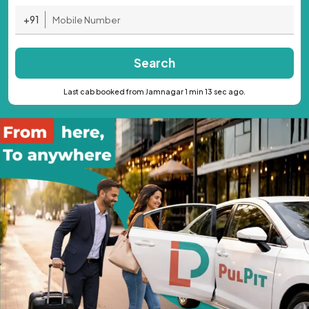
+91
Search
Last cab booked from Jamnagar 1 min 13 sec ago.