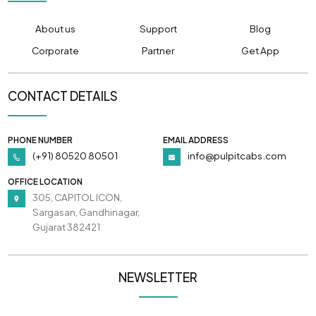
About us
Support
Blog
Corporate
Partner
Get App
CONTACT DETAILS
PHONE NUMBER
EMAIL ADDRESS
(+91) 80520 80501
info@pulpitcabs.com
OFFICE LOCATION
305, CAPITOL ICON,
Sargasan, Gandhinagar,
Gujarat 382421
NEWSLETTER