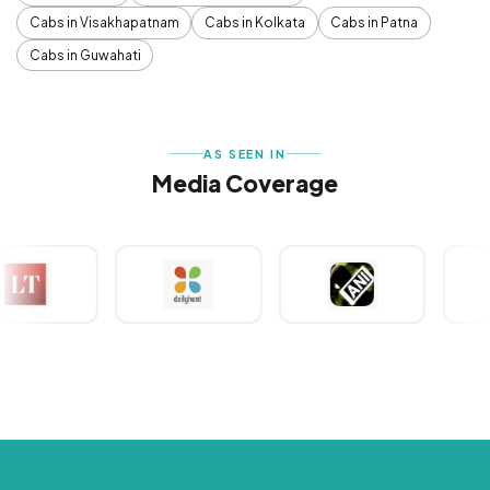
Cabs in Visakhapatnam
Cabs in Kolkata
Cabs in Patna
Cabs in Guwahati
AS SEEN IN
Media Coverage