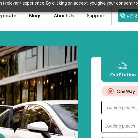
t relevant experience. By clicking on accept, you give your consent to
rporate
Blogs
About Us
Support
+91 
OutStation
One Way
Loading places..
Loading places..