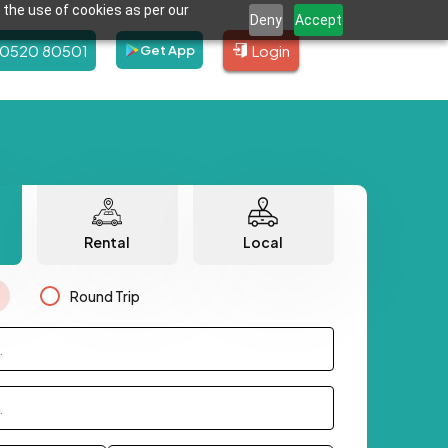
 the use of cookies as per our
Deny
Accept
80520 80501
Login
Get App
Rental
Local
Round Trip
.
.