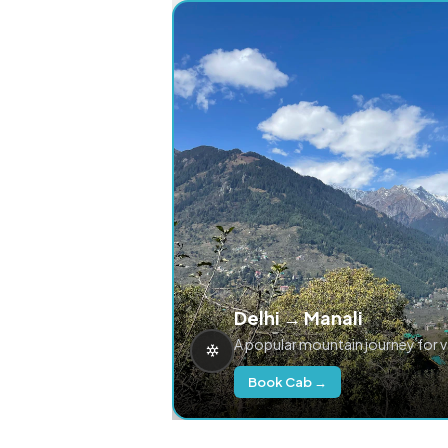
Delhi → Manali
A popular mountain journey for 
Book Cab →