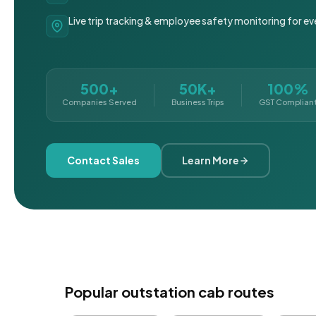
Live trip tracking & employee safety monitoring for ev
500+
50K+
100%
Companies Served
Business Trips
GST Complian
Contact Sales
Learn More
Popular outstation cab routes