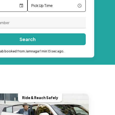
Pick Up Time
Search
cab booked from Jamnagar 1 min 13 sec ago.
Ride & Reach Safely