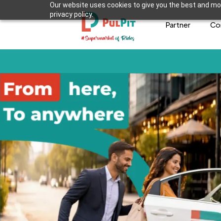
Our website uses cookies to give you the best and mos
privacy policy.
Partner
Co