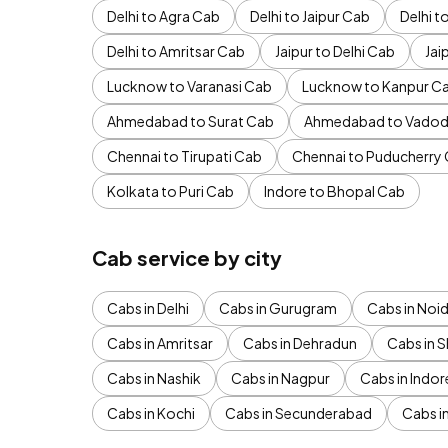
Delhi to Agra Cab
Delhi to Jaipur Cab
Delhi 
Delhi to Amritsar Cab
Jaipur to Delhi Cab
Jai
Lucknow to Varanasi Cab
Lucknow to Kanpur C
Ahmedabad to Surat Cab
Ahmedabad to Vadod
Chennai to Tirupati Cab
Chennai to Puducherry
Kolkata to Puri Cab
Indore to Bhopal Cab
Cab service by city
Cabs in Delhi
Cabs in Gurugram
Cabs in Noi
Cabs in Amritsar
Cabs in Dehradun
Cabs in S
Cabs in Nashik
Cabs in Nagpur
Cabs in Indor
Cabs in Kochi
Cabs in Secunderabad
Cabs i