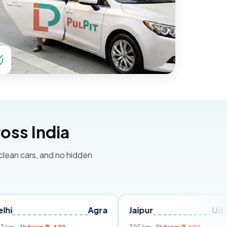
oss India
 clean cars, and no hidden
Agra
Jaipur
Udaipur