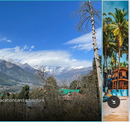
vacations and adventure.