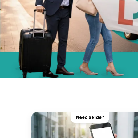
Need a Ride?