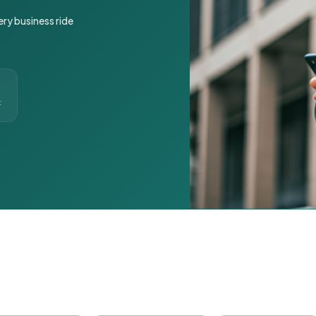
ery business ride
t