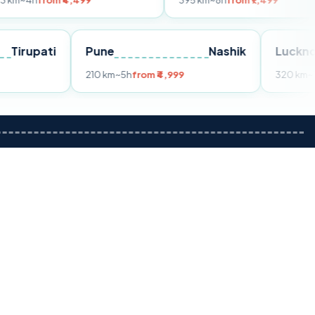
m ₹4,499
395 km
~8h
from ₹7,499
Tirupati
Pune
Nashik
om ₹3,599
210 km
~5h
from ₹4,999