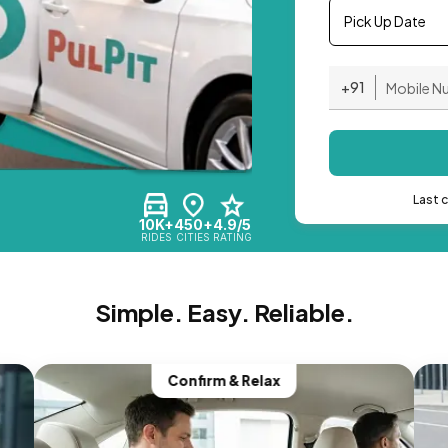
Pick Up Date
+91
Last 
10K+
450+
4.9/5
RIDES
CITIES
RATING
Simple. Easy. Reliable.
Confirm & Relax