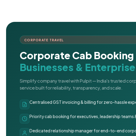
CORPORATE TRAVEL
Corporate Cab Booking 
Businesses & Enterprise
Simplify company travel with Pulpit — India's trusted co
service built for reliability, transparency, and scale.
Centralised GST invoicing & billing for zero-hassle 
Priority cab booking for executives, leadership teams
Dedicated relationship manager for end-to-end corpo