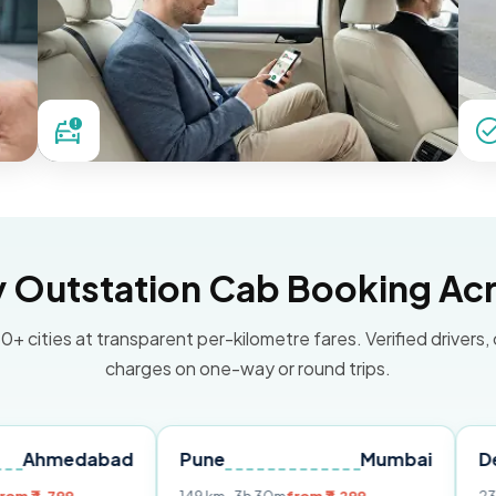
Outstation Cab Booking Acr
0+ cities at transparent per-kilometre fares. Verified drivers,
charges on one-way or round trips.
abad
Pune
Mumbai
Delhi