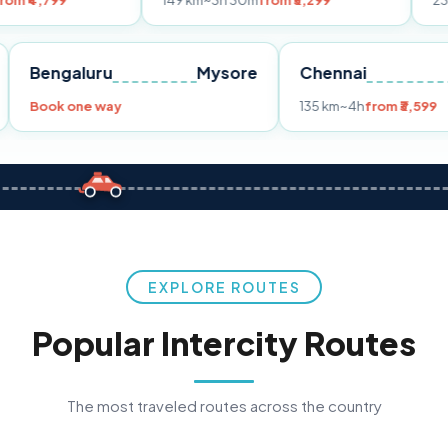
149 km
~3h 30m
from ₹3,299
233 km
~4h
fro
Pune
Bengaluru
Mysore
Chennai
Book one way
135 km
~4h
fr
EXPLORE ROUTES
Popular Intercity Routes
The most traveled routes across the country