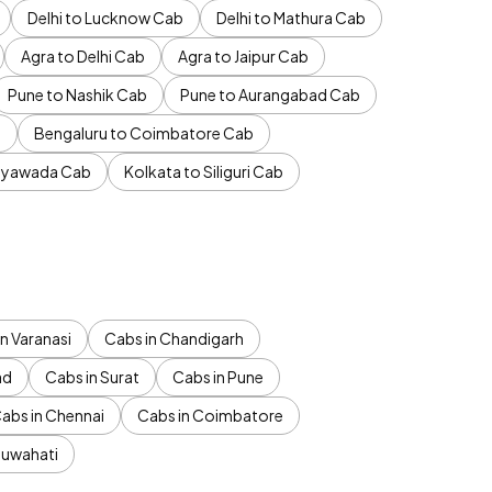
Delhi to Lucknow Cab
Delhi to Mathura Cab
Agra to Delhi Cab
Agra to Jaipur Cab
Pune to Nashik Cab
Pune to Aurangabad Cab
b
Bengaluru to Coimbatore Cab
jayawada Cab
Kolkata to Siliguri Cab
n Varanasi
Cabs in Chandigarh
ad
Cabs in Surat
Cabs in Pune
abs in Chennai
Cabs in Coimbatore
Guwahati