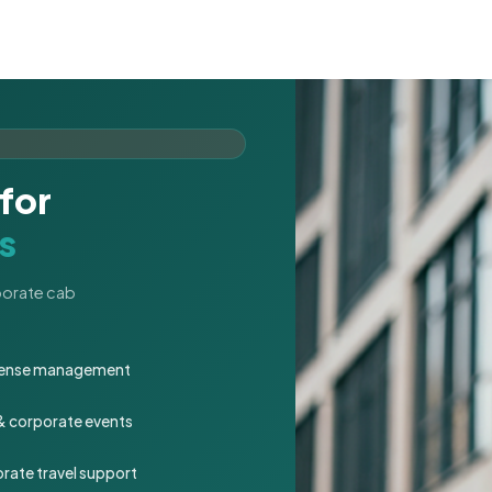
for
s
rporate cab
expense management
 & corporate events
rate travel support