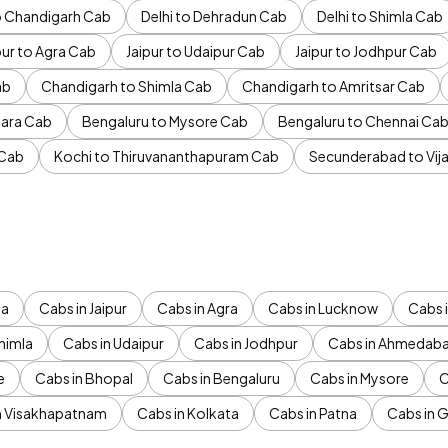
to Chandigarh Cab
Delhi to Dehradun Cab
Delhi to Shimla Cab
pur to Agra Cab
Jaipur to Udaipur Cab
Jaipur to Jodhpur Cab
ab
Chandigarh to Shimla Cab
Chandigarh to Amritsar Cab
ara Cab
Bengaluru to Mysore Cab
Bengaluru to Chennai Ca
 Cab
Kochi to Thiruvananthapuram Cab
Secunderabad to Vi
da
Cabs in Jaipur
Cabs in Agra
Cabs in Lucknow
Cabs i
himla
Cabs in Udaipur
Cabs in Jodhpur
Cabs in Ahmedab
e
Cabs in Bhopal
Cabs in Bengaluru
Cabs in Mysore
C
n Visakhapatnam
Cabs in Kolkata
Cabs in Patna
Cabs in 