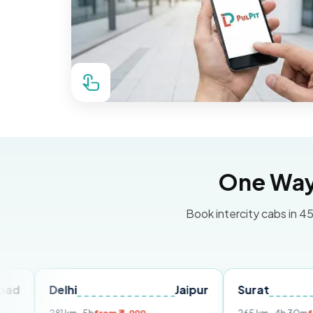
One Way 
Book intercity cabs in 45
Delhi
Jaipur
Surat
Ahmed